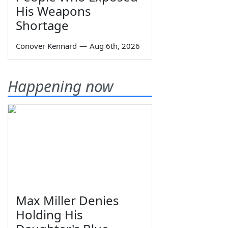
His Weapons
Shortage
Conover Kennard
—
Aug 6th, 2026
Happening now
Max Miller Denies
Holding His