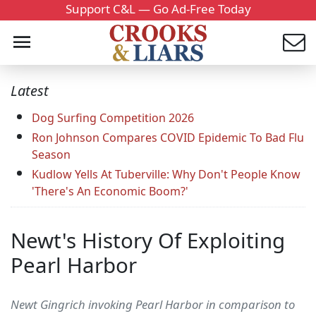
Support C&L — Go Ad-Free Today
Latest
Dog Surfing Competition 2026
Ron Johnson Compares COVID Epidemic To Bad Flu
Season
Kudlow Yells At Tuberville: Why Don't People Know
'There's An Economic Boom?'
Newt's History Of Exploiting
Pearl Harbor
Newt Gingrich invoking Pearl Harbor in comparison to