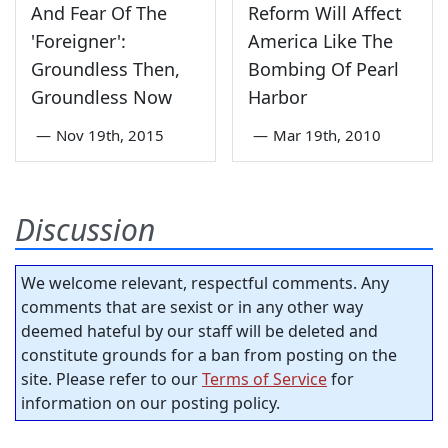
And Fear Of The
Reform Will Affect
'Foreigner':
America Like The
Groundless Then,
Bombing Of Pearl
Groundless Now
Harbor
—
Nov 19th, 2015
—
Mar 19th, 2010
Discussion
We welcome relevant, respectful comments. Any
comments that are sexist or in any other way
deemed hateful by our staff will be deleted and
constitute grounds for a ban from posting on the
site. Please refer to our
Terms of Service
for
information on our posting policy.