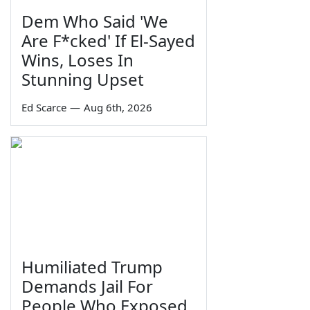
Dem Who Said 'We
Are F*cked' If El-Sayed
Wins, Loses In
Stunning Upset
Ed Scarce
—
Aug 6th, 2026
Humiliated Trump
Demands Jail For
People Who Exposed