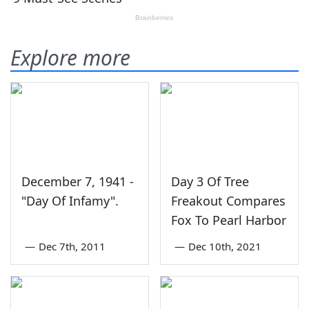
Explore more
December 7, 1941 -
Day 3 Of Tree
"Day Of Infamy".
Freakout Compares
Fox To Pearl Harbor
—
Dec 7th, 2011
—
Dec 10th, 2021