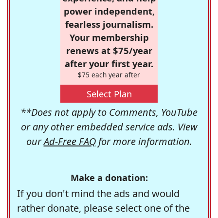
power independent,
fearless journalism.
Your membership
renews at $75/year
after your first year.
$75 each year after
Select Plan
**Does not apply to Comments, YouTube
or any other embedded service ads. View
our
Ad-Free FAQ
for more information.
Make a donation:
If you don't mind the ads and would
rather donate, please select one of the