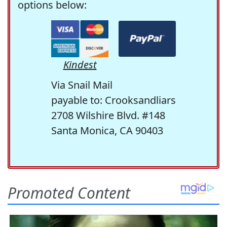
options below:
Kindest
Via Snail Mail
payable to: Crooksandliars
2708 Wilshire Blvd. #148
Santa Monica, CA 90403