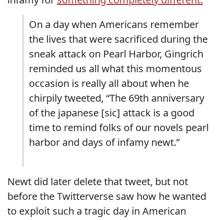
On a day when Americans remember
the lives that were sacrificed during the
sneak attack on Pearl Harbor, Gingrich
reminded us all what this momentous
occasion is really all about when he
chirpily tweeted, “The 69th anniversary
of the japanese [sic] attack is a good
time to remind folks of our novels pearl
harbor and days of infamy newt.”
Newt did later delete that tweet, but not
before the Twitterverse saw how he wanted
to exploit such a tragic day in American