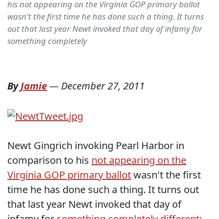
his not appearing on the Virginia GOP primary ballot
wasn't the first time he has done such a thing. It turns
out that last year Newt invoked that day of infamy for
something completely
By
Jamie
—
December 27, 2011
Newt Gingrich invoking Pearl Harbor in
comparison to his
not appearing on the
Virginia GOP primary ballot
wasn't the first
time he has done such a thing. It turns out
that last year Newt invoked that day of
infamy for
something completely different: