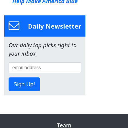
Help Make America Blue
Daily Newsletter
Our daily top picks right to
your inbox
Sign Up!
Team