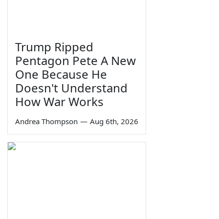
Trump Ripped
Pentagon Pete A New
One Because He
Doesn't Understand
How War Works
Andrea Thompson
—
Aug 6th, 2026