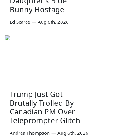
Daughter's Blue
Bunny Hostage
Ed Scarce
—
Aug 6th, 2026
Trump Just Got
Brutally Trolled By
Canadian PM Over
Teleprompter Glitch
Andrea Thompson
—
Aug 6th, 2026