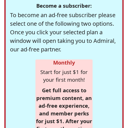
Become a subscriber:
To become an ad-free subscriber please
select one of the following two options.
Once you click your selected plan a
window will open taking you to Admiral,
our ad-free partner.
Monthly
Start for just $1 for
your first month!
Get full access to
premium content, an
ad-free experience,
and member perks
for just $1. After your