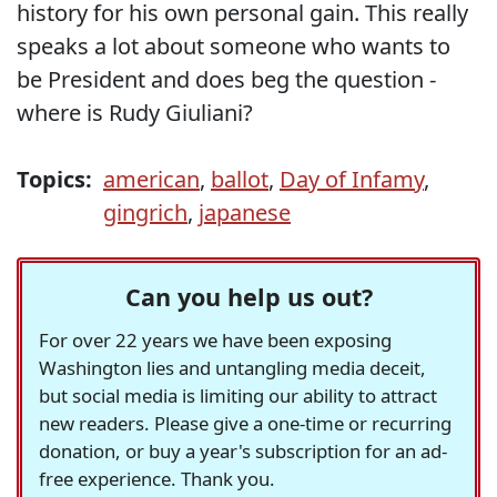
history for his own personal gain. This really
speaks a lot about someone who wants to
be President and does beg the question -
where is Rudy Giuliani?
Topics:
american
,
ballot
,
Day of Infamy
,
gingrich
,
japanese
Can you help us out?
For over 22 years we have been exposing
Washington lies and untangling media deceit,
but social media is limiting our ability to attract
new readers. Please give a one-time or recurring
donation, or buy a year's subscription for an ad-
free experience. Thank you.