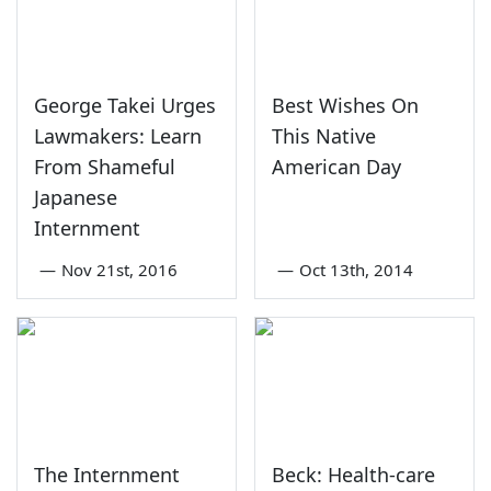
George Takei Urges
Best Wishes On
Lawmakers: Learn
This Native
From Shameful
American Day
Japanese
Internment
—
Nov 21st, 2016
—
Oct 13th, 2014
The Internment
Beck: Health-care