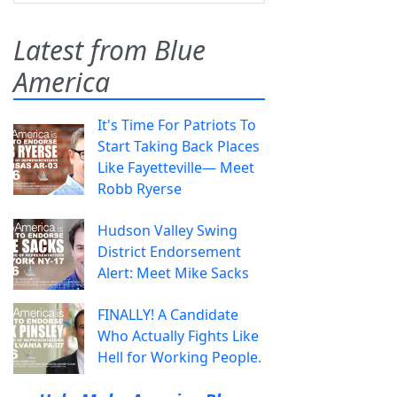
Latest from Blue
America
It's Time For Patriots To
Start Taking Back Places
Like Fayetteville— Meet
Robb Ryerse
Hudson Valley Swing
District Endorsement
Alert: Meet Mike Sacks
FINALLY! A Candidate
Who Actually Fights Like
Hell for Working People.