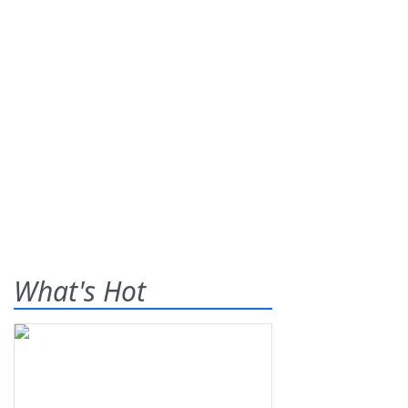
What's Hot