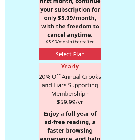
first month, continue
your subscription for
only $5.99/month,
with the freedom to
cancel anytime.
$5.99/month thereafter
Select Plan
Yearly
20% Off Annual Crooks
and Liars Supporting
Membership -
$59.99/yr
Enjoy a full year of
ad-free reading, a
faster browsing
experience, and help