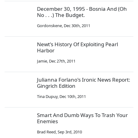
December 30, 1995 - Bosnia And (Oh
No . . .) The Budget.
Gordonskene
,
Dec 30th, 2011
Newt's History Of Exploiting Pearl
Harbor
Jamie
,
Dec 27th, 2011
Julianna Forlano's Ironic News Report:
Gingrich Edition
Tina Dupuy
,
Dec 10th, 2011
Smart And Dumb Ways To Trash Your
Enemies
Brad Reed
,
Sep 3rd, 2010