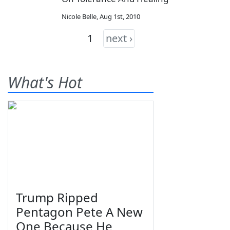
Nicole Belle
,
Aug 1st, 2010
1
next ›
What's Hot
Trump Ripped
Pentagon Pete A New
One Because He