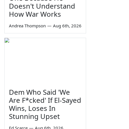
Doesn't Understand
How War Works
Andrea Thompson
—
Aug 6th, 2026
Dem Who Said 'We
Are F*cked' If El-Sayed
Wins, Loses In
Stunning Upset
Ed Scarce
—
Aug 6th, 2026