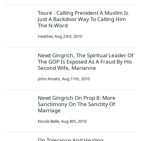
Touré : Calling President A Muslim Is
Just A Backdoor Way To Calling Him
The N-Word
Heather
,
Aug 23rd, 2010
Newt Gingrich, The Spiritual Leader Of
The GOP Is Exposed As A Fraud By His
Second Wife, Marianne
John Amato
,
Aug 11th, 2010
Newt Gingrich On Prop 8: More
Sanctimony On The Sanctity Of
Marriage
Nicole Belle
,
Aug 8th, 2010
On Tolerance And Healing