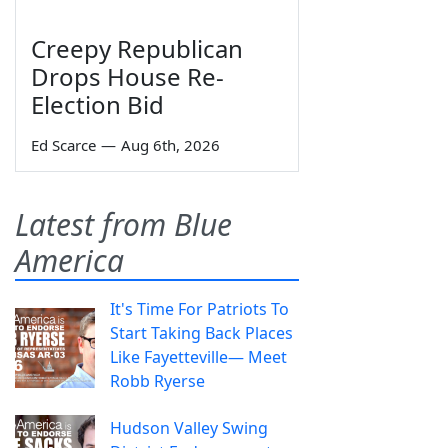
Creepy Republican
Drops House Re-
Election Bid
Ed Scarce
—
Aug 6th, 2026
Latest from Blue
America
It's Time For Patriots To
Start Taking Back Places
Like Fayetteville— Meet
Robb Ryerse
Hudson Valley Swing