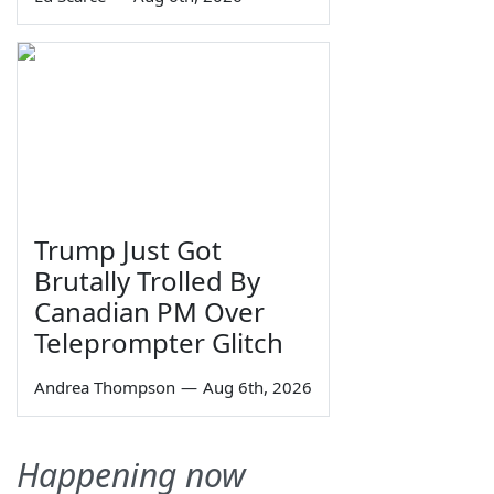
Trump Just Got
Brutally Trolled By
Canadian PM Over
Teleprompter Glitch
Andrea Thompson
—
Aug 6th, 2026
Happening now