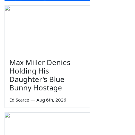
Max Miller Denies
Holding His
Daughter's Blue
Bunny Hostage
Ed Scarce
—
Aug 6th, 2026