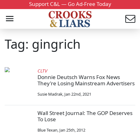
Support C&L — Go Ad-Free Today
Tag: gingrich
CLTV
Donnie Deutsch Warns Fox News
They're Losing Mainstream Advertisers
Susie Madrak
,
Jan 22nd, 2021
Wall Street Journal: The GOP Deserves
To Lose
Blue Texan
,
Jan 25th, 2012