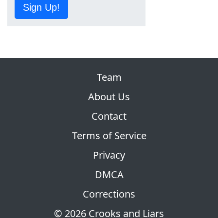
Sign Up!
Team
About Us
Contact
Terms of Service
Privacy
DMCA
Corrections
© 2026 Crooks and Liars