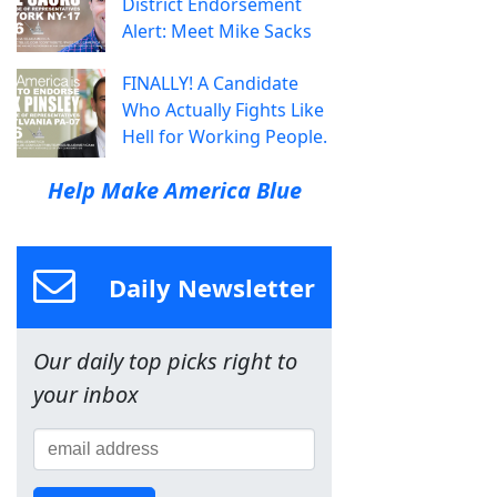
District Endorsement
Alert: Meet Mike Sacks
FINALLY! A Candidate
Who Actually Fights Like
Hell for Working People.
Help Make America Blue
Daily Newsletter
Our daily top picks right to
your inbox