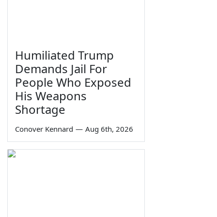
Humiliated Trump
Demands Jail For
People Who Exposed
His Weapons
Shortage
Conover Kennard
—
Aug 6th, 2026