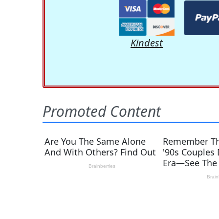
Kindest