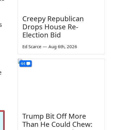
Creepy Republican
s
Drops House Re-
Election Bid
Ed Scarce
—
Aug 6th, 2026
44
e
Trump Bit Off More
Than He Could Chew: