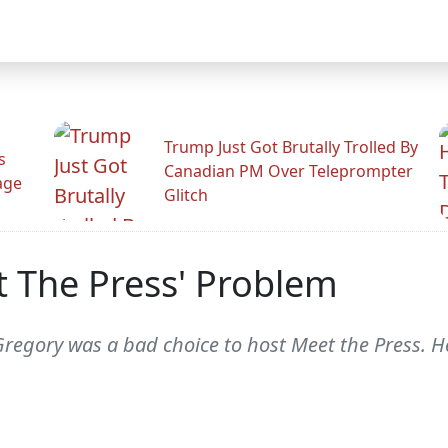
Trump Just Got Brutally Trolled By
s
Canadian PM Over Teleprompter
age
Glitch
t The Press' Problem
d Gregory was a bad choice to host Meet the Press. 