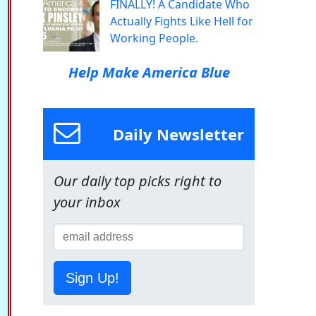
FINALLY! A Candidate Who
Actually Fights Like Hell for
Working People.
Help Make America Blue
Daily Newsletter
Our daily top picks right to
your inbox
Sign Up!