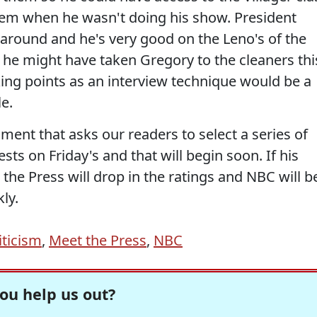
em when he wasn't doing his show. President
round and he's very good on the Leno's of the
t, he might have taken Gregory to the cleaners thi
ing points as an interview technique would be a
e.
gment that asks our readers to select a series of
sts on Friday's and that will begin soon. If his
 the Press will drop in the ratings and NBC will b
ly.
iticism
,
Meet the Press
,
NBC
ou help us out?