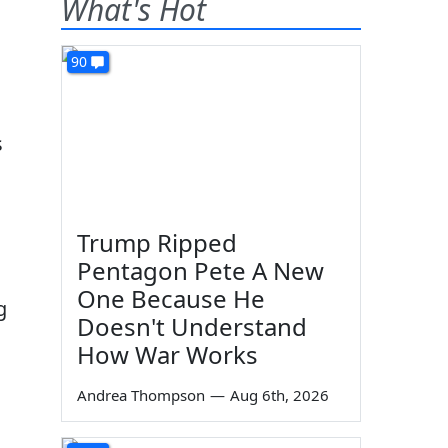
What's Hot
90
s
Trump Ripped
Pentagon Pete A New
One Because He
g
Doesn't Understand
How War Works
Andrea Thompson
—
Aug 6th, 2026