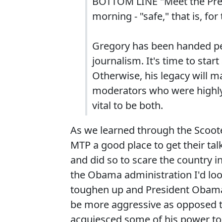
BOTTOM LINE "Meet the Pres
morning - "safe," that is, fo
Gregory has been handed pe
journalism. It's time to start
Otherwise, his legacy will m
moderators who were highly r
vital to be both.
As we learned through the Scoote
MTP a good place to get their tal
and did so to scare the country i
the Obama administration I'd look 
toughen up and President Obama i
be more aggressive as opposed t
acquiesced some of his power to 