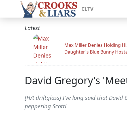
CLTV
Latest
Max Miller Denies Holding Hi
Daughter's Blue Bunny Host
David Gregory's 'Mee
[H/t driftglass] I've long said that Davi
peppering Scotti