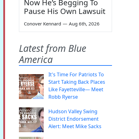
Now He’s Begging To
Pause His Own Lawsuit
Conover Kennard
—
Aug 6th, 2026
Latest from Blue
America
It's Time For Patriots To
Start Taking Back Places
Like Fayetteville— Meet
Robb Ryerse
Hudson Valley Swing
District Endorsement
Alert: Meet Mike Sacks