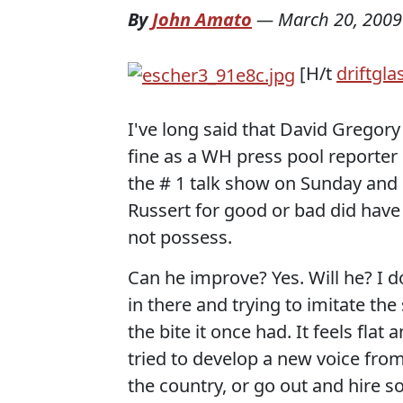
By
John Amato
—
March 20, 2009
[H/t
driftgla
I've long said that David Gregor
fine as a WH press pool reporter 
the # 1 talk show on Sunday and b
Russert for good or bad did hav
not possess.
Can he improve? Yes. Will he? I d
in there and trying to imitate th
the bite it once had. It feels fl
tried to develop a new voice from
the country, or go out and hire 