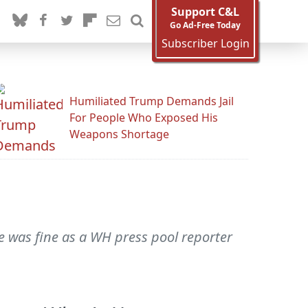
Support C&L
Go Ad-Free Today
Subscriber Login
Humiliated Trump Demands Jail
For People Who Exposed His
Weapons Shortage
He was fine as a WH press pool reporter