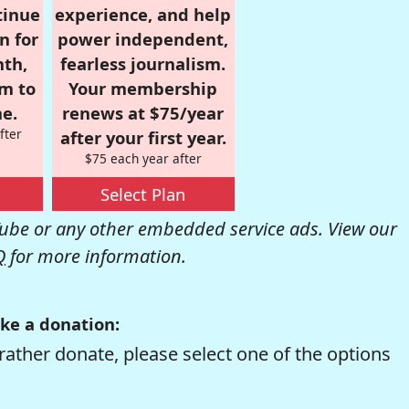
tinue
experience, and help
n for
power independent,
nth,
fearless journalism.
om to
Your membership
e.
renews at $75/year
fter
after your first year.
$75 each year after
Select Plan
be or any other embedded service ads. View our
Q
for more information.
ke a donation:
rather donate, please select one of the options