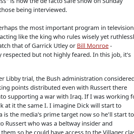
s" is now the de facto safe show on Sunday
r those being interviewed.
rhaps the most important program in television
 acting like the king who rules wisely yet ruthlessl
atch that of Garrick Utley or
Bill Monroe
-
espected but not highly feared. In this job, it's
r Libby trial, the Bush administration considere
king points distributed even with Russert there
nto supporting a war with Iraq. If I was working f
at it the same I. I imagine Dick will start to
s the media's prime target now so he'll start to
o Russert who was a beltway insider and
them so he could have access to the Villager cla