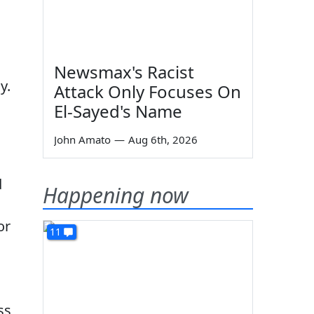
Newsmax's Racist
y.
Attack Only Focuses On
El-Sayed's Name
John Amato
—
Aug 6th, 2026
d
Happening now
or
11
ss