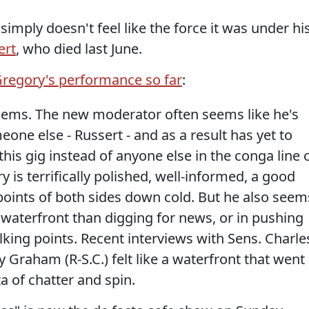
imply doesn't feel like the force it was under hi
ert
, who died last June.
regory's performance so far
:
lems. The new moderator often seems like he's
one else - Russert - and as a result has yet to
this gig instead of anyone else in the conga line 
 is terrifically polished, well-informed, a good
 points of both sides down cold. But he also seem
 waterfront than digging for news, or in pushing
alking points. Recent interviews with Sens. Charle
 Graham (R-S.C.) felt like a waterfront that went
ta of chatter and spin.