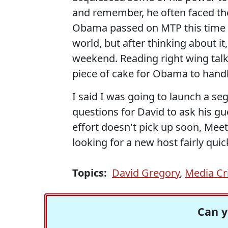
and remember, he often faced th
Obama passed on MTP this time a
world, but after thinking about i
weekend. Reading right wing talk
piece of cake for Obama to handl
I said I was going to launch a se
questions for David to ask his gue
effort doesn't pick up soon, Meet
looking for a new host fairly quick
Topics:
David Gregory
,
Media Cr
Can y