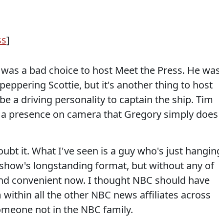
ss
]
y was a bad choice to host Meet the Press. He wa
peppering Scottie, but it's another thing to host
e a driving personality to captain the ship. Tim
e a presence on camera that Gregory simply does
oubt it. What I've seen is a guy who's just hangin
e show's longstanding format, but without any of
at and convenient now. I thought NBC should have
 within all the other NBC news affiliates across
someone not in the NBC family.