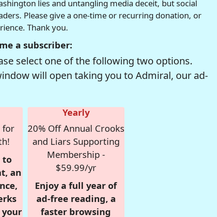
hington lies and untangling media deceit, but social
readers. Please give a one-time or recurring donation, or
erience. Thank you.
me a subscriber:
se select one of the following two options.
window will open taking you to Admiral, our ad-
Yearly
 for
20% Off Annual Crooks
th!
and Liars Supporting
Membership -
 to
$59.99/yr
t, an
nce,
Enjoy a full year of
erks
ad-free reading, a
r your
faster browsing