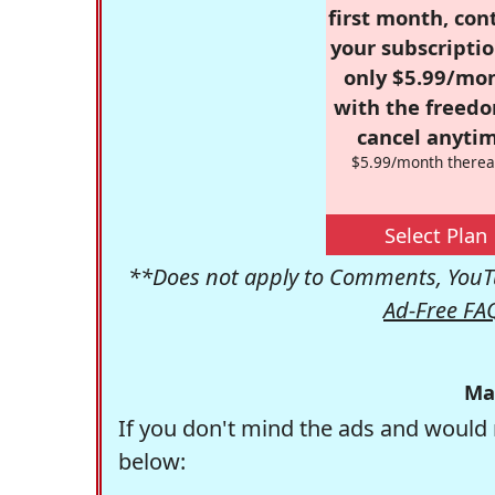
first month, con
your subscriptio
only $5.99/mo
with the freed
cancel anytim
$5.99/month therea
Select Plan
**Does not apply to Comments, YouTu
Ad-Free FA
Ma
If you don't mind the ads and would 
below: