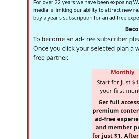
For over 22 years we have been exposing Was
media is limiting our ability to attract new 
buy a year's subscription for an ad-free exp
Beco
To become an ad-free subscriber plea
Once you click your selected plan a 
free partner.
Monthly
Start for just $1
your first mon
Get full access
premium conten
ad-free experie
and member p
for just $1. Afte