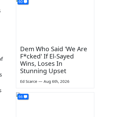
60
s
Dem Who Said 'We Are
F*cked' If El-Sayed
of
Wins, Loses In
Stunning Upset
s
Ed Scarce
—
Aug 6th, 2026
s
66