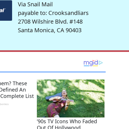
Via Snail Mail
payable to: Crooksandliars
2708 Wilshire Blvd. #148
Santa Monica, CA 90403