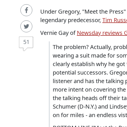
Under Gregory, "Meet the Press" s
legendary predecessor,
Tim Russ
Vernie Gay of
Newsday reviews G
51
The problem? Actually, prob
wearing a suit made for some
clearly establish why he got 
potential successors. Gregory
listener and has the talking
more intent on covering the
the talking heads off their t
Schumer (D-N.Y.) and Lindsey
on for miles - an endless vis