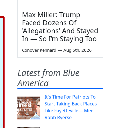
Max Miller: Trump
Faced Dozens Of
'Allegations' And Stayed
In — So I’m Staying Too
Conover Kennard
—
Aug 5th, 2026
Latest from Blue
America
It's Time For Patriots To
Start Taking Back Places
Like Fayetteville— Meet
Robb Ryerse