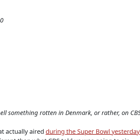
10
mell something rotten in Denmark, or rather, on CBS
t actually aired
during the Super Bowl yesterday