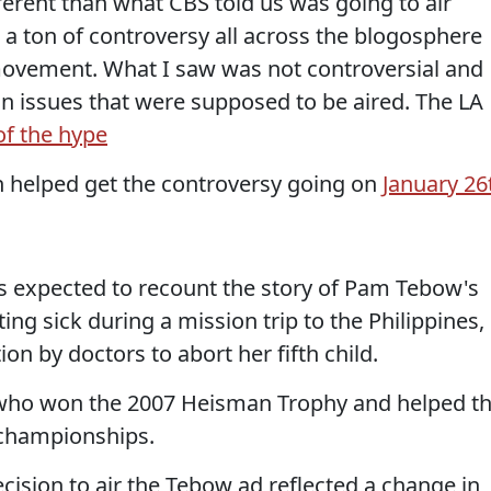
erent than what CBS told us was going to air
a ton of controversy all across the blogosphere
ovement. What I saw was not controversial and
on issues that were supposed to be aired. The LA
of the hype
 helped get the controversy going on
January 26
s expected to recount the story of Pam Tebow's
ing sick during a mission trip to the Philippines,
 by doctors to abort her fifth child.
, who won the 2007 Heisman Trophy and helped t
 championships.
cision to air the Tebow ad reflected a change in