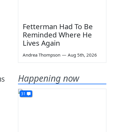
Fetterman Had To Be
Reminded Where He
Lives Again
Andrea Thompson
—
Aug 5th, 2026
Happening now
BS
31