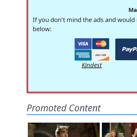
Ma
If you don't mind the ads and would 
below:
Kindest