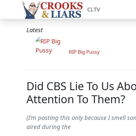
CLTV
Latest
RIP Big Pussy
Did CBS Lie To Us Ab
Attention To Them?
(I'm posting this only because I smell s
aired during the