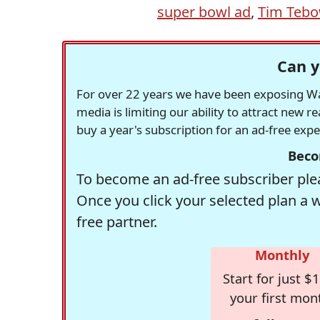
super bowl ad
,
Tim Teb
Can y
For over 22 years we have been exposing Was
media is limiting our ability to attract new 
buy a year's subscription for an ad-free exp
Beco
To become an ad-free subscriber plea
Once you click your selected plan a 
free partner.
Monthly
Start for just $1
your first mon