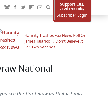
Support C&L
Go Ad-Free Today
Subscriber Login
Hannity Trashes Fox News Poll On
James Talarico: 'I Don't Believe It
For Two Seconds'
Draw National
 you see the Tim Tebow ad that actually