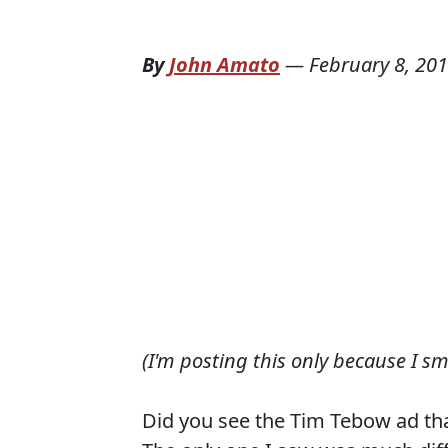
By
John Amato
—
February 8, 20
(I'm posting this only because I s
Did you see the Tim Tebow ad tha