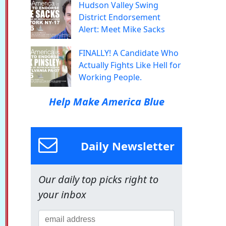
Hudson Valley Swing
District Endorsement
Alert: Meet Mike Sacks
FINALLY! A Candidate Who
Actually Fights Like Hell for
Working People.
Help Make America Blue
Daily Newsletter
Our daily top picks right to
your inbox