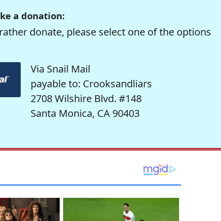
ke a donation:
rather donate, please select one of the options
Via Snail Mail
payable to: Crooksandliars
2708 Wilshire Blvd. #148
Santa Monica, CA 90403