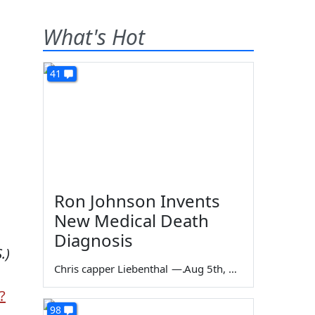
What's Hot
41
Ron Johnson Invents
New Medical Death
Diagnosis
.)
Chris capper Liebenthal
—
Aug 5th, 2026
?
98