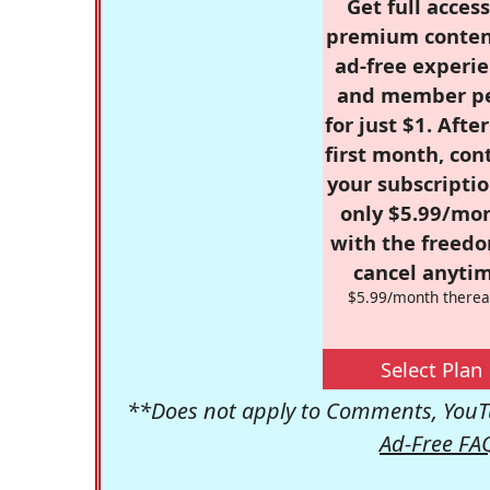
Get full access
premium conten
ad-free experie
and member p
for just $1. Afte
first month, con
your subscriptio
only $5.99/mo
with the freed
cancel anytim
$5.99/month therea
Select Plan
**Does not apply to Comments, YouTu
Ad-Free FA