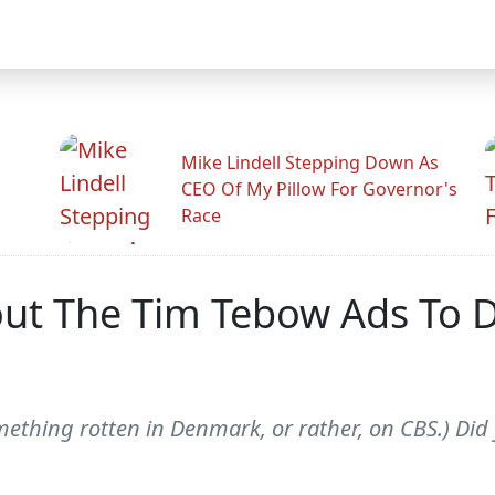
Mike Lindell Stepping Down As
CEO Of My Pillow For Governor's
Race
out The Tim Tebow Ads To 
omething rotten in Denmark, or rather, on CBS.) Did