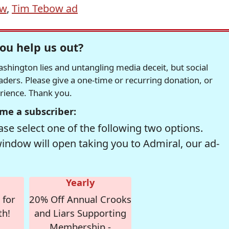
ow
,
Tim Tebow ad
ou help us out?
hington lies and untangling media deceit, but social
readers. Please give a one-time or recurring donation, or
erience. Thank you.
me a subscriber:
se select one of the following two options.
window will open taking you to Admiral, our ad-
Yearly
 for
20% Off Annual Crooks
th!
and Liars Supporting
Membership -