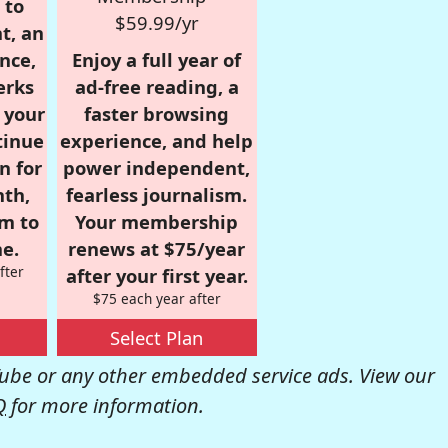
 to
$59.99/yr
t, an
nce,
Enjoy a full year of
erks
ad-free reading, a
r your
faster browsing
tinue
experience, and help
n for
power independent,
nth,
fearless journalism.
om to
Your membership
e.
renews at $75/year
fter
after your first year.
$75 each year after
Select Plan
be or any other embedded service ads. View our
Q
for more information.