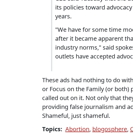
its policies toward advocacy
years.
"We have for some time mo
after it became apparent tha
industry norms," said spok
outlets have accepted advoc
These ads had nothing to do with
or Focus on the Family (or both)
called out on it. Not only that t
providing false journalism and a
Shameful, just shameful.
Topics:
Abortion
,
blogosphere
,