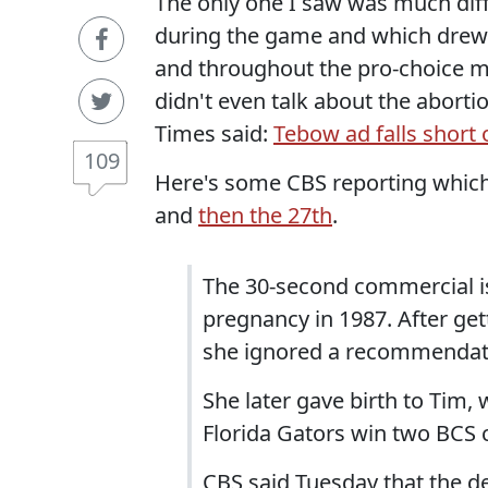
The only one I saw was much diff
during the game and which drew 
and throughout the pro-choice m
didn't even talk about the aborti
Times said:
Tebow ad falls short 
109
Here's some CBS reporting which
and
then the 27th
.
The 30-second commercial i
pregnancy in 1987. After gett
she ignored a recommendation
She later gave birth to Tim
Florida Gators win two BCS
CBS said Tuesday that the de