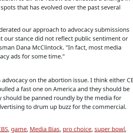
 spots that has evolved over the past several
derated our approach to advocacy submissions
t our stance did not reflect public sentiment or
esman Dana McClintock. "In fact, most media
acy ads for some time."
 advocacy on the abortion issue. I think either C
 pulled a fast one on America and they should be
hey should be panned roundly by the media for
dvertising to drum up buzz for the commercial.
CBS
,
game
,
Media Bias
,
pro choice
,
super bowl
,