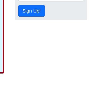
Sign Up!