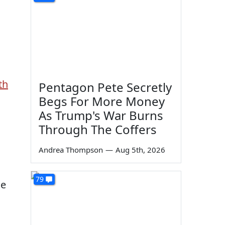
th
Pentagon Pete Secretly
Begs For More Money
As Trump's War Burns
Through The Coffers
Andrea Thompson
—
Aug 5th, 2026
79
he