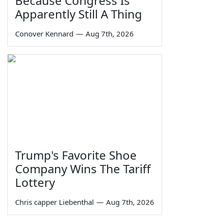
Because Congress Is
Apparently Still A Thing
Conover Kennard
—
Aug 7th, 2026
Trump's Favorite Shoe
Company Wins The Tariff
Lottery
Chris capper Liebenthal
—
Aug 7th, 2026