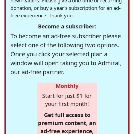
new readers. Please give a one-time or recurring
donation, or buy a year's subscription for an ad-
free experience. Thank you.
Become a subscriber:
To become an ad-free subscriber please
select one of the following two options.
Once you click your selected plan a
window will open taking you to Admiral,
our ad-free partner.
Monthly
Start for just $1 for
your first month!
Get full access to
premium content, an
ad-free experience,