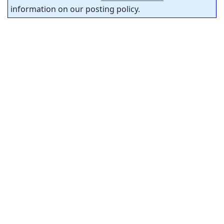
information on our posting policy.