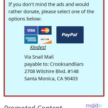
If you don't mind the ads and would
rather donate, please select one of the
options below:
Kindest
Via Snail Mail
payable to: Crooksandliars
2708 Wilshire Blvd. #148
Santa Monica, CA 90403