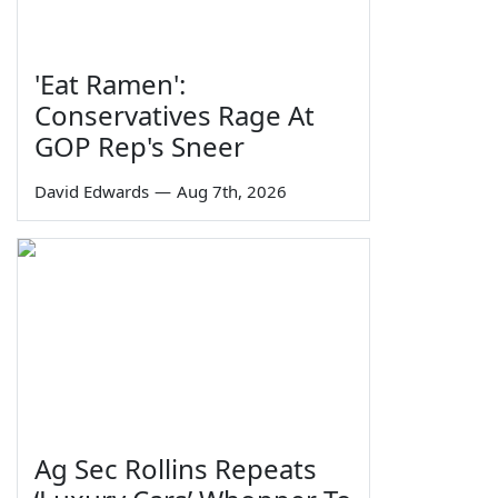
'Eat Ramen':
Conservatives Rage At
GOP Rep's Sneer
David Edwards
—
Aug 7th, 2026
Ag Sec Rollins Repeats