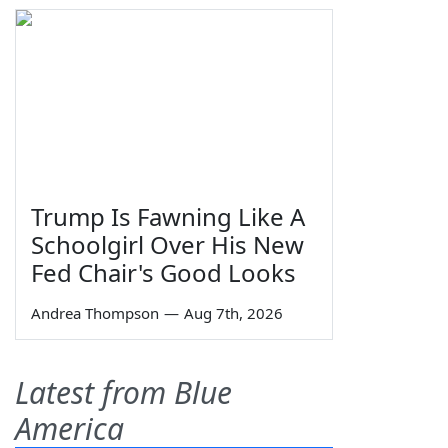
Trump Is Fawning Like A
Schoolgirl Over His New
Fed Chair's Good Looks
Andrea Thompson
—
Aug 7th, 2026
Latest from Blue
America