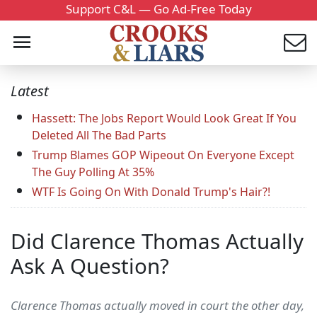
Support C&L — Go Ad-Free Today
Latest
Hassett: The Jobs Report Would Look Great If You
Deleted All The Bad Parts
Trump Blames GOP Wipeout On Everyone Except
The Guy Polling At 35%
WTF Is Going On With Donald Trump's Hair?!
Did Clarence Thomas Actually
Ask A Question?
Clarence Thomas actually moved in court the other day,