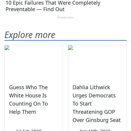
Explore more
Guess Who The
Dahlia Lithwick
White House Is
Urges Democrats
Counting On To
To Start
Help Them
Threatening GOP
Over Ginsburg Seat
—
Jul 1st, 2020
—
Sep 19th, 2020