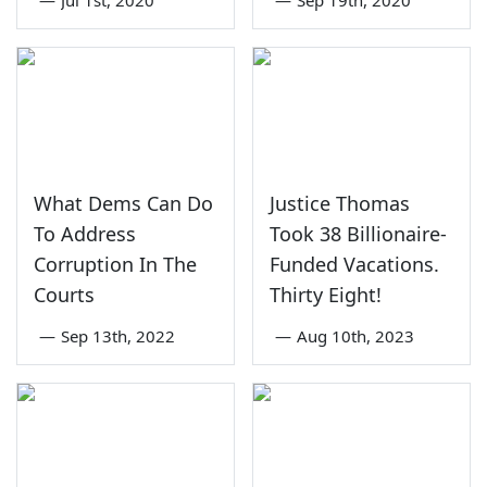
What Dems Can Do
Justice Thomas
To Address
Took 38 Billionaire-
Corruption In The
Funded Vacations.
Courts
Thirty Eight!
—
Sep 13th, 2022
—
Aug 10th, 2023