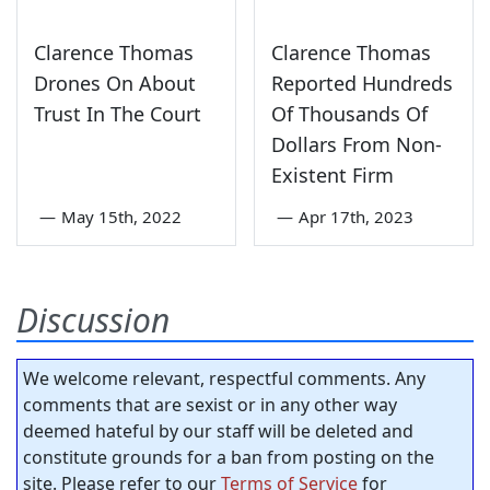
Clarence Thomas
Clarence Thomas
Drones On About
Reported Hundreds
Trust In The Court
Of Thousands Of
Dollars From Non-
Existent Firm
—
May 15th, 2022
—
Apr 17th, 2023
Discussion
We welcome relevant, respectful comments. Any
comments that are sexist or in any other way
deemed hateful by our staff will be deleted and
constitute grounds for a ban from posting on the
site. Please refer to our
Terms of Service
for