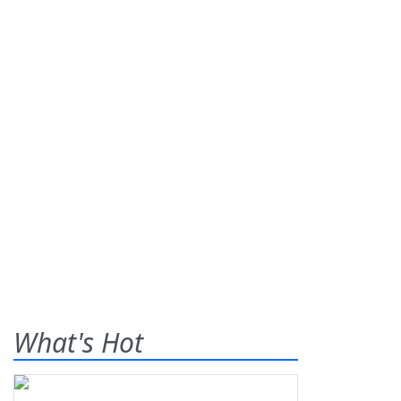
What's Hot