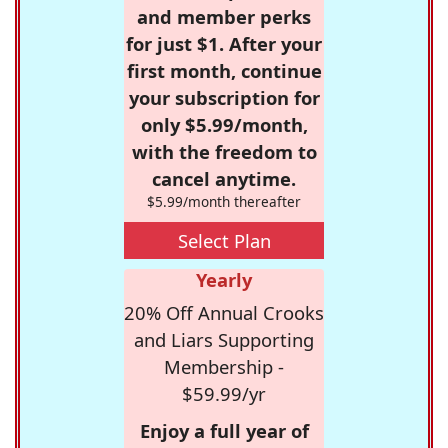
and member perks
for just $1. After your
first month, continue
your subscription for
only $5.99/month,
with the freedom to
cancel anytime.
$5.99/month thereafter
Select Plan
Yearly
20% Off Annual Crooks
and Liars Supporting
Membership -
$59.99/yr
Enjoy a full year of