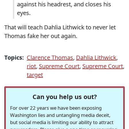
against his headrest, and closes his
eyes.
That will teach Dahlia Lithwick to never let
Thomas fake her out again.
Topics:
Clarence Thomas
,
Dahlia Lithwick
,
riot
,
Supreme Court
,
Supreme Court
,
target
Can you help us out?
For over 22 years we have been exposing
Washington lies and untangling media deceit,
but social media is limiting our ability to attract