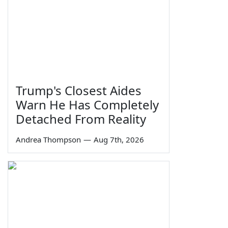
Trump's Closest Aides
Warn He Has Completely
Detached From Reality
Andrea Thompson
—
Aug 7th, 2026