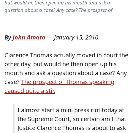
but would he then open up his mouth and ask a
question about a case? Any case? The prospect of
By
John Amato
—
January 15, 2010
Clarence Thomas actually moved in court the
other day, but would he then open up his
mouth and ask a question about a case? Any
case?
The prospect of Thomas speaking
caused quite a stir.
I almost start a mini press riot today at
the Supreme Court, so certain am I that
Justice Clarence Thomas is about to ask