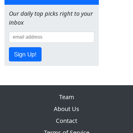
Our daily top picks right to your
inbox
Sign Up!
Team
About Us
Contact
Terms of Service