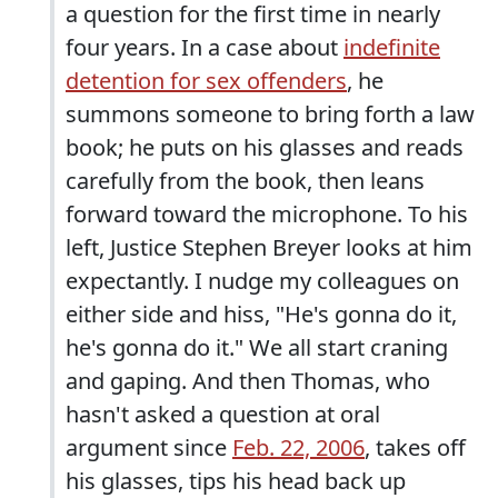
a question for the first time in nearly
four years. In a case about
indefinite
detention for sex offenders
, he
summons someone to bring forth a law
book; he puts on his glasses and reads
carefully from the book, then leans
forward toward the microphone. To his
left, Justice Stephen Breyer looks at him
expectantly. I nudge my colleagues on
either side and hiss, "He's gonna do it,
he's gonna do it." We all start craning
and gaping. And then Thomas, who
hasn't asked a question at oral
argument since
Feb. 22, 2006
, takes off
his glasses, tips his head back up