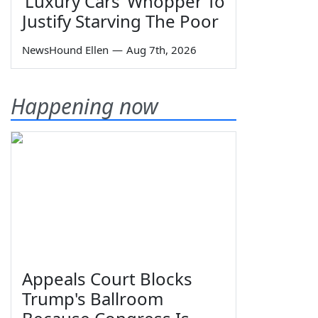
‘Luxury Cars’ Whopper To
Justify Starving The Poor
NewsHound Ellen
—
Aug 7th, 2026
Happening now
Appeals Court Blocks
Trump's Ballroom