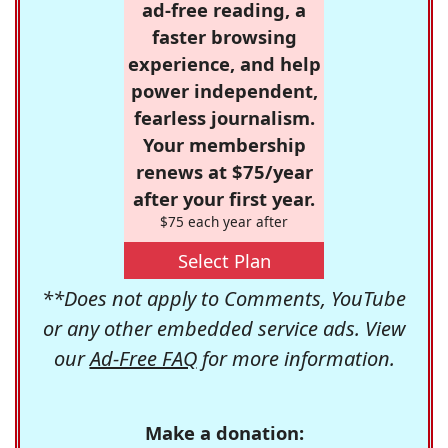
ad-free reading, a
faster browsing
experience, and help
power independent,
fearless journalism.
Your membership
renews at $75/year
after your first year.
$75 each year after
Select Plan
**Does not apply to Comments, YouTube
or any other embedded service ads. View
our
Ad-Free FAQ
for more information.
Make a donation: