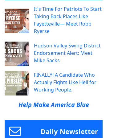
It's Time For Patriots To Start
Taking Back Places Like
Fayetteville— Meet Robb
Ryerse
Hudson Valley Swing District
Endorsement Alert: Meet
Mike Sacks
FINALLY! A Candidate Who
Actually Fights Like Hell for
Working People.
Help Make America Blue
Daily Newsletter