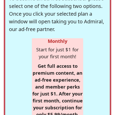
select one of the following two options.
Once you click your selected plan a
window will open taking you to Admiral,
our ad-free partner.
Monthly
Start for just $1 for
your first month!
Get full access to
premium content, an
ad-free experience,
and member perks
for just $1. After your
first month, continue
your subscription for
only $5.99/month,