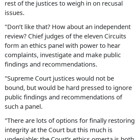
rest of the justices to weigh in on recusal
issues.
"Don’t like that? How about an independent
review? Chief judges of the eleven Circuits
form an ethics panel with power to hear
complaints, investigate and make public
findings and recommendations.
"Supreme Court justices would not be
bound, but would be hard pressed to ignore
public findings and recommendations of
such a panel.
"There are lots of options for finally restoring
integrity at the Court but this much is
undeniable: the Court’s ethics omerta is both