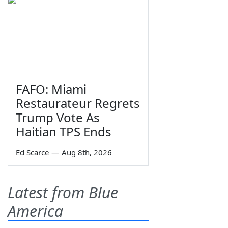
FAFO: Miami
Restaurateur Regrets
Trump Vote As
Haitian TPS Ends
Ed Scarce
—
Aug 8th, 2026
Latest from Blue
America