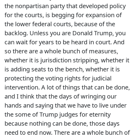
the nonpartisan party that developed policy
for the courts, is begging for expansion of
the lower federal courts, because of the
backlog. Unless you are Donald Trump, you
can wait for years to be heard in court. And
so there are a whole bunch of measures,
whether it is jurisdiction stripping, whether it
is adding seats to the bench, whether it is
protecting the voting rights for judicial
intervention. A lot of things that can be done,
and I think that the days of wringing our
hands and saying that we have to live under
the some of Trump judges for eternity
because nothing can be done, those days
need to end now. There are a whole bunch of