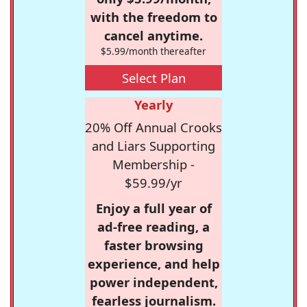
with the freedom to
cancel anytime.
$5.99/month thereafter
Select Plan
Yearly
20% Off Annual Crooks
and Liars Supporting
Membership -
$59.99/yr
Enjoy a full year of
ad-free reading, a
faster browsing
experience, and help
power independent,
fearless journalism.