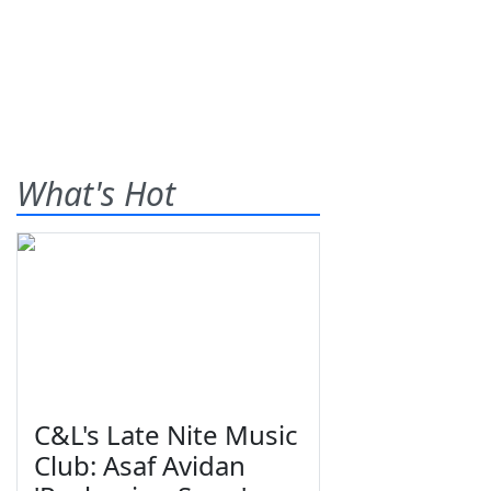
What's Hot
C&L's Late Nite Music
Club: Asaf Avidan