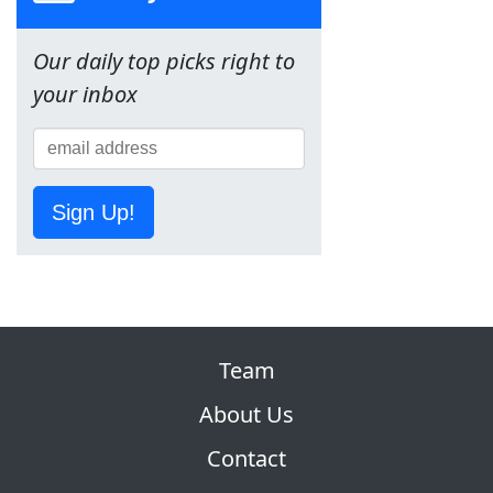
Our daily top picks right to
your inbox
Sign Up!
Team
About Us
Contact