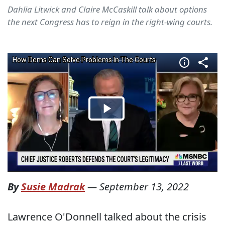
Dahlia Litwick and Claire McCaskill talk about options
the next Congress has to reign in the right-wing courts.
By
Susie Madrak
—
September 13, 2022
Lawrence O'Donnell talked about the crisis