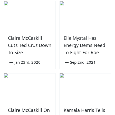
Claire McCaskill
Elie Mystal Has
Cuts Ted Cruz Down
Energy Dems Need
To Size
To Fight For Roe
—
Jan 23rd, 2020
—
Sep 2nd, 2021
Claire McCaskill On
Kamala Harris Tells