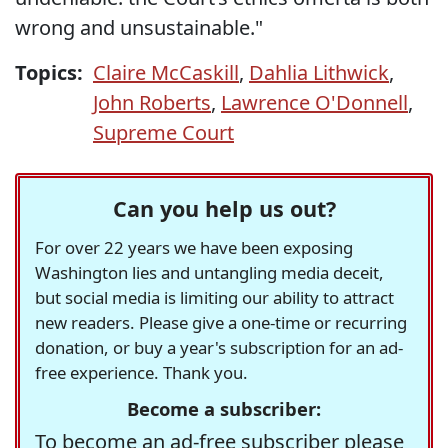
wrong and unsustainable."
Topics:
Claire McCaskill
,
Dahlia Lithwick
,
John Roberts
,
Lawrence O'Donnell
,
Supreme Court
Can you help us out?
For over 22 years we have been exposing
Washington lies and untangling media deceit,
but social media is limiting our ability to attract
new readers. Please give a one-time or recurring
donation, or buy a year's subscription for an ad-
free experience. Thank you.
Become a subscriber:
To become an ad-free subscriber please