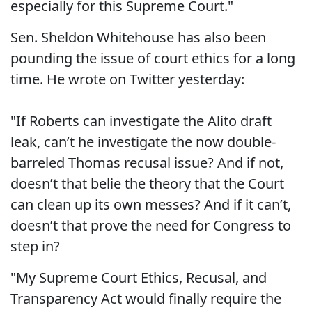
especially for this Supreme Court."
Sen. Sheldon Whitehouse has also been
pounding the issue of court ethics for a long
time. He wrote on Twitter yesterday:
"If Roberts can investigate the Alito draft
leak, can’t he investigate the now double-
barreled Thomas recusal issue? And if not,
doesn’t that belie the theory that the Court
can clean up its own messes? And if it can’t,
doesn’t that prove the need for Congress to
step in?
"My Supreme Court Ethics, Recusal, and
Transparency Act would finally require the