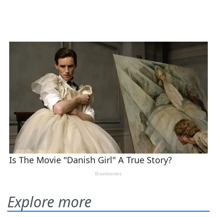
Explore more