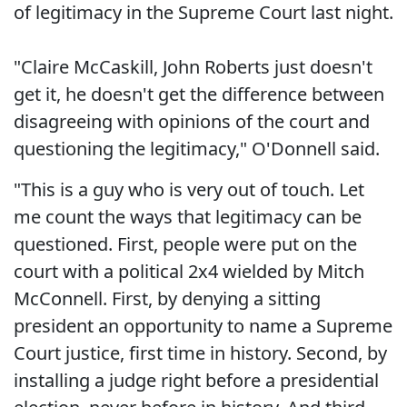
of legitimacy in the Supreme Court last night.
"Claire McCaskill, John Roberts just doesn't
get it, he doesn't get the difference between
disagreeing with opinions of the court and
questioning the legitimacy," O'Donnell said.
"This is a guy who is very out of touch. Let
me count the ways that legitimacy can be
questioned. First, people were put on the
court with a political 2x4 wielded by Mitch
McConnell. First, by denying a sitting
president an opportunity to name a Supreme
Court justice, first time in history. Second, by
installing a judge right before a presidential