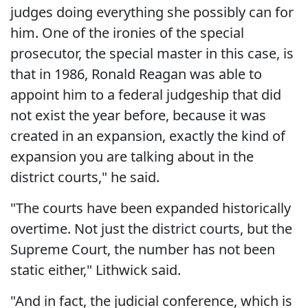
judges doing everything she possibly can for
him. One of the ironies of the special
prosecutor, the special master in this case, is
that in 1986, Ronald Reagan was able to
appoint him to a federal judgeship that did
not exist the year before, because it was
created in an expansion, exactly the kind of
expansion you are talking about in the
district courts," he said.
"The courts have been expanded historically
overtime. Not just the district courts, but the
Supreme Court, the number has not been
static either," Lithwick said.
"And in fact, the judicial conference, which is