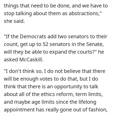
things that need to be done, and we have to
stop talking about them as abstractions,"
she said.
"If the Democrats add two senators to their
count, get up to 52 senators in the Senate,
will they be able to expand the courts?" he
asked McCaskill.
"I don't think so. I do not believe that there
will be enough votes to do that, but I do
think that there is an opportunity to talk
about all of the ethics reform, term limits,
and maybe age limits since the lifelong
appointment has really gone out of fashion,