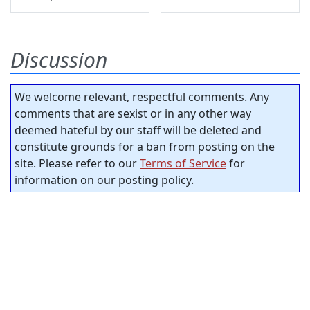
Discussion
We welcome relevant, respectful comments. Any
comments that are sexist or in any other way
deemed hateful by our staff will be deleted and
constitute grounds for a ban from posting on the
site. Please refer to our
Terms of Service
for
information on our posting policy.