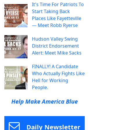
It's Time For Patriots To
Start Taking Back
Places Like Fayetteville
— Meet Robb Ryerse
Hudson Valley Swing
District Endorsement
Alert: Meet Mike Sacks
FINALLY! A Candidate
Who Actually Fights Like
Hell for Working
People.
Help Make America Blue
Daily Newsletter