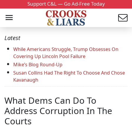
Support C&L — Go Ad-Free Today
Latest
While Americans Struggle, Trump Obsesses On
Covering Up Lincoln Pool Failure
Mike’s Blog Round-Up
Susan Collins Had The Right To Choose And Chose
Kavanaugh
What Dems Can Do To
Address Corruption In The
Courts