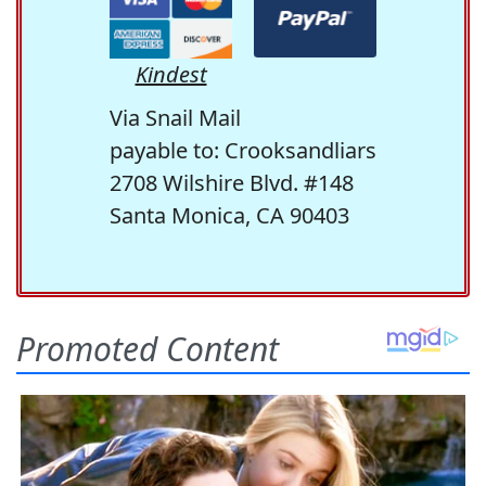
Kindest
Via Snail Mail
payable to: Crooksandliars
2708 Wilshire Blvd. #148
Santa Monica, CA 90403