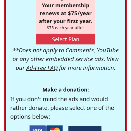
Your membership
renews at $75/year
after your first year.
$75 each year after
Select Plan
**Does not apply to Comments, YouTube
or any other embedded service ads. View
our
Ad-Free FAQ
for more information.
Make a donation:
If you don't mind the ads and would
rather donate, please select one of the
options below: