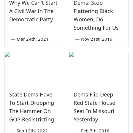
Why We Can't Start
Dems: Stop
A Civil War In The
Flattering Black
Democratic Party
Women, Do
Something For Us
—
Mar 24th, 2021
—
Nov 21st, 2019
State Dems Have
Dems Flip Deep-
To Start Dropping
Red State House
The Hammer On
Seat In Missouri
GOP Redistricting
Yesterday
—
Sep 12th, 2022
—
Feb 7th, 2018