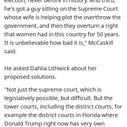
election, never before in history. And third,
he's got a guy sitting on the Supreme Court
whose wife is helping plot the overthrow the
government, and then they overturn a right
that women had in this country for 50 years.
It is unbelievable how bad it is," McCaskill
said.
He asked Dahlia Lithwick about her
proposed solutions.
"Not just the supreme court, which is
legislatively possible, but difficult. But the
lower courts, including the district courts, for
example the district courts in Florida where
Donald Trump right now has very own