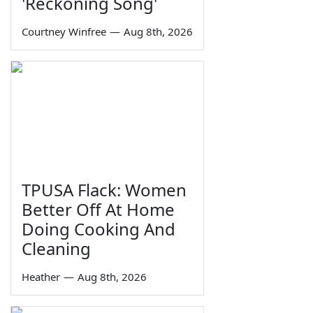
'Reckoning Song'
Courtney Winfree
—
Aug 8th, 2026
TPUSA Flack: Women
Better Off At Home
Doing Cooking And
Cleaning
Heather
—
Aug 8th, 2026