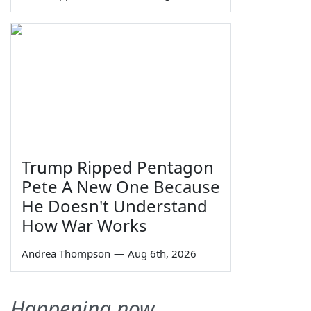
Trump Ripped Pentagon
Pete A New One Because
He Doesn't Understand
How War Works
Andrea Thompson
—
Aug 6th, 2026
Happening now