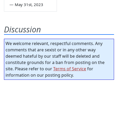
—
May 31st, 2023
Discussion
We welcome relevant, respectful comments. Any
comments that are sexist or in any other way
deemed hateful by our staff will be deleted and
constitute grounds for a ban from posting on the
site. Please refer to our
Terms of Service
for
information on our posting policy.