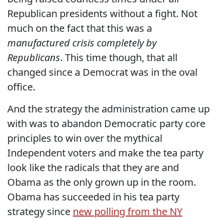
Republican presidents without a fight. Not
much on the fact that this was a
manufactured crisis completely by
Republicans
. This time though, that all
changed since a Democrat was in the oval
office.
And the strategy the administration came up
with was to abandon Democratic party core
principles to win over the mythical
Independent voters and make the tea party
look like the radicals that they are and
Obama as the only grown up in the room.
Obama has succeeded in his tea party
strategy since
new polling from the NY