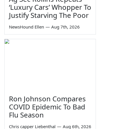
‘Luxury Cars’ Whopper To
Justify Starving The Poor
NewsHound Ellen
—
Aug 7th, 2026
Ron Johnson Compares
COVID Epidemic To Bad
Flu Season
Chris capper Liebenthal
—
Aug 6th, 2026