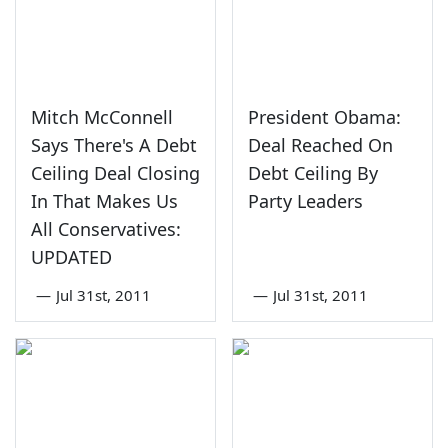
Mitch McConnell
President Obama:
Says There's A Debt
Deal Reached On
Ceiling Deal Closing
Debt Ceiling By
In That Makes Us
Party Leaders
All Conservatives:
UPDATED
—
Jul 31st, 2011
—
Jul 31st, 2011