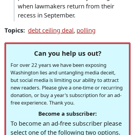
when lawmakers return from their
recess in September.
Topics:
debt ceiling deal
,
polling
Can you help us out?
For over 22 years we have been exposing
Washington lies and untangling media deceit,
but social media is limiting our ability to attract
new readers. Please give a one-time or recurring
donation, or buy a year's subscription for an ad-
free experience. Thank you.
Become a subscriber:
To become an ad-free subscriber please
select one of the following two options.