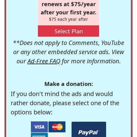
renews at $75/year
after your first year.
$75 each year after
Select Plan
**Does not apply to Comments, YouTube
or any other embedded service ads. View
our
Ad-Free FAQ
for more information.
Make a donation:
If you don't mind the ads and would
rather donate, please select one of the
options below: