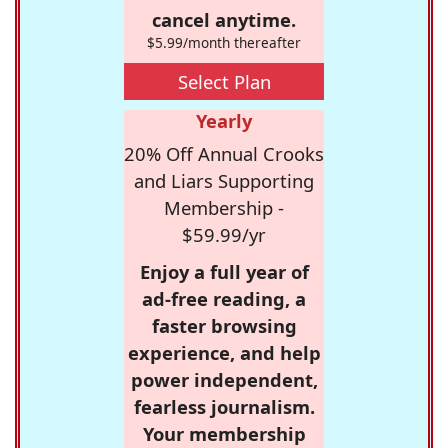
cancel anytime.
$5.99/month thereafter
Select Plan
Yearly
20% Off Annual Crooks
and Liars Supporting
Membership -
$59.99/yr
Enjoy a full year of
ad-free reading, a
faster browsing
experience, and help
power independent,
fearless journalism.
Your membership