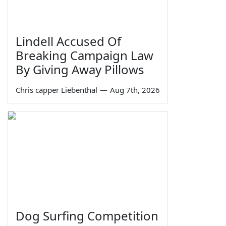
Lindell Accused Of
Breaking Campaign Law
By Giving Away Pillows
Chris capper Liebenthal
—
Aug 7th, 2026
Dog Surfing Competition