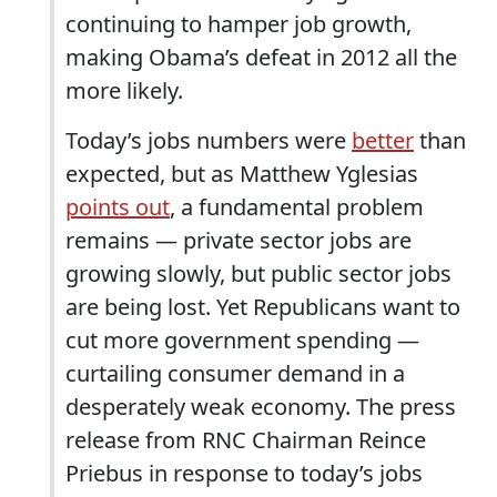
continuing to hamper job growth,
making Obama’s defeat in 2012 all the
more likely.
Today’s jobs numbers were
better
than
expected, but as Matthew Yglesias
points out
, a fundamental problem
remains — private sector jobs are
growing slowly, but public sector jobs
are being lost. Yet Republicans want to
cut more government spending —
curtailing consumer demand in a
desperately weak economy. The press
release from RNC Chairman Reince
Priebus in response to today’s jobs