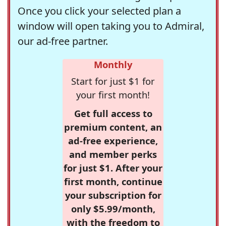
Once you click your selected plan a
window will open taking you to Admiral,
our ad-free partner.
Monthly
Start for just $1 for
your first month!
Get full access to
premium content, an
ad-free experience,
and member perks
for just $1. After your
first month, continue
your subscription for
only $5.99/month,
with the freedom to