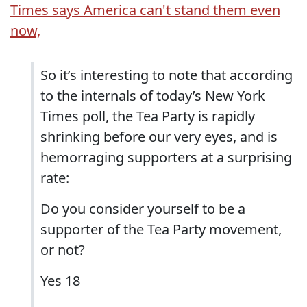
Times says America can't stand them even
now,
So it’s interesting to note that according
to the internals of today’s New York
Times poll, the Tea Party is rapidly
shrinking before our very eyes, and is
hemorraging supporters at a surprising
rate:
Do you consider yourself to be a
supporter of the Tea Party movement,
or not?
Yes 18