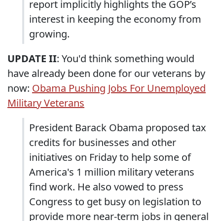
report implicitly highlights the GOP’s
interest in keeping the economy from
growing.
UPDATE II
: You'd think something would
have already been done for our veterans by
now:
Obama Pushing Jobs For Unemployed
Military Veterans
President Barack Obama proposed tax
credits for businesses and other
initiatives on Friday to help some of
America's 1 million military veterans
find work. He also vowed to press
Congress to get busy on legislation to
provide more near-term jobs in general