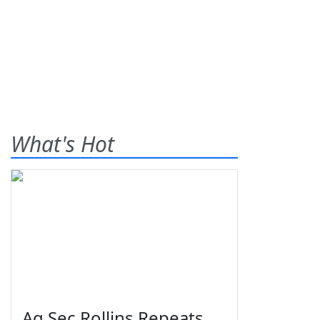
What's Hot
Ag Sec Rollins Repeats