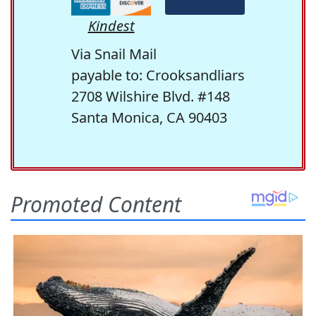
Kindest
Via Snail Mail
payable to: Crooksandliars
2708 Wilshire Blvd. #148
Santa Monica, CA 90403