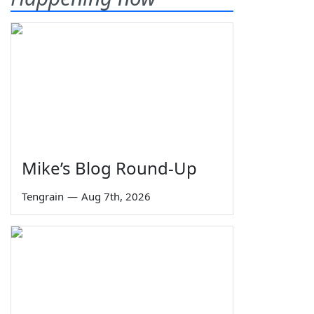
Mike’s Blog Round-Up
Tengrain
—
Aug 7th, 2026