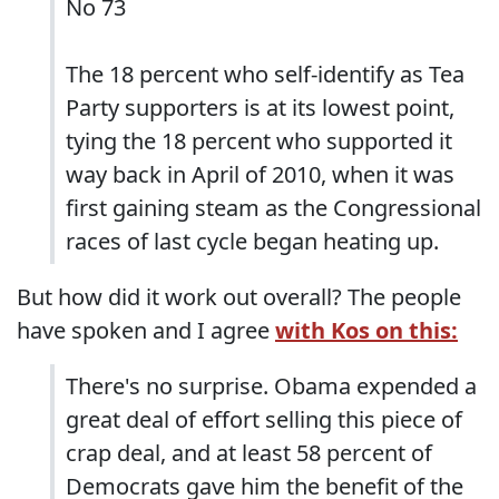
No 73
The 18 percent who self-identify as Tea
Party supporters is at its lowest point,
tying the 18 percent who supported it
way back in April of 2010, when it was
first gaining steam as the Congressional
races of last cycle began heating up.
But how did it work out overall? The people
have spoken and I agree
with Kos on this:
There's no surprise. Obama expended a
great deal of effort selling this piece of
crap deal, and at least 58 percent of
Democrats gave him the benefit of the