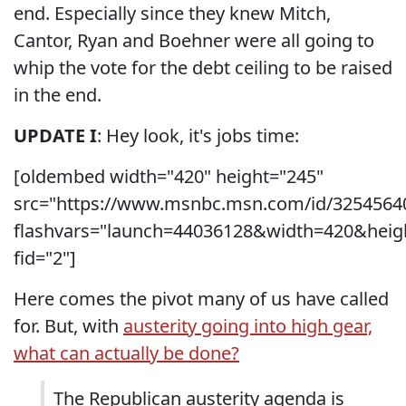
end. Especially since they knew Mitch,
Cantor, Ryan and Boehner were all going to
whip the vote for the debt ceiling to be raised
in the end.
UPDATE I
: Hey look, it's jobs time:
[oldembed width="420" height="245"
src="https://www.msnbc.msn.com/id/3254564
flashvars="launch=44036128&width=420&heig
fid="2"]
Here comes the pivot many of us have called
for. But, with
austerity going into high gear,
what can actually be done?
The Republican austerity agenda is