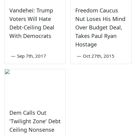
Vandehei: Trump
Freedom Caucus
Voters Will Hate
Nut Loses His Mind
Debt-Ceiling Deal
Over Budget Deal,
With Democrats
Takes Paul Ryan
Hostage
—
Sep 7th, 2017
—
Oct 27th, 2015
Dem Calls Out
'Twilight Zone' Debt
Ceiling Nonsense