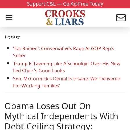
Support C&L — Go Ad-Free Today
Latest
'Eat Ramen': Conservatives Rage At GOP Rep's
Sneer
Trump Is Fawning Like A Schoolgirl Over His New
Fed Chair's Good Looks
Sen. McCormick's Denial Is Insane: We 'Delivered
For Working Families'
Obama Loses Out On
Mythical Independents With
Debt Ceiling Strategy: