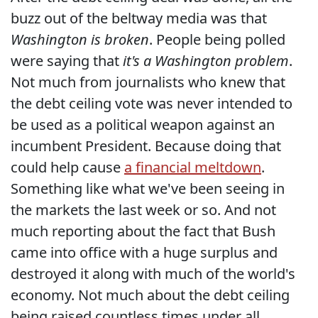
buzz out of the beltway media was that
Washington is broken
. People being polled
were saying that
it's a Washington problem
.
Not much from journalists who knew that
the debt ceiling vote was never intended to
be used as a political weapon against an
incumbent President. Because doing that
could help cause
a financial meltdown
.
Something like what we've been seeing in
the markets the last week or so. And not
much reporting about the fact that Bush
came into office with a huge surplus and
destroyed it along with much of the world's
economy. Not much about the debt ceiling
being raised countless times under all