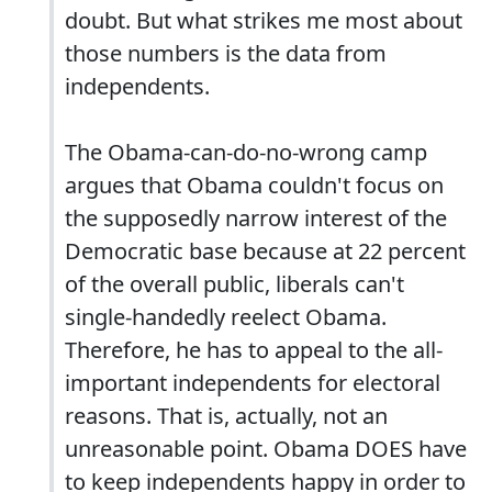
doubt. But what strikes me most about
those numbers is the data from
independents.
The Obama-can-do-no-wrong camp
argues that Obama couldn't focus on
the supposedly narrow interest of the
Democratic base because at 22 percent
of the overall public, liberals can't
single-handedly reelect Obama.
Therefore, he has to appeal to the all-
important independents for electoral
reasons. That is, actually, not an
unreasonable point. Obama DOES have
to keep independents happy in order to