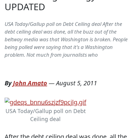
UPDATED
USA Today/Gallup poll on Debt Ceiling deal After the
debt ceiling deal was done, all the buzz out of the
beltway media was that Washington is broken. People
being polled were saying that it's a Washington
problem. Not much from journalists who
By
John Amato
—
August 5, 2011
USA Today/Gallup poll on Debt
Ceiling deal
After the debt ceiling deal was done, all the