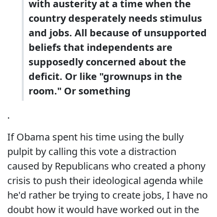
with austerity at a time when the
country desperately needs stimulus
and jobs. All because of unsupported
beliefs that independents are
supposedly concerned about the
deficit. Or like "grownups in the
room." Or something
.
If Obama spent his time using the bully
pulpit by calling this vote a distraction
caused by Republicans who created a phony
crisis to push their ideological agenda while
he'd rather be trying to create jobs, I have no
doubt how it would have worked out in the