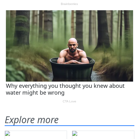
Explore more