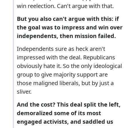
win reelection. Can't argue with that.
But you also can't argue with this: if
the goal was to impress and win over
independents, then mission failed.
Independents sure as heck aren't
impressed with the deal. Republicans
obviously hate it. So the only ideological
group to give majority support are
those maligned liberals, but by just a
sliver.
And the cost? This deal split the left,
demoralized some of its most
engaged activists, and saddled us