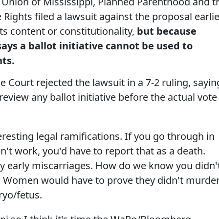
s Union of Mississippi, Planned Parenthood and t
Rights filed a lawsuit against the proposal earlie
its content or constitutionality,
but because
says a ballot initiative cannot be used to
hts.
 Court rejected the lawsuit in a 7-2 ruling, sayin
review any ballot initiative before the actual vote
eresting legal ramifications. If you go through in
esn't work, you'd have to report that as a death.
y early miscarriages. How do we know you didn'
y? Women would have to prove they didn't murde
ryo/fetus.