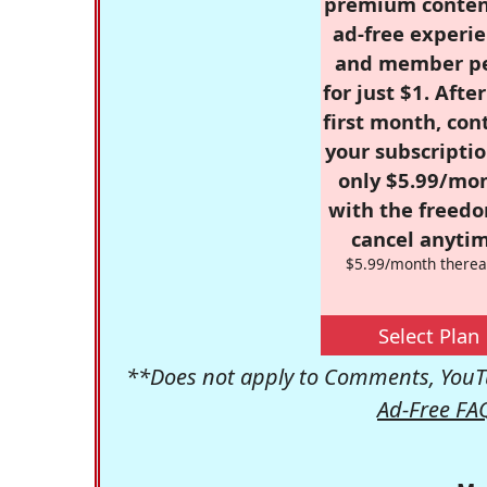
premium conten
ad-free experie
and member p
for just $1. Afte
first month, con
your subscriptio
only $5.99/mo
with the freed
cancel anytim
$5.99/month therea
Select Plan
**Does not apply to Comments, YouTu
Ad-Free FA