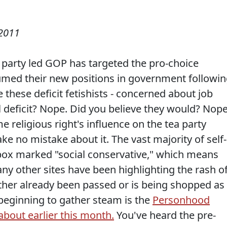
2011
 party led GOP has targeted the pro-choice
med their new positions in government followi
these deficit fetishists - concerned about job
l deficit? Nope. Did you believe they would? Nope
 religious right's influence on the tea party
ke no mistake about it. The vast majority of self-
e box marked "social conservative," which means
y other sites have been highlighting the rash o
either already been passed or is being shopped as
 beginning to gather steam is the
Personhood
out earlier this month.
You've heard the pre-