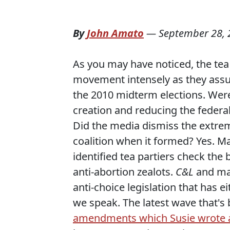
By
John Amato
—
September 28, 
As you may have noticed, the tea
movement intensely as they assu
the 2010 midterm elections. Were 
creation and reducing the federa
Did the media dismiss the extreme
coalition when it formed? Yes. Ma
identified tea partiers check th
anti-abortion zealots.
C&L
and man
anti-choice legislation that has 
we speak. The latest wave that's
amendments which Susie wrote ab