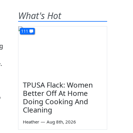
What's Hot
111
ng
.
TPUSA Flack: Women
Better Off At Home
f
Doing Cooking And
Cleaning
Heather
—
Aug 8th, 2026