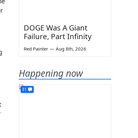
he
r
DOGE Was A Giant
Failure, Part Infinity
Red Painter
—
Aug 8th, 2026
g
Happening now
31
t
r