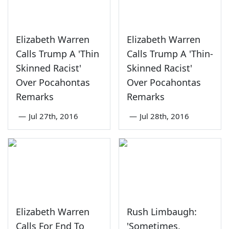
Elizabeth Warren
Elizabeth Warren
Calls Trump A 'Thin
Calls Trump A 'Thin-
Skinned Racist'
Skinned Racist'
Over Pocahontas
Over Pocahontas
Remarks
Remarks
—
Jul 27th, 2016
—
Jul 28th, 2016
Elizabeth Warren
Rush Limbaugh:
Calls For End To
'Sometimes,