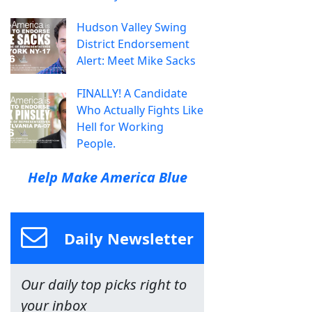
Hudson Valley Swing
District Endorsement
Alert: Meet Mike Sacks
FINALLY! A Candidate
Who Actually Fights Like
Hell for Working
People.
Help Make America Blue
Daily Newsletter
Our daily top picks right to
your inbox