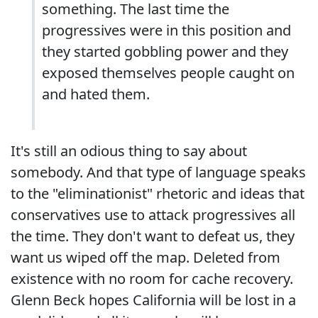
something. The last time the
progressives were in this position and
they started gobbling power and they
exposed themselves people caught on
and hated them.
It's still an odious thing to say about
somebody. And that type of language speaks
to the "eliminationist" rhetoric and ideas that
conservatives use to attack progressives all
the time. They don't want to defeat us, they
want us wiped off the map. Deleted from
existence with no room for cache recovery.
Glenn Beck hopes California will be lost in a