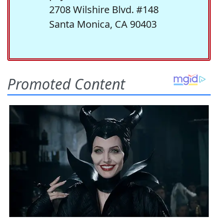
2708 Wilshire Blvd. #148
Santa Monica, CA 90403