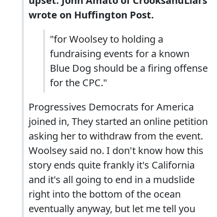
upset. John Amato of CrooksandLiars
wrote on Huffington Post.
"for Woolsey to holding a
fundraising events for a known
Blue Dog should be a firing offense
for the CPC."
Progressives Democrats for America
joined in, They started an online petition
asking her to withdraw from the event.
Woolsey said no. I don't know how this
story ends quite frankly it's California
and it's all going to end in a mudslide
right into the bottom of the ocean
eventually anyway, but let me tell you