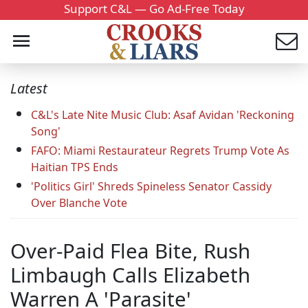
Support C&L — Go Ad-Free Today
Latest
C&L's Late Nite Music Club: Asaf Avidan 'Reckoning
Song'
FAFO: Miami Restaurateur Regrets Trump Vote As
Haitian TPS Ends
'Politics Girl' Shreds Spineless Senator Cassidy
Over Blanche Vote
Over-Paid Flea Bite, Rush
Limbaugh Calls Elizabeth
Warren A 'Parasite'