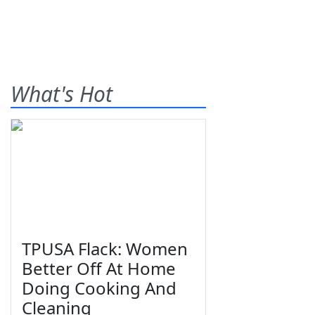
What's Hot
TPUSA Flack: Women
Better Off At Home
Doing Cooking And
Cleaning