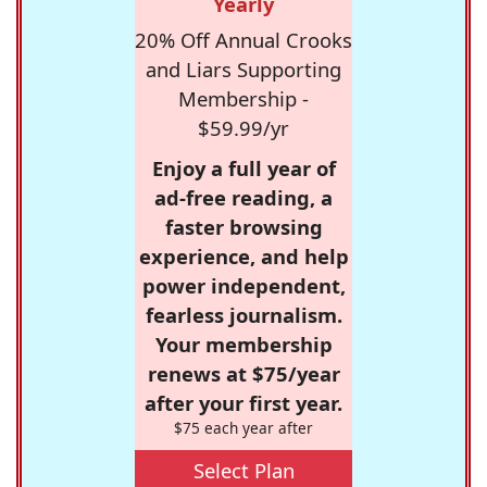
Yearly
20% Off Annual Crooks
and Liars Supporting
Membership -
$59.99/yr
Enjoy a full year of
ad-free reading, a
faster browsing
experience, and help
power independent,
fearless journalism.
Your membership
renews at $75/year
after your first year.
$75 each year after
Select Plan