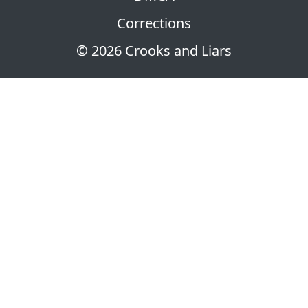
Corrections
© 2026 Crooks and Liars