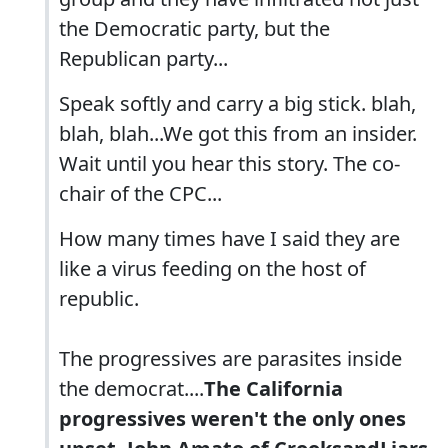
the Democratic party, but the
Republican party...
Speak softly and carry a big stick. blah,
blah, blah...We got this from an insider.
Wait until you hear this story. The co-
chair of the CPC...
How many times have I said they are
like a virus feeding on the host of
republic.
The progressives are parasites inside
the democrat....
The California
progressives weren't the only ones