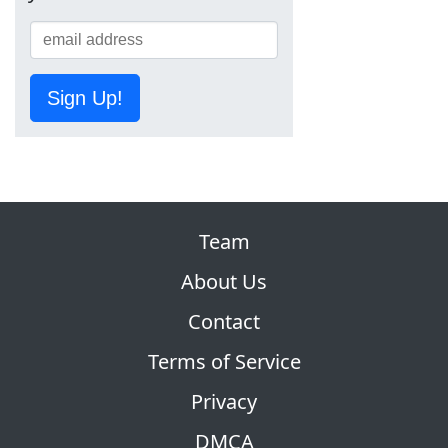
Sign Up!
Team
About Us
Contact
Terms of Service
Privacy
DMCA