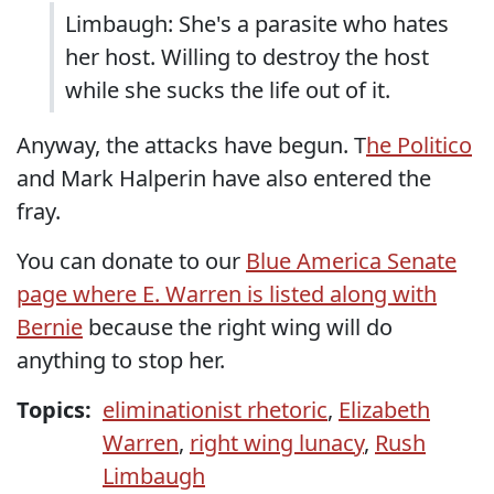
Limbaugh: She's a parasite who hates
her host. Willing to destroy the host
while she sucks the life out of it.
Anyway, the attacks have begun. T
he Politico
and Mark Halperin have also entered the
fray.
You can donate to our
Blue America Senate
page where E. Warren is listed along with
Bernie
because the right wing will do
anything to stop her.
Topics:
eliminationist rhetoric
,
Elizabeth
Warren
,
right wing lunacy
,
Rush
Limbaugh