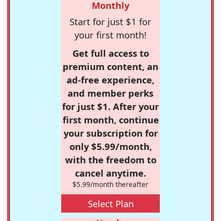
Monthly
Start for just $1 for
your first month!
Get full access to
premium content, an
ad-free experience,
and member perks
for just $1. After your
first month, continue
your subscription for
only $5.99/month,
with the freedom to
cancel anytime.
$5.99/month thereafter
Select Plan