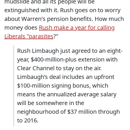
mudslide and all its people will be
extinguished with it. Rush goes on to worry
about Warren's pension benefits. How much
money does
Rush make a year for calling
Liberals "parasites
?"
Rush Limbaugh just agreed to an eight-
year, $400-million-plus extension with
Clear Channel to stay on the air.
Limbaugh’s deal includes an upfront
$100-million signing bonus, which
means the annualized average salary
will be somewhere in the
neighbourhood of $37 million through
to 2016.