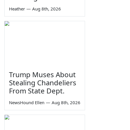
Heather
—
Aug 8th, 2026
Trump Muses About
Stealing Chandeliers
From State Dept.
NewsHound Ellen
—
Aug 8th, 2026