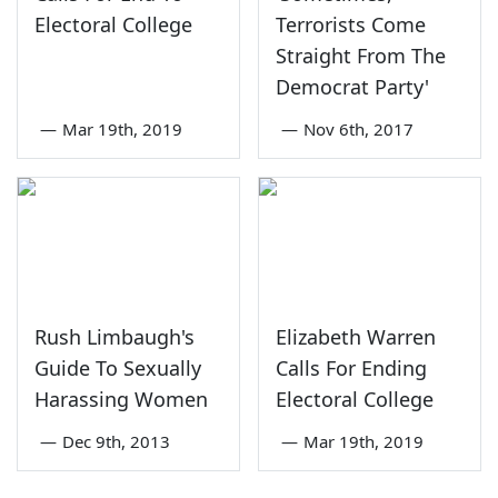
Electoral College
Terrorists Come
Straight From The
Democrat Party'
—
Mar 19th, 2019
—
Nov 6th, 2017
Rush Limbaugh's
Elizabeth Warren
Guide To Sexually
Calls For Ending
Harassing Women
Electoral College
—
Dec 9th, 2013
—
Mar 19th, 2019