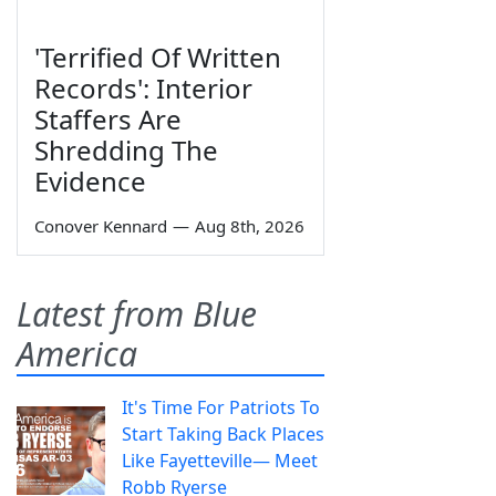
'Terrified Of Written
Records': Interior
Staffers Are
Shredding The
Evidence
Conover Kennard
—
Aug 8th, 2026
Latest from Blue
America
It's Time For Patriots To
Start Taking Back Places
Like Fayetteville— Meet
Robb Ryerse