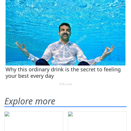
Explore more