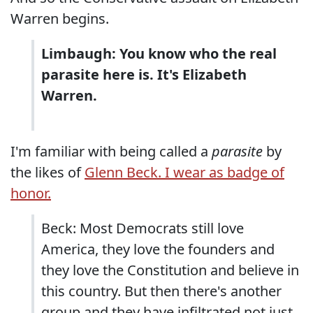
Warren begins.
Limbaugh: You know who the real
parasite here is. It's Elizabeth
Warren.
I'm familiar with being called a
parasite
by
the likes of
Glenn Beck. I wear as badge of
honor.
Beck: Most Democrats still love
America, they love the founders and
they love the Constitution and believe in
this country. But then there's another
group and they have infiltrated not just