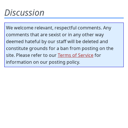
Discussion
We welcome relevant, respectful comments. Any
comments that are sexist or in any other way
deemed hateful by our staff will be deleted and
constitute grounds for a ban from posting on the
site. Please refer to our
Terms of Service
for
information on our posting policy.