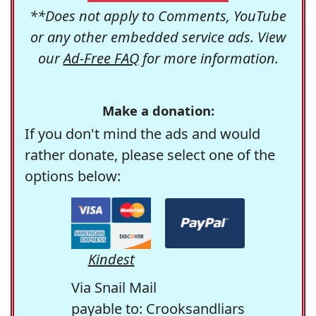
**Does not apply to Comments, YouTube
or any other embedded service ads. View
our
Ad-Free FAQ
for more information.
Make a donation:
If you don't mind the ads and would
rather donate, please select one of the
options below:
Kindest
Via Snail Mail
payable to: Crooksandliars