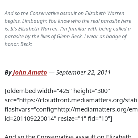
And so the Conservative assault on Elizabeth Warren
begins. Limbaugh: You know who the real parasite here
is. It's Elizabeth Warren. I'm familiar with being called a
parasite by the likes of Glenn Beck. I wear as badge of
honor. Beck:
By
John Amato
—
September 22, 2011
[oldembed width="425" height="300"
src="https://cloudfront.mediamatters.org/stati
flashvars="config=http://mediamatters.org/e
id=201109220014" resize="1" fid="10"]
And so the Conservative assault on Elizabeth