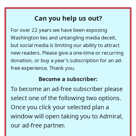
Can you help us out?
For over 22 years we have been exposing
Washington lies and untangling media deceit,
but social media is limiting our ability to attract
new readers. Please give a one-time or recurring
donation, or buy a year's subscription for an ad-
free experience. Thank you.
Become a subscriber:
To become an ad-free subscriber please
select one of the following two options.
Once you click your selected plan a
window will open taking you to Admiral,
our ad-free partner.