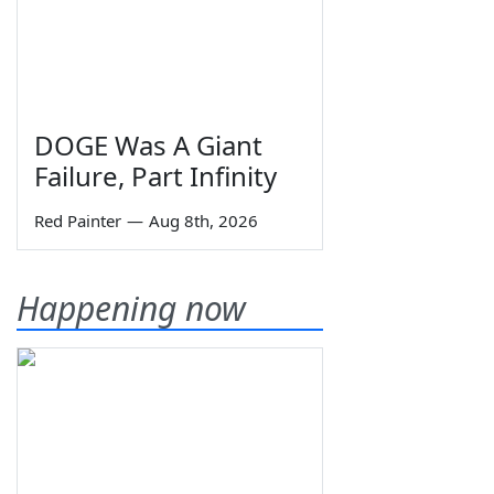
DOGE Was A Giant
Failure, Part Infinity
Red Painter
—
Aug 8th, 2026
Happening now