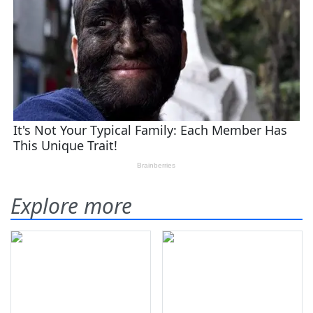
Explore more