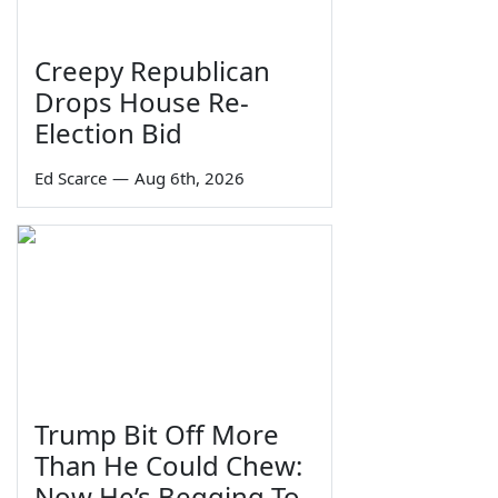
Creepy Republican
Drops House Re-
Election Bid
Ed Scarce
—
Aug 6th, 2026
Trump Bit Off More
Than He Could Chew:
Now He’s Begging To