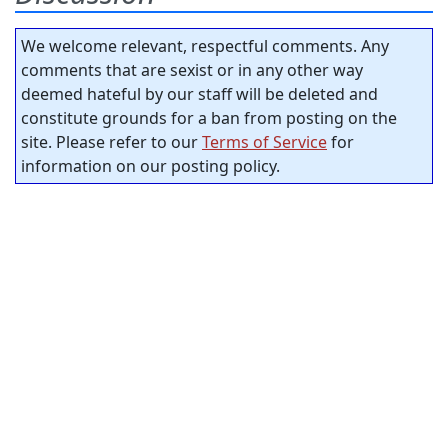
We welcome relevant, respectful comments. Any
comments that are sexist or in any other way
deemed hateful by our staff will be deleted and
constitute grounds for a ban from posting on the
site. Please refer to our
Terms of Service
for
information on our posting policy.