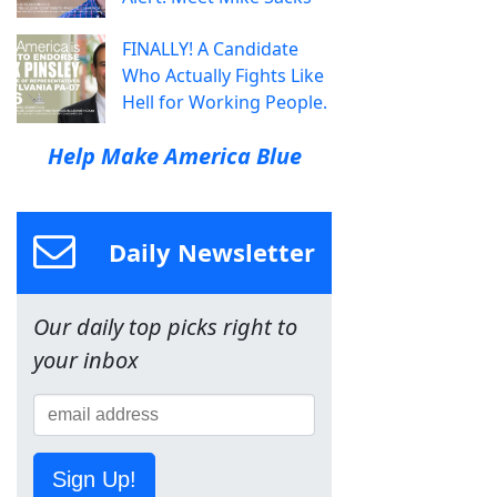
FINALLY! A Candidate
Who Actually Fights Like
Hell for Working People.
Help Make America Blue
Daily Newsletter
Our daily top picks right to
your inbox
Sign Up!