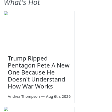
What's Hot
Trump Ripped
Pentagon Pete A New
One Because He
Doesn't Understand
How War Works
Andrea Thompson
—
Aug 6th, 2026