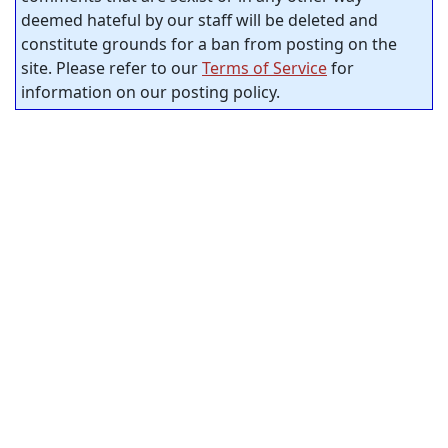
deemed hateful by our staff will be deleted and
constitute grounds for a ban from posting on the
site. Please refer to our
Terms of Service
for
information on our posting policy.