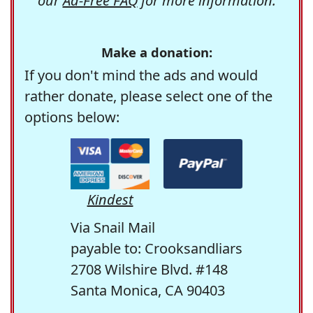
our
Ad-Free FAQ
for more information.
Make a donation:
If you don't mind the ads and would
rather donate, please select one of the
options below:
Kindest
Via Snail Mail
payable to: Crooksandliars
2708 Wilshire Blvd. #148
Santa Monica, CA 90403