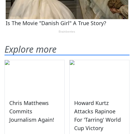
Explore more
Chris Matthews
Howard Kurtz
Commits
Attacks Rapinoe
Journalism Again!
For 'Tarring' World
Cup Victory