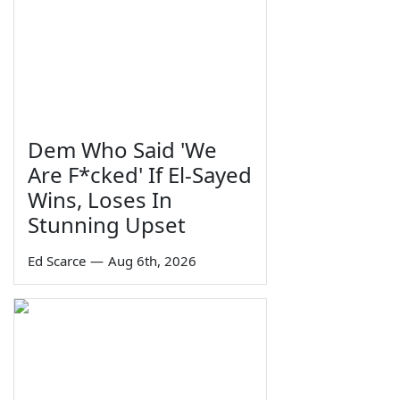
Dem Who Said 'We
Are F*cked' If El-Sayed
Wins, Loses In
Stunning Upset
Ed Scarce
—
Aug 6th, 2026