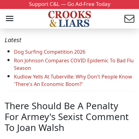
Support C&L — Go Ad-Free Today
Latest
Dog Surfing Competition 2026
Ron Johnson Compares COVID Epidemic To Bad Flu
Season
Kudlow Yells At Tuberville: Why Don't People Know
'There's An Economic Boom?'
There Should Be A Penalty
For Armey's Sexist Comment
To Joan Walsh