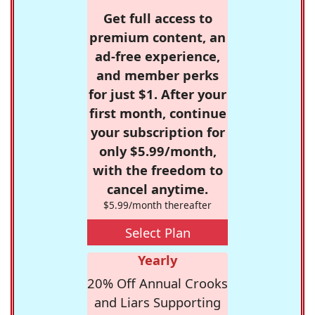
Get full access to
premium content, an
ad-free experience,
and member perks
for just $1. After your
first month, continue
your subscription for
only $5.99/month,
with the freedom to
cancel anytime.
$5.99/month thereafter
Select Plan
Yearly
20% Off Annual Crooks
and Liars Supporting