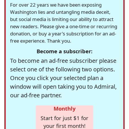
For over 22 years we have been exposing
Washington lies and untangling media deceit,
but social media is limiting our ability to attract
new readers. Please give a one-time or recurring
donation, or buy a year's subscription for an ad-
free experience. Thank you.
Become a subscriber:
To become an ad-free subscriber please
select one of the following two options.
Once you click your selected plan a
window will open taking you to Admiral,
our ad-free partner.
Monthly
Start for just $1 for
your first month!