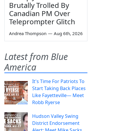
Brutally Trolled By
Canadian PM Over
Teleprompter Glitch
Andrea Thompson
—
Aug 6th, 2026
Latest from Blue
America
It's Time For Patriots To
Start Taking Back Places
Like Fayetteville— Meet
Robb Ryerse
Hudson Valley Swing
District Endorsement
Alert: Meet Mike Sacks