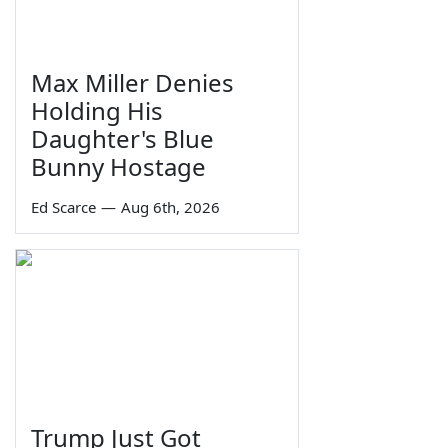
Max Miller Denies
Holding His
Daughter's Blue
Bunny Hostage
Ed Scarce
—
Aug 6th, 2026
Trump Just Got