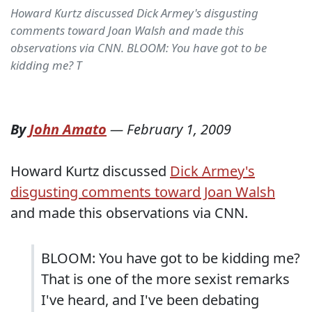
Howard Kurtz discussed Dick Armey's disgusting
comments toward Joan Walsh and made this
observations via CNN. BLOOM: You have got to be
kidding me? T
By
John Amato
—
February 1, 2009
Howard Kurtz discussed
Dick Armey's
disgusting comments toward Joan Walsh
and made this observations via CNN.
BLOOM: You have got to be kidding me?
That is one of the more sexist remarks
I've heard, and I've been debating