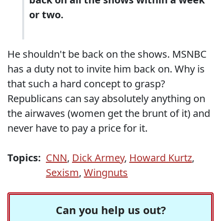
or two.
He shouldn't be back on the shows. MSNBC
has a duty not to invite him back on. Why is
that such a hard concept to grasp?
Republicans can say absolutely anything on
the airwaves (women get the brunt of it) and
never have to pay a price for it.
Topics:
CNN
,
Dick Armey
,
Howard Kurtz
,
Sexism
,
Wingnuts
Can you help us out?