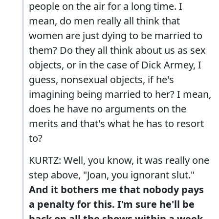
people on the air for a long time. I
mean, do men really all think that
women are just dying to be married to
them? Do they all think about us as sex
objects, or in the case of Dick Armey, I
guess, nonsexual objects, if he's
imagining being married to her? I mean,
does he have no arguments on the
merits and that's what he has to resort
to?
KURTZ: Well, you know, it was really one
step above, "Joan, you ignorant slut."
And it bothers me that nobody pays
a penalty for this. I'm sure he'll be
back on all the shows within a week