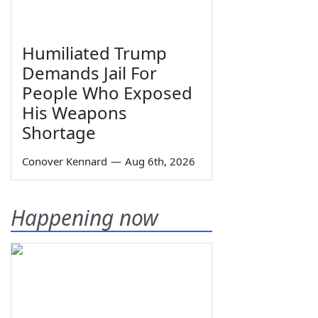
Humiliated Trump
Demands Jail For
People Who Exposed
His Weapons
Shortage
Conover Kennard
—
Aug 6th, 2026
Happening now