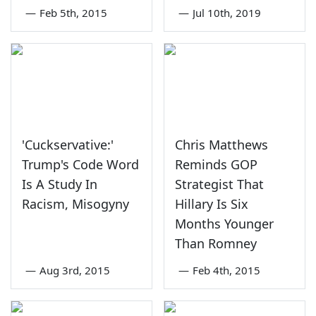
—
Feb 5th, 2015
—
Jul 10th, 2019
'Cuckservative:'
Chris Matthews
Trump's Code Word
Reminds GOP
Is A Study In
Strategist That
Racism, Misogyny
Hillary Is Six
Months Younger
Than Romney
—
Aug 3rd, 2015
—
Feb 4th, 2015