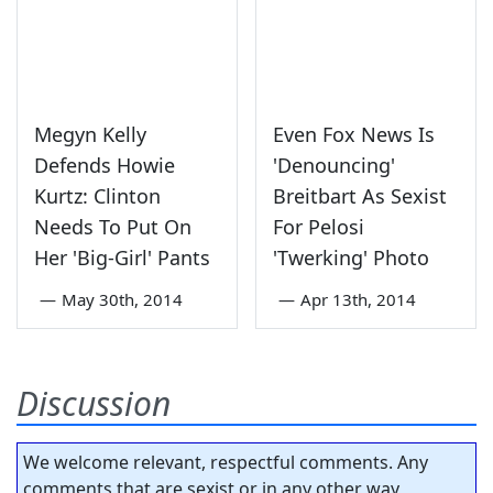
Megyn Kelly
Even Fox News Is
Defends Howie
'Denouncing'
Kurtz: Clinton
Breitbart As Sexist
Needs To Put On
For Pelosi
Her 'Big-Girl' Pants
'Twerking' Photo
—
May 30th, 2014
—
Apr 13th, 2014
Discussion
We welcome relevant, respectful comments. Any
comments that are sexist or in any other way