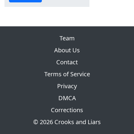
Team
About Us
Contact
Terms of Service
Privacy
DMCA
Corrections
© 2026 Crooks and Liars