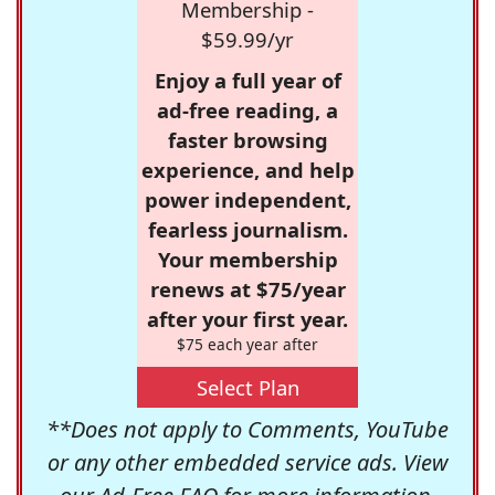
Membership -
$59.99/yr
Enjoy a full year of
ad-free reading, a
faster browsing
experience, and help
power independent,
fearless journalism.
Your membership
renews at $75/year
after your first year.
$75 each year after
Select Plan
**Does not apply to Comments, YouTube
or any other embedded service ads. View