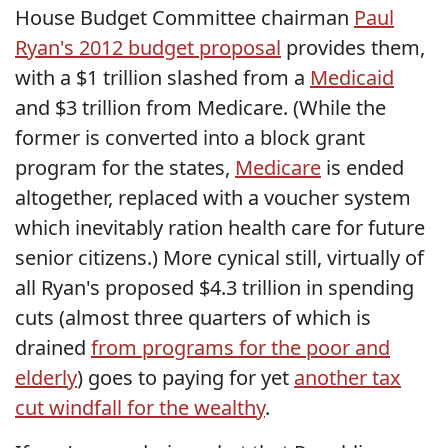
House Budget Committee chairman
Paul
Ryan's 2012 budget proposal
provides them,
with a $1 trillion slashed from a
Medicaid
and $3 trillion from Medicare. (While the
former is converted into a block grant
program for the states,
Medicare
is ended
altogether, replaced with a voucher system
which inevitably ration health care for future
senior citizens.) More cynical still, virtually of
all Ryan's proposed $4.3 trillion in spending
cuts (almost three quarters of which is
drained
from programs for the poor and
elderly
) goes to paying for yet
another tax
cut windfall for the wealthy
.