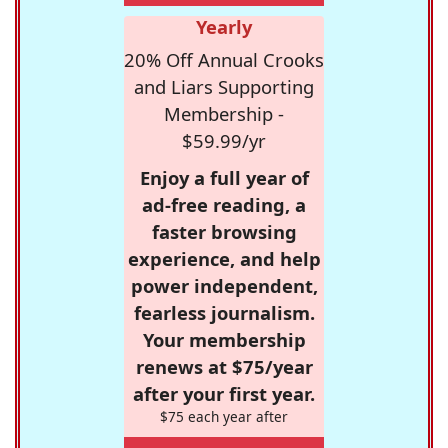
Yearly
20% Off Annual Crooks
and Liars Supporting
Membership -
$59.99/yr
Enjoy a full year of
ad-free reading, a
faster browsing
experience, and help
power independent,
fearless journalism.
Your membership
renews at $75/year
after your first year.
$75 each year after