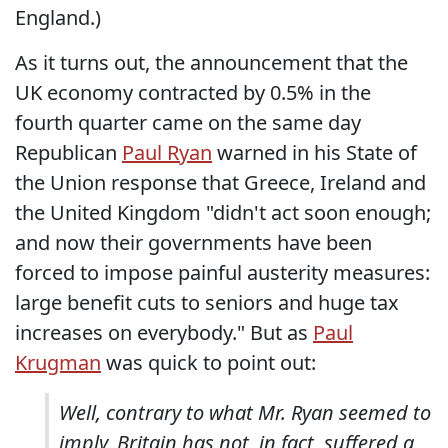
England.)
As it turns out, the announcement that the
UK economy contracted by 0.5% in the
fourth quarter came on the same day
Republican
Paul Ryan
warned in his State of
the Union response that Greece, Ireland and
the United Kingdom "didn't act soon enough;
and now their governments have been
forced to impose painful austerity measures:
large benefit cuts to seniors and huge tax
increases on everybody." But as
Paul
Krugman
was quick to point out:
Well, contrary to what Mr. Ryan seemed to
imply, Britain has not, in fact, suffered a