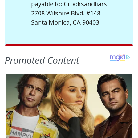
payable to: Crooksandliars
2708 Wilshire Blvd. #148
Santa Monica, CA 90403