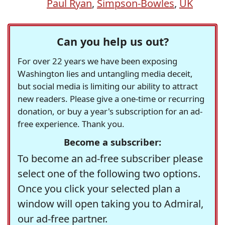
Paul Ryan
,
Simpson-Bowles
,
UK
Can you help us out?
For over 22 years we have been exposing
Washington lies and untangling media deceit,
but social media is limiting our ability to attract
new readers. Please give a one-time or recurring
donation, or buy a year's subscription for an ad-
free experience. Thank you.
Become a subscriber:
To become an ad-free subscriber please
select one of the following two options.
Once you click your selected plan a
window will open taking you to Admiral,
our ad-free partner.