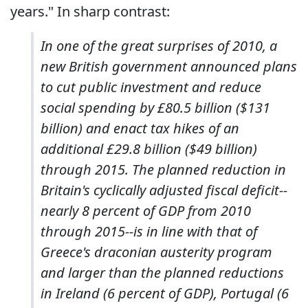
years." In sharp contrast:
In one of the great surprises of 2010, a
new British government announced plans
to cut public investment and reduce
social spending by £80.5 billion ($131
billion) and enact tax hikes of an
additional £29.8 billion ($49 billion)
through 2015. The planned reduction in
Britain's cyclically adjusted fiscal deficit--
nearly 8 percent of GDP from 2010
through 2015--is in line with that of
Greece's draconian austerity program
and larger than the planned reductions
in Ireland (6 percent of GDP), Portugal (6