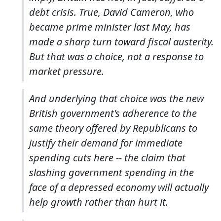
debt crisis. True, David Cameron, who
became prime minister last May, has
made a sharp turn toward fiscal austerity.
But that was a choice, not a response to
market pressure.
And underlying that choice was the new
British government's adherence to the
same theory offered by Republicans to
justify their demand for immediate
spending cuts here -- the claim that
slashing government spending in the
face of a depressed economy will actually
help growth rather than hurt it.