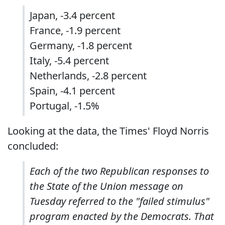
Japan, -3.4 percent
France, -1.9 percent
Germany, -1.8 percent
Italy, -5.4 percent
Netherlands, -2.8 percent
Spain, -4.1 percent
Portugal, -1.5%
Looking at the data, the Times' Floyd Norris
concluded:
Each of the two Republican responses to
the State of the Union message on
Tuesday referred to the "failed stimulus"
program enacted by the Democrats. That