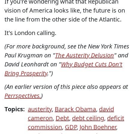
If you're wondering what that Republican
vision of America looks like, the future is on
the line from the other side of the Atlantic.
It's London calling.
(For more background, see the New York Times
Paul Krugman on "
The Austerity Delusion
" and
David Leonhardt on "
Why Budget Cuts Don't
Bring Prosperity
.")
(An earlier version of this piece also appears at
Perrspectives.
)
Topics:
austerity
,
Barack Obama
,
david
cameron
,
Debt
,
debt ceiling
,
deficit
commission
,
GDP
,
John Boehner
,