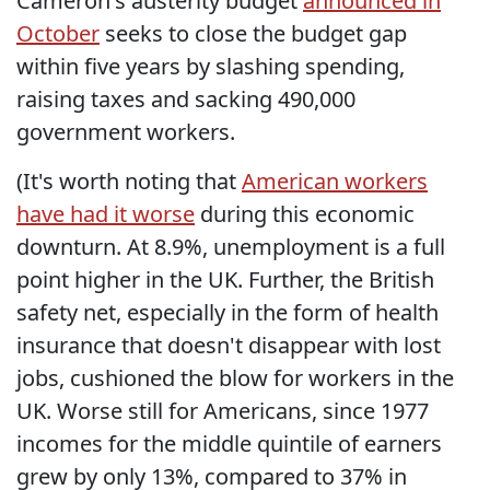
Cameron's austerity budget
announced in
October
seeks to close the budget gap
within five years by slashing spending,
raising taxes and sacking 490,000
government workers.
(It's worth noting that
American workers
have had it worse
during this economic
downturn. At 8.9%, unemployment is a full
point higher in the UK. Further, the British
safety net, especially in the form of health
insurance that doesn't disappear with lost
jobs, cushioned the blow for workers in the
UK. Worse still for Americans, since 1977
incomes for the middle quintile of earners
grew by only 13%, compared to 37% in