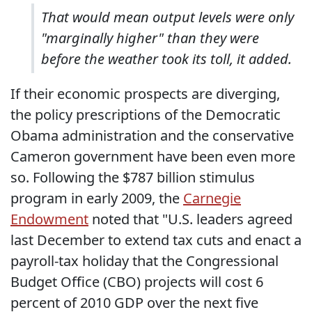
That would mean output levels were only
"marginally higher" than they were
before the weather took its toll, it added.
If their economic prospects are diverging,
the policy prescriptions of the Democratic
Obama administration and the conservative
Cameron government have been even more
so. Following the $787 billion stimulus
program in early 2009, the
Carnegie
Endowment
noted that "U.S. leaders agreed
last December to extend tax cuts and enact a
payroll-tax holiday that the Congressional
Budget Office (CBO) projects will cost 6
percent of 2010 GDP over the next five