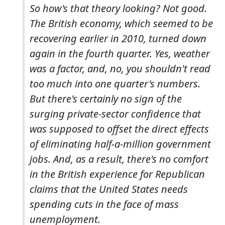
So how's that theory looking? Not good.
The British economy, which seemed to be
recovering earlier in 2010, turned down
again in the fourth quarter. Yes, weather
was a factor, and, no, you shouldn't read
too much into one quarter's numbers.
But there's certainly no sign of the
surging private-sector confidence that
was supposed to offset the direct effects
of eliminating half-a-million government
jobs. And, as a result, there's no comfort
in the British experience for Republican
claims that the United States needs
spending cuts in the face of mass
unemployment.