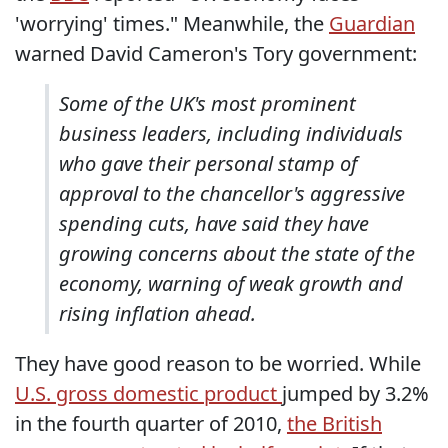
'worrying' times." Meanwhile, the
Guardian
warned David Cameron's Tory government:
Some of the UK's most prominent
business leaders, including individuals
who gave their personal stamp of
approval to the chancellor's aggressive
spending cuts, have said they have
growing concerns about the state of the
economy, warning of weak growth and
rising inflation ahead.
They have good reason to be worried. While
U.S. gross domestic product
jumped by 3.2%
in the fourth quarter of 2010,
the British