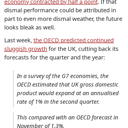
economy contracted by half a point
. If that
dismal performance could be attributed in
part to even more dismal weather, the future
looks bleak as well.
Last week,
the OECD predicted continued
sluggish growth
for the UK, cutting back its
forecasts for the quarter and the year:
In a survey of the G7 economies, the
OECD estimated that UK gross domestic
product would expand at an annualised
rate of 1% in the second quarter.
This compared with an OECD forecast in
November of 1.3%.