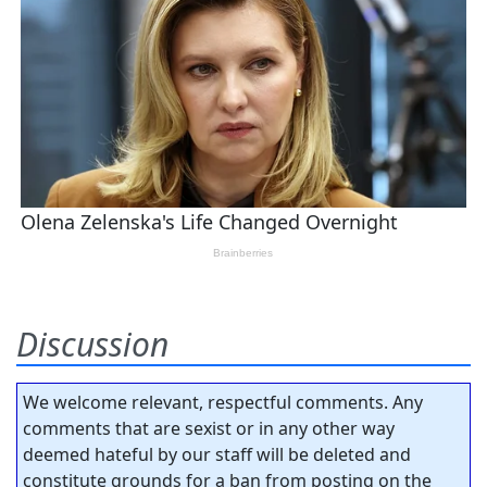
Discussion
We welcome relevant, respectful comments. Any
comments that are sexist or in any other way
deemed hateful by our staff will be deleted and
constitute grounds for a ban from posting on the