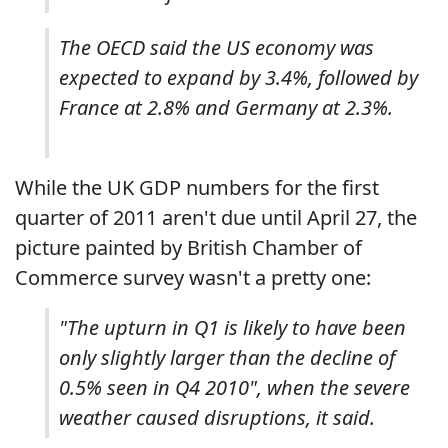
The OECD said the US economy was
expected to expand by 3.4%, followed by
France at 2.8% and Germany at 2.3%.
While the UK GDP numbers for the first
quarter of 2011 aren't due until April 27, the
picture painted by British Chamber of
Commerce survey wasn't a pretty one:
"The upturn in Q1 is likely to have been
only slightly larger than the decline of
0.5% seen in Q4 2010", when the severe
weather caused disruptions, it said.