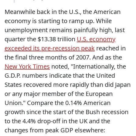
Meanwhile back in the U.S., the American
economy is starting to ramp up. While
unemployment remains painfully high, last
quarter the $13.38 trillion
U.S. economy
exceeded its pre-recession peak
reached in
the final three months of 2007. And as the
New York Times
noted, "Internationally, the
G.D.P. numbers indicate that the United
States recovered more rapidly than did Japan
or any major member of the European
Union." Compare the 0.14% American
growth since the start of the Bush recession
to the 4.4% drop-off in the UK and the
changes from peak GDP elsewhere: