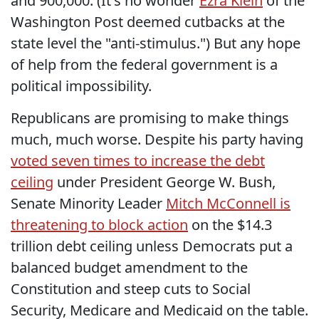
and 900,000. (It's no wonder
Ezra Klein
of the
Washington Post deemed cutbacks at the
state level the "anti-stimulus.") But any hope
of help from the federal government is a
political impossibility.
Republicans are promising to make things
much, much worse. Despite his party having
voted seven times to increase the debt
ceiling
under President George W. Bush,
Senate Minority Leader
Mitch McConnell is
threatening to block action
on the $14.3
trillion debt ceiling unless Democrats put a
balanced budget amendment to the
Constitution and steep cuts to Social
Security, Medicare and Medicaid on the table.