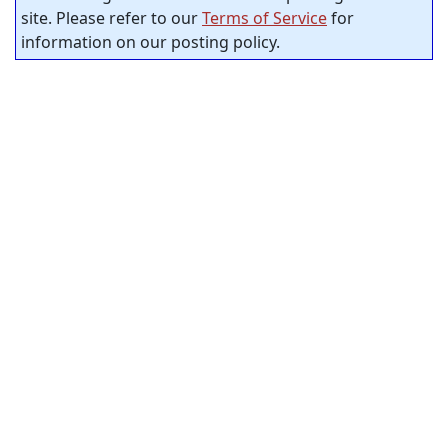
site. Please refer to our
Terms of Service
for
information on our posting policy.