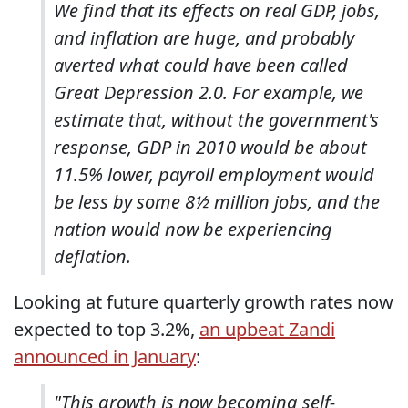
We find that its effects on real GDP, jobs,
and inflation are huge, and probably
averted what could have been called
Great Depression 2.0. For example, we
estimate that, without the government's
response, GDP in 2010 would be about
11.5% lower, payroll employment would
be less by some 8½ million jobs, and the
nation would now be experiencing
deflation.
Looking at future quarterly growth rates now
expected to top 3.2%,
an upbeat Zandi
announced in January
:
"This growth is now becoming self-