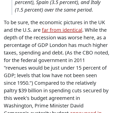
percent), Spain (3.5 percent), and Italy
(1.5 percent) over the same period.
To be sure, the economic pictures in the UK
and the U.S. are
far from identical
. While the
depth of the recession was worse here, as a
percentage of GDP London has much higher
taxes, spending and debt. (As the CBO noted,
for the federal government in 2011
"revenues would be just under 15 percent of
GDP; levels that low have not been seen
since 1950.") Compared to the relatively
paltry $39 billion in spending cuts secured by
this week's budget agreement in
Washington, Prime Minister David