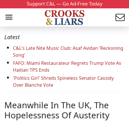
Support C&L — Go Ad-Free Today
Latest
C&L's Late Nite Music Club: Asaf Avidan 'Reckoning
Song'
FAFO: Miami Restaurateur Regrets Trump Vote As
Haitian TPS Ends
'Politics Girl' Shreds Spineless Senator Cassidy
Over Blanche Vote
Meanwhile In The UK, The
Hopelessness Of Austerity