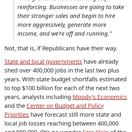
reinforcing. Businesses are going to take
their stronger sales and begin to hire
more aggressively, generate more
income, and we're off and running."
Not, that is, if Republicans have their way.
State and local governments
have already
shed over 400,000 jobs in the last two plus
years. With state budget shortfalls estimated
to top $100 billion for each of the next two
years, analysts including
Moody's Economics
and the
Center on Budget and Policy
Priorities
have forecast still more state and
local job losses reaching between 400,000