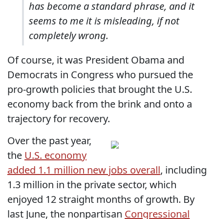
has become a standard phrase, and it
seems to me it is misleading, if not
completely wrong.
Of course, it was President Obama and
Democrats in Congress who pursued the
pro-growth policies that brought the U.S.
economy back from the brink and onto a
trajectory for recovery.
Over the past year,
the
U.S. economy
added 1.1 million new jobs overall
, including
1.3 million in the private sector, which
enjoyed 12 straight months of growth. By
last June, the nonpartisan
Congressional