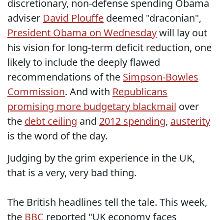
discretionary, non-defense spending Obama
adviser
David Plouffe
deemed "draconian",
President Obama on Wednesday
will lay out
his vision for long-term deficit reduction, one
likely to include the deeply flawed
recommendations of the
Simpson-Bowles
Commission
. And with
Republicans
promising more budgetary blackmail
over
the
debt ceiling
and
2012 spending
,
austerity
is the word of the day.
Judging by the grim experience in the UK,
that is a very, very bad thing.
The British headlines tell the tale. This week,
the
BBC
reported "UK economy faces