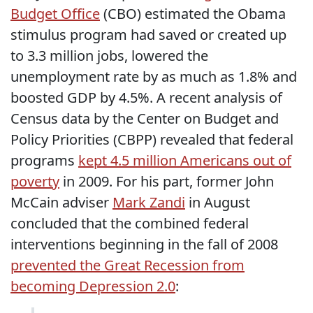
Budget Office
(CBO) estimated the Obama
stimulus program had saved or created up
to 3.3 million jobs, lowered the
unemployment rate by as much as 1.8% and
boosted GDP by 4.5%. A recent analysis of
Census data by the Center on Budget and
Policy Priorities (CBPP) revealed that federal
programs
kept 4.5 million Americans out of
poverty
in 2009. For his part, former John
McCain adviser
Mark Zandi
in August
concluded that the combined federal
interventions beginning in the fall of 2008
prevented the Great Recession from
becoming Depression 2.0
: