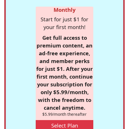
Monthly
Start for just $1 for
your first month!
Get full access to
premium content, an
ad-free experience,
and member perks
for just $1. After your
first month, continue
your subscription for
only $5.99/month,
with the freedom to
cancel anytime.
$5.99/month thereafter
Select Plan