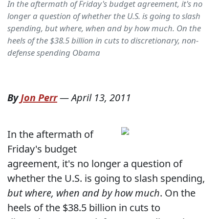
In the aftermath of Friday's budget agreement, it's no
longer a question of whether the U.S. is going to slash
spending, but where, when and by how much. On the
heels of the $38.5 billion in cuts to discretionary, non-
defense spending Obama
By
Jon Perr
—
April 13, 2011
In the aftermath of
Friday's budget
agreement, it's no longer a question of
whether the U.S. is going to slash spending,
but where, when and by how much
. On the
heels of the $38.5 billion in cuts to