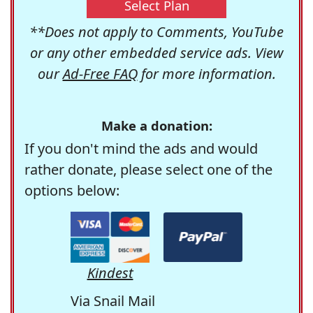
Select Plan
**Does not apply to Comments, YouTube
or any other embedded service ads. View
our
Ad-Free FAQ
for more information.
Make a donation:
If you don't mind the ads and would
rather donate, please select one of the
options below:
Kindest
Via Snail Mail