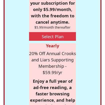
your subscription for
only $5.99/month,
with the freedom to
cancel anytime.
$5.99/month thereafter
Select Plan
Yearly
20% Off Annual Crooks
and Liars Supporting
Membership -
$59.99/yr
Enjoy a full year of
ad-free reading, a
faster browsing
experience, and help