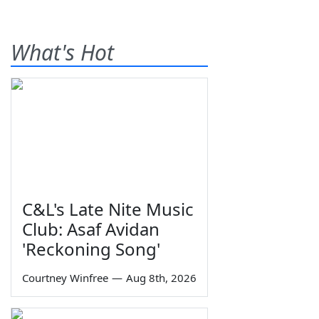
What's Hot
C&L's Late Nite Music
Club: Asaf Avidan
'Reckoning Song'
Courtney Winfree
—
Aug 8th, 2026