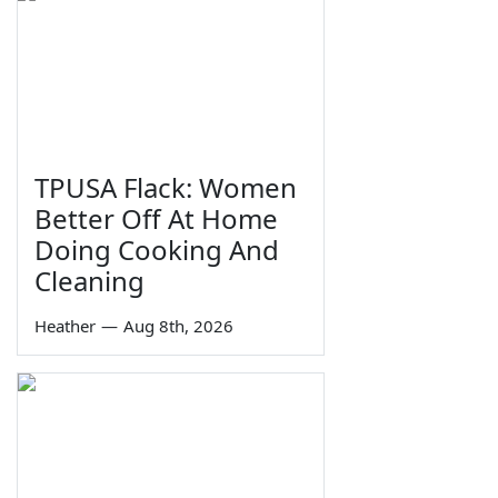
TPUSA Flack: Women
Better Off At Home
Doing Cooking And
Cleaning
Heather
—
Aug 8th, 2026