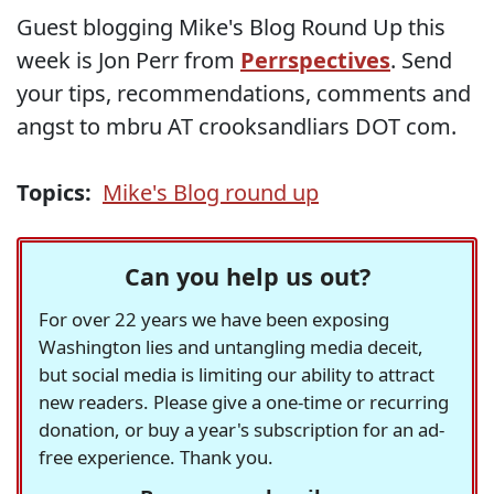
Guest blogging Mike's Blog Round Up this
week is Jon Perr from
Perrspectives
. Send
your tips, recommendations, comments and
angst to mbru AT crooksandliars DOT com.
Topics:
Mike's Blog round up
Can you help us out?
For over 22 years we have been exposing
Washington lies and untangling media deceit,
but social media is limiting our ability to attract
new readers. Please give a one-time or recurring
donation, or buy a year's subscription for an ad-
free experience. Thank you.