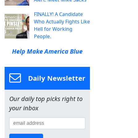
FINALLY! A Candidate
Who Actually Fights Like
Hell for Working
People.
Help Make America Blue
Daily Newsletter
Our daily top picks right to
your inbox