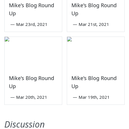
Mike's Blog Round
Mike's Blog Round
Up
Up
—
Mar 23rd, 2021
—
Mar 21st, 2021
Mike's Blog Round
Mike's Blog Round
Up
Up
—
Mar 20th, 2021
—
Mar 19th, 2021
Discussion