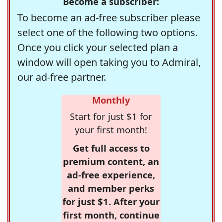
Become a subscriber:
To become an ad-free subscriber please
select one of the following two options.
Once you click your selected plan a
window will open taking you to Admiral,
our ad-free partner.
Monthly
Start for just $1 for
your first month!
Get full access to
premium content, an
ad-free experience,
and member perks
for just $1. After your
first month, continue