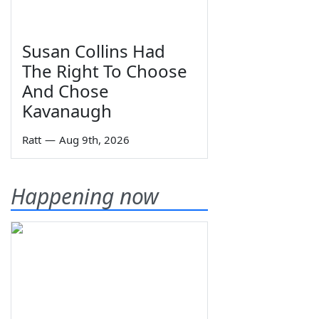
Susan Collins Had
The Right To Choose
And Chose
Kavanaugh
Ratt
—
Aug 9th, 2026
Happening now