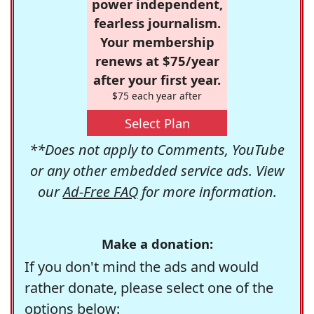
power independent,
fearless journalism.
Your membership
renews at $75/year
after your first year.
$75 each year after
Select Plan
**Does not apply to Comments, YouTube
or any other embedded service ads. View
our
Ad-Free FAQ
for more information.
Make a donation:
If you don't mind the ads and would
rather donate, please select one of the
options below: