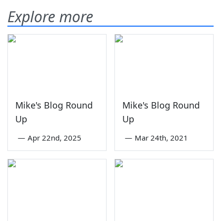
Explore more
Mike's Blog Round
Mike's Blog Round
Up
Up
—
Apr 22nd, 2025
—
Mar 24th, 2021