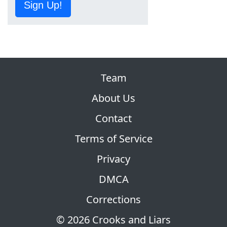
Sign Up!
Team
About Us
Contact
Terms of Service
Privacy
DMCA
Corrections
© 2026 Crooks and Liars