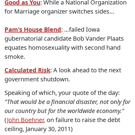
Good as You
: While a National Organization
for Marriage organizer switches sides…
Pam's House Blend
: …failed Iowa
gubernatorial candidate Bob Vander Plaats
equates homosexuality with second hand
smoke.
Calculated Risk
: A look ahead to the next
government shutdown.
Speaking of which, your quote of the day:
"That would be a financial disaster, not only for
our country but for the worldwide economy."
(
John Boehner
, on failure to raise the debt
ceiling, January 30, 2011)