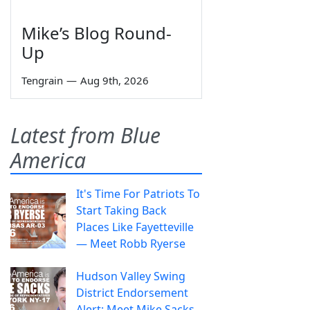
Mike’s Blog Round-
Up
Tengrain
—
Aug 9th, 2026
Latest from Blue
America
It's Time For Patriots To
Start Taking Back
Places Like Fayetteville
— Meet Robb Ryerse
Hudson Valley Swing
District Endorsement
Alert: Meet Mike Sacks