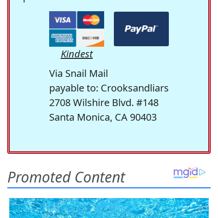
Kindest
Via Snail Mail
payable to: Crooksandliars
2708 Wilshire Blvd. #148
Santa Monica, CA 90403