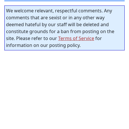
We welcome relevant, respectful comments. Any
comments that are sexist or in any other way
deemed hateful by our staff will be deleted and
constitute grounds for a ban from posting on the
site. Please refer to our
Terms of Service
for
information on our posting policy.