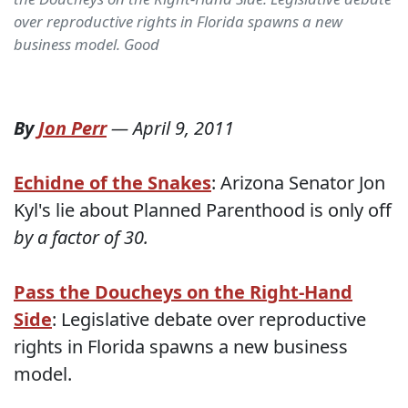
over reproductive rights in Florida spawns a new
business model. Good
By
Jon Perr
—
April 9, 2011
Echidne of the Snakes
: Arizona Senator Jon
Kyl's lie about Planned Parenthood is only off
by a factor of 30.
Pass the Doucheys on the Right-Hand
Side
: Legislative debate over reproductive
rights in Florida spawns a new business
model.