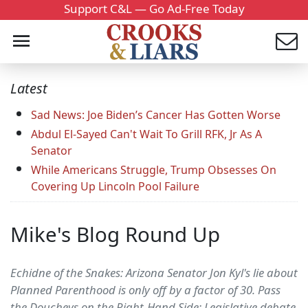
Support C&L — Go Ad-Free Today
Latest
Sad News: Joe Biden’s Cancer Has Gotten Worse
Abdul El-Sayed Can't Wait To Grill RFK, Jr As A
Senator
While Americans Struggle, Trump Obsesses On
Covering Up Lincoln Pool Failure
Mike's Blog Round Up
Echidne of the Snakes: Arizona Senator Jon Kyl's lie about
Planned Parenthood is only off by a factor of 30. Pass
the Doucheys on the Right-Hand Side: Legislative debate