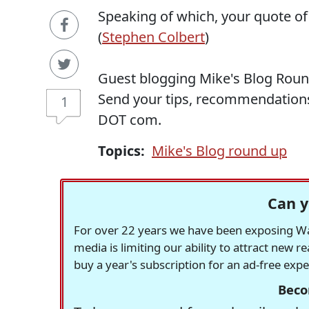
Speaking of which, your quote of
(
Stephen Colbert
)
Guest blogging Mike's Blog Roun
Send your tips, recommendation
1
DOT com.
Topics:
Mike's Blog round up
Can y
For over 22 years we have been exposing Was
media is limiting our ability to attract new 
buy a year's subscription for an ad-free exp
Beco