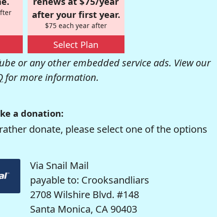
e.
renews at $75/year
fter
after your first year.
$75 each year after
Select Plan
be or any other embedded service ads. View our
Q
for more information.
ke a donation:
rather donate, please select one of the options
Via Snail Mail
payable to: Crooksandliars
2708 Wilshire Blvd. #148
Santa Monica, CA 90403