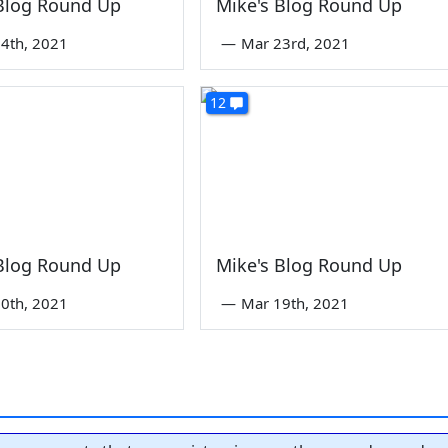
 Blog Round Up
Mike's Blog Round Up
4th, 2021
—
Mar 23rd, 2021
12
 Blog Round Up
Mike's Blog Round Up
0th, 2021
—
Mar 19th, 2021