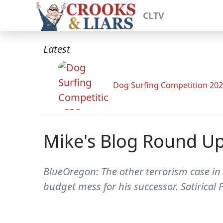
CLTV
Latest
Dog Surfing Competition 20
Mike's Blog Round U
BlueOregon: The other terrorism case in
budget mess for his successor. Satirical 