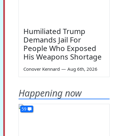
Humiliated Trump
Demands Jail For
People Who Exposed
His Weapons Shortage
Conover Kennard
—
Aug 6th, 2026
Happening now
59