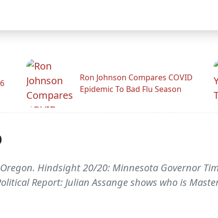
Ron Johnson Compares COVID
26
Epidemic To Bad Flu Season
p
 Oregon. Hindsight 20/20: Minnesota Governor Tim P
Political Report: Julian Assange shows who is Master