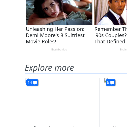
Explore more
14
6