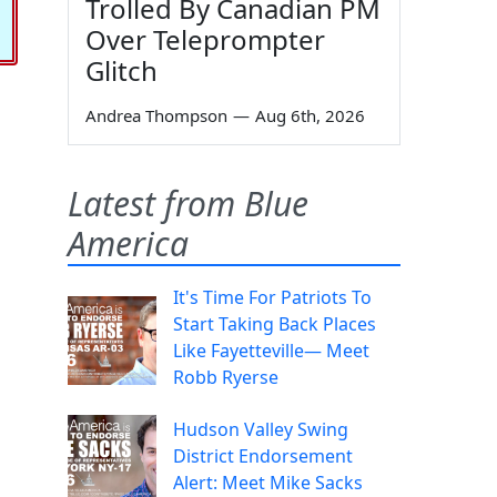
Trolled By Canadian PM
Over Teleprompter
Glitch
Andrea Thompson
—
Aug 6th, 2026
Latest from Blue
America
It's Time For Patriots To
Start Taking Back Places
Like Fayetteville— Meet
Robb Ryerse
Hudson Valley Swing
District Endorsement
Alert: Meet Mike Sacks