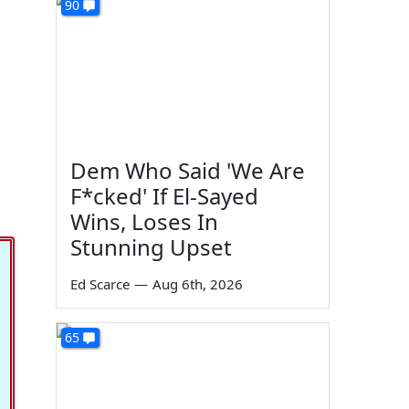
90
Dem Who Said 'We Are
F*cked' If El-Sayed
Wins, Loses In
Stunning Upset
Ed Scarce
—
Aug 6th, 2026
65