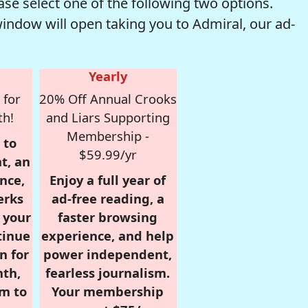
se select one of the following two options.
window will open taking you to Admiral, our ad-
Yearly
 for
20% Off Annual Crooks
th!
and Liars Supporting
Membership -
 to
$59.99/yr
t, an
nce,
Enjoy a full year of
erks
ad-free reading, a
r your
faster browsing
tinue
experience, and help
n for
power independent,
nth,
fearless journalism.
om to
Your membership