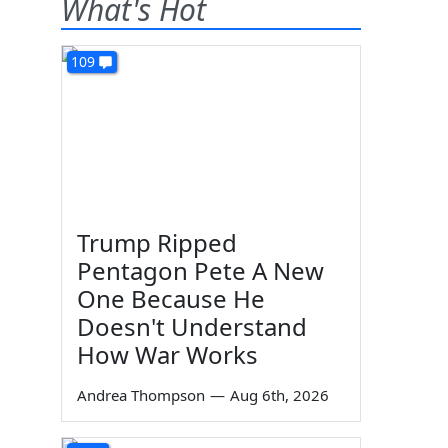
What's Hot
109
Trump Ripped
Pentagon Pete A New
One Because He
Doesn't Understand
How War Works
Andrea Thompson
—
Aug 6th, 2026