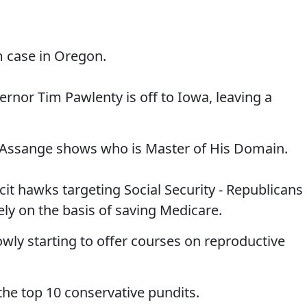
m case in Oregon.
rnor Tim Pawlenty is off to Iowa, leaving a
n Assange shows who is Master of His Domain.
it hawks targeting Social Security - Republicans
ely on the basis of saving Medicare.
lowly starting to offer courses on reproductive
 the top 10 conservative pundits.