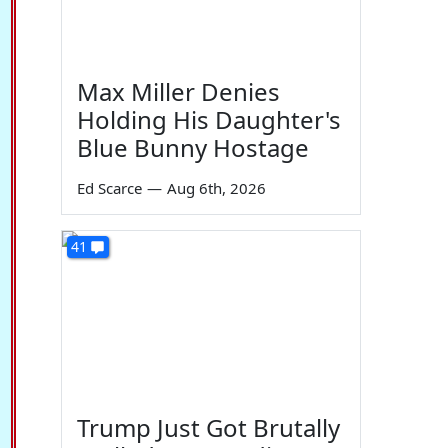
Max Miller Denies
Holding His Daughter's
Blue Bunny Hostage
Ed Scarce
—
Aug 6th, 2026
41
Trump Just Got Brutally