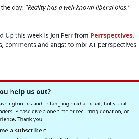
 the day:
"Reality has a well-known liberal bias."
d Up this week is Jon Perr from
Perrspectives
.
s, comments and angst to mbr AT perrspectives
ou help us out?
hington lies and untangling media deceit, but social
readers. Please give a one-time or recurring donation, or
erience. Thank you.
me a subscriber: