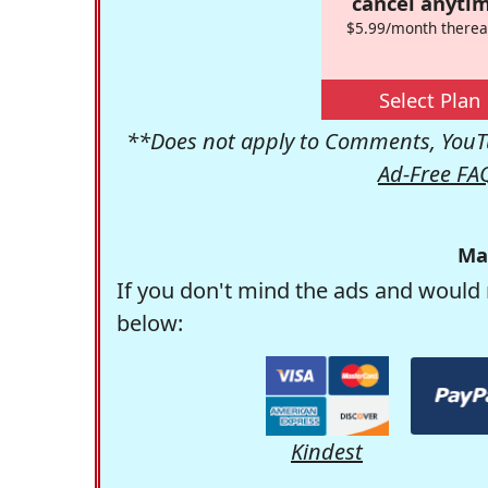
cancel anytim
$5.99/month therea
Select Plan
**Does not apply to Comments, YouTu
Ad-Free FA
Ma
If you don't mind the ads and would 
below:
Kindest