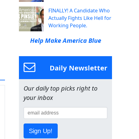
FINALLY! A Candidate Who
Actually Fights Like Hell for
Working People.
Help Make America Blue
Daily Newsletter
Our daily top picks right to
your inbox
Sign Up!