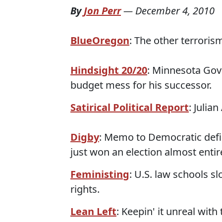
By
Jon Perr
—
December 4, 2010
BlueOregon
: The other terroris
Hindsight 20/20
: Minnesota Gove
budget mess for his successor.
Satirical Political Report
: Julia
Digby
: Memo to Democratic defic
just won an election almost entir
Feministing
: U.S. law schools s
rights.
Lean Left
: Keepin' it unreal with