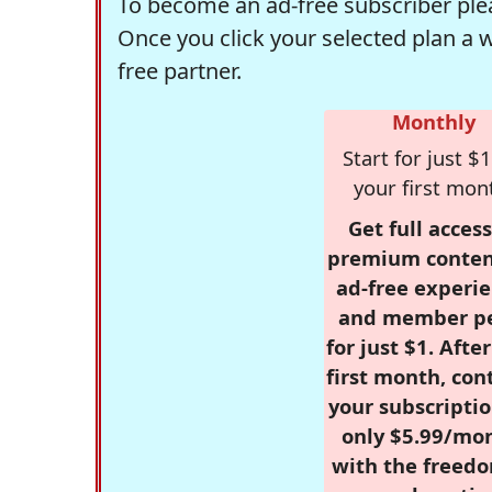
To become an ad-free subscriber plea
Once you click your selected plan a 
free partner.
Monthly
Start for just $1
your first mon
Get full access
premium conten
ad-free experie
and member p
for just $1. Afte
first month, con
your subscriptio
only $5.99/mo
with the freed