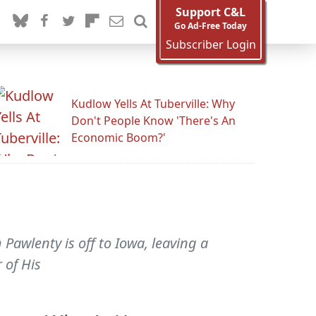
Support C&L
Go Ad-Free Today
Subscriber Login
Kudlow Yells At Tuberville: Why
Don't People Know 'There's An
Economic Boom?'
awlenty is off to Iowa, leaving a
 of His