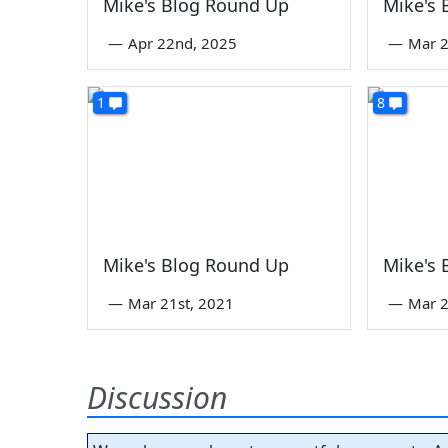
Mike's Blog Round Up
Mike's
—
Apr 22nd, 2025
—
Mar 2
1
8
Mike's Blog Round Up
Mike's
—
Mar 21st, 2021
—
Mar 2
Discussion