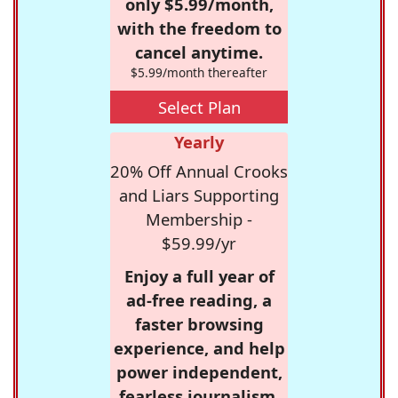
only $5.99/month,
with the freedom to
cancel anytime.
$5.99/month thereafter
Select Plan
Yearly
20% Off Annual Crooks
and Liars Supporting
Membership -
$59.99/yr
Enjoy a full year of
ad-free reading, a
faster browsing
experience, and help
power independent,
fearless journalism.