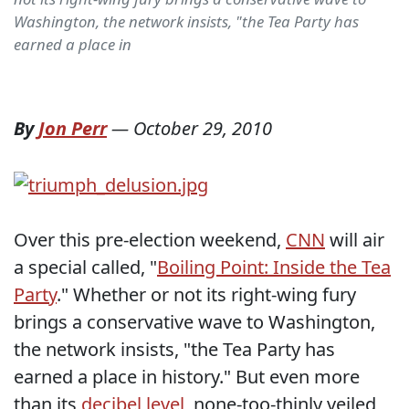
Washington, the network insists, "the Tea Party has
earned a place in
By
Jon Perr
—
October 29, 2010
Over this pre-election weekend,
CNN
will air
a special called, "
Boiling Point: Inside the Tea
Party
." Whether or not its right-wing fury
brings a conservative wave to Washington,
the network insists, "the Tea Party has
earned a place in history." But even more
than its
decibel level
, none-too-thinly veiled