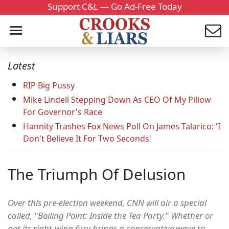
Support C&L — Go Ad-Free Today
Latest
RIP Big Pussy
Mike Lindell Stepping Down As CEO Of My Pillow
For Governor's Race
Hannity Trashes Fox News Poll On James Talarico: 'I
Don't Believe It For Two Seconds'
The Triumph Of Delusion
Over this pre-election weekend, CNN will air a special
called, "Boiling Point: Inside the Tea Party." Whether or
not its right-wing fury brings a conservative wave to