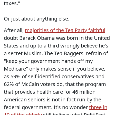
taxes."
Or just about anything else.
After all,
majorities of the Tea Party faithful
doubt Barack Obama was born in the United
States and up to a third wrongly believe he's
a secret Muslim. The Tea Baggers' refrain of
"keep your government hands off my
Medicare" only makes sense if you believe,
as 59% of self-identified conservatives and
62% of McCain voters do, that the program
that provides health care for 46 million
American seniors is not in fact run by the
federal government. It's no wonder
three in
10 of the elderly
still believe what PolitiFact