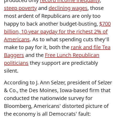
produced only
record income inequality
,
steep poverty
and
declining wages
, those
most ardent of Republicans are only too
happy to back another budget-busting,
$700
billion, 10-year payday for the richest 2% of
Americans
. As to what spending cuts they'll
make to pay for it, both the
rank and file Tea
Baggers
and the
Free Lunch Republican
politicians
they support are predictably
silent.
According to J. Ann Selzer, president of Selzer
& Co., the Des Moines, Iowa-based firm that
conducted the nationwide survey for
Bloomberg, Americans' distorted picture of
the economy is all Democrats' fault: