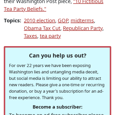
their Washington Post piece,
"10 Fictitious
Tea Party Beliefs."
Topics:
2010 election
,
GOP
,
midterms
,
Obama Tax Cut
,
Republican Party
,
Taxes
,
tea party
Can you help us out?
For over 22 years we have been exposing
Washington lies and untangling media deceit,
but social media is limiting our ability to attract
new readers. Please give a one-time or recurring
donation, or buy a year's subscription for an ad-
free experience. Thank you.
Become a subscriber: