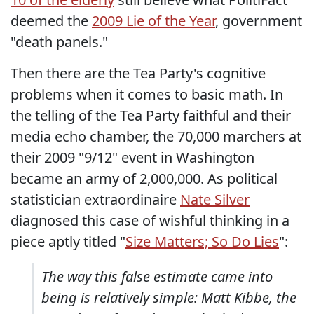
deemed the
2009 Lie of the Year
, government
"death panels."
Then there are the Tea Party's cognitive
problems when it comes to basic math. In
the telling of the Tea Party faithful and their
media echo chamber, the 70,000 marchers at
their 2009 "9/12" event in Washington
became an army of 2,000,000. As political
statistician extraordinaire
Nate Silver
diagnosed this case of wishful thinking in a
piece aptly titled "
Size Matters; So Do Lies
":
The way this false estimate came into
being is relatively simple: Matt Kibbe, the