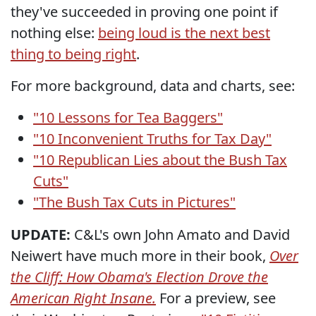
they've succeeded in proving one point if
nothing else:
being loud is the next best
thing to being right
.
For more background, data and charts, see:
"10 Lessons for Tea Baggers"
"10 Inconvenient Truths for Tax Day"
"10 Republican Lies about the Bush Tax
Cuts"
"The Bush Tax Cuts in Pictures"
UPDATE:
C&L's own John Amato and David
Neiwert have much more in their book,
Over
the Cliff: How Obama's Election Drove the
American Right Insane.
For a preview, see