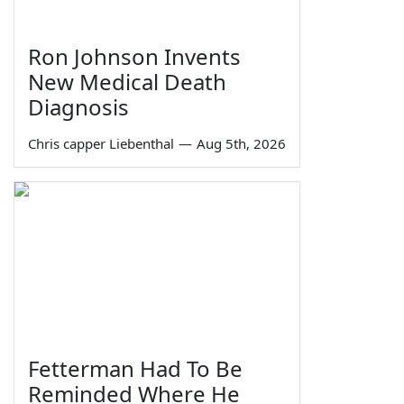
Ron Johnson Invents
New Medical Death
Diagnosis
Chris capper Liebenthal
—
Aug 5th, 2026
Fetterman Had To Be
Reminded Where He