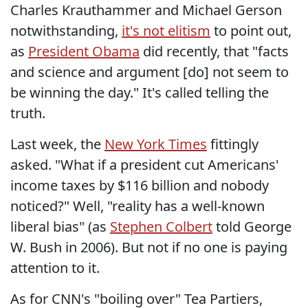
Charles Krauthammer and Michael Gerson
notwithstanding,
it's not elitism
to point out,
as
President Obama
did recently, that "facts
and science and argument [do] not seem to
be winning the day." It's called telling the
truth.
Last week, the
New York Times
fittingly
asked. "What if a president cut Americans'
income taxes by $116 billion and nobody
noticed?" Well, "reality has a well-known
liberal bias" (as
Stephen Colbert
told George
W. Bush in 2006). But not if no one is paying
attention to it.
As for CNN's "boiling over" Tea Partiers,