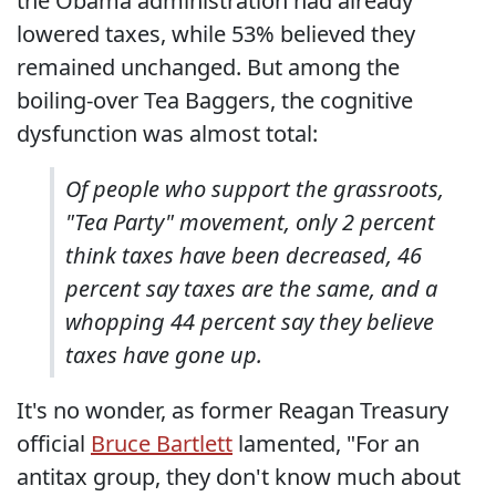
the Obama administration had already
lowered taxes, while 53% believed they
remained unchanged. But among the
boiling-over Tea Baggers, the cognitive
dysfunction was almost total:
Of people who support the grassroots,
"Tea Party" movement, only 2 percent
think taxes have been decreased, 46
percent say taxes are the same, and a
whopping 44 percent say they believe
taxes have gone up.
It's no wonder, as former Reagan Treasury
official
Bruce Bartlett
lamented, "For an
antitax group, they don't know much about