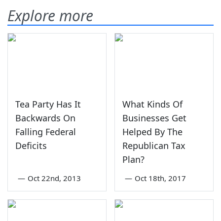
Explore more
Tea Party Has It
What Kinds Of
Backwards On
Businesses Get
Falling Federal
Helped By The
Deficits
Republican Tax
Plan?
—
Oct 22nd, 2013
—
Oct 18th, 2017