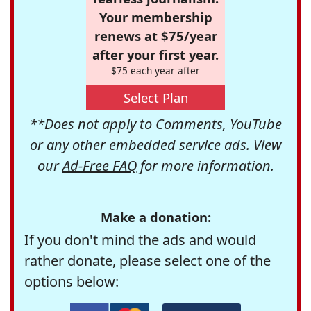
Your membership
renews at $75/year
after your first year.
$75 each year after
Select Plan
**Does not apply to Comments, YouTube
or any other embedded service ads. View
our
Ad-Free FAQ
for more information.
Make a donation:
If you don't mind the ads and would
rather donate, please select one of the
options below: