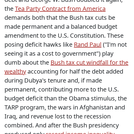
the
Tea Party Contract from America
demands both that the Bush tax cuts be
made permanent and a balanced budget
amendment to the U.S. Constitution. These
posing deficit hawks like
Rand Paul
("I'm not
seeing it as a cost to government") play
dumb about the
Bush tax cut windfall for the
wealthy
accounting for half the debt added
during Dubya's tenure and, if made
permanent, contributing more to the U.S.
budget deficit than the Obama stimulus, the
TARP program, the wars in Afghanistan and
Iraq, and revenue lost to the recession
combined. And after the Bush presidency