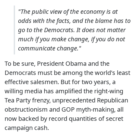
"The public view of the economy is at
odds with the facts, and the blame has to
go to the Democrats. It does not matter
much if you make change, if you do not
communicate change."
To be sure, President Obama and the
Democrats must be among the world's least
effective salesmen. But for two years, a
willing media has amplified the right-wing
Tea Party frenzy, unprecedented Republican
obstructionism and GOP myth-making, all
now backed by record quantities of secret
campaign cash.