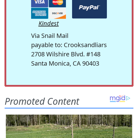
Kindest
Via Snail Mail
payable to: Crooksandliars
2708 Wilshire Blvd. #148
Santa Monica, CA 90403