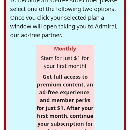
To become an ad-free subscriber please
select one of the following two options.
Once you click your selected plan a
window will open taking you to Admiral,
our ad-free partner.
Monthly
Start for just $1 for
your first month!
Get full access to
premium content, an
ad-free experience,
and member perks
for just $1. After your
first month, continue
your subscription for