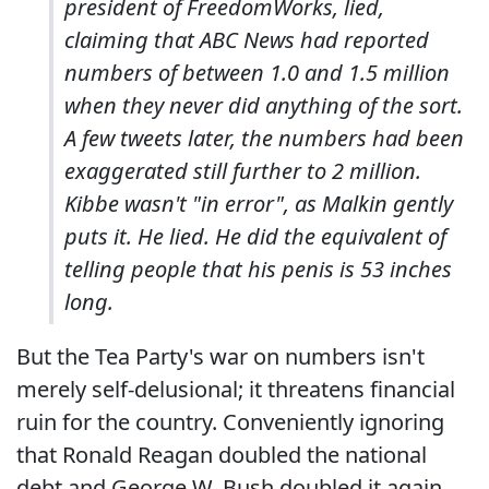
president of FreedomWorks, lied,
claiming that ABC News had reported
numbers of between 1.0 and 1.5 million
when they never did anything of the sort.
A few tweets later, the numbers had been
exaggerated still further to 2 million.
Kibbe wasn't "in error", as Malkin gently
puts it. He lied. He did the equivalent of
telling people that his penis is 53 inches
long.
But the Tea Party's war on numbers isn't
merely self-delusional; it threatens financial
ruin for the country. Conveniently ignoring
that Ronald Reagan doubled the national
debt and George W. Bush doubled it again,