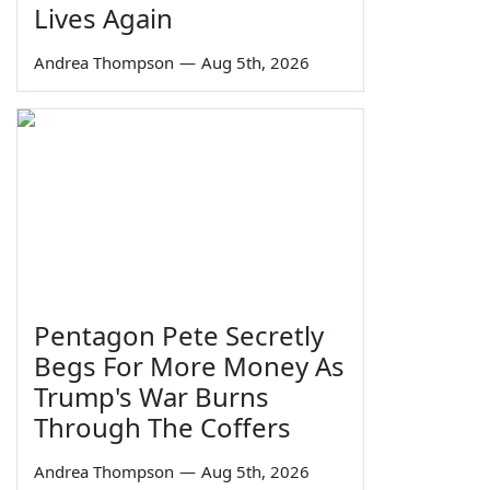
Lives Again
Andrea Thompson
—
Aug 5th, 2026
Pentagon Pete Secretly
Begs For More Money As
Trump's War Burns
Through The Coffers
Andrea Thompson
—
Aug 5th, 2026