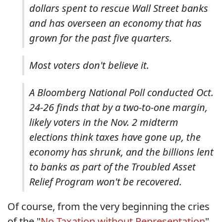
dollars spent to rescue Wall Street banks
and has overseen an economy that has
grown for the past five quarters.
Most voters don't believe it.
A Bloomberg National Poll conducted Oct.
24-26 finds that by a two-to-one margin,
likely voters in the Nov. 2 midterm
elections think taxes have gone up, the
economy has shrunk, and the billions lent
to banks as part of the Troubled Asset
Relief Program won't be recovered.
Of course, from the very beginning the cries
of the "
No Taxation without Representation
"