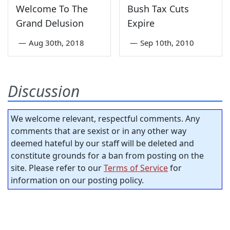
Welcome To The
Bush Tax Cuts
Grand Delusion
Expire
—
Aug 30th, 2018
—
Sep 10th, 2010
Discussion
We welcome relevant, respectful comments. Any
comments that are sexist or in any other way
deemed hateful by our staff will be deleted and
constitute grounds for a ban from posting on the
site. Please refer to our
Terms of Service
for
information on our posting policy.