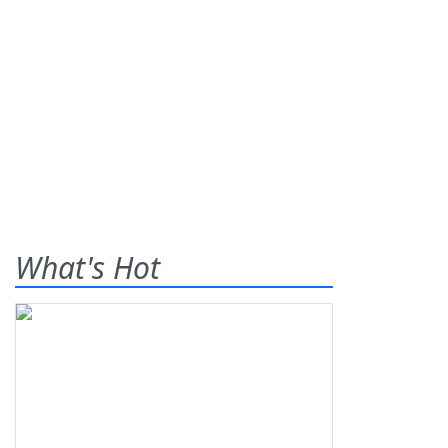
What's Hot