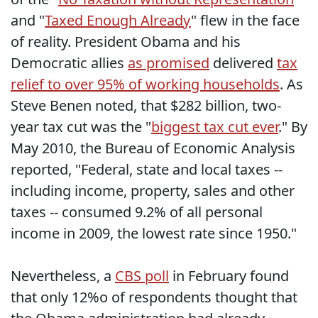
and "
Taxed Enough Already
" flew in the face
of reality. President Obama and his
Democratic allies
as promised
delivered
tax
relief to over 95% of working households
. As
Steve Benen noted, that $282 billion, two-
year tax cut was the "
biggest tax cut ever
." By
May 2010, the Bureau of Economic Analysis
reported, "Federal, state and local taxes --
including income, property, sales and other
taxes -- consumed 9.2% of all personal
income in 2009, the lowest rate since 1950."
Nevertheless, a
CBS poll
in February found
that only 12%o of respondents thought that