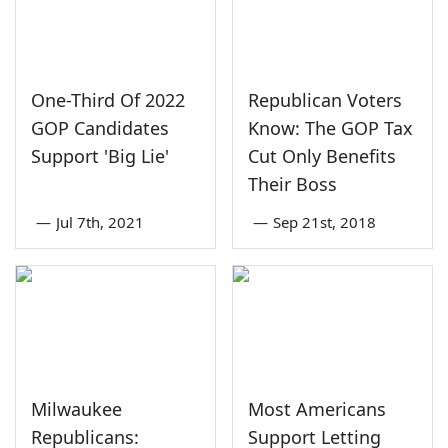
One-Third Of 2022
Republican Voters
GOP Candidates
Know: The GOP Tax
Support 'Big Lie'
Cut Only Benefits
Their Boss
—
Jul 7th, 2021
—
Sep 21st, 2018
Milwaukee
Most Americans
Republicans:
Support Letting