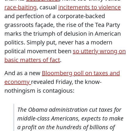
race-baiting
, casual
incitements to violence
and perfection of a corporate-backed
grassroots façade, the rise of the Tea Party
marks the triumph of delusion in American
politics. Simply put, never has a modern
political movement been
so utterly wrong on
basic matters of fact
.
And as a new
Bloomberg poll on taxes and
economy
revealed Friday, the know-
nothingism is contagious:
The Obama administration cut taxes for
middle-class Americans, expects to make
a profit on the hundreds of billions of