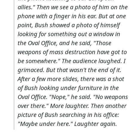
allies." Then we see a photo of him on the
phone with a finger in his ear. But at one
point, Bush showed a photo of himself
looking for something out a window in
the Oval Office, and he said, "Those
weapons of mass destruction have got to
be somewhere." The audience laughed. I
grimaced. But that wasn't the end of it.
After a few more slides, there was a shot
of Bush looking under furniture in the
Oval Office. "Nope," he said. "No weapons
over there." More laughter. Then another
picture of Bush searching in his office:
"Maybe under here." Laughter again.