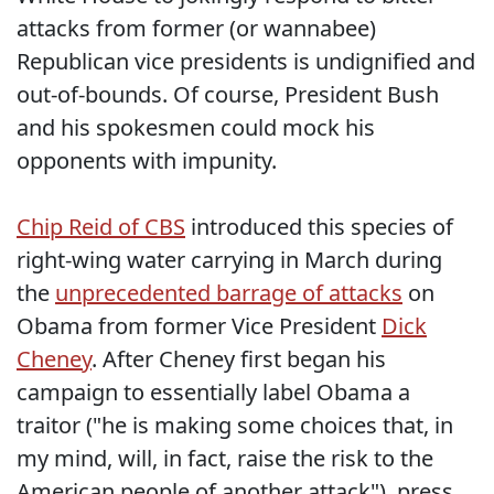
attacks from former (or wannabee)
Republican vice presidents is undignified and
out-of-bounds. Of course, President Bush
and his spokesmen could mock his
opponents with impunity.
Chip Reid of CBS
introduced this species of
right-wing water carrying in March during
the
unprecedented barrage of attacks
on
Obama from former Vice President
Dick
Cheney
. After Cheney first began his
campaign to essentially label Obama a
traitor ("he is making some choices that, in
my mind, will, in fact, raise the risk to the
American people of another attack"), press