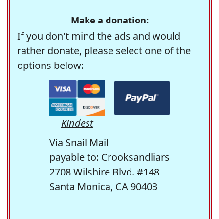
Make a donation:
If you don't mind the ads and would
rather donate, please select one of the
options below:
Kindest
Via Snail Mail
payable to: Crooksandliars
2708 Wilshire Blvd. #148
Santa Monica, CA 90403