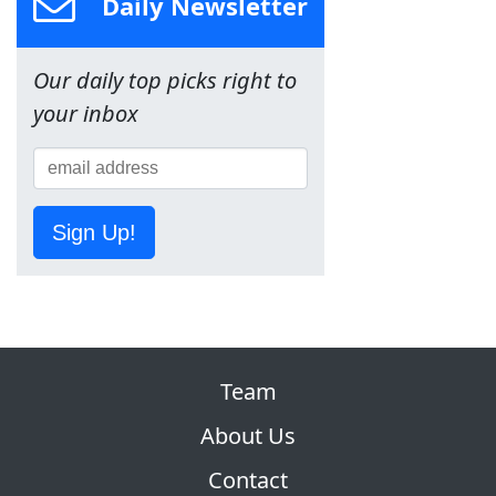
Daily Newsletter
Our daily top picks right to
your inbox
Sign Up!
Team
About Us
Contact