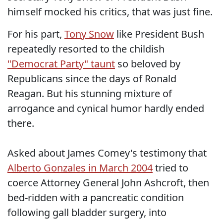
himself mocked his critics, that was just fine.
For his part,
Tony Snow
like President Bush
repeatedly resorted to the childish
"Democrat Party" taunt
so beloved by
Republicans since the days of Ronald
Reagan. But his stunning mixture of
arrogance and cynical humor hardly ended
there.
Asked about James Comey's testimony that
Alberto Gonzales in March 2004
tried to
coerce Attorney General John Ashcroft, then
bed-ridden with a pancreatic condition
following gall bladder surgery, into