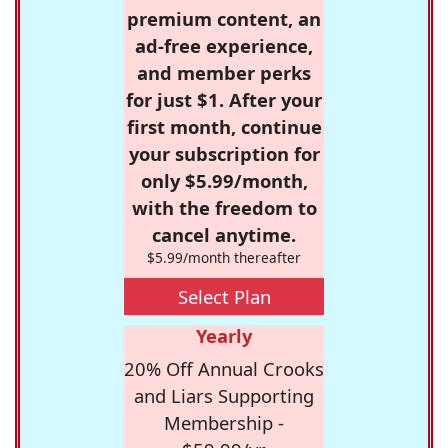
premium content, an
ad-free experience,
and member perks
for just $1. After your
first month, continue
your subscription for
only $5.99/month,
with the freedom to
cancel anytime.
$5.99/month thereafter
Select Plan
Yearly
20% Off Annual Crooks
and Liars Supporting
Membership -