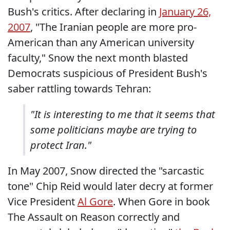
Bush's critics. After declaring in
January 26,
2007
, "The Iranian people are more pro-
American than any American university
faculty," Snow the next month blasted
Democrats suspicious of President Bush's
saber rattling towards Tehran:
"It is interesting to me that it seems that
some politicians maybe are trying to
protect Iran."
In May 2007, Snow directed the "sarcastic
tone" Chip Reid would later decry at former
Vice President
Al Gore
. When Gore in book
The Assault on Reason correctly and