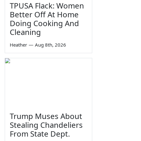
TPUSA Flack: Women
Better Off At Home
Doing Cooking And
Cleaning
Heather
—
Aug 8th, 2026
Trump Muses About
Stealing Chandeliers
From State Dept.