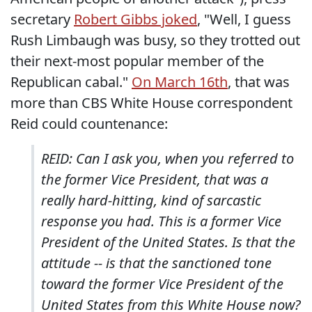
secretary
Robert Gibbs joked
, "Well, I guess
Rush Limbaugh was busy, so they trotted out
their next-most popular member of the
Republican cabal."
On March 16th
, that was
more than CBS White House correspondent
Reid could countenance:
REID: Can I ask you, when you referred to
the former Vice President, that was a
really hard-hitting, kind of sarcastic
response you had. This is a former Vice
President of the United States. Is that the
attitude -- is that the sanctioned tone
toward the former Vice President of the
United States from this White House now?