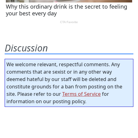
Discussion
We welcome relevant, respectful comments. Any
comments that are sexist or in any other way
deemed hateful by our staff will be deleted and
constitute grounds for a ban from posting on the
site. Please refer to our
Terms of Service
for
information on our posting policy.