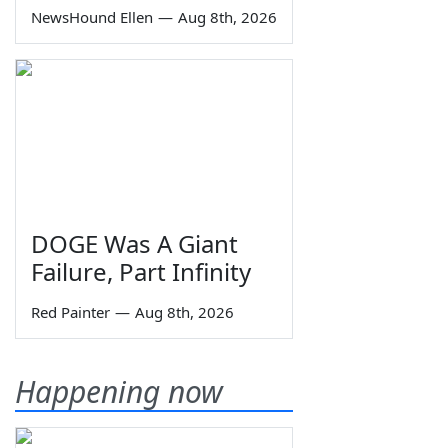
NewsHound Ellen
—
Aug 8th, 2026
DOGE Was A Giant
Failure, Part Infinity
Red Painter
—
Aug 8th, 2026
Happening now