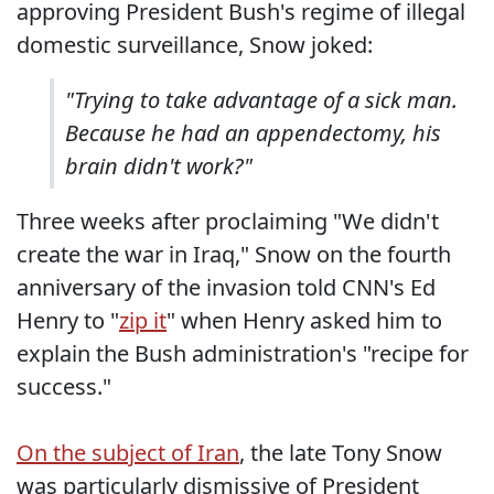
approving President Bush's regime of illegal
domestic surveillance, Snow joked:
"Trying to take advantage of a sick man.
Because he had an appendectomy, his
brain didn't work?"
Three weeks after proclaiming "We didn't
create the war in Iraq," Snow on the fourth
anniversary of the invasion told CNN's Ed
Henry to "
zip it
" when Henry asked him to
explain the Bush administration's "recipe for
success."
On the subject of Iran
, the late Tony Snow
was particularly dismissive of President