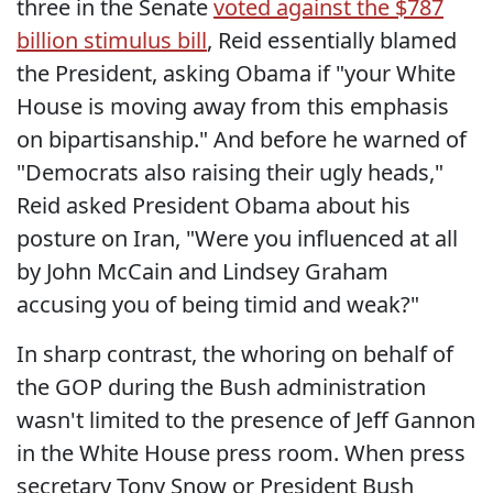
three in the Senate
voted against the $787
billion stimulus bill
, Reid essentially blamed
the President, asking Obama if "your White
House is moving away from this emphasis
on bipartisanship." And before he warned of
"Democrats also raising their ugly heads,"
Reid asked President Obama about his
posture on Iran, "Were you influenced at all
by John McCain and Lindsey Graham
accusing you of being timid and weak?"
In sharp contrast, the whoring on behalf of
the GOP during the Bush administration
wasn't limited to the presence of Jeff Gannon
in the White House press room. When press
secretary Tony Snow or President Bush