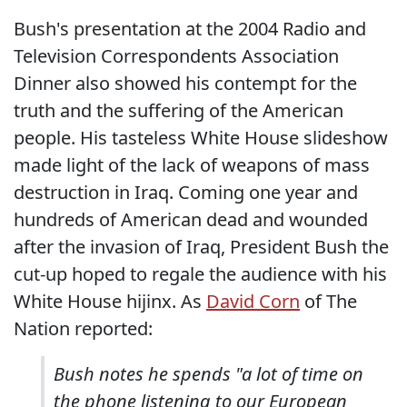
Bush's presentation at the 2004 Radio and
Television Correspondents Association
Dinner also showed his contempt for the
truth and the suffering of the American
people. His tasteless White House slideshow
made light of the lack of weapons of mass
destruction in Iraq. Coming one year and
hundreds of American dead and wounded
after the invasion of Iraq, President Bush the
cut-up hoped to regale the audience with his
White House hijinx. As
David Corn
of The
Nation reported:
Bush notes he spends "a lot of time on
the phone listening to our European