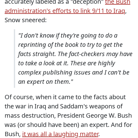
accurately labeled as a "deception"
the Bush
administration's efforts to link 9/11 to Iraq
,
Snow sneered:
"I don't know if they're going to do a
reprinting of the book to try to get the
facts straight. The fact-checkers may have
to take a look at it. These are highly
complex publishing issues and I can't be
an expert on them."
Of course, when it came to the facts about
the war in Iraq and Saddam's weapons of
mass destruction, President George W. Bush
was (or should have been) an expert. And for
Bush,
it was all a laughing matter
.