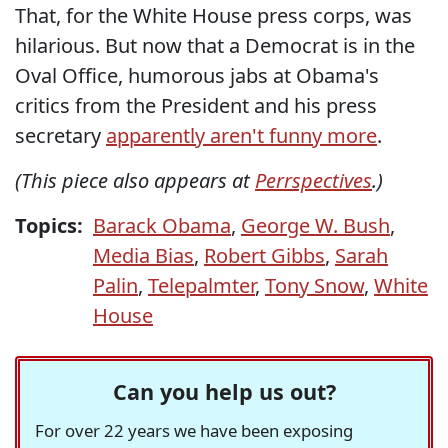
That, for the White House press corps, was
hilarious. But now that a Democrat is in the
Oval Office, humorous jabs at Obama's
critics from the President and his press
secretary
apparently aren't funny more
.
(This piece also appears at
Perrspectives
.)
Topics:
Barack Obama
,
George W. Bush
,
Media Bias
,
Robert Gibbs
,
Sarah
Palin
,
Telepalmter
,
Tony Snow
,
White
House
Can you help us out?
For over 22 years we have been exposing