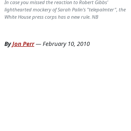
In case you missed the reaction to Robert Gibbs'
lighthearted mockery of Sarah Palin's "telepalmter", the
White House press corps has a new rule. NB
By
Jon Perr
—
February 10, 2010