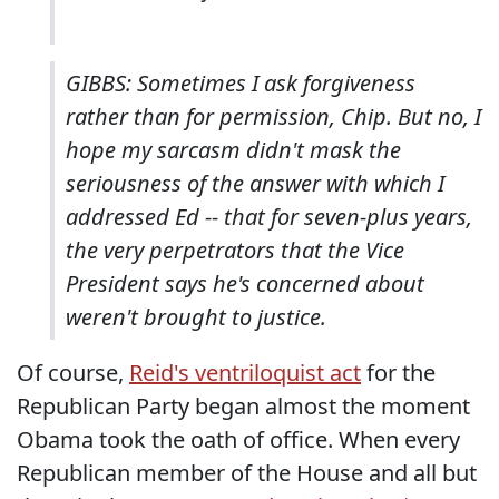
GIBBS: Sometimes I ask forgiveness
rather than for permission, Chip. But no, I
hope my sarcasm didn't mask the
seriousness of the answer with which I
addressed Ed -- that for seven-plus years,
the very perpetrators that the Vice
President says he's concerned about
weren't brought to justice.
Of course,
Reid's ventriloquist act
for the
Republican Party began almost the moment
Obama took the oath of office. When every
Republican member of the House and all but