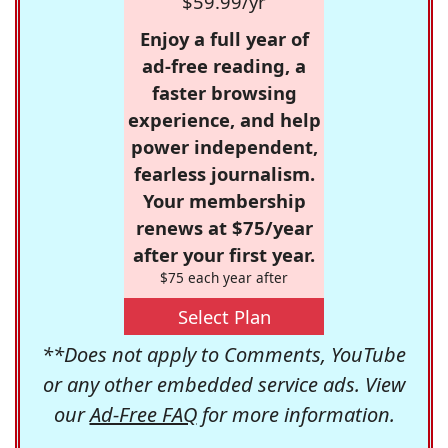
$59.99/yr
Enjoy a full year of
ad-free reading, a
faster browsing
experience, and help
power independent,
fearless journalism.
Your membership
renews at $75/year
after your first year.
$75 each year after
Select Plan
**Does not apply to Comments, YouTube
or any other embedded service ads. View
our
Ad-Free FAQ
for more information.