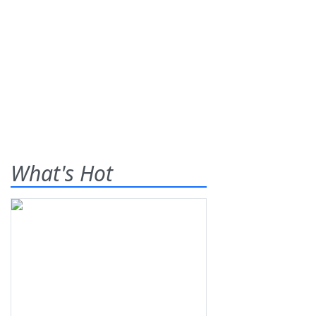
What's Hot