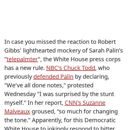
In case you missed the reaction to Robert
Gibbs' lighthearted mockery of Sarah Palin's
"
telepalmter
", the White House press corps
has a new rule.
NBC's Chuck Todd
, who
previously
defended Palin
by declaring,
"We've all done notes," protested
Wednesday "I was surprised by the stunt
myself." In her report,
CNN's Suzanne
Malveaux
groused, "so much for changing
the tone." Apparently, for this Democratic
White House to jokingly respond to bitter