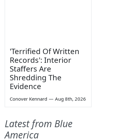
'Terrified Of Written
Records': Interior
Staffers Are
Shredding The
Evidence
Conover Kennard
—
Aug 8th, 2026
Latest from Blue
America