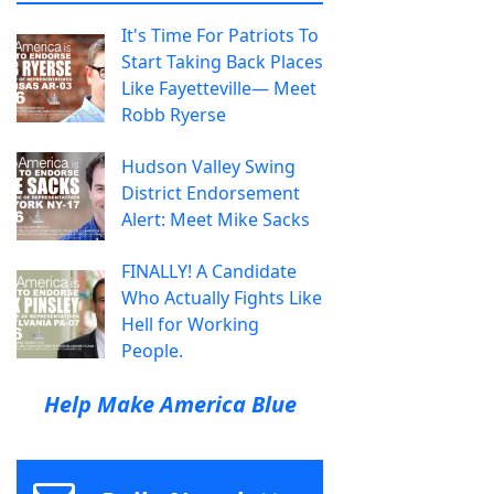
It's Time For Patriots To
Start Taking Back Places
Like Fayetteville— Meet
Robb Ryerse
Hudson Valley Swing
District Endorsement
Alert: Meet Mike Sacks
FINALLY! A Candidate
Who Actually Fights Like
Hell for Working
People.
Help Make America Blue