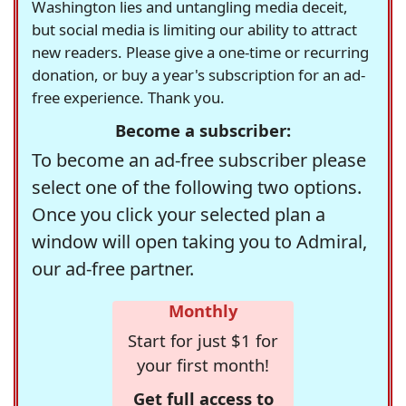
Washington lies and untangling media deceit,
but social media is limiting our ability to attract
new readers. Please give a one-time or recurring
donation, or buy a year's subscription for an ad-
free experience. Thank you.
Become a subscriber:
To become an ad-free subscriber please
select one of the following two options.
Once you click your selected plan a
window will open taking you to Admiral,
our ad-free partner.
Monthly
Start for just $1 for
your first month!
Get full access to