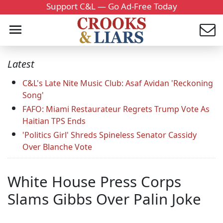
Support C&L — Go Ad-Free Today
Latest
C&L's Late Nite Music Club: Asaf Avidan 'Reckoning
Song'
FAFO: Miami Restaurateur Regrets Trump Vote As
Haitian TPS Ends
'Politics Girl' Shreds Spineless Senator Cassidy
Over Blanche Vote
White House Press Corps
Slams Gibbs Over Palin Joke