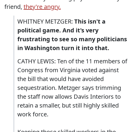
friend,
they're angry.
WHITNEY METZGER:
This isn't a
political game. And it's very
frustrating to see so many politicians
in Washington turn it into that.
CATHY LEWIS: Ten of the 11 members of
Congress from Virginia voted against
the bill that would have avoided
sequestration. Metzger says trimming
the staff now allows Davis Interiors to
retain a smaller, but still highly skilled
work force.
Keeping those skilled workers in the