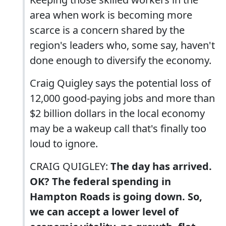
area when work is becoming more
scarce is a concern shared by the
region's leaders who, some say, haven't
done enough to diversify the economy.
Craig Quigley says the potential loss of
12,000 good-paying jobs and more than
$2 billion dollars in the local economy
may be a wakeup call that's finally too
loud to ignore.
CRAIG QUIGLEY:
The day has arrived.
OK? The federal spending in
Hampton Roads is going down. So,
we can accept a lower level of