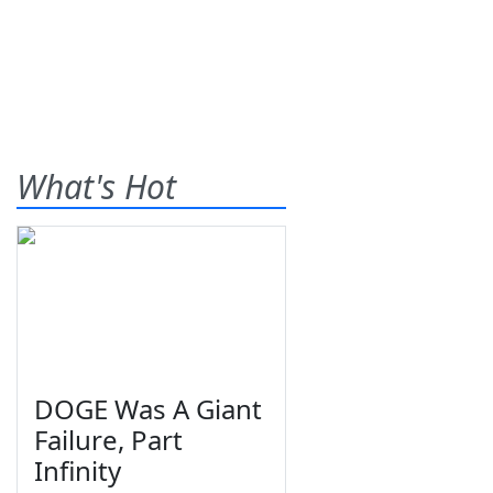
What's Hot
DOGE Was A Giant
Failure, Part
Infinity