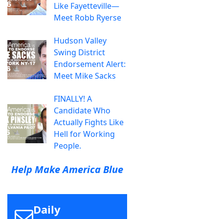
Like Fayetteville—
Meet Robb Ryerse
Hudson Valley
Swing District
Endorsement Alert:
Meet Mike Sacks
FINALLY! A
Candidate Who
Actually Fights Like
Hell for Working
People.
Help Make America Blue
Daily