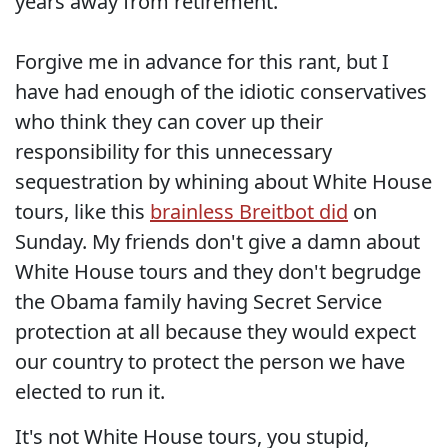
years away from retirement.
Forgive me in advance for this rant, but I
have had enough of the idiotic conservatives
who think they can cover up their
responsibility for this unnecessary
sequestration by whining about White House
tours, like this
brainless Breitbot did
on
Sunday. My friends don't give a damn about
White House tours and they don't begrudge
the Obama family having Secret Service
protection at all because they would expect
our country to protect the person we have
elected to run it.
It's not White House tours, you stupid,