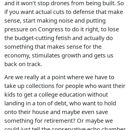
and it won't stop drones from being built. So
if you want actual cuts to defense that make
sense, start making noise and putting
pressure on Congress to do it right, to lose
the budget-cutting fetish and actually do
something that makes sense for the
economy, stimulates growth and gets us
back on track.
Are we really at a point where we have to
take up collections for people who want their
kids to get a college education without
landing in a ton of debt, who want to hold
onto their house and maybe even save
something for retirement? Or maybe we
could just tell the conservative echo chamber