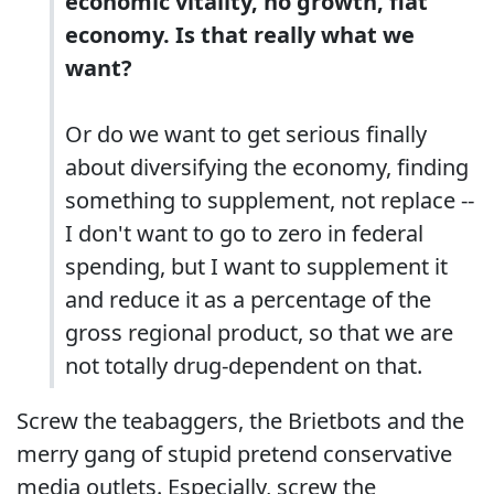
economic vitality, no growth, flat
economy. Is that really what we
want?
Or do we want to get serious finally
about diversifying the economy, finding
something to supplement, not replace --
I don't want to go to zero in federal
spending, but I want to supplement it
and reduce it as a percentage of the
gross regional product, so that we are
not totally drug-dependent on that.
Screw the teabaggers, the Brietbots and the
merry gang of stupid pretend conservative
media outlets. Especially, screw the