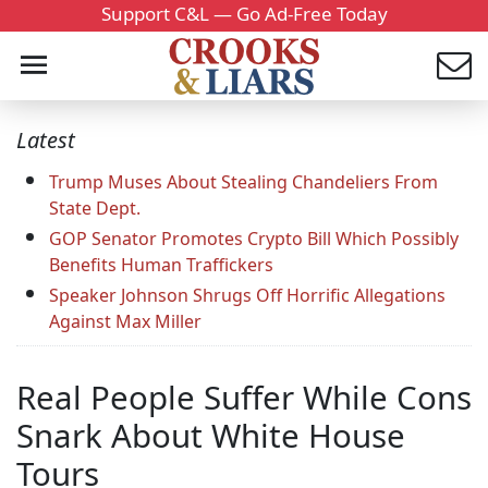
Support C&L — Go Ad-Free Today
Latest
Trump Muses About Stealing Chandeliers From
State Dept.
GOP Senator Promotes Crypto Bill Which Possibly
Benefits Human Traffickers
Speaker Johnson Shrugs Off Horrific Allegations
Against Max Miller
Real People Suffer While Cons
Snark About White House
Tours