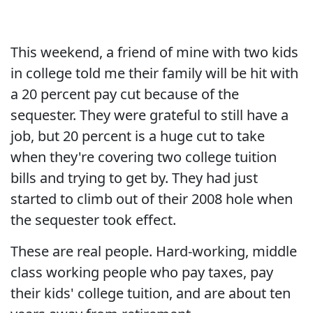
This weekend, a friend of mine with two kids
in college told me their family will be hit with
a 20 percent pay cut because of the
sequester. They were grateful to still have a
job, but 20 percent is a huge cut to take
when they're covering two college tuition
bills and trying to get by. They had just
started to climb out of their 2008 hole when
the sequester took effect.
These are real people. Hard-working, middle
class working people who pay taxes, pay
their kids' college tuition, and are about ten