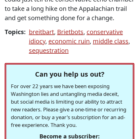
to take a long hike on the Appalachian trail
and get something done for a change.
Topics:
breitbart
,
Brietbots
,
conservative
idiocy
,
economic ruin
,
middle class
,
sequestration
Can you help us out?
For over 22 years we have been exposing
Washington lies and untangling media deceit,
but social media is limiting our ability to attract
new readers. Please give a one-time or recurring
donation, or buy a year's subscription for an ad-
free experience. Thank you.
Become a subscriber: