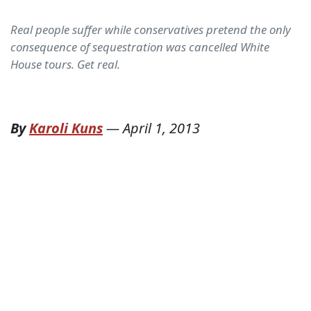
Real people suffer while conservatives pretend the only
consequence of sequestration was cancelled White
House tours. Get real.
By
Karoli Kuns
—
April 1, 2013