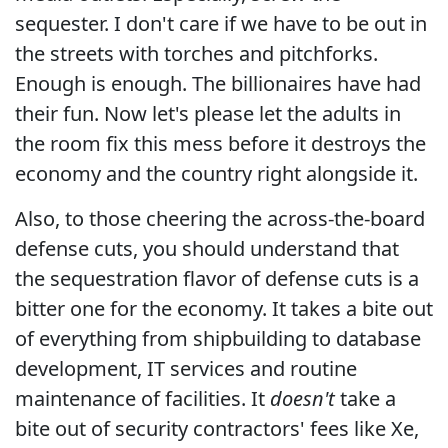
sequester. I don't care if we have to be out in
the streets with torches and pitchforks.
Enough is enough. The billionaires have had
their fun. Now let's please let the adults in
the room fix this mess before it destroys the
economy and the country right alongside it.
Also, to those cheering the across-the-board
defense cuts, you should understand that
the sequestration flavor of defense cuts is a
bitter one for the economy. It takes a bite out
of everything from shipbuilding to database
development, IT services and routine
maintenance of facilities. It
doesn't
take a
bite out of security contractors' fees like Xe,