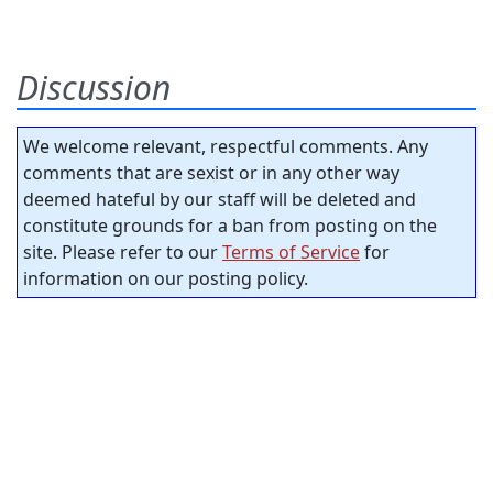
Discussion
We welcome relevant, respectful comments. Any
comments that are sexist or in any other way
deemed hateful by our staff will be deleted and
constitute grounds for a ban from posting on the
site. Please refer to our
Terms of Service
for
information on our posting policy.