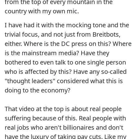
from the top of every mountain in the
country with my own mic.
I have had it with the mocking tone and the
trivial focus, and not just from Breitbots,
either. Where is the DC press on this? Where
is the mainstream media? Have they
bothered to even talk to one single person
who is affected by this? Have any so-called
"thought leaders" considered what this is
doing to the economy?
That video at the top is about real people
suffering because of this. Real people with
real jobs who aren't billionaires and don't
have the luxury of taking pay cuts. Like my