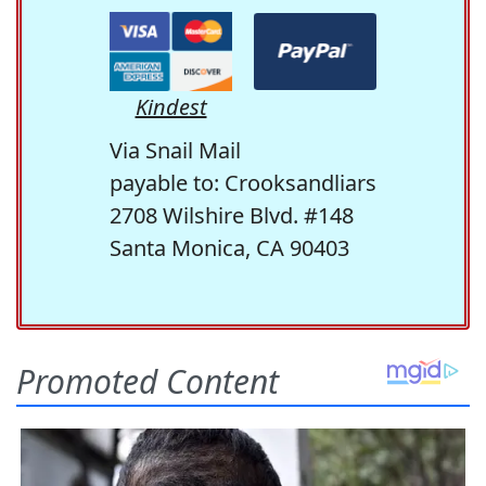
Kindest
Via Snail Mail
payable to: Crooksandliars
2708 Wilshire Blvd. #148
Santa Monica, CA 90403