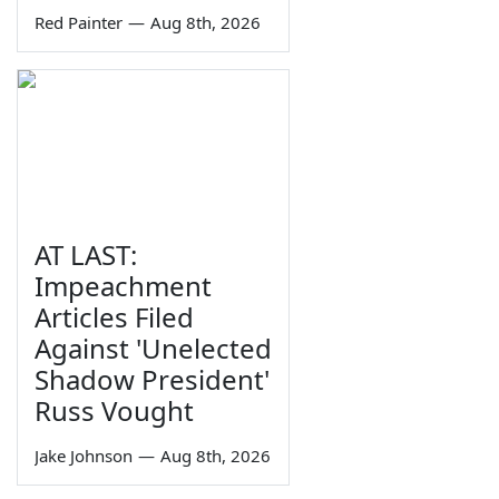
Red Painter
—
Aug 8th, 2026
AT LAST:
Impeachment
Articles Filed
Against 'Unelected
Shadow President'
Russ Vought
Jake Johnson
—
Aug 8th, 2026