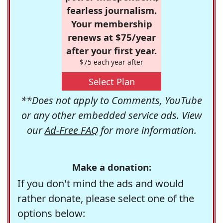
fearless journalism.
Your membership
renews at $75/year
after your first year.
$75 each year after
Select Plan
**Does not apply to Comments, YouTube
or any other embedded service ads. View
our
Ad-Free FAQ
for more information.
Make a donation:
If you don't mind the ads and would
rather donate, please select one of the
options below: