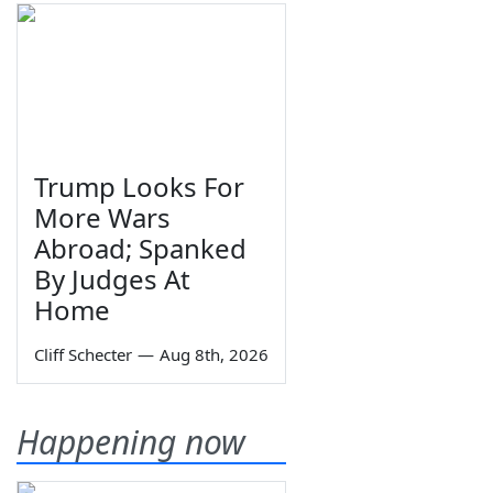
Trump Looks For
More Wars
Abroad; Spanked
By Judges At
Home
Cliff Schecter
—
Aug 8th, 2026
Happening now