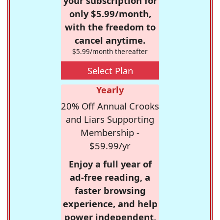
your subscription for
only $5.99/month,
with the freedom to
cancel anytime.
$5.99/month thereafter
Select Plan
Yearly
20% Off Annual Crooks
and Liars Supporting
Membership -
$59.99/yr
Enjoy a full year of
ad-free reading, a
faster browsing
experience, and help
power independent,