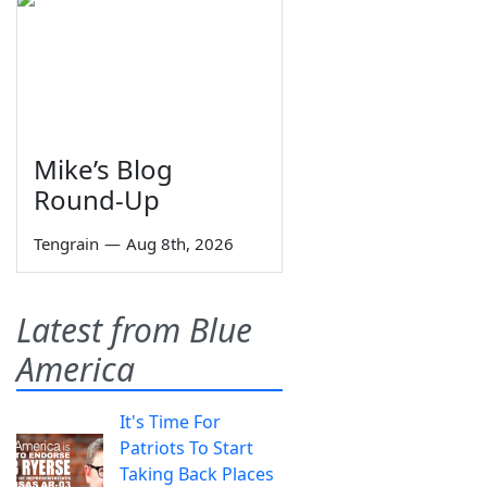
Mike’s Blog
Round-Up
Tengrain
—
Aug 8th, 2026
Latest from Blue
America
It's Time For
Patriots To Start
Taking Back Places