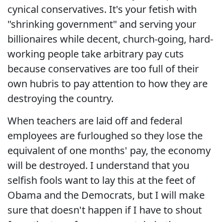
cynical conservatives. It's your fetish with
"shrinking government" and serving your
billionaires while decent, church-going, hard-
working people take arbitrary pay cuts
because conservatives are too full of their
own hubris to pay attention to how they are
destroying the country.
When teachers are laid off and federal
employees are furloughed so they lose the
equivalent of one months' pay, the economy
will be destroyed. I understand that you
selfish fools want to lay this at the feet of
Obama and the Democrats, but I will make
sure that doesn't happen if I have to shout