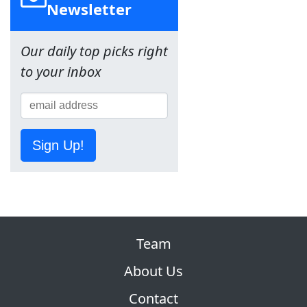
Newsletter
Our daily top picks right
to your inbox
Sign Up!
Team
About Us
Contact