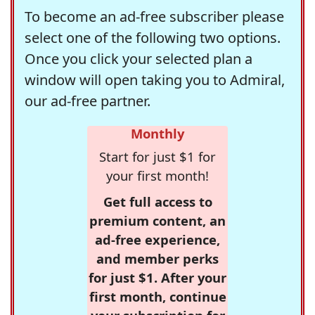
To become an ad-free subscriber please
select one of the following two options.
Once you click your selected plan a
window will open taking you to Admiral,
our ad-free partner.
Monthly
Start for just $1 for
your first month!
Get full access to
premium content, an
ad-free experience,
and member perks
for just $1. After your
first month, continue