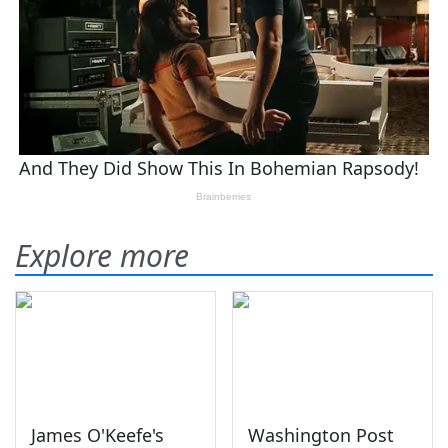
Explore more
James O'Keefe's
Washington Post