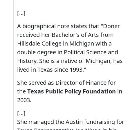
[...]
A biographical note states that "Doner
received her Bachelor’s of Arts from
Hillsdale College in Michigan with a
double degree in Political Science and
History. She is a native of Michigan, has
lived in Texas since 1993."
She served as Director of Finance for
the
Texas Public Policy Foundation
in
2003.
[...]
She managed the Austin fundraising for