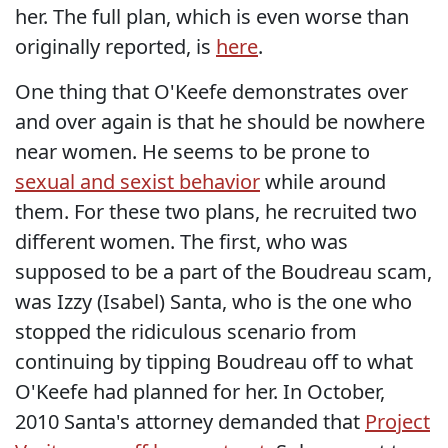
her. The full plan, which is even worse than
originally reported, is
here
.
One thing that O'Keefe demonstrates over
and over again is that he should be nowhere
near women. He seems to be prone to
sexual and sexist behavior
while around
them. For these two plans, he recruited two
different women. The first, who was
supposed to be a part of the Boudreau scam,
was Izzy (Isabel) Santa, who is the one who
stopped the ridiculous scenario from
continuing by tipping Boudreau off to what
O'Keefe had planned for her. In October,
2010 Santa's attorney demanded that
Project