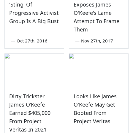
'Sting' Of
Exposes James
Progressive Activist
O'Keefe's Lame
Group Is A Big Bust
Attempt To Frame
Them
—
Oct 27th, 2016
—
Nov 27th, 2017
Dirty Trickster
Looks Like James
James O’Keefe
O'Keefe May Get
Earned $405,000
Booted From
From Project
Project Veritas
Veritas In 2021