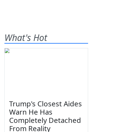
What's Hot
Trump's Closest Aides
Warn He Has
Completely Detached
From Reality