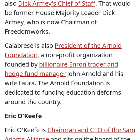
also
Dick Armey's Chief of Staff
. That would
be former House Majority Leader Dick
Armey, who is now Chairman of
Freedomworks.
Calabrese is also
President of the Arnold
Foundation
, a non-profit organization
founded by
billionaire Enron trader and
hedge fund manager
John Arnold and his
wife Laura. The Arnold Foundation is
dedicated to funding education deforms
around the country.
Eric O'Keefe
Eric O'Keefe is
Chairman and CEO of the Sam
Adams Alliance
and sits on the board of the