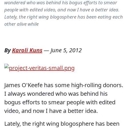
wondered who was behind his bogus efforts to smear
people with edited video, and now I have a better idea.
Lately, the right wing blogosphere has been eating each
other alive while
By
Karoli Kuns
—
June 5, 2012
James O'Keefe has some high-rolling donors.
I always wondered who was behind his
bogus efforts to smear people with edited
video, and now I have a better idea.
Lately, the right wing blogosphere has been