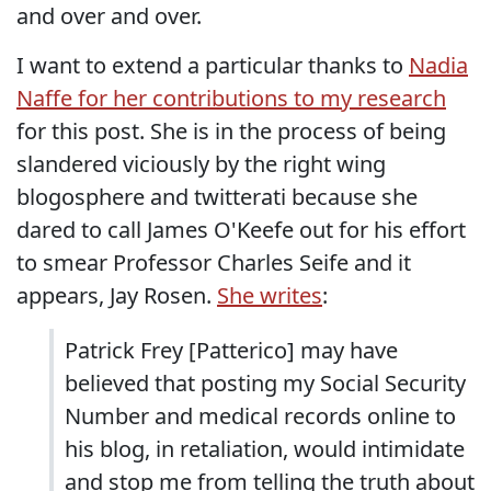
and over and over.
I want to extend a particular thanks to
Nadia
Naffe for her contributions to my research
for this post. She is in the process of being
slandered viciously by the right wing
blogosphere and twitterati because she
dared to call James O'Keefe out for his effort
to smear Professor Charles Seife and it
appears, Jay Rosen.
She writes
:
Patrick Frey [Patterico] may have
believed that posting my Social Security
Number and medical records online to
his blog, in retaliation, would intimidate
and stop me from telling the truth about