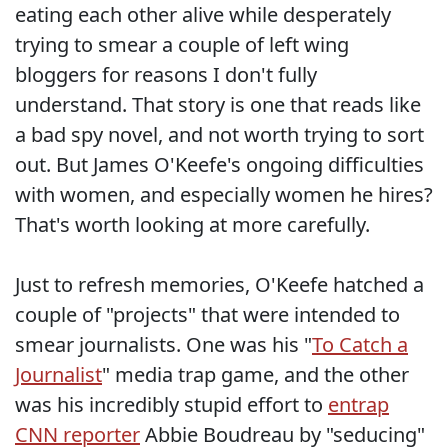
eating each other alive while desperately
trying to smear a couple of left wing
bloggers for reasons I don't fully
understand. That story is one that reads like
a bad spy novel, and not worth trying to sort
out. But James O'Keefe's ongoing difficulties
with women, and especially women he hires?
That's worth looking at more carefully.
Just to refresh memories, O'Keefe hatched a
couple of "projects" that were intended to
smear journalists. One was his "
To Catch a
Journalist
" media trap game, and the other
was his incredibly stupid effort to
entrap
CNN reporter
Abbie Boudreau by "seducing"