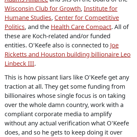
Wisconsin Club for Growth
,
Institute for
Humane Studies
,
Center for Competitive
Politics
, and the
Health Care Compact
. All of
these are Koch-related and/or funded
entities. O'Keefe also is connected to
Joe
Ricketts and Houston building billionaire Leo
Linbeck III
.
This is how pissant liars like O'Keefe get any
traction at all. They get some funding from
billionaires whose single focus is on taking
over the whole damn country, work with a
compliant corporate media to amplify
without any actual verification what O'Keefe
does, and so he gets to keep doing it over