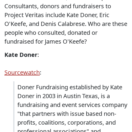
Consultants, donors and fundraisers to
Project Veritas include Kate Doner, Eric
O'Keefe, and Denis Calabrese. Who are these
people who consulted, donated or
fundraised for James O'Keefe?
Kate Doner
:
Sourcewatch
:
Doner Fundraising established by Kate
Doner in 2003 in Austin Texas, is a
fundraising and event services company
"that partners with issue based non-
profits, coalitions, corporations, and
professional associations" and