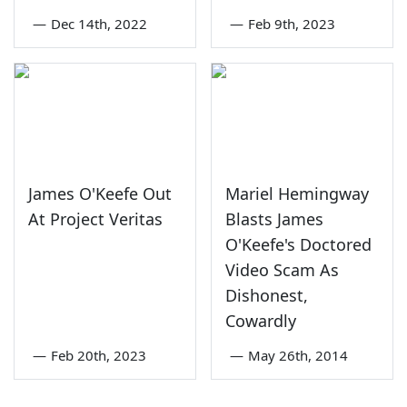
—
Dec 14th, 2022
—
Feb 9th, 2023
James O'Keefe Out
Mariel Hemingway
At Project Veritas
Blasts James
O'Keefe's Doctored
Video Scam As
Dishonest,
Cowardly
—
Feb 20th, 2023
—
May 26th, 2014