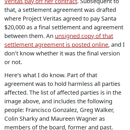
Veritas pay off her contract
. Subsequent to
that, a settlement agreement was drafted
where Project Veritas agreed to pay Santa
$20,000 as a final settlement and agreement
between them. An
unsigned copy of that
settlement agreement is posted online
, and I
don't know whether it was the final version
or not.
Here's what I do know. Part of that
agreement was to hold harmless all parties
affected. The list of affected parties is in the
image above, and includes the following
people: Francisco Gonzalez, Greg Walker,
Colin Sharky and Maureen Wagner as
members of the board, former and past.