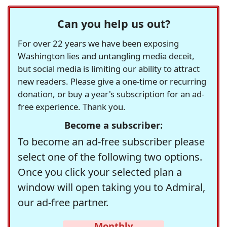
Can you help us out?
For over 22 years we have been exposing
Washington lies and untangling media deceit,
but social media is limiting our ability to attract
new readers. Please give a one-time or recurring
donation, or buy a year's subscription for an ad-
free experience. Thank you.
Become a subscriber:
To become an ad-free subscriber please
select one of the following two options.
Once you click your selected plan a
window will open taking you to Admiral,
our ad-free partner.
Monthly