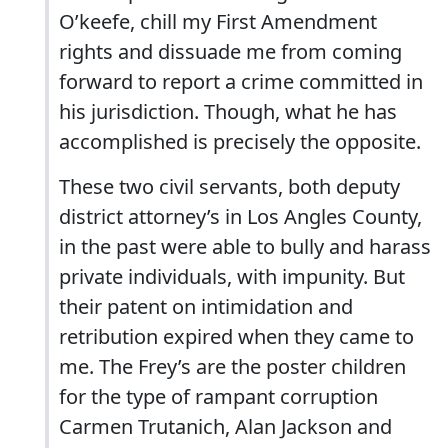
O’keefe, chill my First Amendment
rights and dissuade me from coming
forward to report a crime committed in
his jurisdiction. Though, what he has
accomplished is precisely the opposite.
These two civil servants, both deputy
district attorney’s in Los Angles County,
in the past were able to bully and harass
private individuals, with impunity. But
their patent on intimidation and
retribution expired when they came to
me. The Frey’s are the poster children
for the type of rampant corruption
Carmen Trutanich, Alan Jackson and