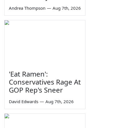
Andrea Thompson
—
Aug 7th, 2026
'Eat Ramen':
Conservatives Rage At
GOP Rep's Sneer
David Edwards
—
Aug 7th, 2026