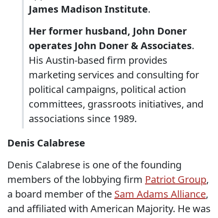
James Madison Institute
.
Her former husband, John Doner
operates John Doner & Associates
.
His Austin-based firm provides
marketing services and consulting for
political campaigns, political action
committees, grassroots initiatives, and
associations since 1989.
Denis Calabrese
Denis Calabrese is one of the founding
members of the lobbying firm
Patriot Group
,
a board member of the
Sam Adams Alliance
,
and affiliated with American Majority. He was