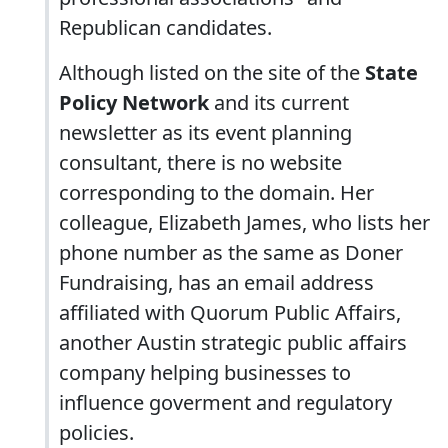
Republican candidates.
Although listed on the site of the
State
Policy Network
and its current
newsletter as its event planning
consultant, there is no website
corresponding to the domain. Her
colleague, Elizabeth James, who lists her
phone number as the same as Doner
Fundraising, has an email address
affiliated with Quorum Public Affairs,
another Austin strategic public affairs
company helping businesses to
influence goverment and regulatory
policies.