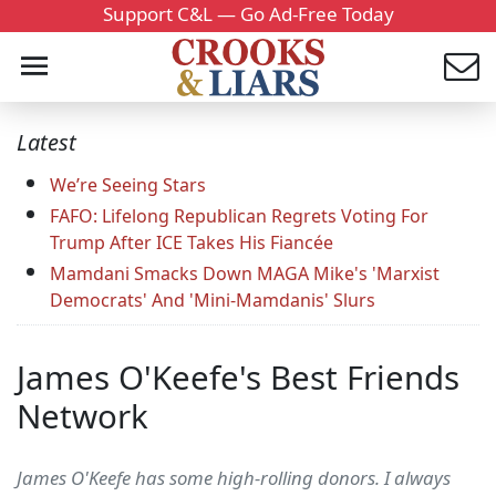
Support C&L — Go Ad-Free Today
Latest
We’re Seeing Stars
FAFO: Lifelong Republican Regrets Voting For
Trump After ICE Takes His Fiancée
Mamdani Smacks Down MAGA Mike's 'Marxist
Democrats' And 'Mini-Mamdanis' Slurs
James O'Keefe's Best Friends
Network
James O'Keefe has some high-rolling donors. I always