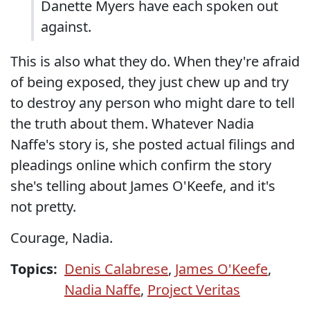
Danette Myers have each spoken out
against.
This is also what they do. When they're afraid
of being exposed, they just chew up and try
to destroy any person who might dare to tell
the truth about them. Whatever Nadia
Naffe's story is, she posted actual filings and
pleadings online which confirm the story
she's telling about James O'Keefe, and it's
not pretty.
Courage, Nadia.
Topics:
Denis Calabrese
,
James O'Keefe
,
Nadia Naffe
,
Project Veritas