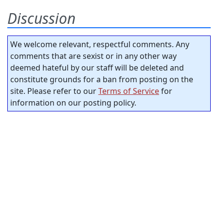
Discussion
We welcome relevant, respectful comments. Any
comments that are sexist or in any other way
deemed hateful by our staff will be deleted and
constitute grounds for a ban from posting on the
site. Please refer to our
Terms of Service
for
information on our posting policy.