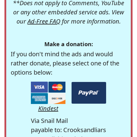
**Does not apply to Comments, YouTube
or any other embedded service ads. View
our
Ad-Free FAQ
for more information.
Make a donation:
If you don't mind the ads and would
rather donate, please select one of the
options below:
Kindest
Via Snail Mail
payable to: Crooksandliars