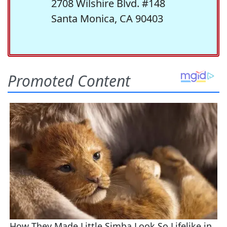
2708 Wilshire Blvd. #148
Santa Monica, CA 90403