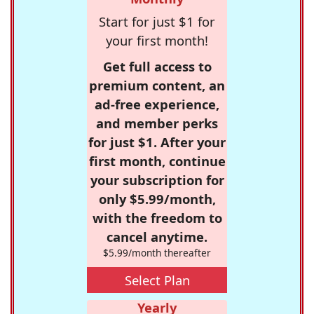
Start for just $1 for
your first month!
Get full access to
premium content, an
ad-free experience,
and member perks
for just $1. After your
first month, continue
your subscription for
only $5.99/month,
with the freedom to
cancel anytime.
$5.99/month thereafter
Select Plan
Yearly