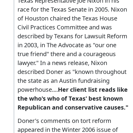
Texas Representative Joe Nixon in his
race for the Texas Senate in 2005. Nixon
of Houston chaired the Texas House
Civil Practices Committee and was
described by Texans for Lawsuit Reform
in 2003, in The Advocate as "our one
true friend" there and a courageous
lawyer." In a news release, Nixon
described Doner as "known throughout
the state as an Austin fundraising
powerhouse....
Her client list reads like
the who's who of Texas' best known
Republican and conservative causes."
Doner's comments on tort reform
appeared in the Winter 2006 issue of