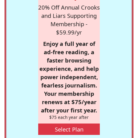
20% Off Annual Crooks
and Liars Supporting
Membership -
$59.99/yr
Enjoy a full year of
ad-free reading, a
faster browsing
experience, and help
power independent,
fearless journalism.
Your membership
renews at $75/year
after your first year.
$75 each year after
Select Plan