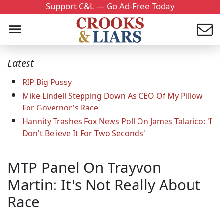
Support C&L — Go Ad-Free Today
Latest
RIP Big Pussy
Mike Lindell Stepping Down As CEO Of My Pillow
For Governor's Race
Hannity Trashes Fox News Poll On James Talarico: 'I
Don't Believe It For Two Seconds'
MTP Panel On Trayvon
Martin: It's Not Really About
Race