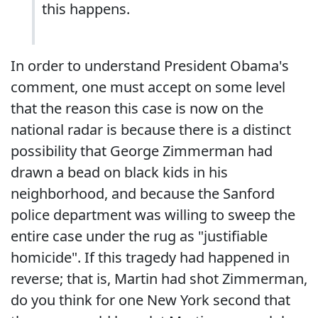
this happens.
In order to understand President Obama's
comment, one must accept on some level
that the reason this case is now on the
national radar is because there is a distinct
possibility that George Zimmerman had
drawn a bead on black kids in his
neighborhood, and because the Sanford
police department was willing to sweep the
entire case under the rug as "justifiable
homicide". If this tragedy had happened in
reverse; that is, Martin had shot Zimmerman,
do you think for one New York second that