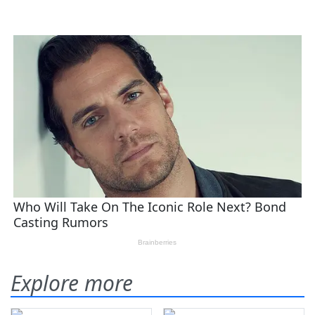
Explore more