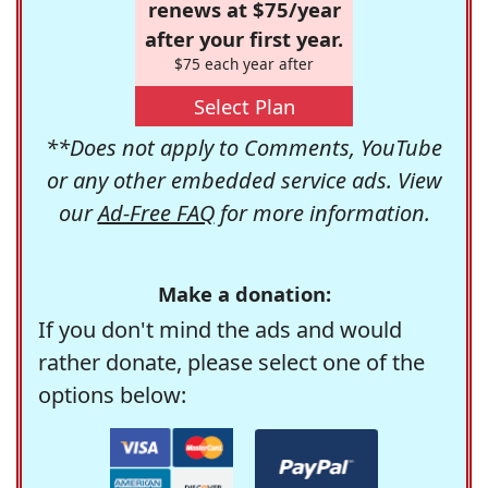
renews at $75/year
after your first year.
$75 each year after
Select Plan
**Does not apply to Comments, YouTube
or any other embedded service ads. View
our
Ad-Free FAQ
for more information.
Make a donation:
If you don't mind the ads and would
rather donate, please select one of the
options below: