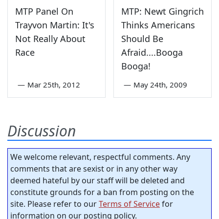
MTP Panel On
MTP: Newt Gingrich
Trayvon Martin: It's
Thinks Americans
Not Really About
Should Be
Race
Afraid....Booga
Booga!
—
Mar 25th, 2012
—
May 24th, 2009
Discussion
We welcome relevant, respectful comments. Any
comments that are sexist or in any other way
deemed hateful by our staff will be deleted and
constitute grounds for a ban from posting on the
site. Please refer to our
Terms of Service
for
information on our posting policy.