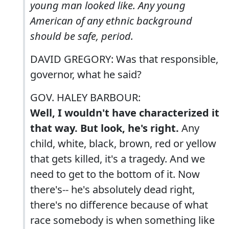
young man looked like. Any young
American of any ethnic background
should be safe, period.
DAVID GREGORY: Was that responsible,
governor, what he said?
GOV. HALEY BARBOUR:
Well, I wouldn't have characterized it
that way. But look, he's right.
Any
child, white, black, brown, red or yellow
that gets killed, it's a tragedy. And we
need to get to the bottom of it. Now
there's-- he's absolutely dead right,
there's no difference because of what
race somebody is when something like