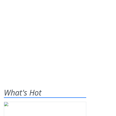
What's Hot