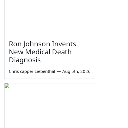
Ron Johnson Invents
New Medical Death
Diagnosis
Chris capper Liebenthal
—
Aug 5th, 2026