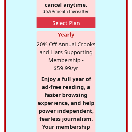
cancel anytime.
$5.99/month thereafter
Select Plan
Yearly
20% Off Annual Crooks
and Liars Supporting
Membership -
$59.99/yr
Enjoy a full year of
ad-free reading, a
faster browsing
experience, and help
power independent,
fearless journalism.
Your membership