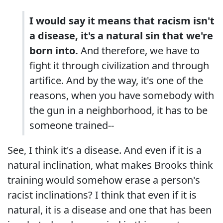
I would say it means that racism isn't
a disease, it's a natural sin that we're
born into.
And therefore, we have to
fight it through civilization and through
artifice. And by the way, it's one of the
reasons, when you have somebody with
the gun in a neighborhood, it has to be
someone trained--
See, I think it's a disease. And even if it is a
natural inclination, what makes Brooks think
training would somehow erase a person's
racist inclinations? I think that even if it is
natural, it is a disease and one that has been