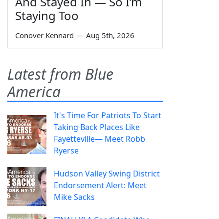
And Stayed In — So I’m
Staying Too
Conover Kennard
—
Aug 5th, 2026
Latest from Blue
America
It's Time For Patriots To Start
Taking Back Places Like
Fayetteville— Meet Robb
Ryerse
Hudson Valley Swing District
Endorsement Alert: Meet
Mike Sacks