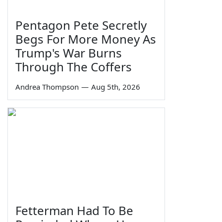
Pentagon Pete Secretly
Begs For More Money As
Trump's War Burns
Through The Coffers
Andrea Thompson
—
Aug 5th, 2026
Fetterman Had To Be