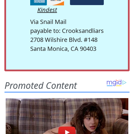
Kindest
Via Snail Mail
payable to: Crooksandliars
2708 Wilshire Blvd. #148
Santa Monica, CA 90403