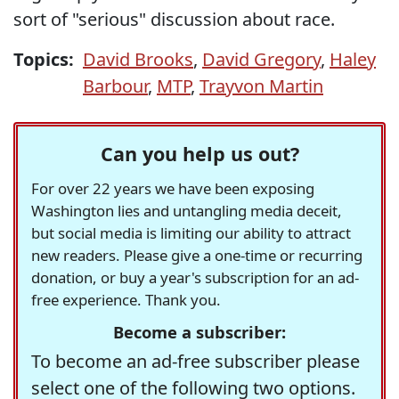
sort of "serious" discussion about race.
Topics:
David Brooks
,
David Gregory
,
Haley
Barbour
,
MTP
,
Trayvon Martin
Can you help us out?
For over 22 years we have been exposing
Washington lies and untangling media deceit,
but social media is limiting our ability to attract
new readers. Please give a one-time or recurring
donation, or buy a year's subscription for an ad-
free experience. Thank you.
Become a subscriber:
To become an ad-free subscriber please
select one of the following two options.