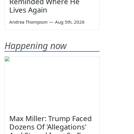
Reminded Where He
Lives Again
Andrea Thompson
—
Aug 5th, 2026
Happening now
Max Miller: Trump Faced
Dozens Of 'Allegations'