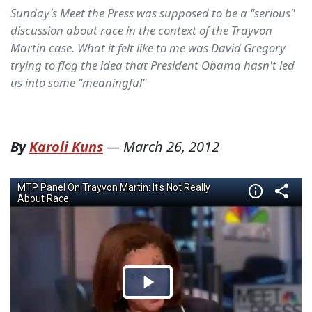
Sunday's Meet the Press was supposed to be a "serious"
discussion about race in the context of the Trayvon
Martin case. What it felt like to me was David Gregory
trying to flog the idea that President Obama hasn't led
us into some "meaningful"
By
Karoli Kuns
—
March 26, 2012