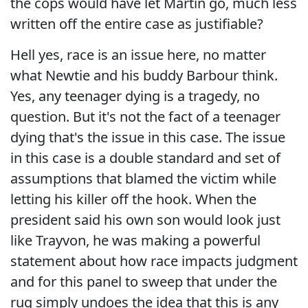
the cops would have let Martin go, much less
written off the entire case as justifiable?
Hell yes, race is an issue here, no matter
what Newtie and his buddy Barbour think.
Yes, any teenager dying is a tragedy, no
question. But it's not the fact of a teenager
dying that's the issue in this case. The issue
in this case is a double standard and set of
assumptions that blamed the victim while
letting his killer off the hook. When the
president said his own son would look just
like Trayvon, he was making a powerful
statement about how race impacts judgment
and for this panel to sweep that under the
rug simply undoes the idea that this is any