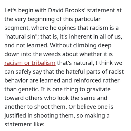
Let's begin with David Brooks' statement at
the very beginning of this particular
segment, where he opines that racism is a
"natural sin"; that is, it's inherent in all of us,
and not learned. Without climbing deep
down into the weeds about whether it is
racism or tribalism
that's natural, I think we
can safely say that the hateful parts of racist
behavior are learned and reinforced rather
than genetic. It is one thing to gravitate
toward others who look the same and
another to shoot them. Or believe one is
justified in shooting them, so making a
statement like: