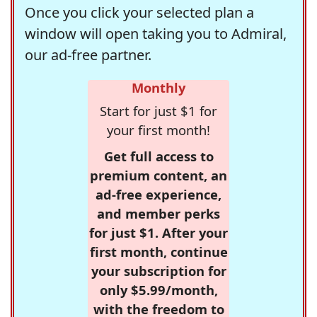
Once you click your selected plan a
window will open taking you to Admiral,
our ad-free partner.
Monthly
Start for just $1 for
your first month!
Get full access to
premium content, an
ad-free experience,
and member perks
for just $1. After your
first month, continue
your subscription for
only $5.99/month,
with the freedom to