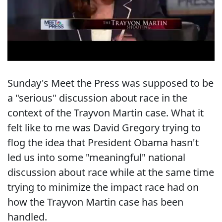
Sunday's Meet the Press was supposed to be
a "serious" discussion about race in the
context of the Trayvon Martin case. What it
felt like to me was David Gregory trying to
flog the idea that President Obama hasn't
led us into some "meaningful" national
discussion about race while at the same time
trying to minimize the impact race had on
how the Trayvon Martin case has been
handled.