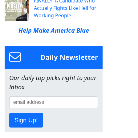
FINALLY! A Candidate Who
Actually Fights Like Hell for
Working People.
Help Make America Blue
Daily Newsletter
Our daily top picks right to your
inbox
Sign Up!