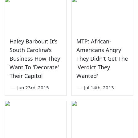
Haley Barbour: It's
MTP: African-
South Carolina's
Americans Angry
Business How They
They Didn't Get The
Want To 'Decorate'
'Verdict They
Their Capitol
Wanted'
—
Jun 23rd, 2015
—
Jul 14th, 2013