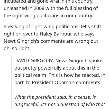
incubated and gone viral in this country,
unleashed in 2008 with the full blessing of
the right-wing politicians in our country.
Speaking of right-wing politicians, let's shift
right on over to Haley Barbour, who says
Newt Gingrich's comments are wrong but
oh, so right.
DAVID GREGORY: Newt Gingrich spoke
out pretty powerfully about this in the
political realm. This is how he reacted, in
part, to President Obama's comments.
What the president said, in a sense, is
disgraceful. It’s not a question of who that