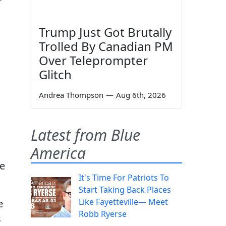
Trump Just Got Brutally
Trolled By Canadian PM
Over Teleprompter
Glitch
Andrea Thompson
—
Aug 6th, 2026
Latest from Blue
America
he
It's Time For Patriots To
Start Taking Back Places
Like Fayetteville— Meet
e
Robb Ryerse
s