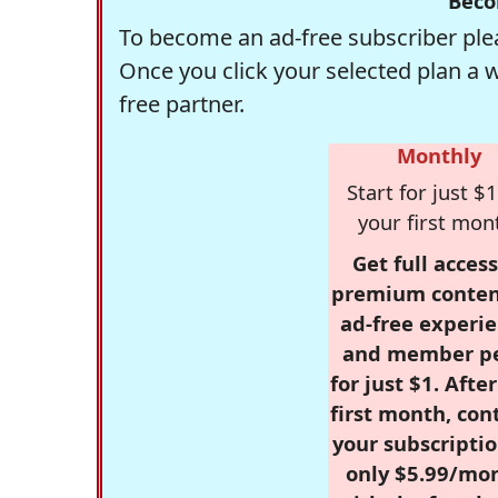
Beco
To become an ad-free subscriber plea
Once you click your selected plan a 
free partner.
Monthly
Start for just $1
your first mon
Get full access
premium conten
ad-free experie
and member p
for just $1. Afte
first month, con
your subscriptio
only $5.99/mo