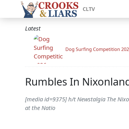
CLTV
Latest
Dog Surfing Competition 20
Rumbles In Nixonlan
[media id=9375] h/t Newstalgia The Nixon 
at the Natio