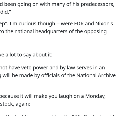
d been going on with many of his predecessors, 
did.”
step". I'm curious though -- were FDR and Nixon's
to the national headquarters of the opposing
e a lot to say about it:
ot have veto power and by law serves in an
ng will be made by officials of the National Archiv
st because it will make you laugh on a Monday,
stock, again: