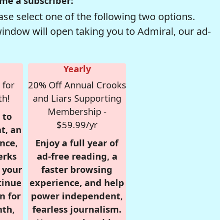
me a subscriber:
se select one of the following two options.
window will open taking you to Admiral, our ad-
Yearly
 for
20% Off Annual Crooks
th!
and Liars Supporting
Membership -
 to
$59.99/yr
t, an
nce,
Enjoy a full year of
erks
ad-free reading, a
r your
faster browsing
tinue
experience, and help
n for
power independent,
nth,
fearless journalism.