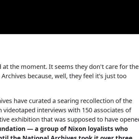
ed at the moment. It seems they don't care for the
Archives because, well, they feel it's just too
hives have curated a searing recollection of the
 videotaped interviews with 150 associates of
ctive exhibition that was supposed to have opene
undation — a group of Nixon loyalists who
il the National Archives took it over three