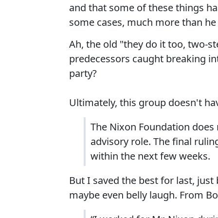
and that some of these things ha
some cases, much more than he 
Ah, the old "they do it too, two-
predecessors caught breaking in
party?
Ultimately, this group doesn't hav
The Nixon Foundation does n
advisory role. The final ruli
within the next few weeks.
But I saved the best for last, ju
maybe even belly laugh. From Bo