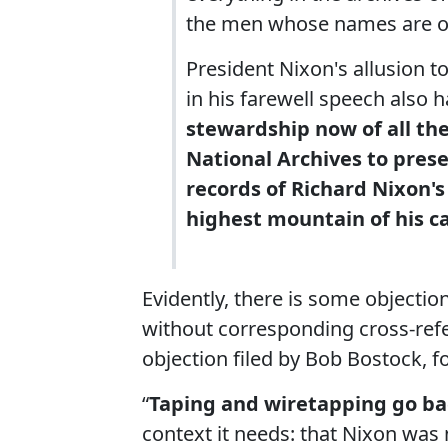
the men whose names are on
President Nixon's allusion t
in his farewell speech also 
stewardship now of all the 
National Archives to pres
records of Richard Nixon's
highest mountain of his ca
Evidently, there is some objectio
without corresponding cross-refe
objection filed by Bob Bostock, 
“
Taping and wiretapping go bac
context it needs: that Nixon was 