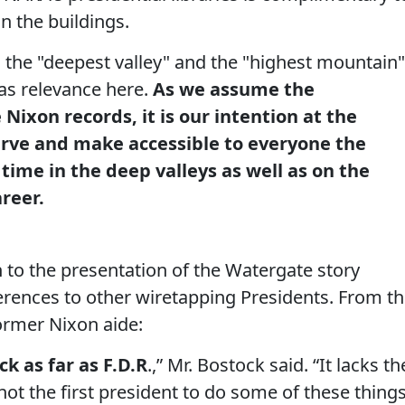
 the buildings.
o the "deepest valley" and the "highest mountain"
has relevance here.
As we assume the
Nixon records, it is our intention at the
erve and make accessible to everyone the
 time in the deep valleys as well as on the
reer.
n to the presentation of the Watergate story
rences to other wiretapping Presidents. From t
former Nixon aide:
k as far as F.D.R
.,” Mr. Bostock said. “It lacks th
not the first president to do some of these thing