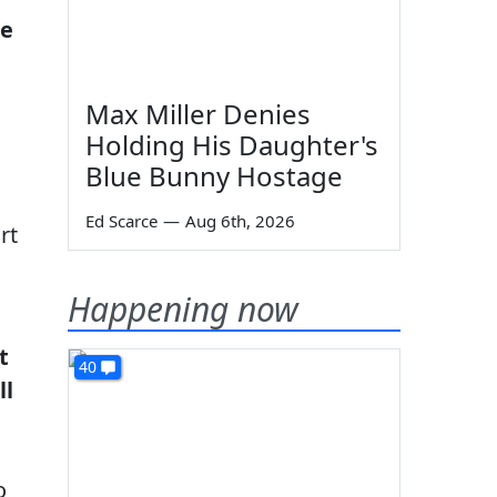
he
Max Miller Denies
Holding His Daughter's
Blue Bunny Hostage
Ed Scarce
—
Aug 6th, 2026
rt
Happening now
t
40
ll
o