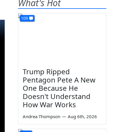
What's Hot
109
Trump Ripped
Pentagon Pete A New
One Because He
Doesn't Understand
How War Works
Andrea Thompson
—
Aug 6th, 2026