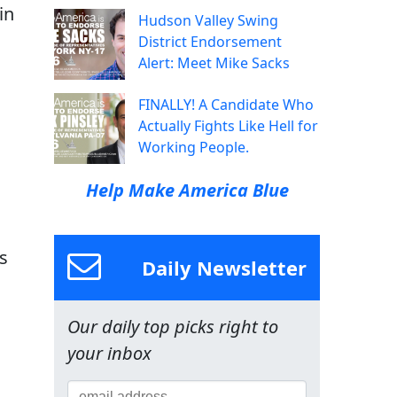
in
Hudson Valley Swing
District Endorsement
Alert: Meet Mike Sacks
FINALLY! A Candidate Who
Actually Fights Like Hell for
Working People.
Help Make America Blue
es
Daily Newsletter
Our daily top picks right to
your inbox