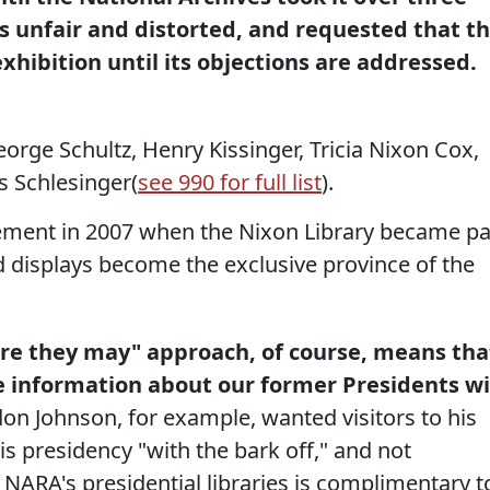
s unfair and distorted, and requested that t
xhibition until its objections are addressed.
eorge Schultz, Henry Kissinger, Tricia Nixon Cox,
s Schlesinger(
see 990 for full list
).
ment in 2007 when the Nixon Library became pa
 displays become the exclusive province of the
here they may" approach, of course, means tha
e information about our former Presidents wi
on Johnson, for example, wanted visitors to his
his presidency "with the bark off," and not
f NARA's presidential libraries is complimentary t