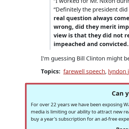
“I worked for Mr. Nixon during
“Definitely the president di
real question always comes
wrong, did they merit im
view is that they did not r
impeached and convicted.
I'm guessing Bill Clinton might be
Topics:
farewell speech
,
lyndon 
Can y
For over 22 years we have been exposing Was
media is limiting our ability to attract new 
buy a year's subscription for an ad-free exp