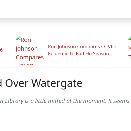
Ron Johnson Compares COVID
26
Epidemic To Bad Flu Season
d Over Watergate
Library is a little miffed at the moment. It seems