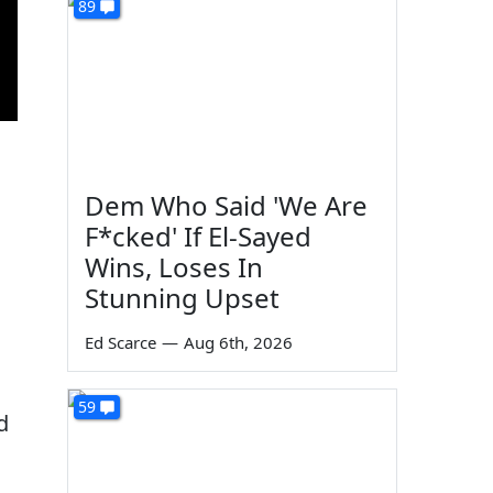
89
Dem Who Said 'We Are
F*cked' If El-Sayed
Wins, Loses In
Stunning Upset
Ed Scarce
—
Aug 6th, 2026
59
d