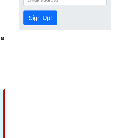
Sign Up!
be