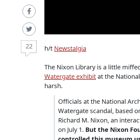
22
h/t
Newstalgia
The Nixon Library is a little miff
Watergate exhibit
at the National 
harsh.
Officials at the National Arc
Watergate scandal, based on
Richard M. Nixon, an intera
on July 1.
But the Nixon Fo
controlled this museum unt