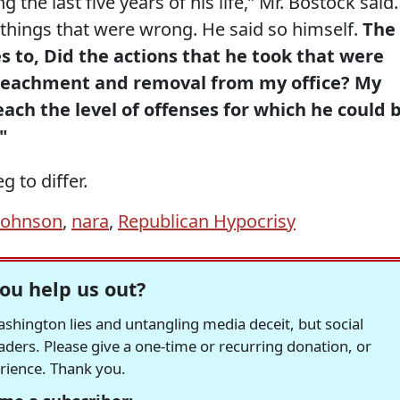
 the last five years of his life,” Mr. Bostock said.
d things that were wrong. He said so himself.
The
 to, Did the actions that he took that were
peachment and removal from my office? My
each the level of offenses for which he could 
"
g to differ.
johnson
,
nara
,
Republican Hypocrisy
ou help us out?
hington lies and untangling media deceit, but social
readers. Please give a one-time or recurring donation, or
erience. Thank you.