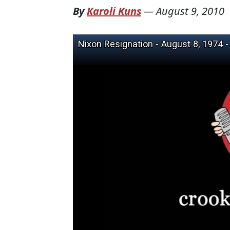
By
Karoli Kuns
—
August 9, 2010