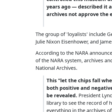
years ago — described it a
archives not approve the e
The group of 'loyalists' include G
Julie Nixon Eisenhower, and Jame
According to the NARA announce
of the NARA system, archives and
National Archives.
This "let the chips fall w
both positive and negativ
be revealed.
President Lynd
library to see the record of 
everything in the archives o