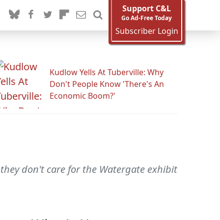
Support C&L
Go Ad-Free Today
Subscriber Login
Kudlow Yells At Tuberville: Why
Don't People Know 'There's An
Economic Boom?'
 they don't care for the Watergate exhibit