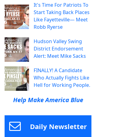
It's Time For Patriots To
Start Taking Back Places
Like Fayetteville— Meet
Robb Ryerse
Hudson Valley Swing
District Endorsement
Alert: Meet Mike Sacks
FINALLY! A Candidate
Who Actually Fights Like
Hell for Working People.
Help Make America Blue
Daily Newsletter