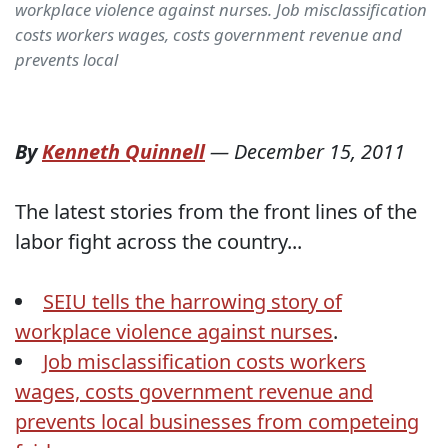
workplace violence against nurses. Job misclassification
costs workers wages, costs government revenue and
prevents local
By
Kenneth Quinnell
—
December 15, 2011
The latest stories from the front lines of the
labor fight across the country...
SEIU tells the harrowing story of
workplace violence against nurses
.
Job misclassification costs workers
wages, costs government revenue and
prevents local businesses from competeing