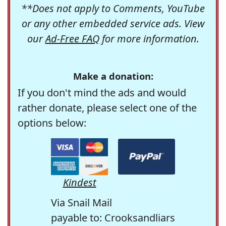
**Does not apply to Comments, YouTube
or any other embedded service ads. View
our
Ad-Free FAQ
for more information.
Make a donation:
If you don't mind the ads and would
rather donate, please select one of the
options below:
Kindest
Via Snail Mail
payable to: Crooksandliars