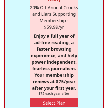
20% Off Annual Crooks
and Liars Supporting
Membership -
$59.99/yr
Enjoy a full year of
ad-free reading, a
faster browsing
experience, and help
power independent,
fearless journalism.
Your membership
renews at $75/year
after your first year.
$75 each year after
Select Plan