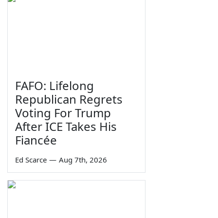
FAFO: Lifelong
Republican Regrets
Voting For Trump
After ICE Takes His
Fiancée
Ed Scarce
—
Aug 7th, 2026