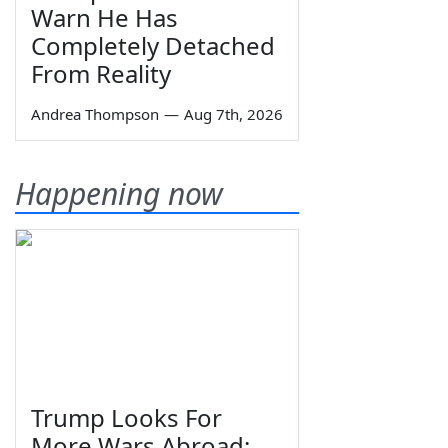
Warn He Has
Completely Detached
From Reality
Andrea Thompson
—
Aug 7th, 2026
Happening now
Trump Looks For
More Wars Abroad;