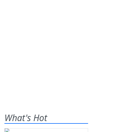
What's Hot