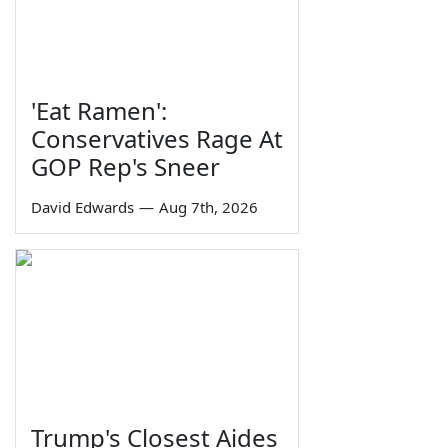
'Eat Ramen':
Conservatives Rage At
GOP Rep's Sneer
David Edwards
—
Aug 7th, 2026
Trump's Closest Aides