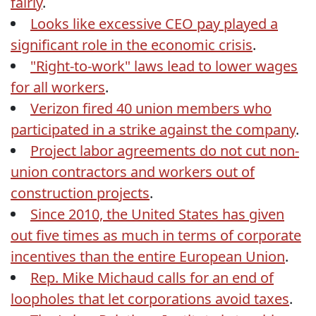
fairly
.
Looks like excessive CEO pay played a
significant role in the economic crisis
.
"Right-to-work" laws lead to lower wages
for all workers
.
Verizon fired 40 union members who
participated in a strike against the company
.
Project labor agreements do not cut non-
union contractors and workers out of
construction projects
.
Since 2010, the United States has given
out five times as much in terms of corporate
incentives than the entire European Union
.
Rep. Mike Michaud calls for an end of
loopholes that let corporations avoid taxes
.