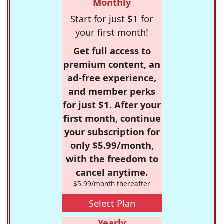
Monthly
Start for just $1 for
your first month!
Get full access to
premium content, an
ad-free experience,
and member perks
for just $1. After your
first month, continue
your subscription for
only $5.99/month,
with the freedom to
cancel anytime.
$5.99/month thereafter
Select Plan
Yearly