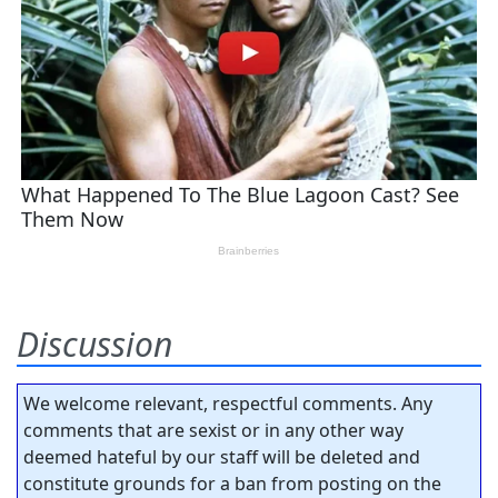
Discussion
We welcome relevant, respectful comments. Any
comments that are sexist or in any other way
deemed hateful by our staff will be deleted and
constitute grounds for a ban from posting on the