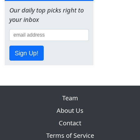
Our daily top picks right to
your inbox
Sign Up!
Team
About Us
Contact
Terms of Service