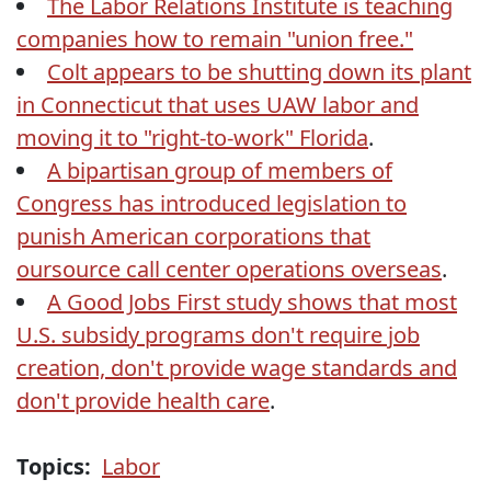
The Labor Relations Institute is teaching
companies how to remain "union free."
Colt appears to be shutting down its plant
in Connecticut that uses UAW labor and
moving it to "right-to-work" Florida
.
A bipartisan group of members of
Congress has introduced legislation to
punish American corporations that
oursource call center operations overseas
.
A Good Jobs First study shows that most
U.S. subsidy programs don't require job
creation, don't provide wage standards and
don't provide health care
.
Topics:
Labor