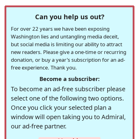
Can you help us out?
For over 22 years we have been exposing
Washington lies and untangling media deceit,
but social media is limiting our ability to attract
new readers. Please give a one-time or recurring
donation, or buy a year's subscription for an ad-
free experience. Thank you.
Become a subscriber:
To become an ad-free subscriber please
select one of the following two options.
Once you click your selected plan a
window will open taking you to Admiral,
our ad-free partner.