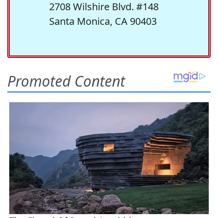
2708 Wilshire Blvd. #148
Santa Monica, CA 90403