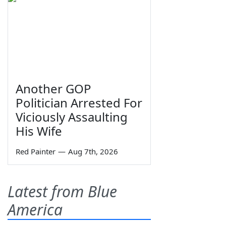
Another GOP
Politician Arrested For
Viciously Assaulting
His Wife
Red Painter
—
Aug 7th, 2026
Latest from Blue
America