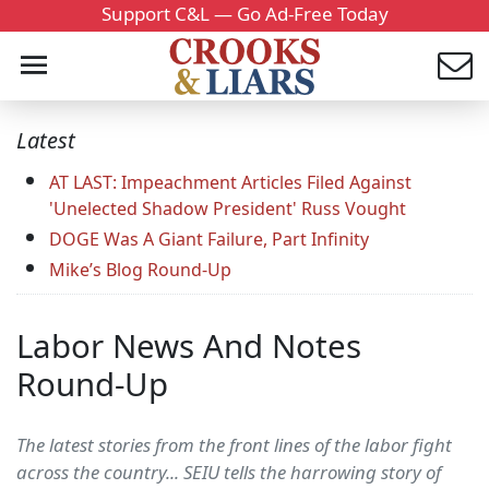
Support C&L — Go Ad-Free Today
Latest
AT LAST: Impeachment Articles Filed Against
'Unelected Shadow President' Russ Vought
DOGE Was A Giant Failure, Part Infinity
Mike’s Blog Round-Up
Labor News And Notes
Round-Up
The latest stories from the front lines of the labor fight
across the country... SEIU tells the harrowing story of