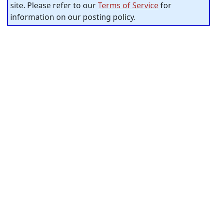
site. Please refer to our
Terms of Service
for
information on our posting policy.