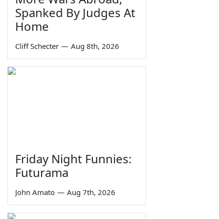
Spanked By Judges At
Home
Cliff Schecter
—
Aug 8th, 2026
Friday Night Funnies:
Futurama
John Amato
—
Aug 7th, 2026