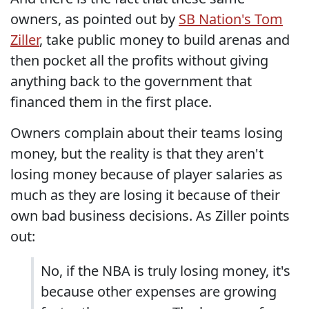
owners, as pointed out by
SB Nation's Tom
Ziller
, take public money to build arenas and
then pocket all the profits without giving
anything back to the government that
financed them in the first place.
Owners complain about their teams losing
money, but the reality is that they aren't
losing money because of player salaries as
much as they are losing it because of their
own bad business decisions. As Ziller points
out:
No, if the NBA is truly losing money, it's
because other expenses are growing