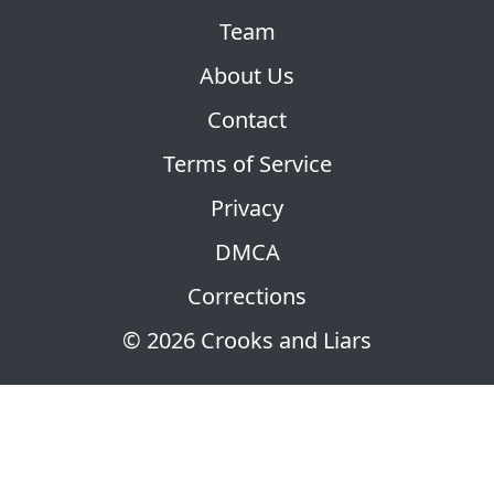
Team
About Us
Contact
Terms of Service
Privacy
DMCA
Corrections
© 2026 Crooks and Liars