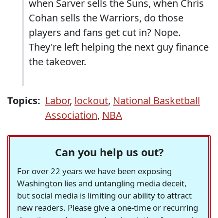
when Sarver sells the Suns, when Chris
Cohan sells the Warriors, do those
players and fans get cut in? Nope.
They're left helping the next guy finance
the takeover.
Topics:
Labor
,
lockout
,
National Basketball
Association
,
NBA
Can you help us out?
For over 22 years we have been exposing
Washington lies and untangling media deceit,
but social media is limiting our ability to attract
new readers. Please give a one-time or recurring