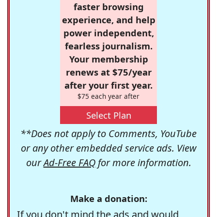
faster browsing
experience, and help
power independent,
fearless journalism.
Your membership
renews at $75/year
after your first year.
$75 each year after
Select Plan
**Does not apply to Comments, YouTube
or any other embedded service ads. View
our
Ad-Free FAQ
for more information.
Make a donation:
If you don't mind the ads and would