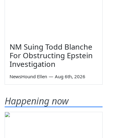
NM Suing Todd Blanche
For Obstructing Epstein
Investigation
NewsHound Ellen
—
Aug 6th, 2026
Happening now