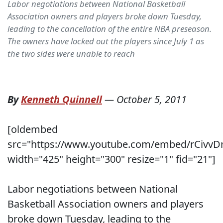
Labor negotiations between National Basketball
Association owners and players broke down Tuesday,
leading to the cancellation of the entire NBA preseason.
The owners have locked out the players since July 1 as
the two sides were unable to reach
By
Kenneth Quinnell
—
October 5, 2011
[oldembed
src="https://www.youtube.com/embed/rCivv
width="425" height="300" resize="1" fid="21"]
Labor negotiations between National
Basketball Association owners and players
broke down Tuesday, leading to the