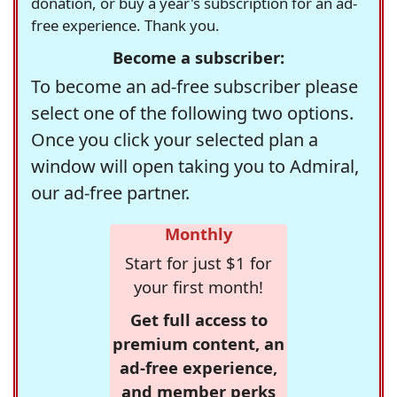
donation, or buy a year's subscription for an ad-
free experience. Thank you.
Become a subscriber:
To become an ad-free subscriber please
select one of the following two options.
Once you click your selected plan a
window will open taking you to Admiral,
our ad-free partner.
Monthly
Start for just $1 for
your first month!
Get full access to
premium content, an
ad-free experience,
and member perks