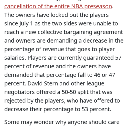
cancellation of the entire NBA preseason
.
The owners have locked out the players
since July 1 as the two sides were unable to
reach a new collective bargaining agreement
and owners are demanding a decrease in the
percentage of revenue that goes to player
salaries. Players are currently guaranteed 57
percent of revenue and the owners have
demanded that percentage fall to 46 or 47
percent. David Stern and other league
negotiators offered a 50-50 split that was
rejected by the players, who have offered to
decrease their percentage to 53 percent.
Some may wonder why anyone should care