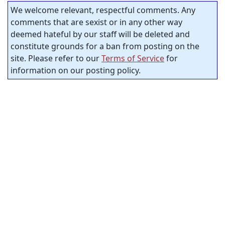
We welcome relevant, respectful comments. Any
comments that are sexist or in any other way
deemed hateful by our staff will be deleted and
constitute grounds for a ban from posting on the
site. Please refer to our
Terms of Service
for
information on our posting policy.