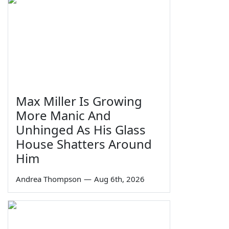
Max Miller Is Growing
More Manic And
Unhinged As His Glass
House Shatters Around
Him
Andrea Thompson
—
Aug 6th, 2026