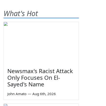
What's Hot
Newsmax's Racist Attack
Only Focuses On El-
Sayed's Name
John Amato
—
Aug 6th, 2026