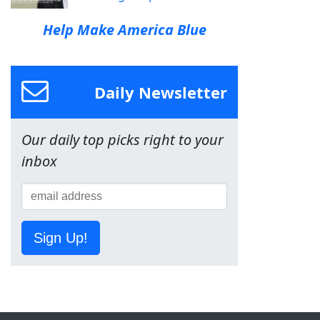
Help Make America Blue
Daily Newsletter
Our daily top picks right to your
inbox
Sign Up!