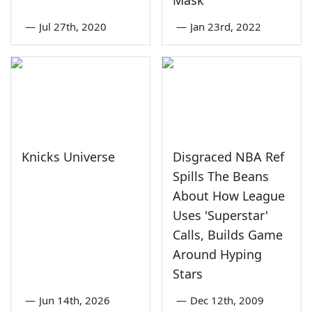
Mask
—
Jul 27th, 2020
—
Jan 23rd, 2022
Knicks Universe
Disgraced NBA Ref
Spills The Beans
About How League
Uses 'Superstar'
Calls, Builds Game
Around Hyping
Stars
—
Jun 14th, 2026
—
Dec 12th, 2009