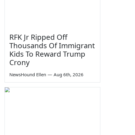
RFK Jr Ripped Off
Thousands Of Immigrant
Kids To Reward Trump
Crony
NewsHound Ellen
—
Aug 6th, 2026