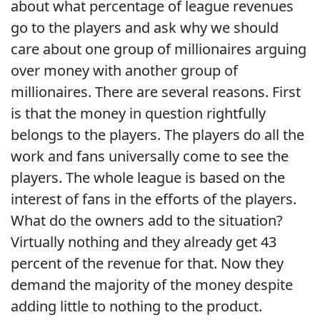
about what percentage of league revenues
go to the players and ask why we should
care about one group of millionaires arguing
over money with another group of
millionaires. There are several reasons. First
is that the money in question rightfully
belongs to the players. The players do all the
work and fans universally come to see the
players. The whole league is based on the
interest of fans in the efforts of the players.
What do the owners add to the situation?
Virtually nothing and they already get 43
percent of the revenue for that. Now they
demand the majority of the money despite
adding little to nothing to the product.