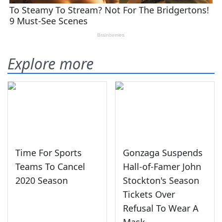
Explore more
Time For Sports
Gonzaga Suspends
Teams To Cancel
Hall-of-Famer John
2020 Season
Stockton's Season
Tickets Over
Refusal To Wear A