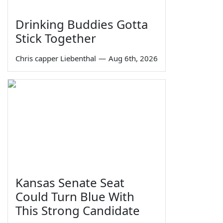
Drinking Buddies Gotta
Stick Together
Chris capper Liebenthal
—
Aug 6th, 2026
Kansas Senate Seat
Could Turn Blue With
This Strong Candidate