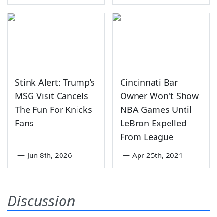
Stink Alert: Trump’s
Cincinnati Bar
MSG Visit Cancels
Owner Won't Show
The Fun For Knicks
NBA Games Until
Fans
LeBron Expelled
From League
—
Jun 8th, 2026
—
Apr 25th, 2021
Discussion