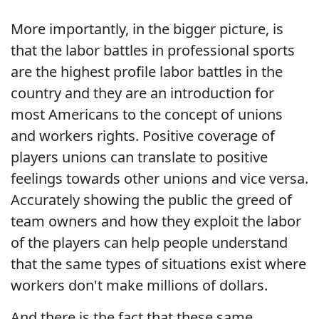
More importantly, in the bigger picture, is
that the labor battles in professional sports
are the highest profile labor battles in the
country and they are an introduction for
most Americans to the concept of unions
and workers rights. Positive coverage of
players unions can translate to positive
feelings towards other unions and vice versa.
Accurately showing the public the greed of
team owners and how they exploit the labor
of the players can help people understand
that the same types of situations exist where
workers don't make millions of dollars.
And there is the fact that these same