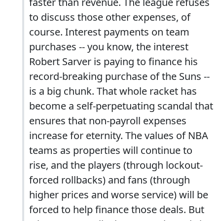
faster than revenue. The league refuses
to discuss those other expenses, of
course. Interest payments on team
purchases -- you know, the interest
Robert Sarver is paying to finance his
record-breaking purchase of the Suns --
is a big chunk. That whole racket has
become a self-perpetuating scandal that
ensures that non-payroll expenses
increase for eternity. The values of NBA
teams as properties will continue to
rise, and the players (through lockout-
forced rollbacks) and fans (through
higher prices and worse service) will be
forced to help finance those deals. But