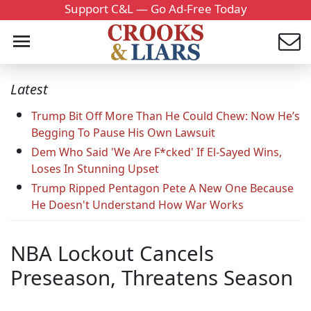
Support C&L — Go Ad-Free Today
Latest
Trump Bit Off More Than He Could Chew: Now He’s
Begging To Pause His Own Lawsuit
Dem Who Said 'We Are F*cked' If El-Sayed Wins,
Loses In Stunning Upset
Trump Ripped Pentagon Pete A New One Because
He Doesn't Understand How War Works
NBA Lockout Cancels
Preseason, Threatens Season