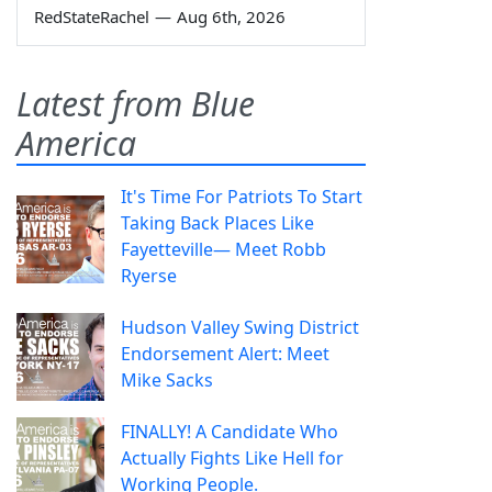
RedStateRachel
—
Aug 6th, 2026
Latest from Blue
America
It's Time For Patriots To Start
Taking Back Places Like
Fayetteville— Meet Robb
Ryerse
Hudson Valley Swing District
Endorsement Alert: Meet
Mike Sacks
FINALLY! A Candidate Who
Actually Fights Like Hell for
Working People.