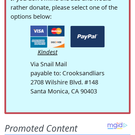
rather donate, please select one of the
options below:
Kindest
Via Snail Mail
payable to: Crooksandliars
2708 Wilshire Blvd. #148
Santa Monica, CA 90403