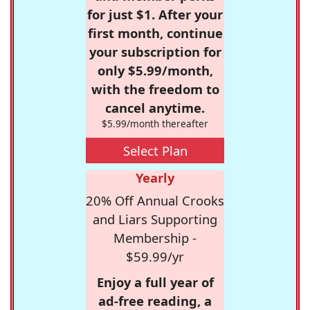
for just $1. After your
first month, continue
your subscription for
only $5.99/month,
with the freedom to
cancel anytime.
$5.99/month thereafter
Select Plan
Yearly
20% Off Annual Crooks
and Liars Supporting
Membership -
$59.99/yr
Enjoy a full year of
ad-free reading, a