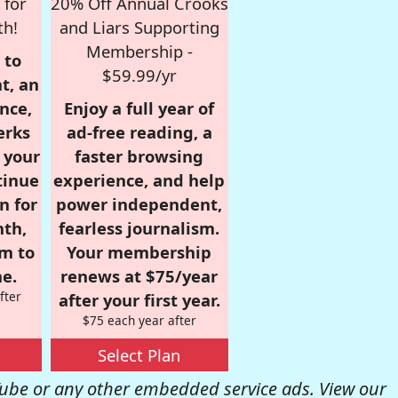
 for
20% Off Annual Crooks
th!
and Liars Supporting
Membership -
 to
$59.99/yr
t, an
nce,
Enjoy a full year of
erks
ad-free reading, a
r your
faster browsing
tinue
experience, and help
n for
power independent,
nth,
fearless journalism.
om to
Your membership
e.
renews at $75/year
fter
after your first year.
$75 each year after
Select Plan
be or any other embedded service ads. View our