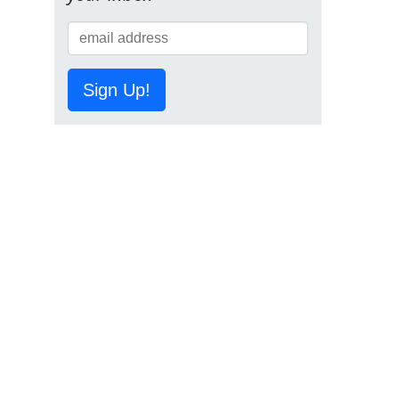
Sign Up!