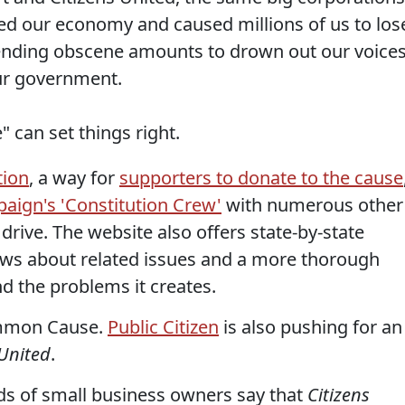
yed our economy and caused millions of us to los
ending obscene amounts to drown out our voice
our government.
" can set things right.
tion
, a way for
supporters to donate to the cause
aign's 'Constitution Crew'
with numerous other
ive. The website also offers state-by-state
t news about related issues and a more thorough
nd the problems it creates.
ommon Cause.
Public Citizen
is also pushing for an
 United
.
ds of small business owners say that
Citizens