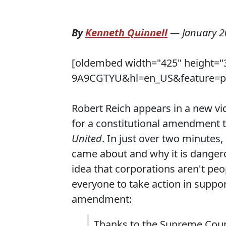
By
Kenneth Quinnell
—
January 2
[oldembed width="425" height="
9A9CGTYU&hl=en_US&feature=pla
Robert Reich appears in a new vi
for a constitutional amendment 
United
. In just over two minutes,
came about and why it is dangero
idea that corporations aren't peo
everyone to take action in suppor
amendment:
Thanks to the Supreme Court