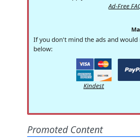
Ad-Free FA
Ma
If you don't mind the ads and would 
below:
Kindest