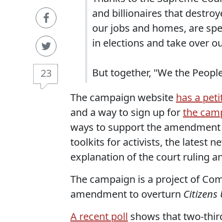
and billionaires that destro
our jobs and homes, are sp
in elections and take over 
But together, "We the People
23
The campaign website
has a peti
and a way to sign up for
the camp
ways to support the amendment dr
toolkits for activists, the lates
explanation of the court ruling a
The campaign is a project of C
amendment to overturn
Citizens
A recent poll
shows that two-thir