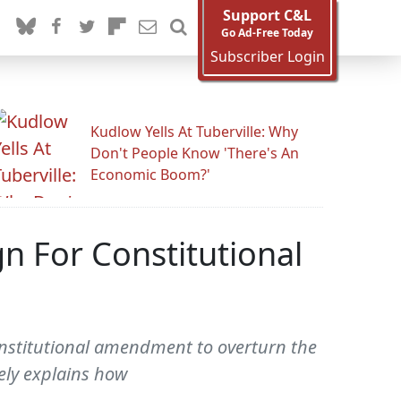
Support C&L
Go Ad-Free Today
Subscriber Login
Kudlow Yells At Tuberville: Why
Don't People Know 'There's An
Economic Boom?'
 For Constitutional
onstitutional amendment to overturn the
vely explains how