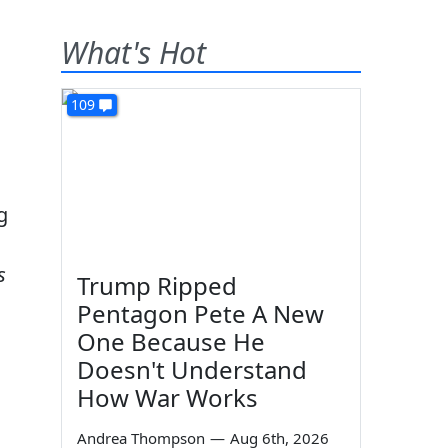
What's Hot
109
g
s
Trump Ripped
Pentagon Pete A New
One Because He
Doesn't Understand
How War Works
Andrea Thompson
—
Aug 6th, 2026