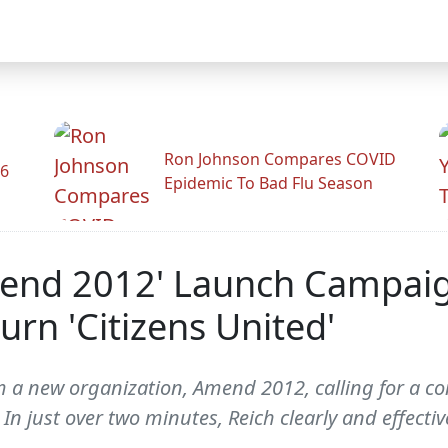
Ron Johnson Compares COVID
26
Epidemic To Bad Flu Season
end 2012' Launch Campaign
n 'Citizens United'
m a new organization, Amend 2012, calling for a c
In just over two minutes, Reich clearly and effecti