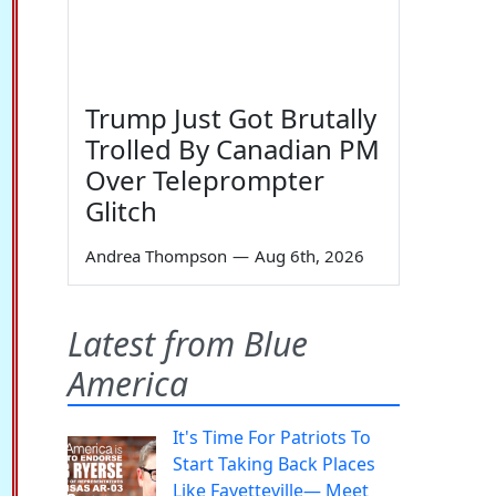
Trump Just Got Brutally
Trolled By Canadian PM
Over Teleprompter
Glitch
Andrea Thompson
—
Aug 6th, 2026
Latest from Blue
America
It's Time For Patriots To
Start Taking Back Places
Like Fayetteville— Meet