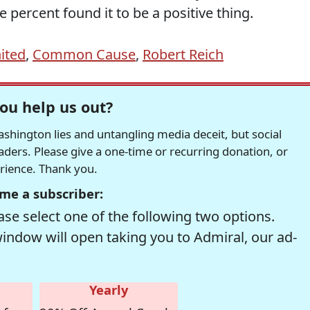
 percent found it to be a positive thing.
ited
,
Common Cause
,
Robert Reich
ou help us out?
hington lies and untangling media deceit, but social
readers. Please give a one-time or recurring donation, or
erience. Thank you.
me a subscriber:
se select one of the following two options.
window will open taking you to Admiral, our ad-
Yearly