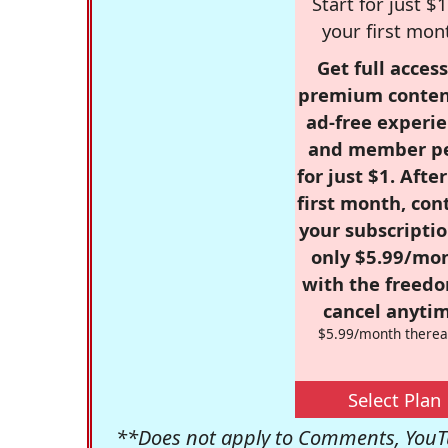
Start for just $1
your first mon
Get full access
premium conten
ad-free experie
and member p
for just $1. Afte
first month, con
your subscriptio
only $5.99/mo
with the freed
cancel anytim
$5.99/month therea
Select Plan
**Does not apply to Comments, YouTu