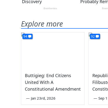
Explore more
94
92
Buttigieg: End Citizens
Republi
United With A
Filibus
Constitutional Amendment
Consti
—
Jan 23rd, 2026
—
Sep 1