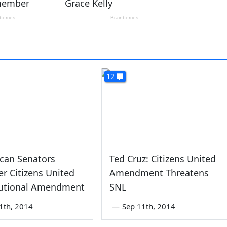
12
can Senators
Ted Cruz: Citizens United
ter Citizens United
Amendment Threatens
tutional Amendment
SNL
1th, 2014
—
Sep 11th, 2014