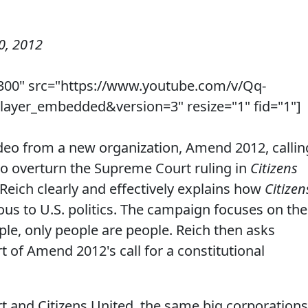
0, 2012
300" src="https://www.youtube.com/v/Qq-
yer_embedded&version=3" resize="1" fid="1"]
deo from a new organization, Amend 2012, callin
to overturn the Supreme Court ruling in
Citizens
 Reich clearly and effectively explains how
Citizen
us to U.S. politics. The campaign focuses on the
ple, only people are people. Reich then asks
t of Amend 2012's call for a constitutional
 and Citizens United, the same big corporations