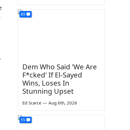
e
89
s
,
Dem Who Said 'We Are
F*cked' If El-Sayed
Wins, Loses In
Stunning Upset
Ed Scarce
—
Aug 6th, 2026
55