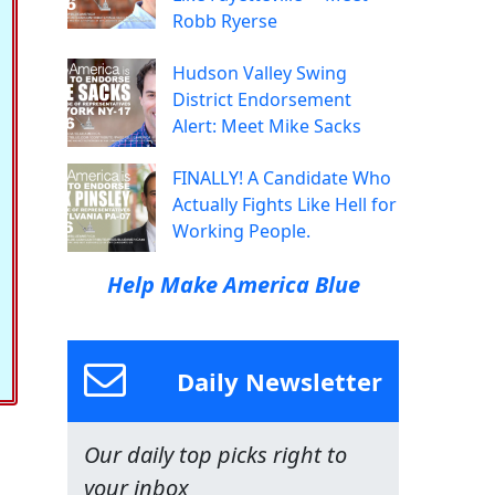
Robb Ryerse
Hudson Valley Swing
District Endorsement
Alert: Meet Mike Sacks
FINALLY! A Candidate Who
Actually Fights Like Hell for
Working People.
Help Make America Blue
Daily Newsletter
Our daily top picks right to
your inbox