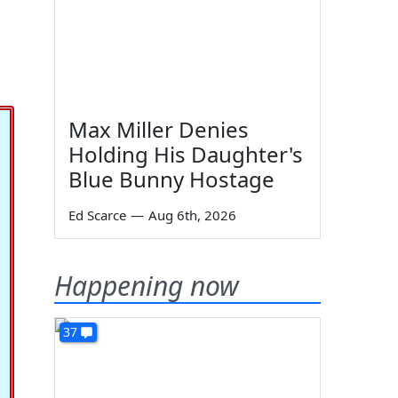
Max Miller Denies
Holding His Daughter's
Blue Bunny Hostage
Ed Scarce
—
Aug 6th, 2026
Happening now
37