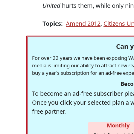
United
hurts them, while only nine
Topics:
Amend 2012
,
Citizens Un
Can y
For over 22 years we have been exposing Was
media is limiting our ability to attract new 
buy a year's subscription for an ad-free exp
Beco
To become an ad-free subscriber plea
Once you click your selected plan a 
free partner.
Monthly