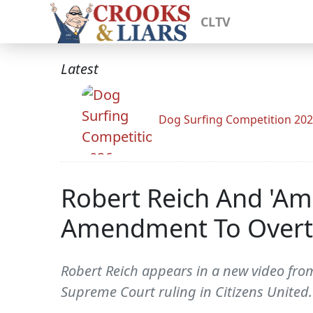
CLTV
Latest
Dog Surfing Competition 20
Robert Reich And 'Am
Amendment To Overtur
Robert Reich appears in a new video fro
Supreme Court ruling in Citizens United. 