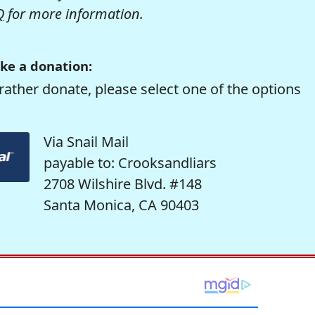
Q
for more information.
ke a donation:
rather donate, please select one of the options
Via Snail Mail
payable to: Crooksandliars
2708 Wilshire Blvd. #148
Santa Monica, CA 90403