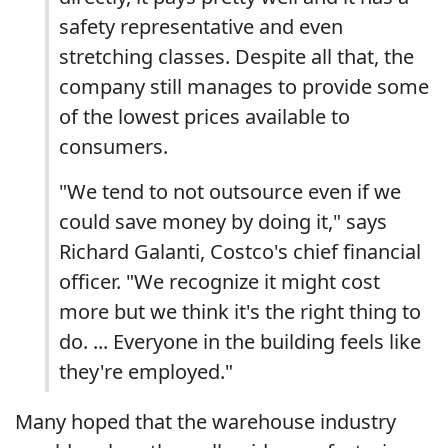
safety representative and even
stretching classes. Despite all that, the
company still manages to provide some
of the lowest prices available to
consumers.
"We tend to not outsource even if we
could save money by doing it," says
Richard Galanti, Costco's chief financial
officer. "We recognize it might cost
more but we think it's the right thing to
do. ... Everyone in the building feels like
they're employed."
Many hoped that the warehouse industry