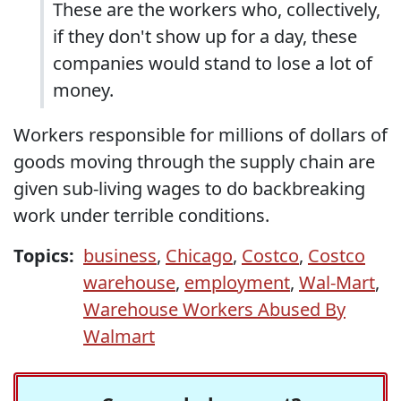
These are the workers who, collectively,
if they don't show up for a day, these
companies would stand to lose a lot of
money.
Workers responsible for millions of dollars of
goods moving through the supply chain are
given sub-living wages to do backbreaking
work under terrible conditions.
Topics:
business
,
Chicago
,
Costco
,
Costco
warehouse
,
employment
,
Wal-Mart
,
Warehouse Workers Abused By
Walmart