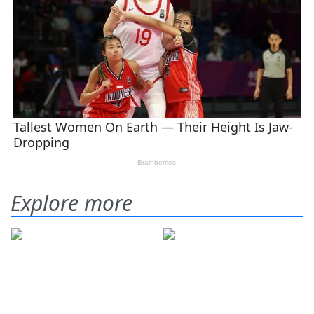
Explore more