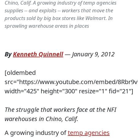
Chino, Calif. A growing industry of temp agencies
supplies -- and exploits -- workers that move the
products sold by big box stores like Walmart. In
sprawling warehouse areas in places
By
Kenneth Quinnell
—
January 9, 2012
[oldembed
src="https://www.youtube.com/embed/8Rbr9
width="425" height="300" resize="1" fid="21"]
The struggle that workers face at the NFI
warehouses in Chino, Calif.
A growing industry of
temp agencies