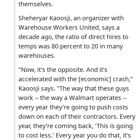
themselves.
Sheheryar Kaoosji, an organizer with
Warehouse Workers United, says a
decade ago, the ratio of direct hires to
temps was 80 percent to 20 in many
warehouses.
"Now, it's the opposite. And it's
accelerated with the [economic] crash,"
Kaoosji says. "The way that these guys
work -- the way a Walmart operates --
every year they're going to push costs
down on each of their contractors. Every
year, they're coming back, 'This is going
to cost less.' Every year you do that, it's