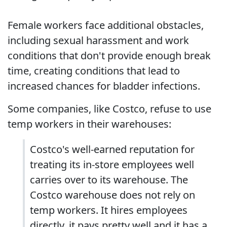
Female workers face additional obstacles,
including sexual harassment and work
conditions that don't provide enough break
time, creating conditions that lead to
increased chances for bladder infections.
Some companies, like Costco, refuse to use
temp workers in their warehouses:
Costco's well-earned reputation for
treating its in-store employees well
carries over to its warehouse. The
Costco warehouse does not rely on
temp workers. It hires employees
directly, it pays pretty well and it has a