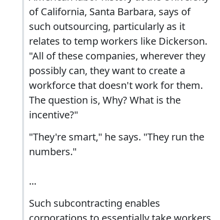
of California, Santa Barbara, says of
such outsourcing, particularly as it
relates to temp workers like Dickerson.
"All of these companies, wherever they
possibly can, they want to create a
workforce that doesn't work for them.
The question is, Why? What is the
incentive?"
"They're smart," he says. "They run the
numbers."
...
Such subcontracting enables
corporations to essentially take workers