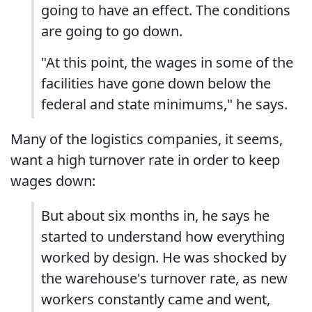
going to have an effect. The conditions
are going to go down.
"At this point, the wages in some of the
facilities have gone down below the
federal and state minimums," he says.
Many of the logistics companies, it seems,
want a high turnover rate in order to keep
wages down:
But about six months in, he says he
started to understand how everything
worked by design. He was shocked by
the warehouse's turnover rate, as new
workers constantly came and went,