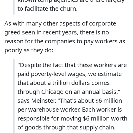
to facilitate the churn.
As with many other aspects of corporate
greed seen in recent years, there is no
reason for the companies to pay workers as
poorly as they do:
"Despite the fact that these workers are
paid poverty-level wages, we estimate
that about a trillion dollars comes
through Chicago on an annual basis,"
says Meinster. "That's about $6 million
per warehouse worker. Each worker is
responsible for moving $6 million worth
of goods through that supply chain.