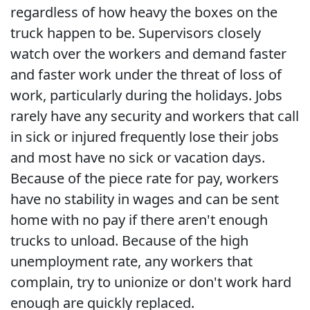
regardless of how heavy the boxes on the
truck happen to be. Supervisors closely
watch over the workers and demand faster
and faster work under the threat of loss of
work, particularly during the holidays. Jobs
rarely have any security and workers that call
in sick or injured frequently lose their jobs
and most have no sick or vacation days.
Because of the piece rate for pay, workers
have no stability in wages and can be sent
home with no pay if there aren't enough
trucks to unload. Because of the high
unemployment rate, any workers that
complain, try to unionize or don't work hard
enough are quickly replaced.