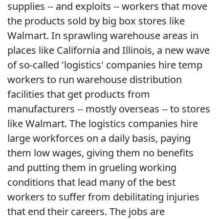
supplies -- and exploits -- workers that move
the products sold by big box stores like
Walmart. In sprawling warehouse areas in
places like California and Illinois, a new wave
of so-called 'logistics' companies hire temp
workers to run warehouse distribution
facilities that get products from
manufacturers -- mostly overseas -- to stores
like Walmart. The logistics companies hire
large workforces on a daily basis, paying
them low wages, giving them no benefits
and putting them in grueling working
conditions that lead many of the best
workers to suffer from debilitating injuries
that end their careers. The jobs are