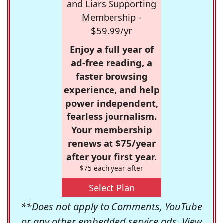
and Liars Supporting
Membership -
$59.99/yr
Enjoy a full year of
ad-free reading, a
faster browsing
experience, and help
power independent,
fearless journalism.
Your membership
renews at $75/year
after your first year.
$75 each year after
Select Plan
**Does not apply to Comments, YouTube
or any other embedded service ads. View