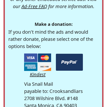
our
Ad-Free FAQ
for more information.
Make a donation:
If you don't mind the ads and would
rather donate, please select one of the
options below:
Kindest
Via Snail Mail
payable to: Crooksandliars
2708 Wilshire Blvd. #148
Santa Monica, CA 90403