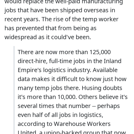
would replace the well-paid manufacturing
jobs that have been shipped overseas in
recent years. The rise of the temp worker
has prevented that from being as
widespread as it could've been.
There are now more than 125,000
direct-hire, full-time jobs in the Inland
Empire's logistics industry. Available
data makes it difficult to know just how
many temp jobs there. Husing doubts
it's more than 10,000. Others believe it's
several times that number -- perhaps
even half of all jobs in logistics,
according to Warehouse Workers
United, a union-backed group that now