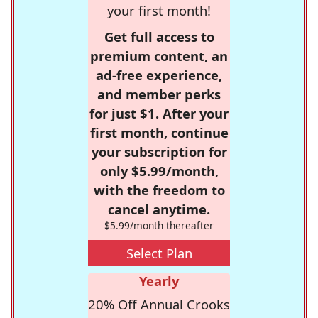
your first month!
Get full access to
premium content, an
ad-free experience,
and member perks
for just $1. After your
first month, continue
your subscription for
only $5.99/month,
with the freedom to
cancel anytime.
$5.99/month thereafter
Select Plan
Yearly
20% Off Annual Crooks