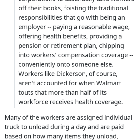
off their books, foisting the traditional
responsibilities that go with being an
employer -- paying a reasonable wage,
offering health benefits, providing a
pension or retirement plan, chipping
into workers' compensation coverage --
conveniently onto someone else.
Workers like Dickerson, of course,
aren't accounted for when Walmart
touts that more than half of its
workforce receives health coverage.
Many of the workers are assigned individual
truck to unload during a day and are paid
based on how many items they unload,