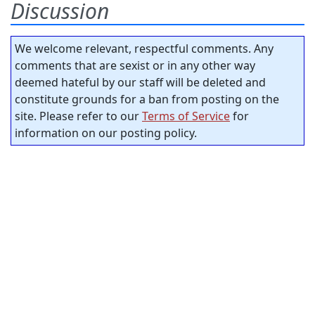
Discussion
We welcome relevant, respectful comments. Any
comments that are sexist or in any other way
deemed hateful by our staff will be deleted and
constitute grounds for a ban from posting on the
site. Please refer to our
Terms of Service
for
information on our posting policy.