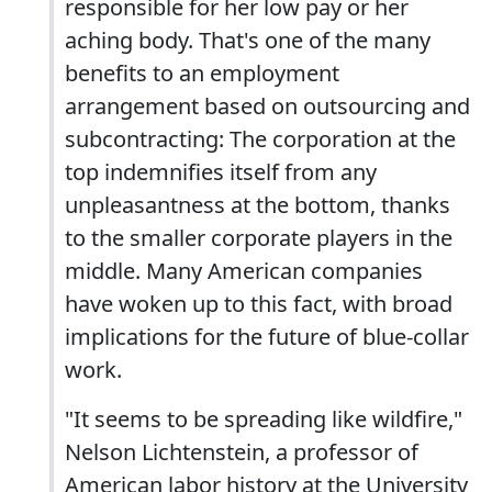
responsible for her low pay or her
aching body. That's one of the many
benefits to an employment
arrangement based on outsourcing and
subcontracting: The corporation at the
top indemnifies itself from any
unpleasantness at the bottom, thanks
to the smaller corporate players in the
middle. Many American companies
have woken up to this fact, with broad
implications for the future of blue-collar
work.
"It seems to be spreading like wildfire,"
Nelson Lichtenstein, a professor of
American labor history at the University