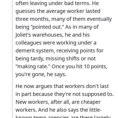
often leaving under bad terms. He
guesses the average worker lasted
three months, many of them eventually
being "pointed out." As in many of
Joliet's warehouses, he and his
colleagues were working under a
demerit system, receiving points for
being tardy, missing shifts or not
"making rate." Once you hit 10 points,
you're gone, he says.
He now argues that workers don't last
in part because they're not supposed to.
New workers, after all, are cheaper
workers. And he also says the little-
known temp agencies are there largely