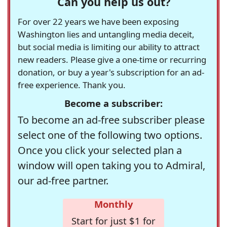
Can you help us out?
For over 22 years we have been exposing
Washington lies and untangling media deceit,
but social media is limiting our ability to attract
new readers. Please give a one-time or recurring
donation, or buy a year's subscription for an ad-
free experience. Thank you.
Become a subscriber:
To become an ad-free subscriber please
select one of the following two options.
Once you click your selected plan a
window will open taking you to Admiral,
our ad-free partner.
Monthly
Start for just $1 for