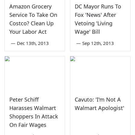
Amazon Grocery
DC Mayor Runs To
Service To Take On
Fox 'News' After
Costco? Clean Up
Vetoing 'Living
Your Labor Act
Wage' Bill
—
Dec 13th, 2013
—
Sep 12th, 2013
Peter Schiff
Cavuto: 'I'm Not A
Harasses Walmart
Walmart Apologist'
Shoppers In Attack
On Fair Wages