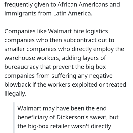
frequently given to African Americans and
immigrants from Latin America.
Companies like Walmart hire logistics
companies who then subcontract out to
smaller companies who directly employ the
warehouse workers, adding layers of
bureaucracy that prevent the big box
companies from suffering any negative
blowback if the workers exploited or treated
illegally.
Walmart may have been the end
beneficiary of Dickerson's sweat, but
the big-box retailer wasn't directly