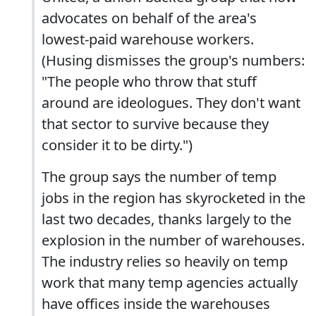
advocates on behalf of the area's
lowest-paid warehouse workers.
(Husing dismisses the group's numbers:
"The people who throw that stuff
around are ideologues. They don't want
that sector to survive because they
consider it to be dirty.")
The group says the number of temp
jobs in the region has skyrocketed in the
last two decades, thanks largely to the
explosion in the number of warehouses.
The industry relies so heavily on temp
work that many temp agencies actually
have offices inside the warehouses