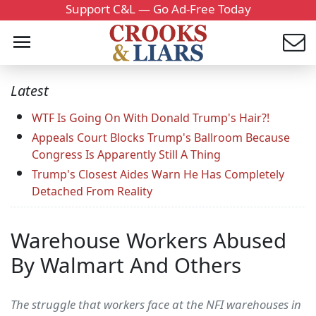
Support C&L — Go Ad-Free Today
Latest
WTF Is Going On With Donald Trump's Hair?!
Appeals Court Blocks Trump's Ballroom Because
Congress Is Apparently Still A Thing
Trump's Closest Aides Warn He Has Completely
Detached From Reality
Warehouse Workers Abused
By Walmart And Others
The struggle that workers face at the NFI warehouses in