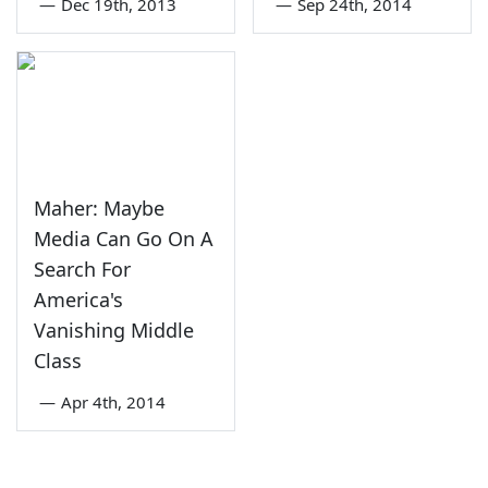
—
Dec 19th, 2013
—
Sep 24th, 2014
Maher: Maybe
Media Can Go On A
Search For
America's
Vanishing Middle
Class
—
Apr 4th, 2014