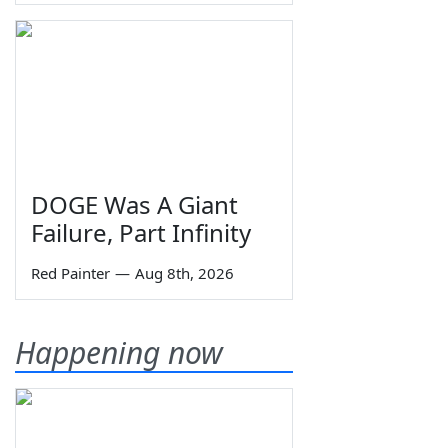
DOGE Was A Giant
Failure, Part Infinity
Red Painter
—
Aug 8th, 2026
Happening now