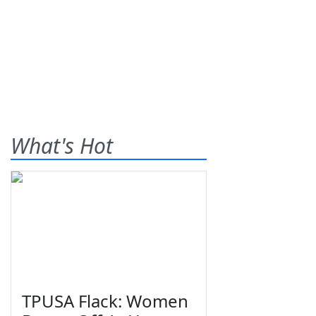
What's Hot
TPUSA Flack: Women