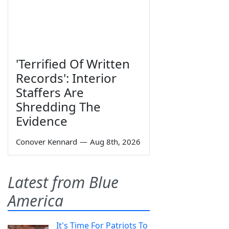
'Terrified Of Written
Records': Interior
Staffers Are
Shredding The
Evidence
Conover Kennard
—
Aug 8th, 2026
Latest from Blue
America
It's Time For Patriots To