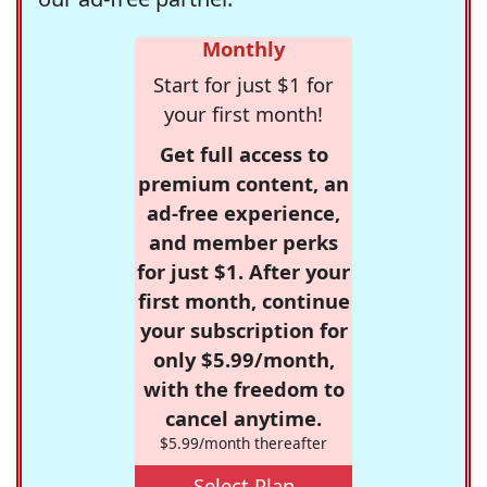
Monthly
Start for just $1 for
your first month!
Get full access to
premium content, an
ad-free experience,
and member perks
for just $1. After your
first month, continue
your subscription for
only $5.99/month,
with the freedom to
cancel anytime.
$5.99/month thereafter
Select Plan