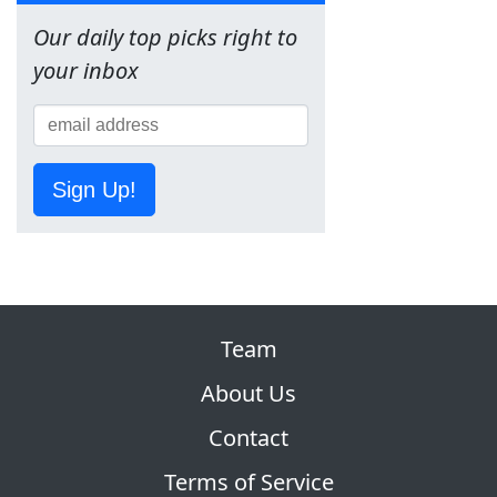
Our daily top picks right to
your inbox
Sign Up!
Team
About Us
Contact
Terms of Service