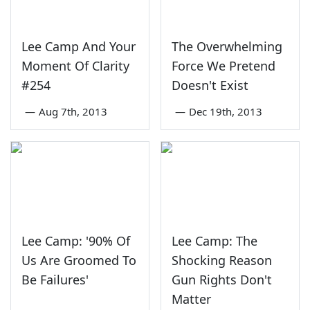
Lee Camp And Your
The Overwhelming
Moment Of Clarity
Force We Pretend
#254
Doesn't Exist
—
Aug 7th, 2013
—
Dec 19th, 2013
Lee Camp: '90% Of
Lee Camp: The
Us Are Groomed To
Shocking Reason
Be Failures'
Gun Rights Don't
Matter