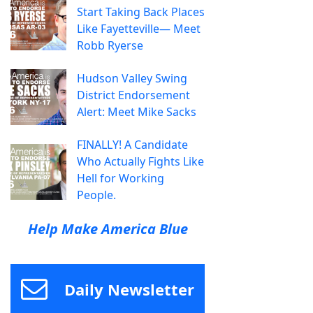
Start Taking Back Places
Like Fayetteville— Meet
Robb Ryerse
Hudson Valley Swing
District Endorsement
Alert: Meet Mike Sacks
FINALLY! A Candidate
Who Actually Fights Like
Hell for Working
People.
Help Make America Blue
Daily Newsletter