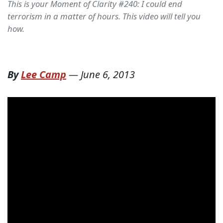
This is your Moment of Clarity #240: I could end
terrorism in a matter of hours. This video will tell you
how.
By
Lee Camp
—
June 6, 2013