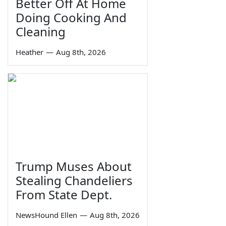
Better Off At Home
Doing Cooking And
Cleaning
Heather
—
Aug 8th, 2026
Trump Muses About
Stealing Chandeliers
From State Dept.
NewsHound Ellen
—
Aug 8th, 2026