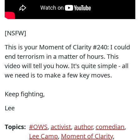
[NSFW]
This is your Moment of Clarity #240: I could
end terrorism in a matter of hours. This
video will tell you how. It's quite simple - all
we need is to make a few key moves.
Keep fighting,
Lee
Topics:
#OWS
,
activist
,
author
,
comedian
,
Lee Camp
,
Moment of Clarity
,