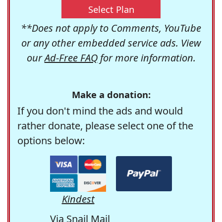
Select Plan
**Does not apply to Comments, YouTube
or any other embedded service ads. View
our
Ad-Free FAQ
for more information.
Make a donation:
If you don't mind the ads and would
rather donate, please select one of the
options below:
Kindest
Via Snail Mail