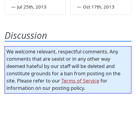
—
Jul 25th, 2013
—
Oct 17th, 2013
Discussion
We welcome relevant, respectful comments. Any
comments that are sexist or in any other way
deemed hateful by our staff will be deleted and
constitute grounds for a ban from posting on the
site. Please refer to our
Terms of Service
for
information on our posting policy.