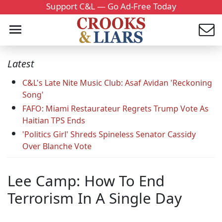
Support C&L — Go Ad-Free Today
Latest
C&L's Late Nite Music Club: Asaf Avidan 'Reckoning
Song'
FAFO: Miami Restaurateur Regrets Trump Vote As
Haitian TPS Ends
'Politics Girl' Shreds Spineless Senator Cassidy
Over Blanche Vote
Lee Camp: How To End
Terrorism In A Single Day