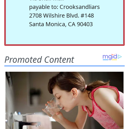
payable to: Crooksandliars
2708 Wilshire Blvd. #148
Santa Monica, CA 90403