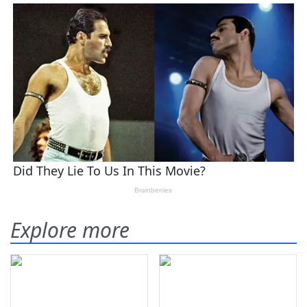
Explore more