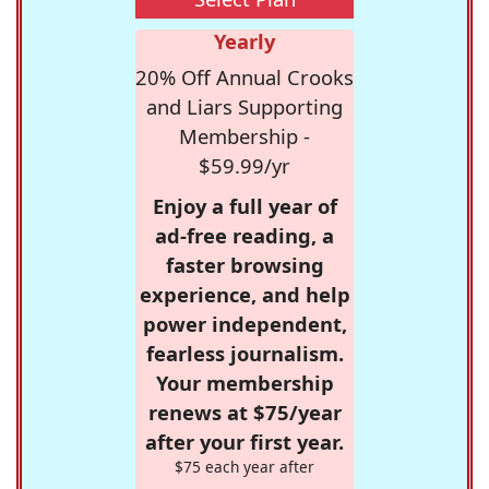
Yearly
20% Off Annual Crooks
and Liars Supporting
Membership -
$59.99/yr
Enjoy a full year of
ad-free reading, a
faster browsing
experience, and help
power independent,
fearless journalism.
Your membership
renews at $75/year
after your first year.
$75 each year after