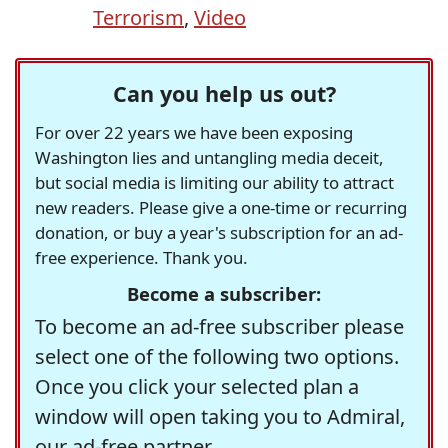
Terrorism
,
Video
Can you help us out?
For over 22 years we have been exposing
Washington lies and untangling media deceit,
but social media is limiting our ability to attract
new readers. Please give a one-time or recurring
donation, or buy a year's subscription for an ad-
free experience. Thank you.
Become a subscriber:
To become an ad-free subscriber please
select one of the following two options.
Once you click your selected plan a
window will open taking you to Admiral,
our ad-free partner.