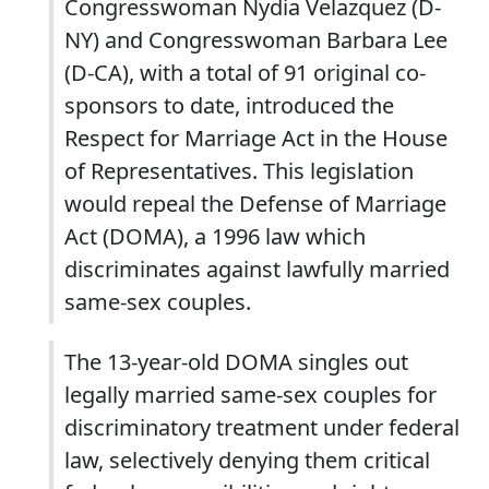
Congresswoman Nydia Velazquez (D-
NY) and Congresswoman Barbara Lee
(D-CA), with a total of 91 original co-
sponsors to date, introduced the
Respect for Marriage Act in the House
of Representatives. This legislation
would repeal the Defense of Marriage
Act (DOMA), a 1996 law which
discriminates against lawfully married
same-sex couples.
The 13-year-old DOMA singles out
legally married same-sex couples for
discriminatory treatment under federal
law, selectively denying them critical