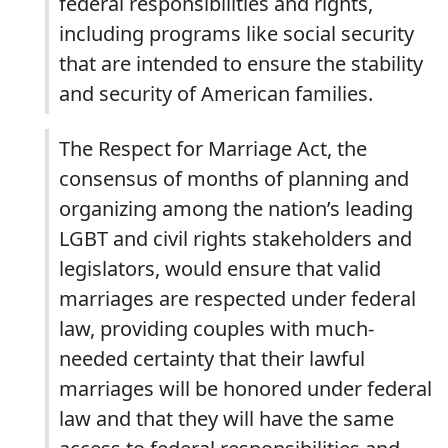
federal responsibilities and rights,
including programs like social security
that are intended to ensure the stability
and security of American families.
The Respect for Marriage Act, the
consensus of months of planning and
organizing among the nation’s leading
LGBT and civil rights stakeholders and
legislators, would ensure that valid
marriages are respected under federal
law, providing couples with much-
needed certainty that their lawful
marriages will be honored under federal
law and that they will have the same