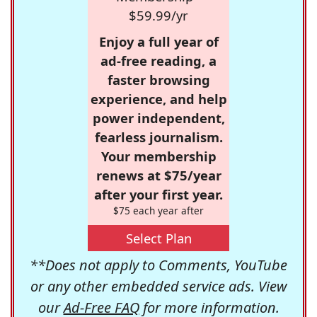
$59.99/yr
Enjoy a full year of
ad-free reading, a
faster browsing
experience, and help
power independent,
fearless journalism.
Your membership
renews at $75/year
after your first year.
$75 each year after
Select Plan
**Does not apply to Comments, YouTube
or any other embedded service ads. View
our
Ad-Free FAQ
for more information.