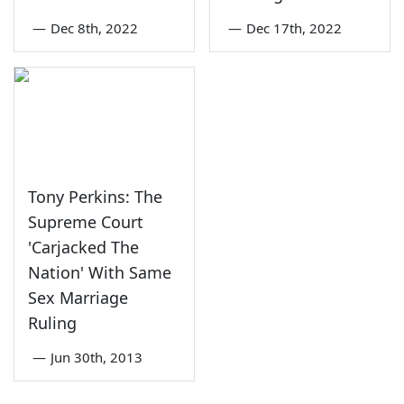
—
Dec 8th, 2022
—
Dec 17th, 2022
Tony Perkins: The
Supreme Court
'Carjacked The
Nation' With Same
Sex Marriage
Ruling
—
Jun 30th, 2013