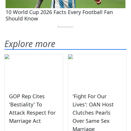
Explore more
GOP Rep Cites
'Fight For Our
'Bestiality' To
Lives': OAN Host
Attack Respect For
Clutches Pearls
Marriage Act
Over Same Sex
Marriage