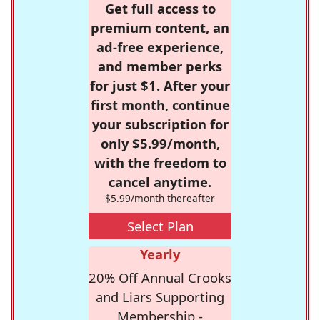
Get full access to
premium content, an
ad-free experience,
and member perks
for just $1. After your
first month, continue
your subscription for
only $5.99/month,
with the freedom to
cancel anytime.
$5.99/month thereafter
Select Plan
Yearly
20% Off Annual Crooks
and Liars Supporting
Membership -