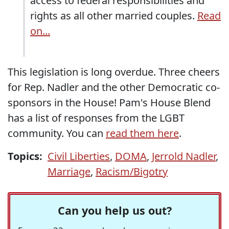
access to federal responsibilities and
rights as all other married couples.
Read
on...
This legislation is long overdue. Three cheers
for Rep. Nadler and the other Democratic co-
sponsors in the House! Pam's House Blend
has a list of responses from the LGBT
community. You can
read them here
.
Topics:
Civil Liberties
,
DOMA
,
Jerrold Nadler
,
Marriage
,
Racism/Bigotry
Can you help us out?