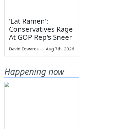
'Eat Ramen':
Conservatives Rage
At GOP Rep's Sneer
David Edwards
—
Aug 7th, 2026
Happening now