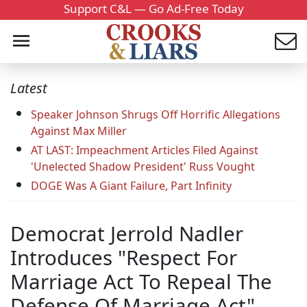
Support C&L — Go Ad-Free Today
Latest
Speaker Johnson Shrugs Off Horrific Allegations
Against Max Miller
AT LAST: Impeachment Articles Filed Against
'Unelected Shadow President' Russ Vought
DOGE Was A Giant Failure, Part Infinity
Democrat Jerrold Nadler
Introduces "Respect For
Marriage Act To Repeal The
Defense Of Marriage Act"