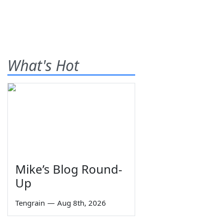
What's Hot
Mike’s Blog Round-
Up
Tengrain
—
Aug 8th, 2026