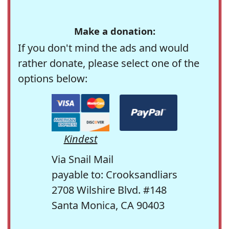
Make a donation:
If you don't mind the ads and would
rather donate, please select one of the
options below:
Kindest
Via Snail Mail
payable to: Crooksandliars
2708 Wilshire Blvd. #148
Santa Monica, CA 90403