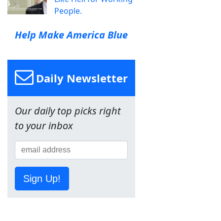
People.
Help Make America Blue
Daily Newsletter
Our daily top picks right
to your inbox
Sign Up!