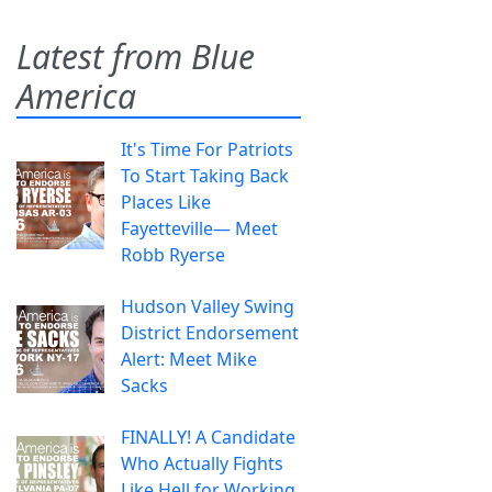
Latest from Blue
America
It's Time For Patriots
To Start Taking Back
Places Like
Fayetteville— Meet
Robb Ryerse
Hudson Valley Swing
District Endorsement
Alert: Meet Mike
Sacks
FINALLY! A Candidate
Who Actually Fights
Like Hell for Working