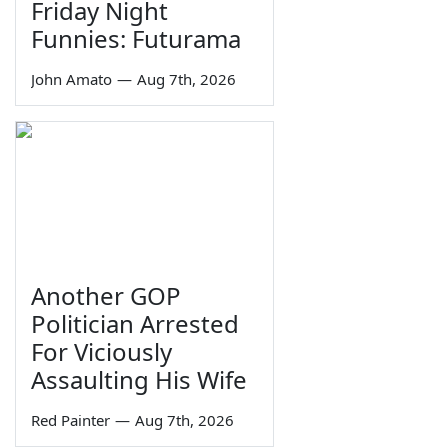
Friday Night
Funnies: Futurama
John Amato
—
Aug 7th, 2026
Another GOP
Politician Arrested
For Viciously
Assaulting His Wife
Red Painter
—
Aug 7th, 2026