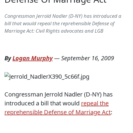
Congressman Jerrold Nadler (D-NY) has introduced a
bill that would repeal the reprehensible Defense of
Marriage Act: Civil Rights advocates and LGB
By
Logan Murphy
—
September 16, 2009
Congressman Jerrold Nadler (D-NY) has
introduced a bill that would
repeal the
reprehensible Defense of Marriage Act
: