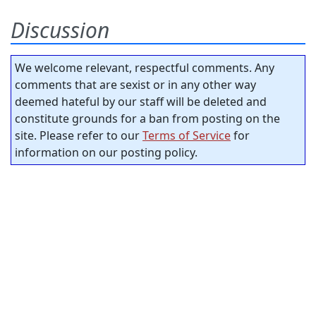
Discussion
We welcome relevant, respectful comments. Any
comments that are sexist or in any other way
deemed hateful by our staff will be deleted and
constitute grounds for a ban from posting on the
site. Please refer to our
Terms of Service
for
information on our posting policy.