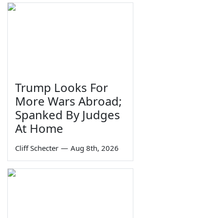
Trump Looks For
More Wars Abroad;
Spanked By Judges
At Home
Cliff Schecter
—
Aug 8th, 2026