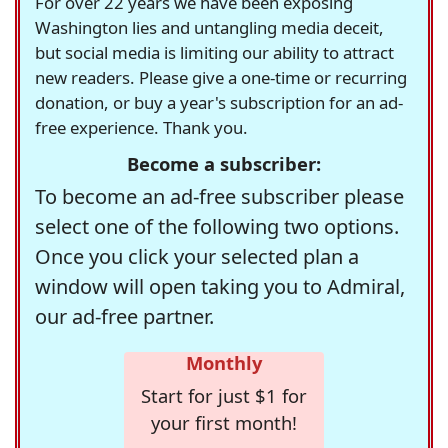
For over 22 years we have been exposing
Washington lies and untangling media deceit,
but social media is limiting our ability to attract
new readers. Please give a one-time or recurring
donation, or buy a year's subscription for an ad-
free experience. Thank you.
Become a subscriber:
To become an ad-free subscriber please
select one of the following two options.
Once you click your selected plan a
window will open taking you to Admiral,
our ad-free partner.
Monthly
Start for just $1 for
your first month!