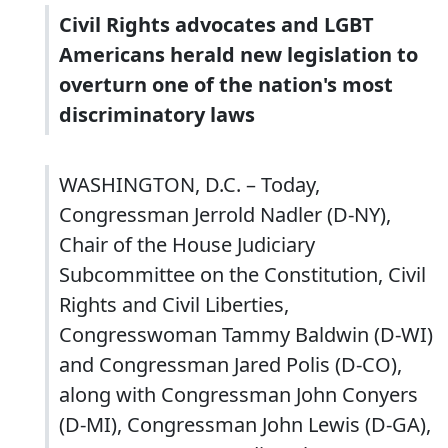
Civil Rights advocates and LGBT
Americans herald new legislation to
overturn one of the nation's most
discriminatory laws
WASHINGTON, D.C. – Today,
Congressman Jerrold Nadler (D-NY),
Chair of the House Judiciary
Subcommittee on the Constitution, Civil
Rights and Civil Liberties,
Congresswoman Tammy Baldwin (D-WI)
and Congressman Jared Polis (D-CO),
along with Congressman John Conyers
(D-MI), Congressman John Lewis (D-GA),