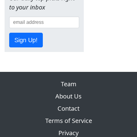
to your inbox
Sign Up!
Team
About Us
Contact
Terms of Service
Privacy