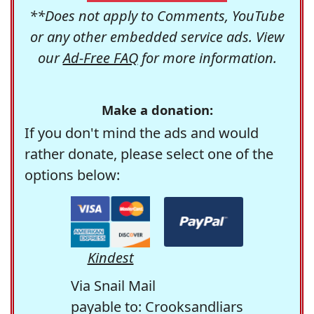
**Does not apply to Comments, YouTube
or any other embedded service ads. View
our
Ad-Free FAQ
for more information.
Make a donation:
If you don't mind the ads and would
rather donate, please select one of the
options below:
Kindest
Via Snail Mail
payable to: Crooksandliars