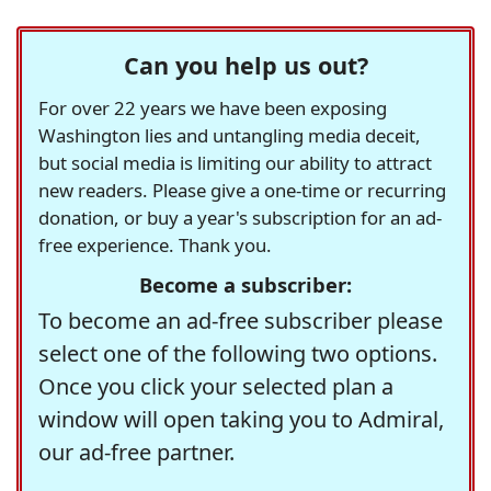
Can you help us out?
For over 22 years we have been exposing
Washington lies and untangling media deceit,
but social media is limiting our ability to attract
new readers. Please give a one-time or recurring
donation, or buy a year's subscription for an ad-
free experience. Thank you.
Become a subscriber:
To become an ad-free subscriber please
select one of the following two options.
Once you click your selected plan a
window will open taking you to Admiral,
our ad-free partner.