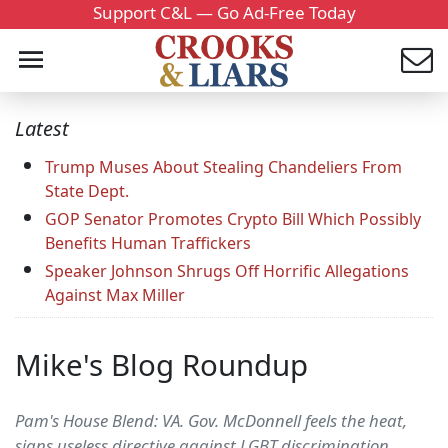
Support C&L — Go Ad-Free Today
Latest
Trump Muses About Stealing Chandeliers From
State Dept.
GOP Senator Promotes Crypto Bill Which Possibly
Benefits Human Traffickers
Speaker Johnson Shrugs Off Horrific Allegations
Against Max Miller
Mike's Blog Roundup
Pam's House Blend: VA. Gov. McDonnell feels the heat,
signs useless directive against LGBT discrimination