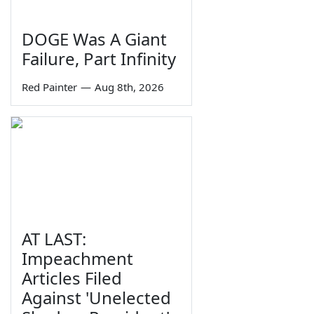
DOGE Was A Giant
Failure, Part Infinity
Red Painter
—
Aug 8th, 2026
AT LAST:
Impeachment
Articles Filed
Against 'Unelected