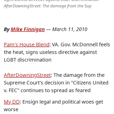
AfterDowningStreet: The damage from the Sup
By
Mike Finnigan
—
March 11, 2010
Pam's House Blend
: VA. Gov. McDonnell feels
the heat, signs useless directive against
LGBT discrimination
AfterDowningStreet
: The damage from the
Supreme Court's decision in "Citizens United
v. FEC" continues to spread as feared
My DD
: Ensign legal and political woes get
worse