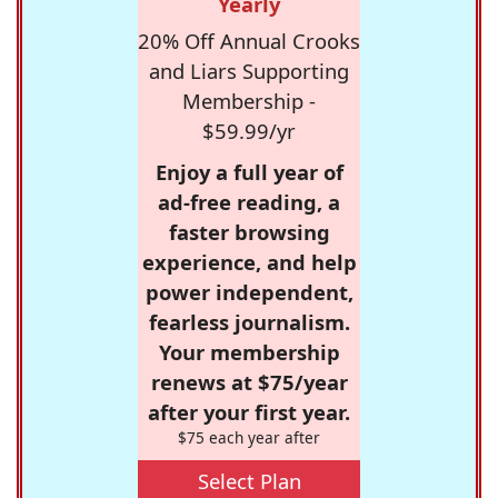
Yearly
20% Off Annual Crooks
and Liars Supporting
Membership -
$59.99/yr
Enjoy a full year of
ad-free reading, a
faster browsing
experience, and help
power independent,
fearless journalism.
Your membership
renews at $75/year
after your first year.
$75 each year after
Select Plan