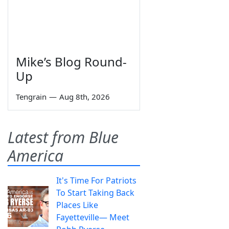
Mike’s Blog Round-
Up
Tengrain
—
Aug 8th, 2026
Latest from Blue
America
It's Time For Patriots
To Start Taking Back
Places Like
Fayetteville— Meet