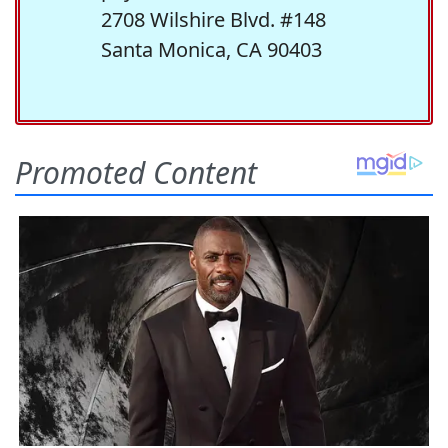
2708 Wilshire Blvd. #148
Santa Monica, CA 90403