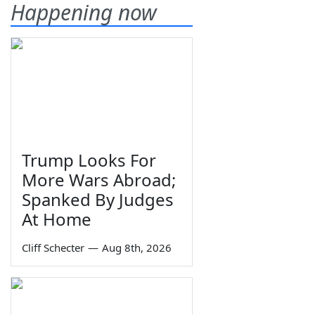
Happening now
Trump Looks For
More Wars Abroad;
Spanked By Judges
At Home
Cliff Schecter
—
Aug 8th, 2026