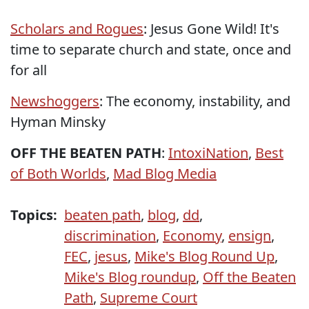
Scholars and Rogues
: Jesus Gone Wild! It's
time to separate church and state, once and
for all
Newshoggers
: The economy, instability, and
Hyman Minsky
OFF THE BEATEN PATH
:
IntoxiNation
,
Best
of Both Worlds
,
Mad Blog Media
Topics:
beaten path
,
blog
,
dd
,
discrimination
,
Economy
,
ensign
,
FEC
,
jesus
,
Mike's Blog Round Up
,
Mike's Blog roundup
,
Off the Beaten
Path
,
Supreme Court