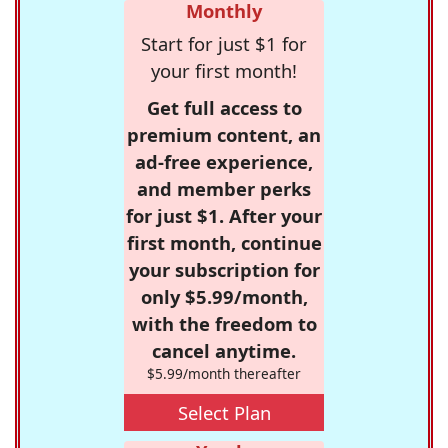
Monthly
Start for just $1 for
your first month!
Get full access to
premium content, an
ad-free experience,
and member perks
for just $1. After your
first month, continue
your subscription for
only $5.99/month,
with the freedom to
cancel anytime.
$5.99/month thereafter
Select Plan