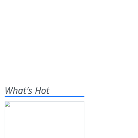
What's Hot