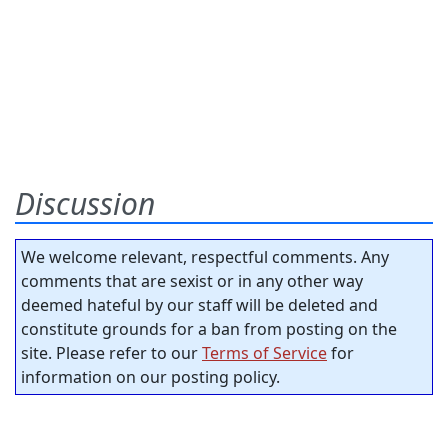
Discussion
We welcome relevant, respectful comments. Any
comments that are sexist or in any other way
deemed hateful by our staff will be deleted and
constitute grounds for a ban from posting on the
site. Please refer to our
Terms of Service
for
information on our posting policy.