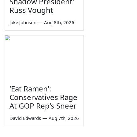
Shadow President'
Russ Vought
Jake Johnson
—
Aug 8th, 2026
'Eat Ramen':
Conservatives Rage
At GOP Rep's Sneer
David Edwards
—
Aug 7th, 2026