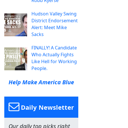
Robb Ryerse
Hudson Valley Swing
District Endorsement
Alert: Meet Mike
Sacks
FINALLY! A Candidate
Who Actually Fights
Like Hell for Working
People.
Help Make America Blue
Daily Newsletter
Our daily top picks right