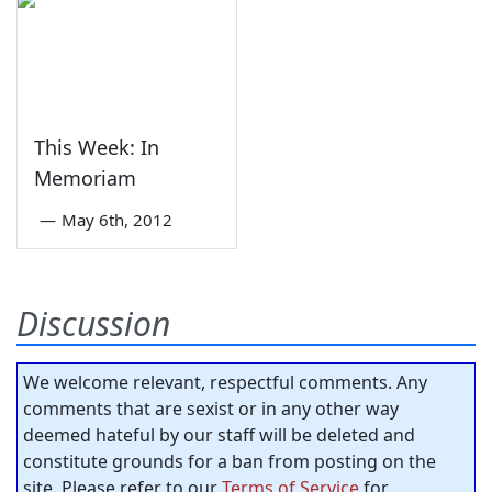
This Week: In
Memoriam
—
May 6th, 2012
Discussion
We welcome relevant, respectful comments. Any
comments that are sexist or in any other way
deemed hateful by our staff will be deleted and
constitute grounds for a ban from posting on the
site. Please refer to our
Terms of Service
for