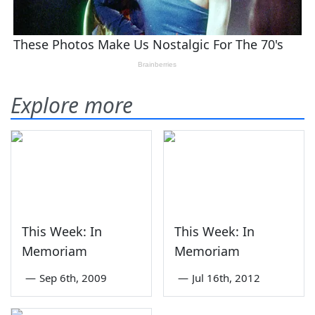
Explore more
This Week: In
This Week: In
Memoriam
Memoriam
—
Sep 6th, 2009
—
Jul 16th, 2012