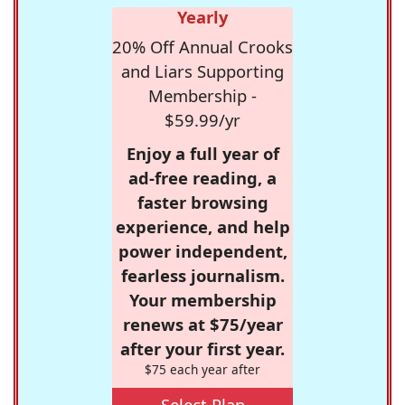
Yearly
20% Off Annual Crooks
and Liars Supporting
Membership -
$59.99/yr
Enjoy a full year of
ad-free reading, a
faster browsing
experience, and help
power independent,
fearless journalism.
Your membership
renews at $75/year
after your first year.
$75 each year after
Select Plan