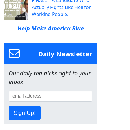
FINALLY! A Candidate Who
Actually Fights Like Hell for
Working People.
Help Make America Blue
Daily Newsletter
Our daily top picks right to your
inbox
Sign Up!