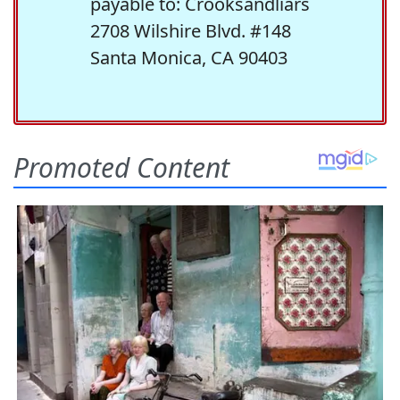
payable to: Crooksandliars
2708 Wilshire Blvd. #148
Santa Monica, CA 90403