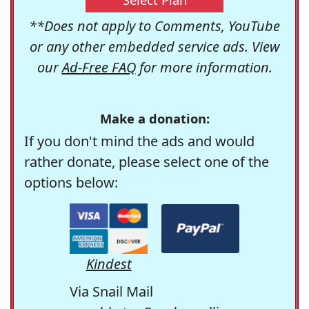
**Does not apply to Comments, YouTube
or any other embedded service ads. View
our
Ad-Free FAQ
for more information.
Make a donation:
If you don't mind the ads and would
rather donate, please select one of the
options below:
Kindest
Via Snail Mail