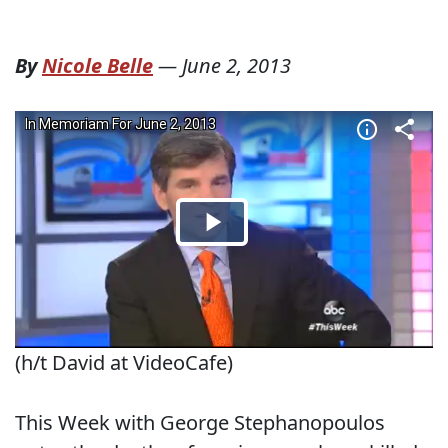
By
Nicole Belle
—
June 2, 2013
(h/t David at VideoCafe)
This Week with George Stephanopoulos