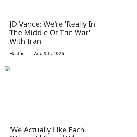
JD Vance: We're 'Really In
The Middle Of The War'
With Iran
Heather
—
Aug 9th, 2026
'We Actually Like Each