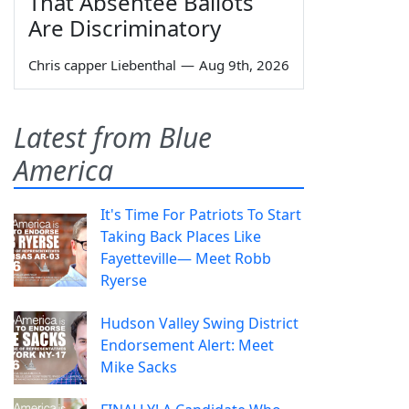
That Absentee Ballots
Are Discriminatory
Chris capper Liebenthal
—
Aug 9th, 2026
Latest from Blue
America
It's Time For Patriots To Start
Taking Back Places Like
Fayetteville— Meet Robb
Ryerse
Hudson Valley Swing District
Endorsement Alert: Meet
Mike Sacks