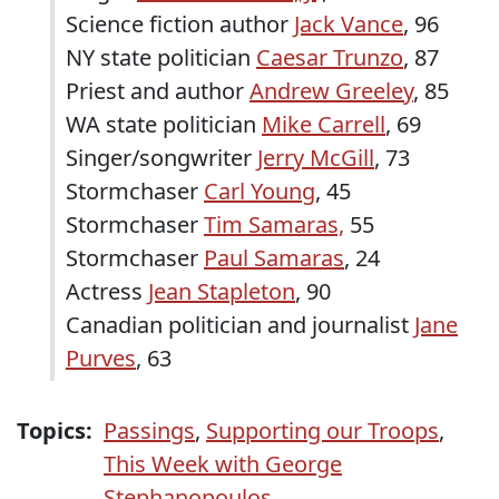
Science fiction author
Jack Vance
, 96
NY state politician
Caesar Trunzo
, 87
Priest and author
Andrew Greeley
, 85
WA state politician
Mike Carrell
, 69
Singer/songwriter
Jerry McGill
, 73
Stormchaser
Carl Young
, 45
Stormchaser
Tim Samaras,
55
Stormchaser
Paul Samaras
, 24
Actress
Jean Stapleton
, 90
Canadian politician and journalist
Jane
Purves
, 63
Topics:
Passings
,
Supporting our Troops
,
This Week with George
Stephanopoulos