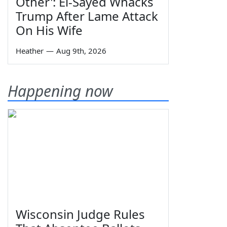
Other': El-Sayed Whacks
Trump After Lame Attack
On His Wife
Heather
—
Aug 9th, 2026
Happening now
Wisconsin Judge Rules