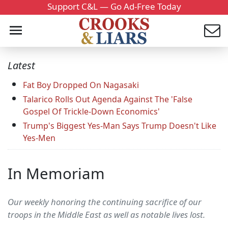
Support C&L — Go Ad-Free Today
Latest
Fat Boy Dropped On Nagasaki
Talarico Rolls Out Agenda Against The 'False
Gospel Of Trickle-Down Economics'
Trump's Biggest Yes-Man Says Trump Doesn't Like
Yes-Men
In Memoriam
Our weekly honoring the continuing sacrifice of our
troops in the Middle East as well as notable lives lost.