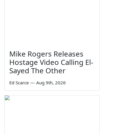
Mike Rogers Releases
Hostage Video Calling El-
Sayed The Other
Ed Scarce
—
Aug 9th, 2026