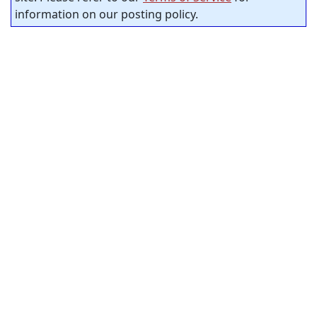
information on our posting policy.