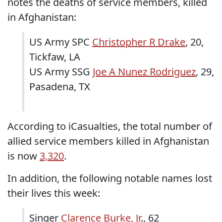
notes the deaths of service members, killed
in Afghanistan:
US Army SPC
Christopher R Drake
, 20,
Tickfaw, LA
US Army SSG
Joe A Nunez Rodriguez
, 29,
Pasadena, TX
According to iCasualties, the total number of
allied service members killed in Afghanistan
is now
3,320
.
In addition, the following notable names lost
their lives this week:
Singer
Clarence Burke, Jr
., 62