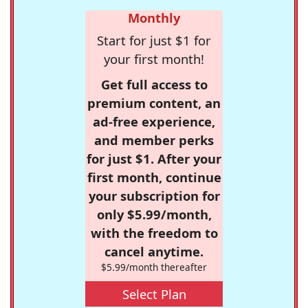
Monthly
Start for just $1 for
your first month!
Get full access to
premium content, an
ad-free experience,
and member perks
for just $1. After your
first month, continue
your subscription for
only $5.99/month,
with the freedom to
cancel anytime.
$5.99/month thereafter
Select Plan