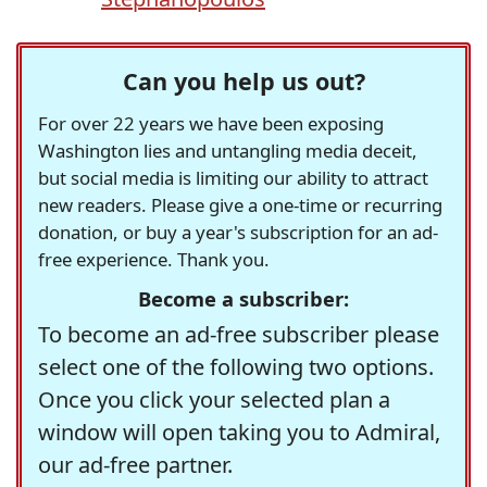
Can you help us out?
For over 22 years we have been exposing
Washington lies and untangling media deceit,
but social media is limiting our ability to attract
new readers. Please give a one-time or recurring
donation, or buy a year's subscription for an ad-
free experience. Thank you.
Become a subscriber:
To become an ad-free subscriber please
select one of the following two options.
Once you click your selected plan a
window will open taking you to Admiral,
our ad-free partner.