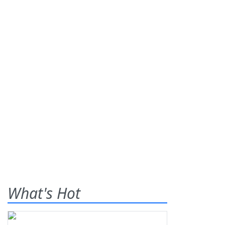
What's Hot