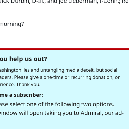
ck Durbin, D-Ill., and Joe Lieberman, I-Conn.; Re
 morning?
ou help us out?
hington lies and untangling media deceit, but social
readers. Please give a one-time or recurring donation, or
erience. Thank you.
me a subscriber:
se select one of the following two options.
window will open taking you to Admiral, our ad-