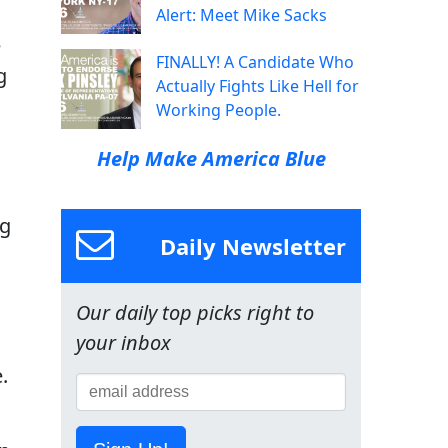
Alert: Meet Mike Sacks
e
FINALLY! A Candidate Who
g
Actually Fights Like Hell for
Working People.
Help Make America Blue
ng
Daily Newsletter
Our daily top picks right to
your inbox
.