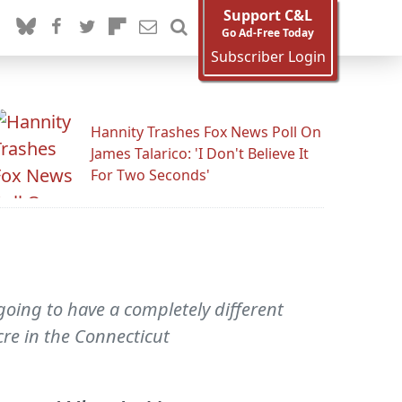
Support C&L
Go Ad-Free Today
Subscriber Login
Hannity Trashes Fox News Poll On
James Talarico: 'I Don't Believe It
For Two Seconds'
going to have a completely different
re in the Connecticut