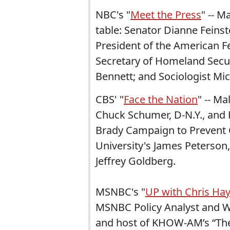
NBC's "
Meet the Press
" -- 
table: Senator Dianne Feins
President of the American F
Secretary of Homeland Secur
Bennett; and Sociologist Mic
CBS' "
Face the Nation
" -- Ma
Chuck Schumer, D-N.Y., and 
Brady Campaign to Prevent 
University's James Peterson,
Jeffrey Goldberg.
MSNBC's "
UP with Chris Ha
MSNBC Policy Analyst and Wa
and host of KHOW-AM’s “The