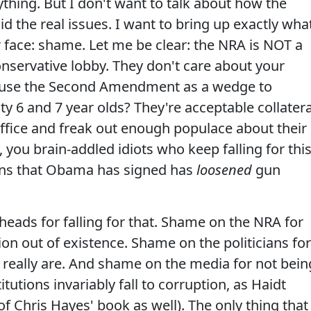
hing. But I don't want to talk about how the
d the real issues. I want to bring up exactly wha
er face: shame. Let me be clear: the NRA is NOT a
onservative lobby. They don't care about your
 use the Second Amendment as a wedge to
y 6 and 7 year olds? They're acceptable collatera
ffice and freak out enough populace about their
 you brain-addled idiots who keep falling for thi
guns that Obama has signed has
loosened
gun
ads for falling for that. Shame on the NRA for
ion out of existence. Shame on the politicians for
 really are. And shame on the media for not bein
titutions invariably fall to corruption, as Haidt
 of Chris Hayes' book as well). The only thing that