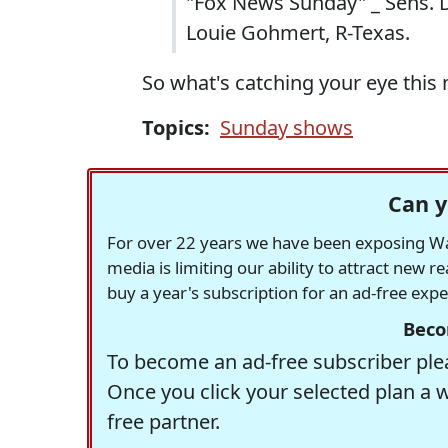
"Fox News Sunday" _ Sens. Di
Louie Gohmert, R-Texas.
So what's catching your eye this
Topics:
Sunday shows
Can y
For over 22 years we have been exposing Was
media is limiting our ability to attract new 
buy a year's subscription for an ad-free exp
Beco
To become an ad-free subscriber plea
Once you click your selected plan a 
free partner.