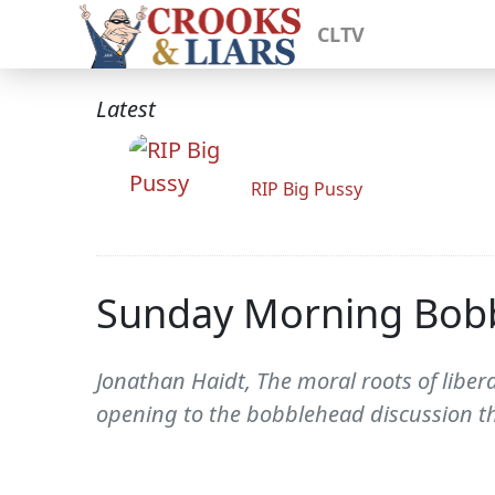
CLTV
Latest
RIP Big Pussy
Sunday Morning Bob
Jonathan Haidt, The moral roots of liber
opening to the bobblehead discussion th