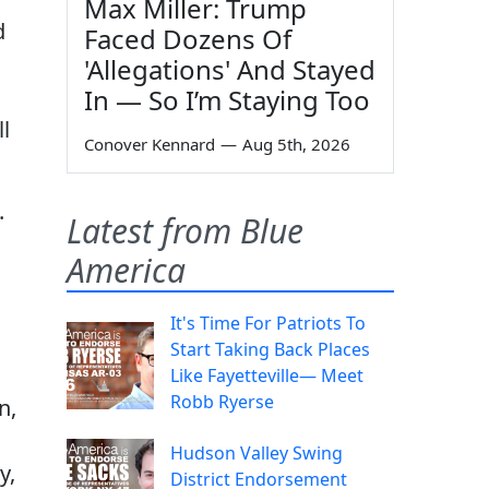
Max Miller: Trump
d
Faced Dozens Of
'Allegations' And Stayed
In — So I’m Staying Too
l
Conover Kennard
—
Aug 5th, 2026
.
Latest from Blue
America
It's Time For Patriots To
Start Taking Back Places
Like Fayetteville— Meet
Robb Ryerse
n,
Hudson Valley Swing
y,
District Endorsement