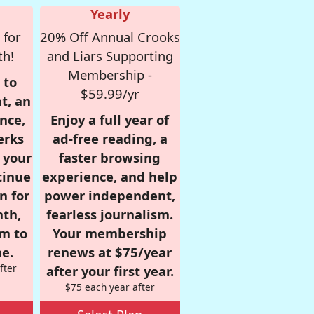
Yearly
 for
20% Off Annual Crooks
th!
and Liars Supporting
Membership -
 to
$59.99/yr
t, an
nce,
Enjoy a full year of
erks
ad-free reading, a
r your
faster browsing
tinue
experience, and help
n for
power independent,
nth,
fearless journalism.
om to
Your membership
e.
renews at $75/year
fter
after your first year.
$75 each year after