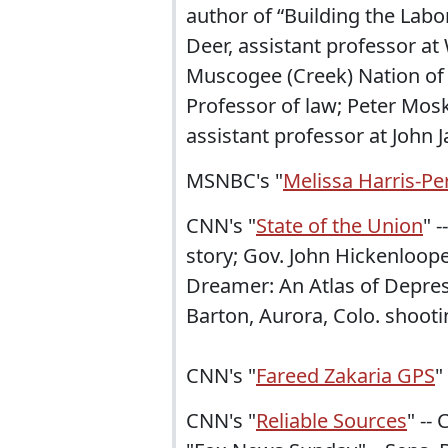
author of “Building the La
Deer, assistant professor at 
Muscogee (Creek) Nation of 
Professor of law; Peter Mosk
assistant professor at John J
MSNBC's "
Melissa Harris-Pe
CNN's "
State of the Union
" 
story; Gov. John Hickenloop
Dreamer: An Atlas of Depres
Barton, Aurora, Colo. shooti
CNN's "
Fareed Zakaria GPS
"
CNN's "
Reliable Sources
" --