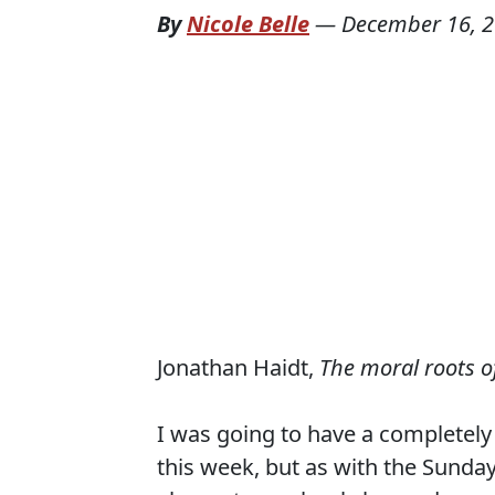
By
Nicole Belle
—
December 16, 
Jonathan Haidt,
The moral roots of
I was going to have a completely
this week, but as with the Sunda