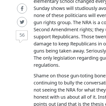
elementary school changed everyt
Sunday shows will studiously avoi
none of these politicians will ev
gun rights group. The NRA is a c
Second Amendment rights; they
56
support Republicans. Those twent
damage to keep Republicans in o
guns being taken away. Seriously,
The only legislation regarding 
regulations.
Shame on those gun-toting bonehe
continuing to bully the conversat
not seeing the NRA for what they
honest with us about all of it. Ins
points out (and that is the thesis