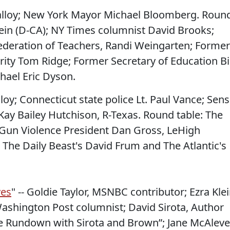
Malloy; New York Mayor Michael Bloomberg. Roun
tein (D-CA); NY Times columnist David Brooks;
ederation of Teachers, Randi Weingarten; Former
ity Tom Ridge; Former Secretary of Education Bil
hael Eric Dyson.
lloy; Connecticut state police Lt. Paul Vance; Sens
Kay Bailey Hutchison, R-Texas. Round table: The
Gun Violence President Dan Gross, LeHigh
 The Daily Beast's David Frum and The Atlantic's
yes
" -- Goldie Taylor, MSNBC contributor; Ezra Klei
shington Post columnist; David Sirota, Author
 Rundown with Sirota and Brown”; Jane McAleve