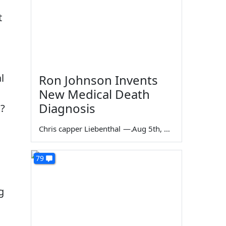
t
l
Ron Johnson Invents
New Medical Death
Diagnosis
s?
Chris capper Liebenthal
—
Aug 5th, 2026
79
g