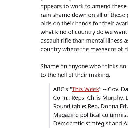
appears to work to amend these be
rain shame down on all of these 
olds on their hands for their ava
what kind of country do we want t
assault rifle than mental illness 
country where the massacre of ch
Shame on anyone who thinks so. D
to the hell of their making.
ABC's "
This Week
" -- Gov. D
Conn.; Reps. Chris Murphy, 
Round table: Rep. Donna Edw
Magazine political columnist
Democratic strategist and A