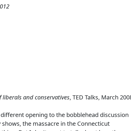
2012
 liberals and conservatives
, TED Talks, March 200
 different opening to the bobblehead discussion
y shows, the massacre in the Connecticut