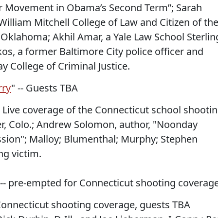
bor Movement in Obama’s Second Term”; Sarah
William Mitchell College of Law and Citizen of th
Oklahoma; Akhil Amar, a Yale Law School Sterlin
os, a former Baltimore City police officer and
ay College of Criminal Justice.
rry
" -- Guests TBA
-- Live coverage of the Connecticut school shooti
er, Colo.; Andrew Solomon, author, "Noonday
sion"; Malloy; Blumenthal; Murphy; Stephen
ng victim.
 -- pre-empted for Connecticut shooting coverage
 Connecticut shooting coverage, guests TBA