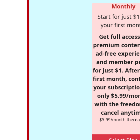
Monthly
Start for just $1
your first mon
Get full access
premium conten
ad-free experie
and member p
for just $1. Afte
first month, con
your subscriptio
only $5.99/mo
with the freed
cancel anytim
$5.99/month therea