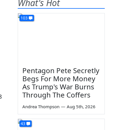
What's Hot
103
Pentagon Pete Secretly
Begs For More Money
As Trump's War Burns
Through The Coffers
8
Andrea Thompson
—
Aug 5th, 2026
43