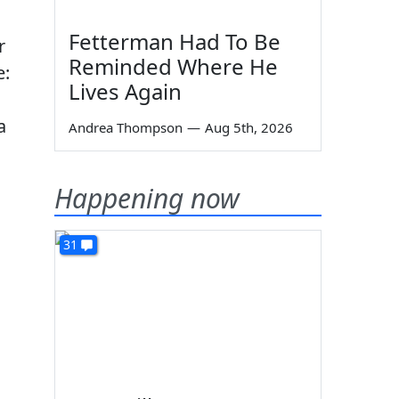
Fetterman Had To Be
r
Reminded Where He
e:
Lives Again
a
Andrea Thompson
—
Aug 5th, 2026
Happening now
31