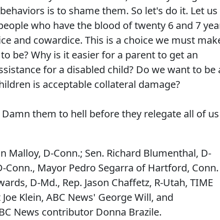
haviors is to shame them. So let's do it. Let us
people who have the blood of twenty 6 and 7 yea
rice and cowardice. This is a choice we must mak
o be? Why is it easier for a parent to get an
assistance for a disabled child? Do we want to be 
ildren is acceptable collateral damage?
amn them to hell before they relegate all of us
an Malloy, D-Conn.; Sen. Richard Blumenthal, D-
D-Conn., Mayor Pedro Segarra of Hartford, Conn.
ards, D-Md., Rep. Jason Chaffetz, R-Utah, TIME
 Joe Klein, ABC News' George Will, and
BC News contributor Donna Brazile.