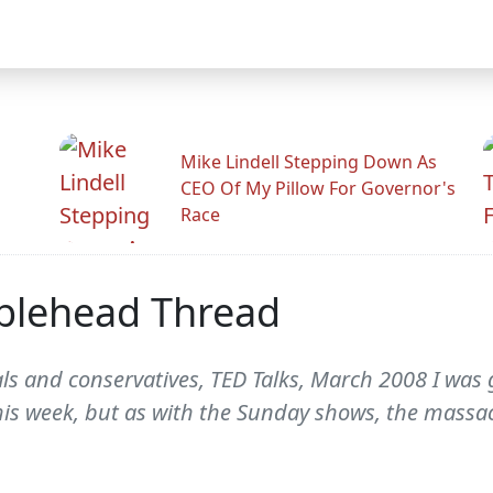
Mike Lindell Stepping Down As
CEO Of My Pillow For Governor's
Race
blehead Thread
als and conservatives, TED Talks, March 2008 I was 
is week, but as with the Sunday shows, the massac