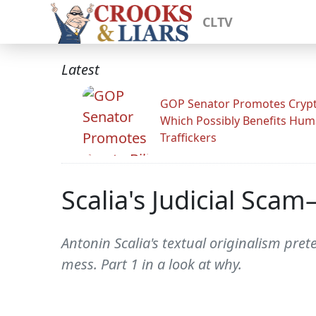
CLTV
Latest
GOP Senator Promotes Crypto
Which Possibly Benefits Hu
Traffickers
Scalia's Judicial Scam
Antonin Scalia's textual originalism prete
mess. Part 1 in a look at why.