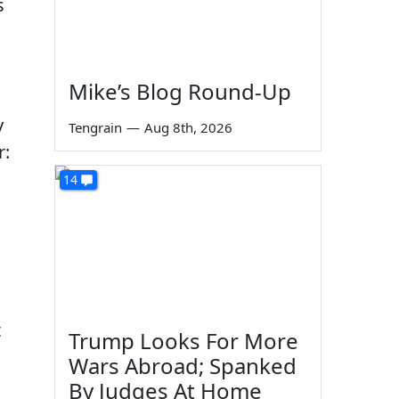
s
Mike’s Blog Round-Up
y
Tengrain
—
Aug 8th, 2026
r:
14
t
Trump Looks For More
Wars Abroad; Spanked
By Judges At Home