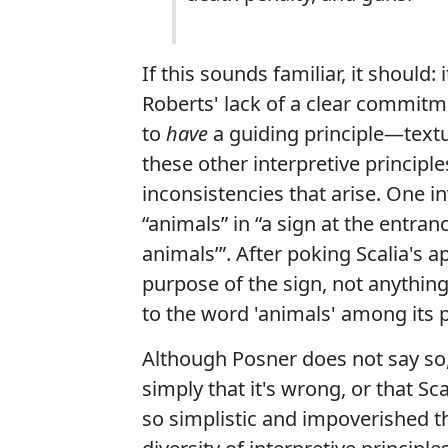
If this sounds familiar, it should
Roberts' lack of a clear commitmen
to
have
a guiding principle—textua
these other interpretive principle
inconsistencies that arise. One i
“animals” in “a sign at the entra
animals’”. After poking Scalia's a
purpose of the sign, not anything
to the word 'animals' among its 
Although Posner does not say so,
simply that it's wrong, or that Scal
so simplistic and impoverished th