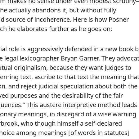
inalism makes no sense under even modest scrutin
 actually abandons it, but without fully
d source of incoherence. Here is how Posner
ch he elaborates further as he goes on:
cial role is aggressively defended in a new book b
he legal lexicographer Bryan Garner. They advoca
xtual originalism, because they want judges to
erning text, ascribe to that text the meaning tha
on, and reject judicial speculation about both the
ived purposes and the desirability of the fair
quences.” This austere interpretive method leads
ionary meanings, in disregard of a wise warning
rbrook, who though himself a self-declared
 choice among meanings [of words in statutes]