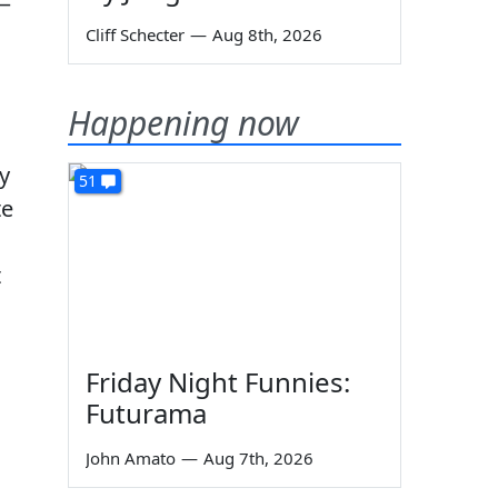
y—
Cliff Schecter
—
Aug 8th, 2026
Happening now
y
51
te
t
Friday Night Funnies:
Futurama
John Amato
—
Aug 7th, 2026