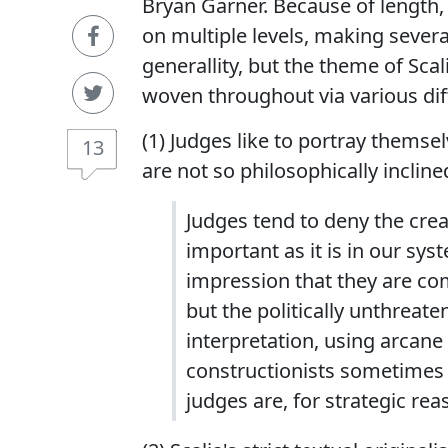
Bryan Garner. Because of length, I
on multiple levels, making several
generallity, but the theme of Sc
woven throughout via various dif
(1) Judges like to portray themse
13
are not so philosophically incline
Judges tend to deny the cre
important as it is in our sy
impression that they are com
but the politically unthreaten
interpretation, using arcane 
constructionists sometimes p
judges are, for strategic rea