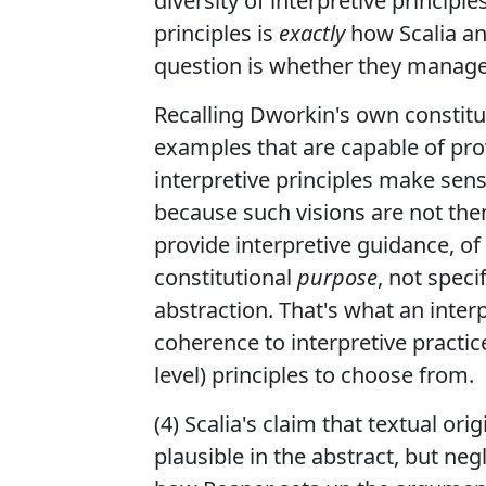
diversity of interpretive principl
principles is
exactly
how Scalia an
question is whether they manage t
Recalling Dworkin's own constitut
examples that are capable of pr
interpretive principles make sense
because such visions are not them
provide interpretive guidance, of 
constitutional
purpose
, not speci
abstraction. That's what an inter
coherence to interpretive practic
level) principles to choose from.
(4) Scalia's claim that textual or
plausible in the abstract, but neg