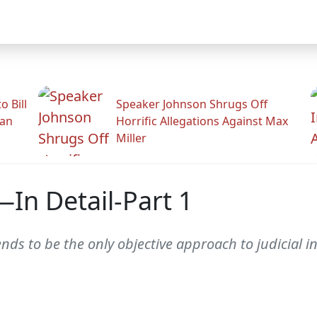
 Bill
Speaker Johnson Shrugs Off
man
Horrific Allegations Against Max
Miller
—In Detail-Part 1
nds to be the only objective approach to judicial in