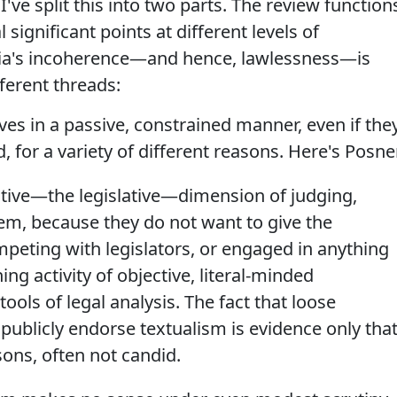
've split this into two parts. The review function
 significant points at different levels of
alia's incoherence—and hence, lawlessness—is
ferent threads:
lves in a passive, constrained manner, even if the
d, for a variety of different reasons. Here's Posne
ative—the legislative—dimension of judging,
stem, because they do not want to give the
peting with legislators, or engaged in anything
ing activity of objective, literal-minded
tools of legal analysis. The fact that loose
ublicly endorse textualism is evidence only tha
sons, often not candid.