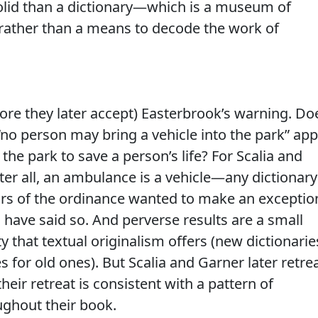
olid than a dictionary—which is a museum of
 rather than a means to decode the work of
fore they later accept) Easterbrook’s warning. Do
“no person may bring a vehicle into the park” app
the park to save a person’s life? For Scalia and
fter all, an ambulance is a vehicle—any dictionary
uthors of the ordinance wanted to make an exceptio
have said so. And perverse results are a small
ity that textual originalism offers (new dictionarie
es for old ones). But Scalia and Garner later retre
eir retreat is consistent with a pattern of
ughout their book.