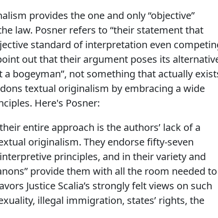
inalism provides the one and only “objective”
the law. Posner refers to “their statement that
objective standard of interpretation even competin
point out that their argument poses its alternativ
st a bogeyman”, not something that actually exist
ndons textual originalism by embracing a wide
inciples. Here's Posner:
eir entire approach is the authors’ lack of a
xtual originalism. They endorse fifty-seven
interpretive principles, and in their variety and
anons” provide them with all the room needed to
vors Justice Scalia’s strongly felt views on such
ality, illegal immigration, states’ rights, the