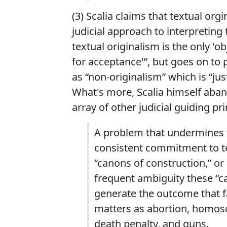
(3) Scalia claims that textual org
judicial approach to interpreting 
textual originalism is the only '
for acceptance'”, but goes on to 
as “non-originalism” which is “ju
What's more, Scalia himself aba
array of other judicial guiding pr
A problem that undermines th
consistent commitment to te
“canons of construction,” or 
frequent ambiguity these “c
generate the outcome that fa
matters as abortion, homosexu
death penalty, and guns.