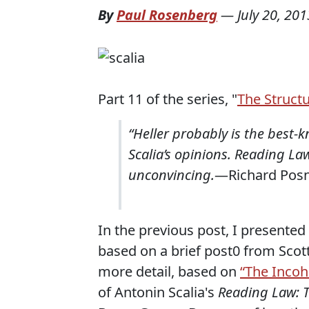
By
Paul Rosenberg
—
July 20, 201
Part 11 of the series, "
The Structu
“Heller probably is the best-k
Scalia’s opinions. Reading Law 
unconvincing.
—Richard Pos
In the previous post, I presented
based on a brief post0 from Scot
more detail, based on
“The Incoh
of Antonin Scalia's
Reading Law: T