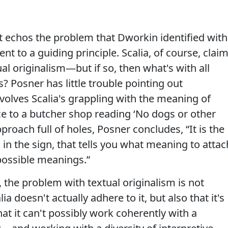
: it echos the problem that Dworkin identified with
t to a guiding principle. Scalia, of course, clai
l originalism—but if so, then what's with all
s? Posner has little trouble pointing out
nvolves Scalia's grappling with the meaning of
nce to a butcher shop reading ‘No dogs or other
pproach full of holes, Posner concludes, “It is the
 in the sign, that tells you what meaning to attac
possible meanings.”
 the problem with textual originalism is not
ia doesn't actually adhere to it, but also that it's
at it can't possibly work coherently with a