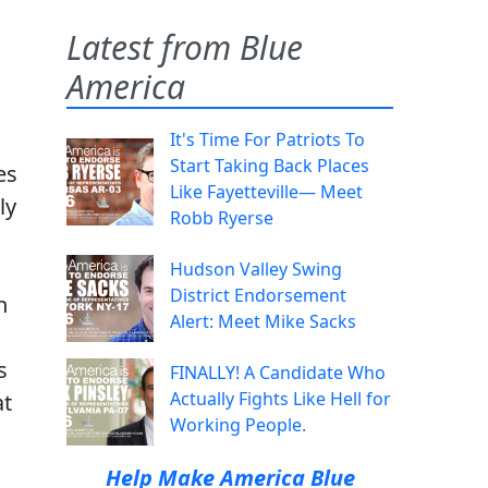
Latest from Blue
America
It's Time For Patriots To
Start Taking Back Places
es
Like Fayetteville— Meet
ly
Robb Ryerse
Hudson Valley Swing
District Endorsement
n
Alert: Meet Mike Sacks
s
FINALLY! A Candidate Who
Actually Fights Like Hell for
at
Working People.
Help Make America Blue