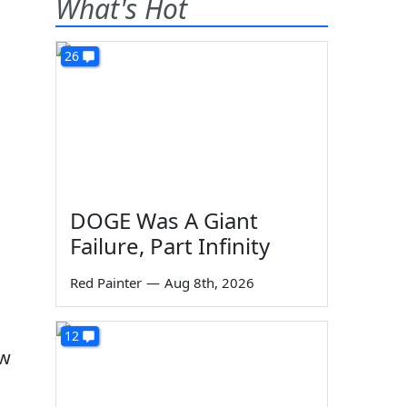
What's Hot
26
DOGE Was A Giant
Failure, Part Infinity
Red Painter
—
Aug 8th, 2026
12
ew