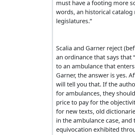
must have a footing more s
words, an historical catalog
legislatures.”
Scalia and Garner reject (be
an ordinance that says that 
to an ambulance that enters 
Garner, the answer is yes. A
will tell you that. If the a
for ambulances, they should 
price to pay for the objectiv
for new texts, old dictionari
in the ambulance case, and th
equivocation exhibited thro