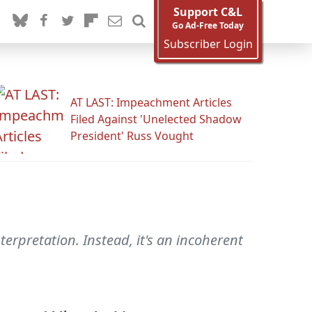
Support C&L
Go Ad-Free Today
Subscriber Login
AT LAST: Impeachment Articles
Filed Against 'Unelected Shadow
President' Russ Vought
terpretation. Instead, it's an incoherent