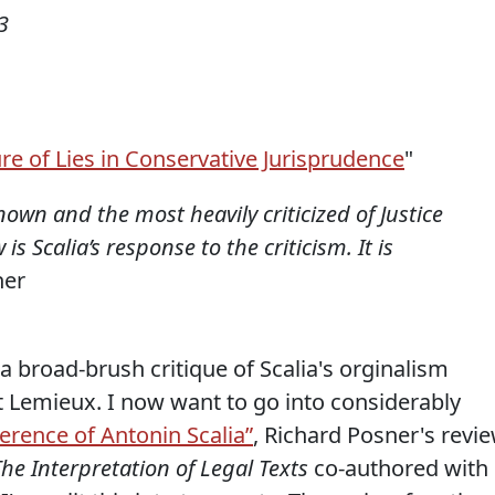
3
re of Lies in Conservative Jurisprudence
"
nown and the most heavily criticized of Justice
is Scalia’s response to the criticism. It is
ner
 a broad-brush critique of Scalia's orginalism
t Lemieux. I now want to go into considerably
erence of Antonin Scalia”
, Richard Posner's revi
he Interpretation of Legal Texts
co-authored with