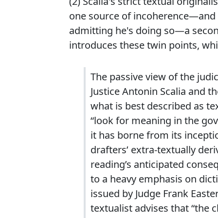
(2) Scalia's strict textual orig
one source of incoherence—and he
admitting he's doing so—a secon
introduces these twin points, whi
The passive view of the judi
Justice Antonin Scalia and t
what is best described as te
“look for meaning in the gov
it has borne from its incepti
drafters’ extra-textually der
reading’s anticipated conse
to a heavy emphasis on dict
issued by Judge Frank Easte
textualist advises that “the