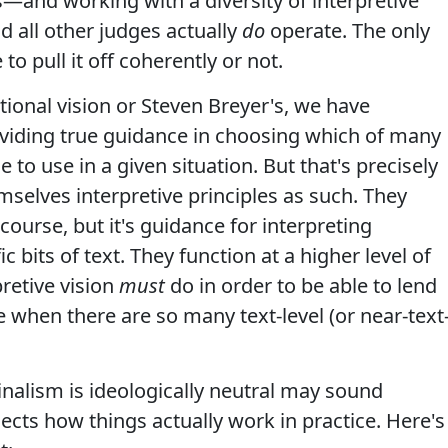
es—and working with a diversity of interpretive
d all other judges actually
do
operate. The only
o pull it off coherently or not.
ional vision or Steven Breyer's, we have
oviding true guidance in choosing which of many
 to use in a given situation. But that's precisely
selves interpretive principles as such. They
course, but it's guidance for interpreting
fic bits of text. They function at a higher level of
pretive vision
must
do in order to be able to lend
e when there are so many text-level (or near-text
iginalism is ideologically neutral may sound
lects how things actually work in practice. Here's