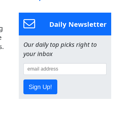
Daily Newsletter
g
e
Our daily top picks right to
s.
your inbox
Sign Up!