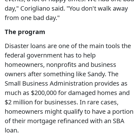
day," Corigliano said. "You don't walk away
from one bad day."
The program
Disaster loans are one of the main tools the
federal government has to help
homeowners, nonprofits and business
owners after something like Sandy. The
Small Business Administration provides as
much as $200,000 for damaged homes and
$2 million for businesses. In rare cases,
homeowners might qualify to have a portion
of their mortgage refinanced with an SBA
loan.