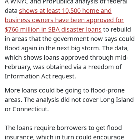
A WNYC and ProPublica analysis of federal
data
shows at least 10,500 home and
business owners have been approved for
$766 million in SBA disaster loans
to rebuild
in areas that the government now says could
flood again in the next big storm. The data,
which shows loans approved through mid-
February, was obtained via a Freedom of
Information Act request.
More loans could be going to flood-prone
areas. The analysis did not cover Long Island
or Connecticut.
The loans require borrowers to get flood
insurance, which in turn could encourage