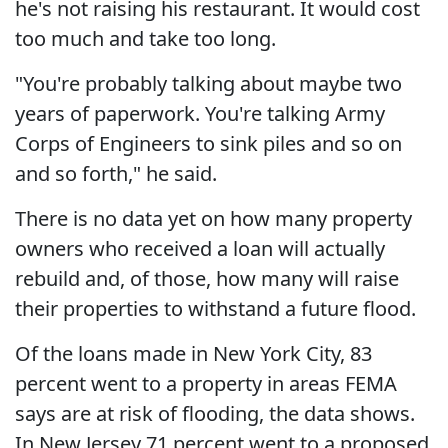
he's not raising his restaurant. It would cost
too much and take too long.
"You're probably talking about maybe two
years of paperwork. You're talking Army
Corps of Engineers to sink piles and so on
and so forth," he said.
There is no data yet on how many property
owners who received a loan will actually
rebuild and, of those, how many will raise
their properties to withstand a future flood.
Of the loans made in New York City, 83
percent went to a property in areas FEMA
says are at risk of flooding, the data shows.
In New Jersey 71 percent went to a proposed