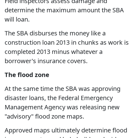
Field inspectors assess damage and
determine the maximum amount the SBA
will loan.
The SBA disburses the money like a
construction loan 2013 in chunks as work is
completed 2013 minus whatever a
borrower's insurance covers.
The flood zone
At the same time the SBA was approving
disaster loans, the Federal Emergency
Management Agency was releasing new
"advisory" flood zone maps.
Approved maps ultimately determine flood