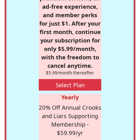
ad-free experience,
and member perks
for just $1. After your
first month, continue
your subscription for
only $5.99/month,
with the freedom to
cancel anytime.
$5.99/month thereafter
Select Plan
Yearly
20% Off Annual Crooks
and Liars Supporting
Membership -
$59.99/yr