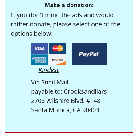
Make a donation:
If you don't mind the ads and would
rather donate, please select one of the
options below:
Kindest
Via Snail Mail
payable to: Crooksandliars
2708 Wilshire Blvd. #148
Santa Monica, CA 90403