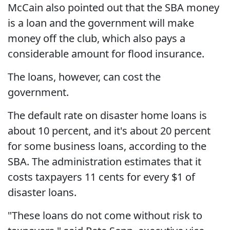
McCain also pointed out that the SBA money
is a loan and the government will make
money off the club, which also pays a
considerable amount for flood insurance.
The loans, however, can cost the
government.
The default rate on disaster home loans is
about 10 percent, and it's about 20 percent
for some business loans, according to the
SBA. The administration estimates that it
costs taxpayers 11 cents for every $1 of
disaster loans.
"These loans do not come without risk to