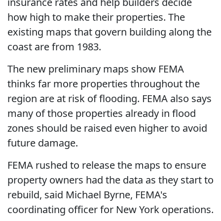
insurance rates and help builders decide
how high to make their properties. The
existing maps that govern building along the
coast are from 1983.
The new preliminary maps show FEMA
thinks far more properties throughout the
region are at risk of flooding. FEMA also says
many of those properties already in flood
zones should be raised even higher to avoid
future damage.
FEMA rushed to release the maps to ensure
property owners had the data as they start to
rebuild, said Michael Byrne, FEMA's
coordinating officer for New York operations.