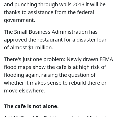
and punching through walls 2013 it will be
thanks to assistance from the federal
government.
The Small Business Administration has
approved the restaurant for a disaster loan
of almost $1 million.
There's just one problem: Newly drawn FEMA
flood maps show the cafe is at high risk of
flooding again, raising the question of
whether it makes sense to rebuild there or
move elsewhere.
The cafe is not alone.