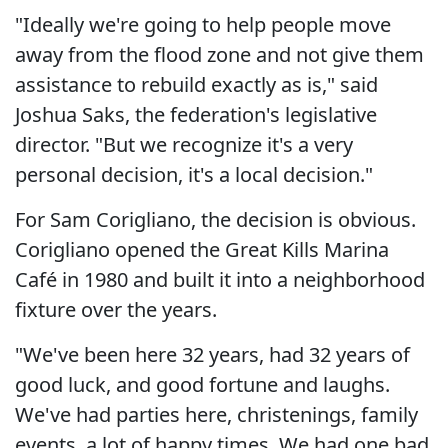
"Ideally we're going to help people move
away from the flood zone and not give them
assistance to rebuild exactly as is," said
Joshua Saks, the federation's legislative
director. "But we recognize it's a very
personal decision, it's a local decision."
For Sam Corigliano, the decision is obvious.
Corigliano opened the Great Kills Marina
Café in 1980 and built it into a neighborhood
fixture over the years.
"We've been here 32 years, had 32 years of
good luck, and good fortune and laughs.
We've had parties here, christenings, family
events, a lot of happy times. We had one bad