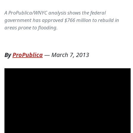
A ProPublica/WNYC analysis shows the federal
government has approved $766 million to rebuild in
areas prone to flooding.
By
ProPublica
—
March 7, 2013