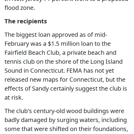
flood zone.
The recipients
The biggest loan approved as of mid-
February was a $1.5 million loan to the
Fairfield Beach Club, a private beach and
tennis club on the shore of the Long Island
Sound in Connecticut. FEMA has not yet
released new maps for Connecticut, but the
effects of Sandy certainly suggest the club is
at risk.
The club's century-old wood buildings were
badly damaged by surging waters, including
some that were shifted on their foundations,