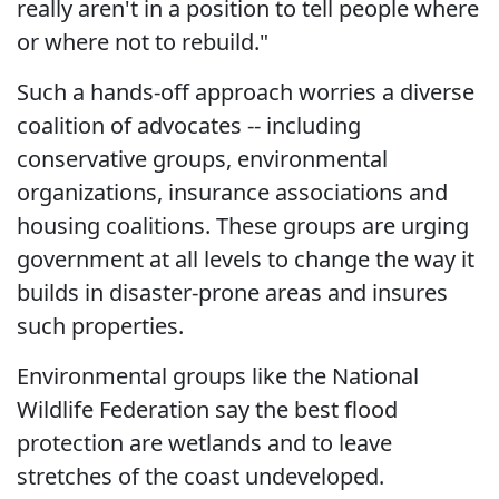
really aren't in a position to tell people where
or where not to rebuild."
Such a hands-off approach worries a diverse
coalition of advocates -- including
conservative groups, environmental
organizations, insurance associations and
housing coalitions. These groups are urging
government at all levels to change the way it
builds in disaster-prone areas and insures
such properties.
Environmental groups like the National
Wildlife Federation say the best flood
protection are wetlands and to leave
stretches of the coast undeveloped.