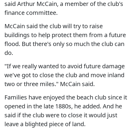
said Arthur McCain, a member of the club's
finance committee.
McCain said the club will try to raise
buildings to help protect them from a future
flood. But there's only so much the club can
do.
"If we really wanted to avoid future damage
we've got to close the club and move inland
two or three miles." McCain said.
Families have enjoyed the beach club since it
opened in the late 1880s, he added. And he
said if the club were to close it would just
leave a blighted piece of land.