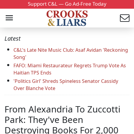
Support C&L — Go Ad-Free Today
Latest
C&L's Late Nite Music Club: Asaf Avidan 'Reckoning
Song'
FAFO: Miami Restaurateur Regrets Trump Vote As
Haitian TPS Ends
'Politics Girl' Shreds Spineless Senator Cassidy
Over Blanche Vote
From Alexandria To Zuccotti
Park: They've Been
Destroying Books For 2,000