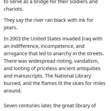
to serve as a bridge for their soldiers and
chariots.
They say the river ran black with ink for
years.
In 2003 the United States invaded Iraq with
an indifference, incompetence, and
arrogance that led to anarchy in the streets.
There was widespread rioting, vandalism,
and looting of priceless ancient antiquities
and manuscripts. The National Library
burned, and the flames lit the skies for miles
around.
Seven centuries later, the great library of