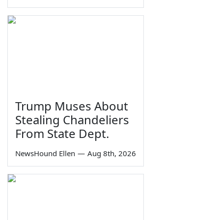
Trump Muses About
Stealing Chandeliers
From State Dept.
NewsHound Ellen
—
Aug 8th, 2026