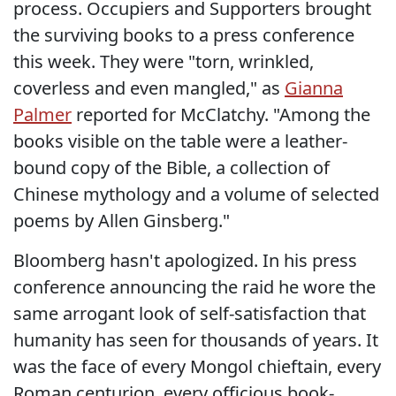
process. Occupiers and Supporters brought
the surviving books to a press conference
this week. They were "torn, wrinkled,
coverless and even mangled," as
Gianna
Palmer
reported for McClatchy. "Among the
books visible on the table were a leather-
bound copy of the Bible, a collection of
Chinese mythology and a volume of selected
poems by Allen Ginsberg."
Bloomberg hasn't apologized. In his press
conference announcing the raid he wore the
same arrogant look of self-satisfaction that
humanity has seen for thousands of years. It
was the face of every Mongol chieftain, every
Roman centurion, every officious book-