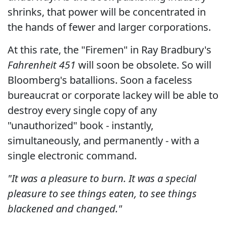
shrinks, that power will be concentrated in
the hands of fewer and larger corporations.
At this rate, the "Firemen" in Ray Bradbury's
Fahrenheit 451
will soon be obsolete. So will
Bloomberg's batallions. Soon a faceless
bureaucrat or corporate lackey will be able to
destroy every single copy of any
"unauthorized" book - instantly,
simultaneously, and permanently - with a
single electronic command.
"It was a pleasure to burn. It was a special
pleasure to see things eaten, to see things
blackened and changed."