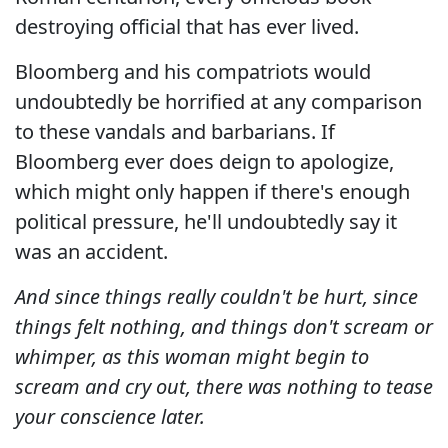
destroying official that has ever lived.
Bloomberg and his compatriots would
undoubtedly be horrified at any comparison
to these vandals and barbarians. If
Bloomberg ever does deign to apologize,
which might only happen if there's enough
political pressure, he'll undoubtedly say it
was an accident.
And since things really couldn't be hurt, since
things felt nothing, and things don't scream or
whimper, as this woman might begin to
scream and cry out, there was nothing to tease
your conscience later.