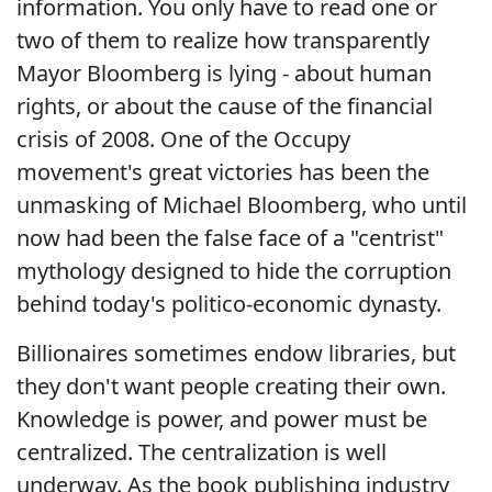
information. You only have to read one or
two of them to realize how transparently
Mayor Bloomberg is lying - about human
rights, or about the cause of the financial
crisis of 2008. One of the Occupy
movement's great victories has been the
unmasking of Michael Bloomberg, who until
now had been the false face of a "centrist"
mythology designed to hide the corruption
behind today's politico-economic dynasty.
Billionaires sometimes endow libraries, but
they don't want people creating their own.
Knowledge is power, and power must be
centralized. The centralization is well
underway. As the book publishing industry