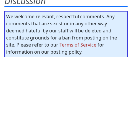
Discussion
We welcome relevant, respectful comments. Any
comments that are sexist or in any other way
deemed hateful by our staff will be deleted and
constitute grounds for a ban from posting on the
site. Please refer to our
Terms of Service
for
information on our posting policy.