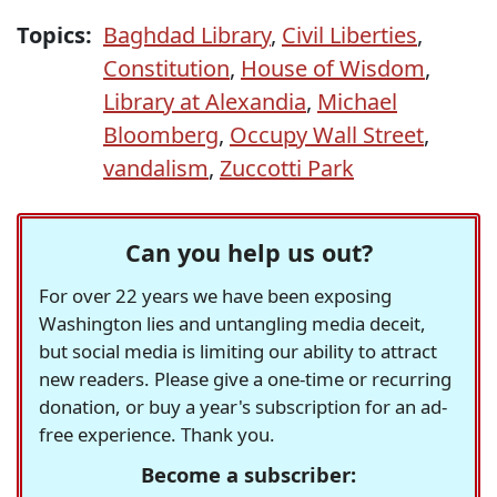
Topics:
Baghdad Library
,
Civil Liberties
,
Constitution
,
House of Wisdom
,
Library at Alexandia
,
Michael
Bloomberg
,
Occupy Wall Street
,
vandalism
,
Zuccotti Park
Can you help us out?
For over 22 years we have been exposing
Washington lies and untangling media deceit,
but social media is limiting our ability to attract
new readers. Please give a one-time or recurring
donation, or buy a year's subscription for an ad-
free experience. Thank you.
Become a subscriber: