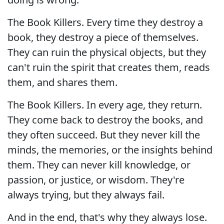
The Book Killers. Every time they destroy a
book, they destroy a piece of themselves.
They can ruin the physical objects, but they
can't ruin the spirit that creates them, reads
them, and shares them.
The Book Killers. In every age, they return.
They come back to destroy the books, and
they often succeed. But they never kill the
minds, the memories, or the insights behind
them. They can never kill knowledge, or
passion, or justice, or wisdom. They're
always trying, but they always fail.
And in the end, that's why they always lose.