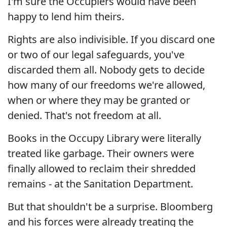
I'm sure the Occupiers would have been
happy to lend him theirs.
Rights are also indivisible. If you discard one
or two of our legal safeguards, you've
discarded them all. Nobody gets to decide
how many of our freedoms we're allowed,
when or where they may be granted or
denied. That's not freedom at all.
Books in the Occupy Library were literally
treated like garbage. Their owners were
finally allowed to reclaim their shredded
remains - at the Sanitation Department.
But that shouldn't be a surprise. Bloomberg
and his forces were already treating the