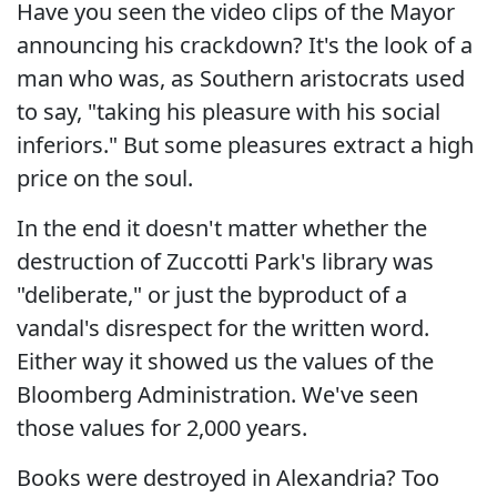
Have you seen the video clips of the Mayor
announcing his crackdown? It's the look of a
man who was, as Southern aristocrats used
to say, "taking his pleasure with his social
inferiors." But some pleasures extract a high
price on the soul.
In the end it doesn't matter whether the
destruction of Zuccotti Park's library was
"deliberate," or just the byproduct of a
vandal's disrespect for the written word.
Either way it showed us the values of the
Bloomberg Administration. We've seen
those values for 2,000 years.
Books were destroyed in Alexandria? Too