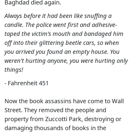
Baghdad died again.
Always before it had been like snuffing a
candle. The police went first and adhesive-
taped the victim's mouth and bandaged him
off into their glittering beetle cars, so when
you arrived you found an empty house. You
weren't hurting anyone, you were hurting only
things!
- Fahrenheit 451
Now the book assassins have come to Wall
Street. They removed the people and
property from Zuccotti Park, destroying or
damaging thousands of books in the