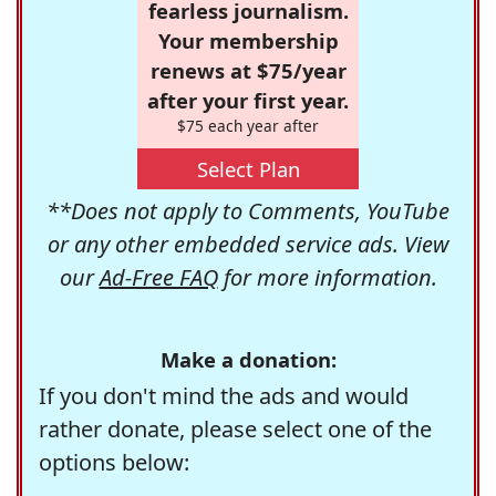
fearless journalism.
Your membership
renews at $75/year
after your first year.
$75 each year after
Select Plan
**Does not apply to Comments, YouTube
or any other embedded service ads. View
our
Ad-Free FAQ
for more information.
Make a donation:
If you don't mind the ads and would
rather donate, please select one of the
options below: