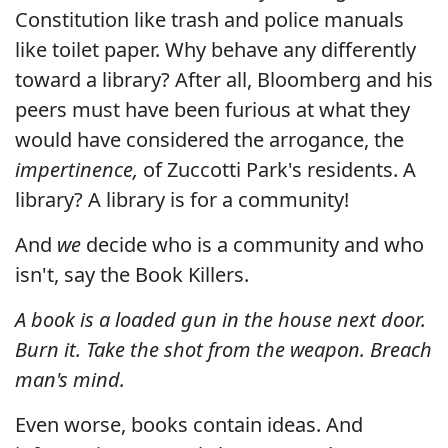
Constitution like trash and police manuals
like toilet paper. Why behave any differently
toward a library? After all, Bloomberg and his
peers must have been furious at what they
would have considered the arrogance, the
impertinence,
of Zuccotti Park's residents. A
library? A library is for a community!
And
we
decide who is a community and who
isn't, say the Book Killers.
A book is a loaded gun in the house next door.
Burn it. Take the shot from the weapon. Breach
man's mind.
Even worse, books contain ideas. And