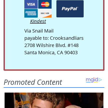
Kindest
Via Snail Mail
payable to: Crooksandliars
2708 Wilshire Blvd. #148
Santa Monica, CA 90403