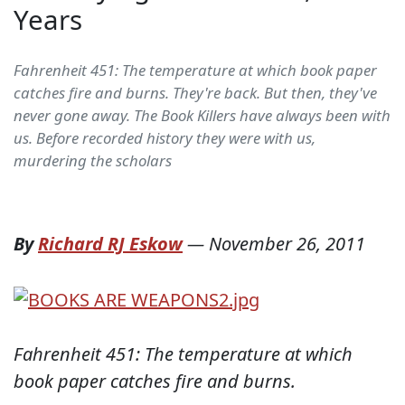
Years
Fahrenheit 451: The temperature at which book paper
catches fire and burns. They're back. But then, they've
never gone away. The Book Killers have always been with
us. Before recorded history they were with us,
murdering the scholars
By
Richard RJ Eskow
—
November 26, 2011
Fahrenheit 451: The temperature at which
book paper catches fire and burns.