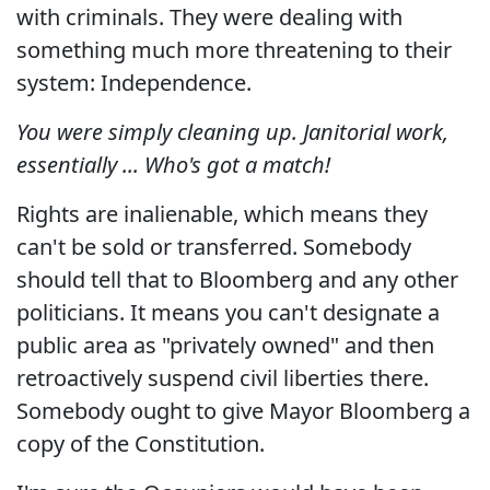
with criminals. They were dealing with
something much more threatening to their
system: Independence.
You were simply cleaning up. Janitorial work,
essentially ... Who's got a match!
Rights are inalienable, which means they
can't be sold or transferred. Somebody
should tell that to Bloomberg and any other
politicians. It means you can't designate a
public area as "privately owned" and then
retroactively suspend civil liberties there.
Somebody ought to give Mayor Bloomberg a
copy of the Constitution.