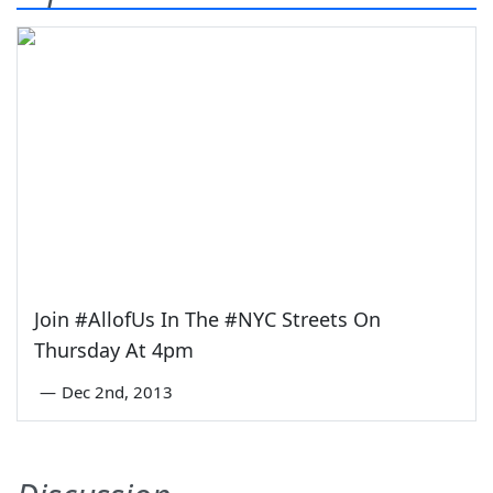
Join #AllofUs In The #NYC Streets On
Thursday At 4pm
—
Dec 2nd, 2013