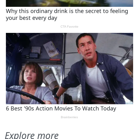
Explore more