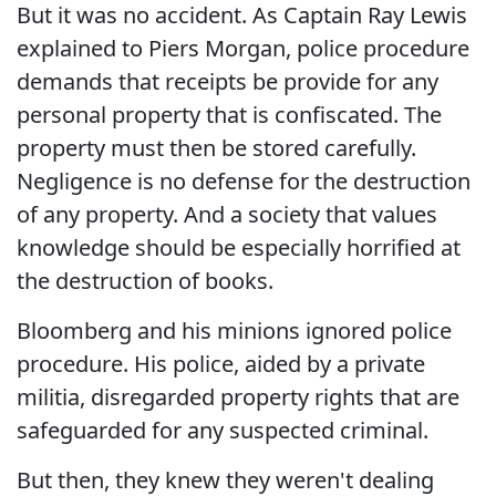
But it was no accident. As Captain Ray Lewis
explained to Piers Morgan, police procedure
demands that receipts be provide for any
personal property that is confiscated. The
property must then be stored carefully.
Negligence is no defense for the destruction
of any property. And a society that values
knowledge should be especially horrified at
the destruction of books.
Bloomberg and his minions ignored police
procedure. His police, aided by a private
militia, disregarded property rights that are
safeguarded for any suspected criminal.
But then, they knew they weren't dealing