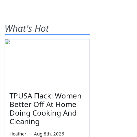
What's Hot
TPUSA Flack: Women
Better Off At Home
Doing Cooking And
Cleaning
Heather
—
Aug 8th, 2026