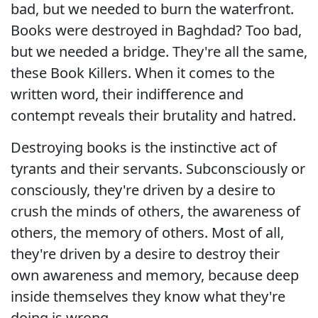
bad, but we needed to burn the waterfront.
Books were destroyed in Baghdad? Too bad,
but we needed a bridge. They're all the same,
these Book Killers. When it comes to the
written word, their indifference and
contempt reveals their brutality and hatred.
Destroying books is the instinctive act of
tyrants and their servants. Subconsciously or
consciously, they're driven by a desire to
crush the minds of others, the awareness of
others, the memory of others. Most of all,
they're driven by a desire to destroy their
own awareness and memory, because deep
inside themselves they know what they're
doing is wrong.