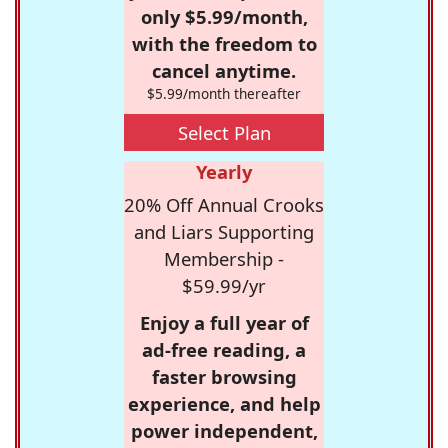
only $5.99/month,
with the freedom to
cancel anytime.
$5.99/month thereafter
Select Plan
Yearly
20% Off Annual Crooks
and Liars Supporting
Membership -
$59.99/yr
Enjoy a full year of
ad-free reading, a
faster browsing
experience, and help
power independent,