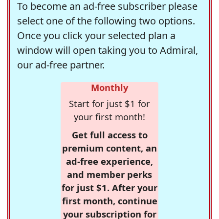
To become an ad-free subscriber please
select one of the following two options.
Once you click your selected plan a
window will open taking you to Admiral,
our ad-free partner.
Monthly
Start for just $1 for
your first month!
Get full access to
premium content, an
ad-free experience,
and member perks
for just $1. After your
first month, continue
your subscription for