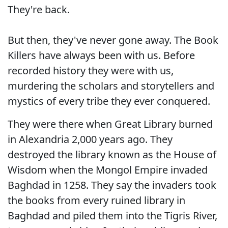
They're back.
But then, they've never gone away. The Book
Killers have always been with us. Before
recorded history they were with us,
murdering the scholars and storytellers and
mystics of every tribe they ever conquered.
They were there when Great Library burned
in Alexandria 2,000 years ago. They
destroyed the library known as the House of
Wisdom when the Mongol Empire invaded
Baghdad in 1258. They say the invaders took
the books from every ruined library in
Baghdad and piled them into the Tigris River,