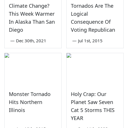
Climate Change?
Tornados Are The
This Week Warmer
Logical
In Alaska Than San
Consequence Of
Diego
Voting Republican
—
Dec 30th, 2021
—
Jul 1st, 2015
Monster Tornado
Holy Crap: Our
Hits Northern
Planet Saw Seven
Illinois
Cat 5 Storms THIS
YEAR