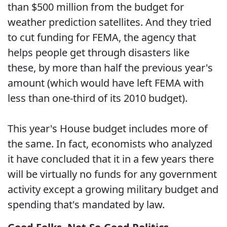
than $500 million from the budget for
weather prediction satellites. And they tried
to cut funding for FEMA, the agency that
helps people get through disasters like
these, by more than half the previous year's
amount (which would have left FEMA with
less than one-third of its 2010 budget).
This year's House budget includes more of
the same. In fact, economists who analyzed
it have concluded that it in a few years there
will be virtually no funds for any government
activity except a growing military budget and
spending that's mandated by law.