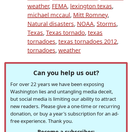
weather
,
FEMA
,
lexington texas
,
michael mccaul
,
Mitt Romney
,
Natural disasters
,
NOAA
,
Storms
,
Texas
,
Texas tornado
,
texas
tornadoes
,
texas tornadoes 2012
,
tornadoes
,
weather
Can you help us out?
For over 22 years we have been exposing
Washington lies and untangling media deceit,
but social media is limiting our ability to attract
new readers. Please give a one-time or recurring
donation, or buy a year's subscription for an ad-
free experience. Thank you.
Become a subscriber: