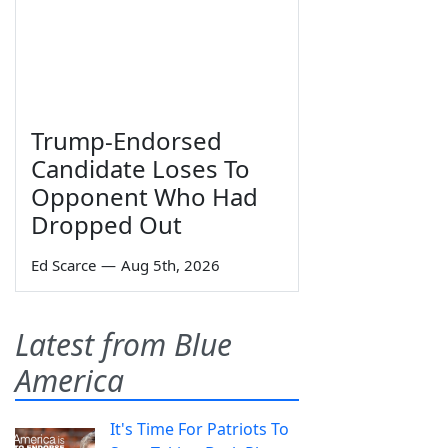
Trump-Endorsed
Candidate Loses To
Opponent Who Had
Dropped Out
Ed Scarce
—
Aug 5th, 2026
Latest from Blue
America
It's Time For Patriots To