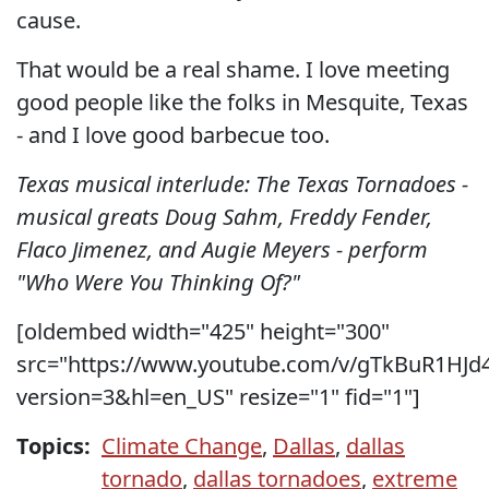
cause.
That would be a real shame. I love meeting
good people like the folks in Mesquite, Texas
- and I love good barbecue too.
Texas musical interlude: The Texas Tornadoes -
musical greats Doug Sahm, Freddy Fender,
Flaco Jimenez, and Augie Meyers - perform
"Who Were You Thinking Of?"
[oldembed width="425" height="300"
src="https://www.youtube.com/v/gTkBuR1HJd
version=3&hl=en_US" resize="1" fid="1"]
Topics:
Climate Change
,
Dallas
,
dallas
tornado
,
dallas tornadoes
,
extreme