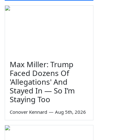
Max Miller: Trump
Faced Dozens Of
'Allegations' And
Stayed In — So I’m
Staying Too
Conover Kennard
—
Aug 5th, 2026