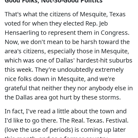
Good Folks, Not-So-Good Politics
That's what the citizens of Mesquite, Texas
voted for when they elected Rep. Jeb
Hensaerling to represent them in Congress.
Now, we don't mean to be harsh toward the
area's citizens, especially those in Mesquite,
which was one of Dallas' hardest-hit suburbs
this week. They're undoubtedly extremely
nice folks down in Mesquite, and we're
grateful that neither they nor anybody else in
the Dallas area got hurt by these storms.
In fact, I've read a little about the town and
I'd like to go there. The Real. Texas. Festival.
(love the use of periods) is coming up later