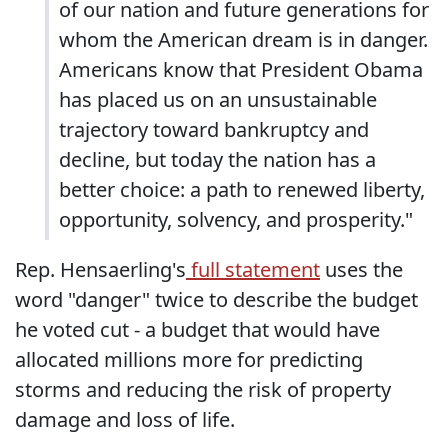
of our nation and future generations for
whom the American dream is in danger.
Americans know that President Obama
has placed us on an unsustainable
trajectory toward bankruptcy and
decline, but today the nation has a
better choice: a path to renewed liberty,
opportunity, solvency, and prosperity."
Rep. Hensaerling's
full statement
uses the
word "danger" twice to describe the budget
he voted cut - a budget that would have
allocated millions more for predicting
storms and reducing the risk of property
damage and loss of life.