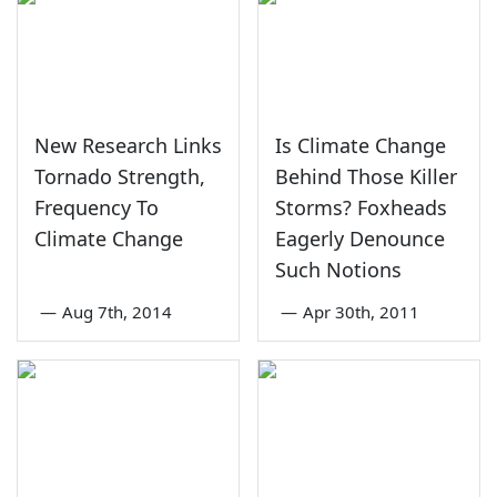
New Research Links
Is Climate Change
Tornado Strength,
Behind Those Killer
Frequency To
Storms? Foxheads
Climate Change
Eagerly Denounce
Such Notions
—
Aug 7th, 2014
—
Apr 30th, 2011