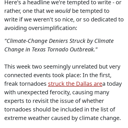
Here's a headline we're tempted to write - or
rather, one that we
would
be tempted to
write if we weren't so nice, or so dedicated to
avoiding oversimplification:
"Climate-Change Deniers Struck by Climate
Change in Texas Tornado Outbreak."
This week two seemingly unrelated but very
connected events took place: In the first,
freak tornadoes
struck the Dallas are
a today
with unexpected ferocity, causing many
experts to revisit the issue of whether
tornadoes should be included in the list of
extreme weather caused by climate change.