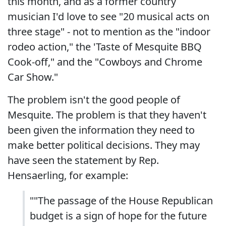
this month, and as a former country
musician I'd love to see "20 musical acts on
three stage" - not to mention as the "indoor
rodeo action," the 'Taste of Mesquite BBQ
Cook-off," and the "Cowboys and Chrome
Car Show."
The problem isn't the good people of
Mesquite. The problem is that they haven't
been given the information they need to
make better political decisions. They may
have seen the statement by Rep.
Hensaerling, for example:
""The passage of the House Republican
budget is a sign of hope for the future