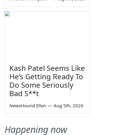
Kash Patel Seems Like
He’s Getting Ready To
Do Some Seriously
Bad S**t
NewsHound Ellen
—
Aug 5th, 2026
Happening now