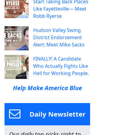
Start Taking Back Places
Like Fayetteville— Meet
Robb Ryerse
Hudson Valley Swing
District Endorsement
Alert: Meet Mike Sacks
FINALLY! A Candidate
Who Actually Fights Like
Hell for Working People.
Help Make America Blue
Daily Newsletter
Our daily top picks right to