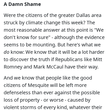
A Damn Shame
Were the citizens of the greater Dallas area
struck by climate change this week? The
most reasonable answer at this point is "We
don't know for sure" - although the evidence
seems to be mounting. But here's what we
do
know: We know that it will be a lot harder
to discover the truth if Republicans like Mitt
Romney and Mark McCaul have their way.
And we know that people like the good
citizens of Mesquite will be left more
defenseless than ever against the possible
loss of property - or worse - caused by
violent storms of every kind, whatever their