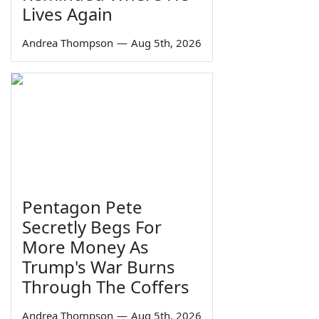
Lives Again
Andrea Thompson
—
Aug 5th, 2026
Pentagon Pete
Secretly Begs For
More Money As
Trump's War Burns
Through The Coffers
Andrea Thompson
—
Aug 5th, 2026