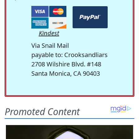
Kindest
Via Snail Mail
payable to: Crooksandliars
2708 Wilshire Blvd. #148
Santa Monica, CA 90403