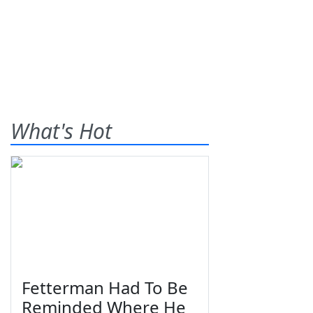
What's Hot
Fetterman Had To Be
Reminded Where He