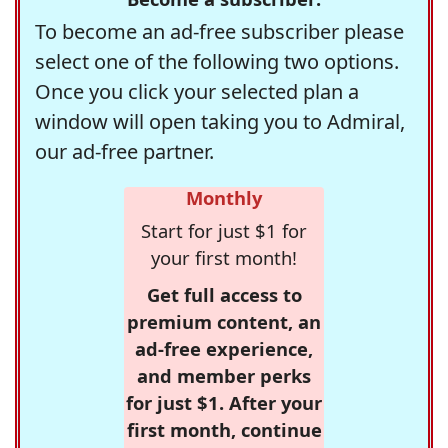
To become an ad-free subscriber please
select one of the following two options.
Once you click your selected plan a
window will open taking you to Admiral,
our ad-free partner.
Monthly
Start for just $1 for
your first month!
Get full access to
premium content, an
ad-free experience,
and member perks
for just $1. After your
first month, continue