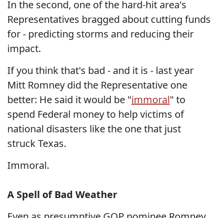
In the second, one of the hard-hit area's
Representatives bragged about cutting funds
for - predicting storms and reducing their
impact.
If you think that's bad - and it is - last year
Mitt Romney did the Representative one
better: He said it would be "
immoral
" to
spend Federal money to help victims of
national disasters like the one that just
struck Texas.
Immoral.
A Spell of Bad Weather
Even as presumptive GOP nominee Romney