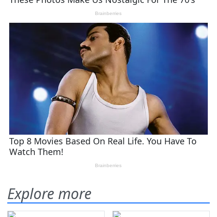
Explore more