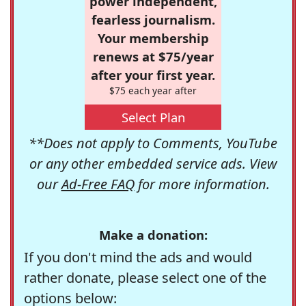
power independent,
fearless journalism.
Your membership
renews at $75/year
after your first year.
$75 each year after
Select Plan
**Does not apply to Comments, YouTube
or any other embedded service ads. View
our
Ad-Free FAQ
for more information.
Make a donation:
If you don't mind the ads and would
rather donate, please select one of the
options below: