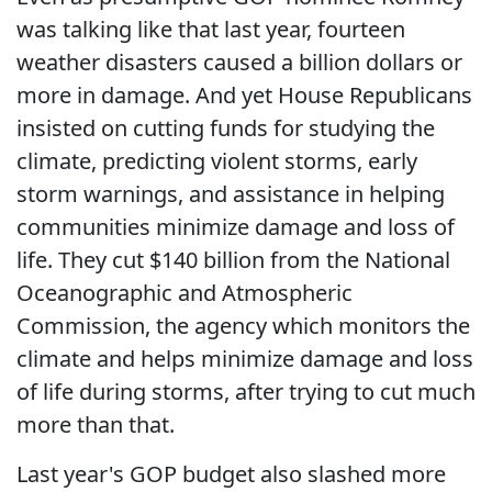
was talking like that last year, fourteen
weather disasters caused a billion dollars or
more in damage. And yet House Republicans
insisted on cutting funds for studying the
climate, predicting violent storms, early
storm warnings, and assistance in helping
communities minimize damage and loss of
life. They cut $140 billion from the National
Oceanographic and Atmospheric
Commission, the agency which monitors the
climate and helps minimize damage and loss
of life during storms, after trying to cut much
more than that.
Last year's GOP budget also slashed more