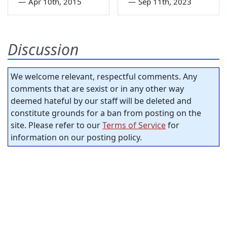
—
Apr 10th, 2015
—
Sep 11th, 2023
Discussion
We welcome relevant, respectful comments. Any
comments that are sexist or in any other way
deemed hateful by our staff will be deleted and
constitute grounds for a ban from posting on the
site. Please refer to our
Terms of Service
for
information on our posting policy.