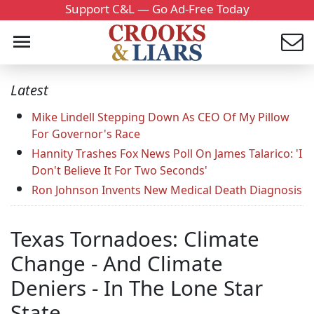
Support C&L — Go Ad-Free Today
Latest
Mike Lindell Stepping Down As CEO Of My Pillow
For Governor's Race
Hannity Trashes Fox News Poll On James Talarico: 'I
Don't Believe It For Two Seconds'
Ron Johnson Invents New Medical Death Diagnosis
Texas Tornadoes: Climate
Change - And Climate
Deniers - In The Lone Star
State