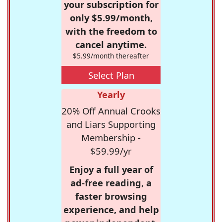
your subscription for
only $5.99/month,
with the freedom to
cancel anytime.
$5.99/month thereafter
Select Plan
Yearly
20% Off Annual Crooks
and Liars Supporting
Membership -
$59.99/yr
Enjoy a full year of
ad-free reading, a
faster browsing
experience, and help