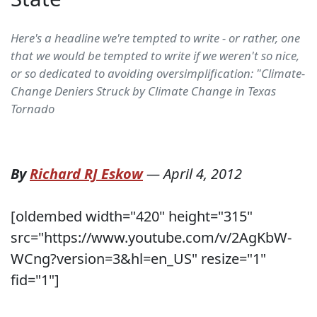
Here's a headline we're tempted to write - or rather, one
that we would be tempted to write if we weren't so nice,
or so dedicated to avoiding oversimplification: "Climate-
Change Deniers Struck by Climate Change in Texas
Tornado
By
Richard RJ Eskow
—
April 4, 2012
[oldembed width="420" height="315"
src="https://www.youtube.com/v/2AgKbW-
WCng?version=3&hl=en_US" resize="1"
fid="1"]