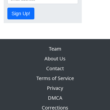
Sign Up!
Team
About Us
Contact
Terms of Service
Privacy
DMCA
Corrections