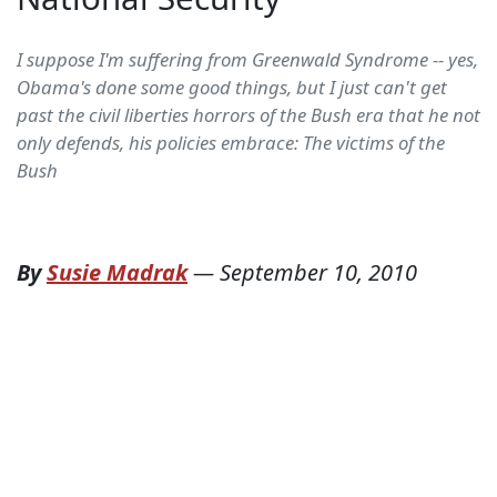
I suppose I'm suffering from Greenwald Syndrome -- yes,
Obama's done some good things, but I just can't get
past the civil liberties horrors of the Bush era that he not
only defends, his policies embrace: The victims of the
Bush
By
Susie Madrak
—
September 10, 2010