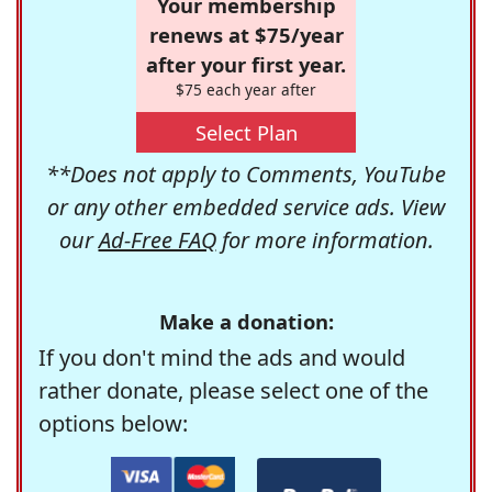
Your membership
renews at $75/year
after your first year.
$75 each year after
Select Plan
**Does not apply to Comments, YouTube
or any other embedded service ads. View
our
Ad-Free FAQ
for more information.
Make a donation:
If you don't mind the ads and would
rather donate, please select one of the
options below: