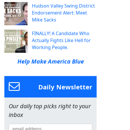
Hudson Valley Swing District
Endorsement Alert: Meet
Mike Sacks
FINALLY! A Candidate Who
Actually Fights Like Hell for
Working People.
Help Make America Blue
Daily Newsletter
Our daily top picks right to your
inbox