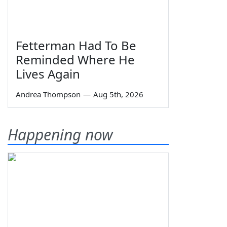
Fetterman Had To Be
Reminded Where He
Lives Again
Andrea Thompson
—
Aug 5th, 2026
Happening now