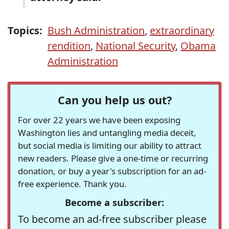
Topics:
Bush Administration
,
extraordinary
rendition
,
National Security
,
Obama
Administration
Can you help us out?
For over 22 years we have been exposing
Washington lies and untangling media deceit,
but social media is limiting our ability to attract
new readers. Please give a one-time or recurring
donation, or buy a year's subscription for an ad-
free experience. Thank you.
Become a subscriber:
To become an ad-free subscriber please