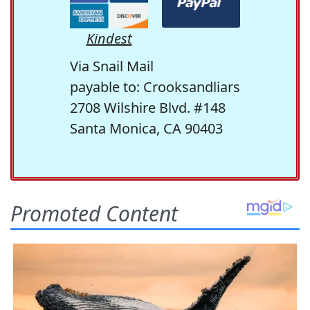
Kindest
Via Snail Mail
payable to: Crooksandliars
2708 Wilshire Blvd. #148
Santa Monica, CA 90403