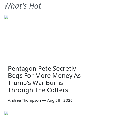
What's Hot
Pentagon Pete Secretly
Begs For More Money As
Trump's War Burns
Through The Coffers
Andrea Thompson
—
Aug 5th, 2026