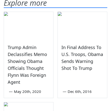
Explore more
Trump Admin
In Final Address To
Declassifies Memo
U.S. Troops, Obama
Showing Obama
Sends Warning
Officials Thought
Shot To Trump
Flynn Was Foreign
Agent
—
May 20th, 2020
—
Dec 6th, 2016