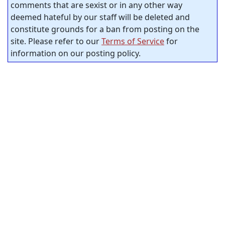
comments that are sexist or in any other way
deemed hateful by our staff will be deleted and
constitute grounds for a ban from posting on the
site. Please refer to our
Terms of Service
for
information on our posting policy.