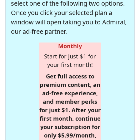
select one of the following two options.
Once you click your selected plan a
window will open taking you to Admiral,
our ad-free partner.
Monthly
Start for just $1 for
your first month!
Get full access to
premium content, an
ad-free experience,
and member perks
for just $1. After your
first month, continue
your subscription for
only $5.99/month,