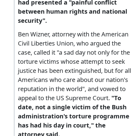
had presented a "painful conflict
between human rights and national
security".
Ben Wizner, attorney with the American
Civil Liberties Union, who argued the
case, called it "a sad day not only for the
torture victims whose attempt to seek
justice has been extinguished, but for all
Americans who care about our nation's
reputation in the world", and vowed to
appeal to the US Supreme Court.
"To
date, not a single victim of the Bush
administration's torture programme
has had his day in court," the
attorney said.