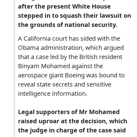
after the present White House
stepped in to squash their lawsuit on
the grounds of national security.
A California court has sided with the
Obama administration, which argued
that a case led by the British resident
Binyam Mohamed against the
aerospace giant Boeing was bound to
reveal state secrets and sensitive
intelligence information.
Legal supporters of Mr Mohamed
raised uproar at the decision, which
the judge in charge of the case said