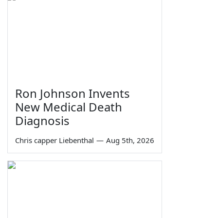
Ron Johnson Invents
New Medical Death
Diagnosis
Chris capper Liebenthal
—
Aug 5th, 2026