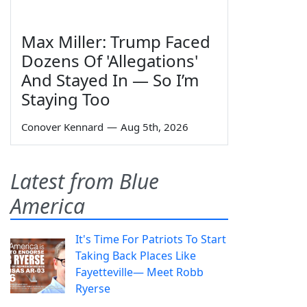
Max Miller: Trump Faced
Dozens Of 'Allegations'
And Stayed In — So I’m
Staying Too
Conover Kennard
—
Aug 5th, 2026
Latest from Blue
America
It's Time For Patriots To Start
Taking Back Places Like
Fayetteville— Meet Robb
Ryerse