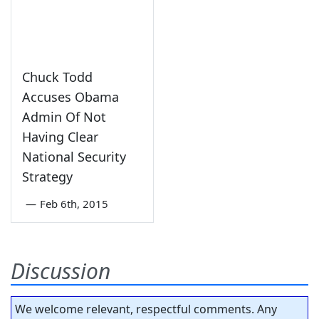
Chuck Todd
Accuses Obama
Admin Of Not
Having Clear
National Security
Strategy
—
Feb 6th, 2015
Discussion
We welcome relevant, respectful comments. Any