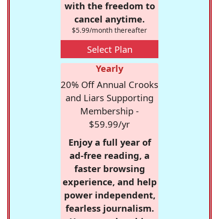
with the freedom to
cancel anytime.
$5.99/month thereafter
Select Plan
Yearly
20% Off Annual Crooks
and Liars Supporting
Membership -
$59.99/yr
Enjoy a full year of
ad-free reading, a
faster browsing
experience, and help
power independent,
fearless journalism.