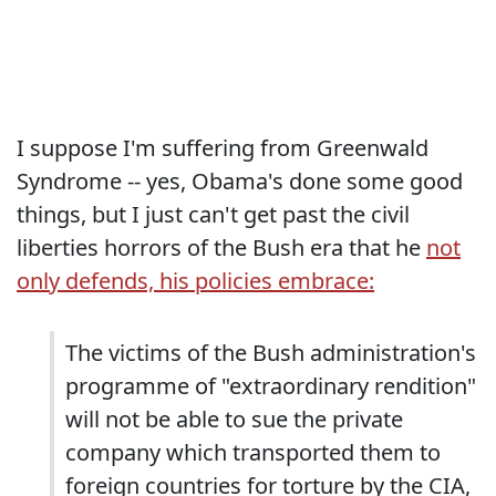
I suppose I'm suffering from Greenwald
Syndrome -- yes, Obama's done some good
things, but I just can't get past the civil
liberties horrors of the Bush era that he
not
only defends, his policies embrace:
The victims of the Bush administration's
programme of "extraordinary rendition"
will not be able to sue the private
company which transported them to
foreign countries for torture by the CIA,