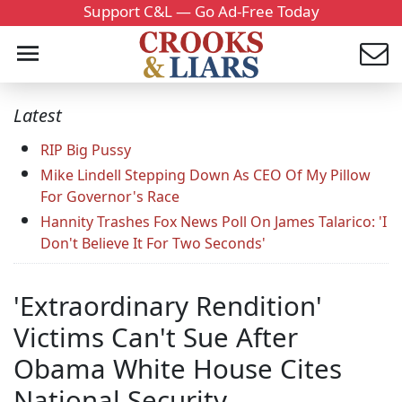
Support C&L — Go Ad-Free Today
Latest
RIP Big Pussy
Mike Lindell Stepping Down As CEO Of My Pillow
For Governor's Race
Hannity Trashes Fox News Poll On James Talarico: 'I
Don't Believe It For Two Seconds'
'Extraordinary Rendition'
Victims Can't Sue After
Obama White House Cites
National Security