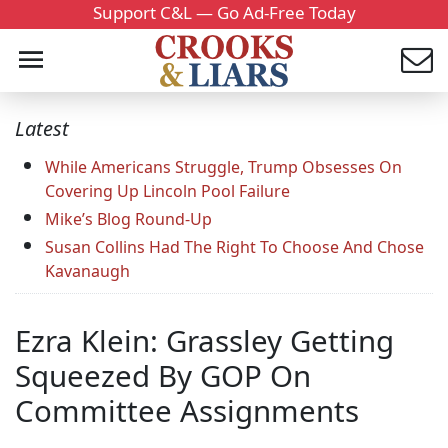
Support C&L — Go Ad-Free Today
Latest
While Americans Struggle, Trump Obsesses On
Covering Up Lincoln Pool Failure
Mike’s Blog Round-Up
Susan Collins Had The Right To Choose And Chose
Kavanaugh
Ezra Klein: Grassley Getting
Squeezed By GOP On
Committee Assignments