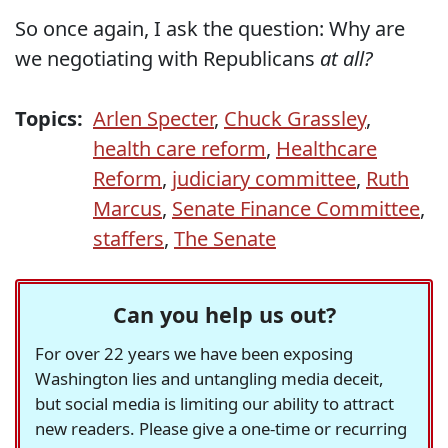
So once again, I ask the question: Why are
we negotiating with Republicans
at all?
Topics:
Arlen Specter
,
Chuck Grassley
,
health care reform
,
Healthcare
Reform
,
judiciary committee
,
Ruth
Marcus
,
Senate Finance Committee
,
staffers
,
The Senate
Can you help us out?
For over 22 years we have been exposing
Washington lies and untangling media deceit,
but social media is limiting our ability to attract
new readers. Please give a one-time or recurring