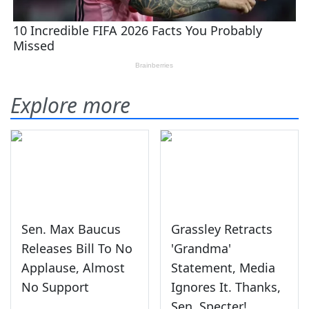
Explore more
Sen. Max Baucus
Grassley Retracts
Releases Bill To No
'Grandma'
Applause, Almost
Statement, Media
No Support
Ignores It. Thanks,
Sen. Specter!