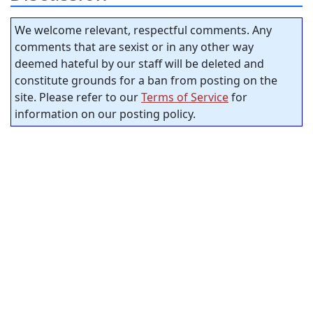
We welcome relevant, respectful comments. Any
comments that are sexist or in any other way
deemed hateful by our staff will be deleted and
constitute grounds for a ban from posting on the
site. Please refer to our
Terms of Service
for
information on our posting policy.