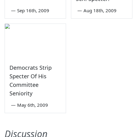
—
Sep 16th, 2009
—
Aug 18th, 2009
Democrats Strip
Specter Of His
Committee
Seniority
—
May 6th, 2009
Discussion