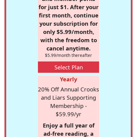
for just $1. After your
first month, continue
your subscription for
only $5.99/month,
with the freedom to
cancel anytime.
$5.99/month thereafter
Select Plan
Yearly
20% Off Annual Crooks
and Liars Supporting
Membership -
$59.99/yr
Enjoy a full year of
ad-free reading, a