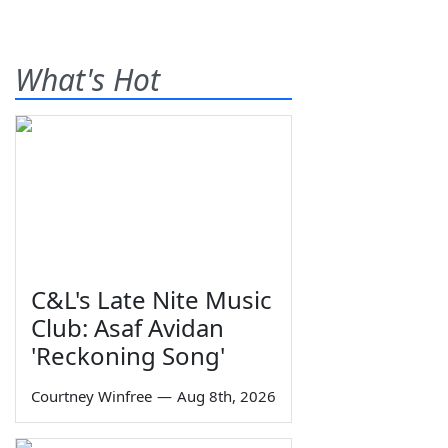
What's Hot
C&L's Late Nite Music
Club: Asaf Avidan
'Reckoning Song'
Courtney Winfree
—
Aug 8th, 2026