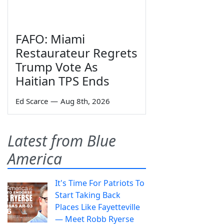
FAFO: Miami
Restaurateur Regrets
Trump Vote As
Haitian TPS Ends
Ed Scarce
—
Aug 8th, 2026
Latest from Blue
America
It's Time For Patriots To
Start Taking Back
Places Like Fayetteville
— Meet Robb Ryerse