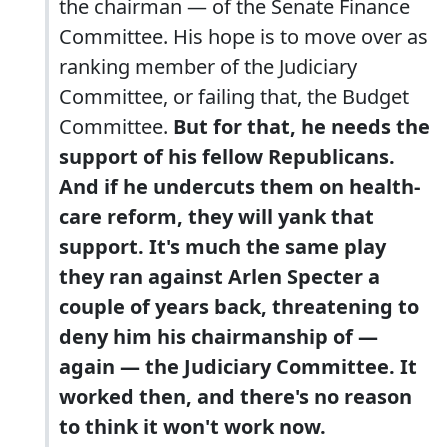
the chairman — of the Senate Finance
Committee. His hope is to move over as
ranking member of the Judiciary
Committee, or failing that, the Budget
Committee.
But for that, he needs the
support of his fellow Republicans.
And if he undercuts them on health-
care reform, they will yank that
support. It's much the same play
they ran against Arlen Specter a
couple of years back, threatening to
deny him his chairmanship of —
again — the Judiciary Committee.
It
worked then, and there's no reason
to think it won't work now.