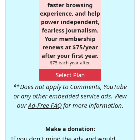
faster browsing
experience, and help
power independent,
fearless journalism.
Your membership
renews at $75/year
after your first year.
$75 each year after
Select Plan
**Does not apply to Comments, YouTube
or any other embedded service ads. View
our
Ad-Free FAQ
for more information.
Make a donation:
If you don't mind the ads and would