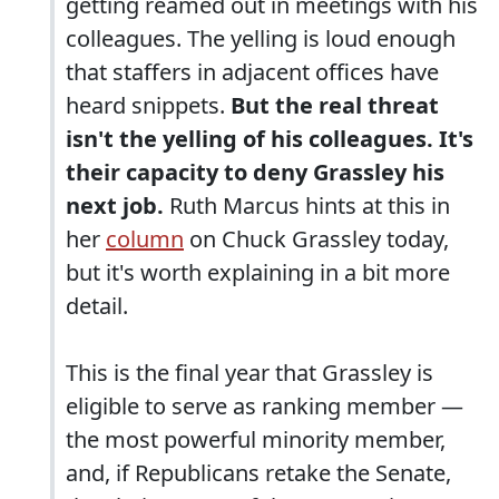
getting reamed out in meetings with his
colleagues. The yelling is loud enough
that staffers in adjacent offices have
heard snippets.
But the real threat
isn't the yelling of his colleagues. It's
their capacity to deny Grassley his
next job.
Ruth Marcus hints at this in
her
column
on Chuck Grassley today,
but it's worth explaining in a bit more
detail.
This is the final year that Grassley is
eligible to serve as ranking member —
the most powerful minority member,
and, if Republicans retake the Senate,