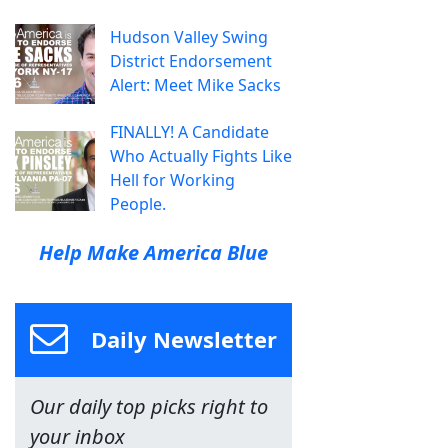
Hudson Valley Swing
District Endorsement
Alert: Meet Mike Sacks
FINALLY! A Candidate
Who Actually Fights Like
Hell for Working
People.
Help Make America Blue
Daily Newsletter
Our daily top picks right to
your inbox