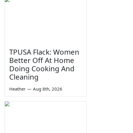
TPUSA Flack: Women
Better Off At Home
Doing Cooking And
Cleaning
Heather
—
Aug 8th, 2026