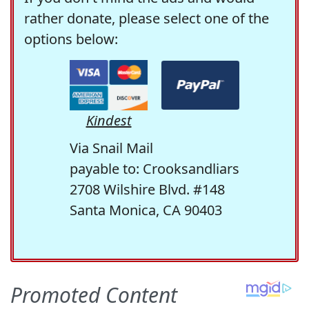
rather donate, please select one of the
options below:
Kindest
Via Snail Mail
payable to: Crooksandliars
2708 Wilshire Blvd. #148
Santa Monica, CA 90403