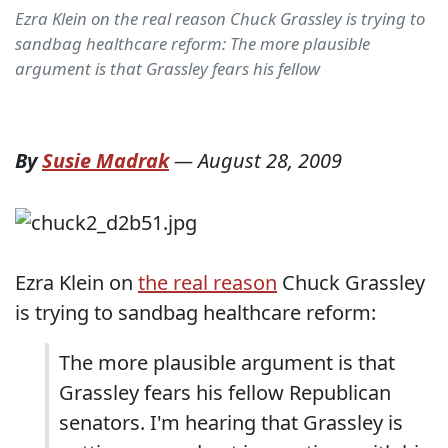
Ezra Klein on the real reason Chuck Grassley is trying to
sandbag healthcare reform: The more plausible
argument is that Grassley fears his fellow
By
Susie Madrak
—
August 28, 2009
Ezra Klein on
the real reason
Chuck Grassley
is trying to sandbag healthcare reform:
The more plausible argument is that
Grassley fears his fellow Republican
senators. I'm hearing that Grassley is