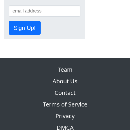
Sign Up!
Team
About Us
Contact
Terms of Service
Privacy
DMCA