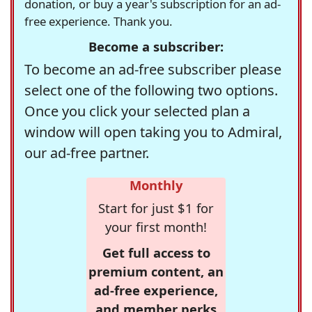
donation, or buy a year's subscription for an ad-
free experience. Thank you.
Become a subscriber:
To become an ad-free subscriber please
select one of the following two options.
Once you click your selected plan a
window will open taking you to Admiral,
our ad-free partner.
Monthly
Start for just $1 for
your first month!
Get full access to
premium content, an
ad-free experience,
and member perks