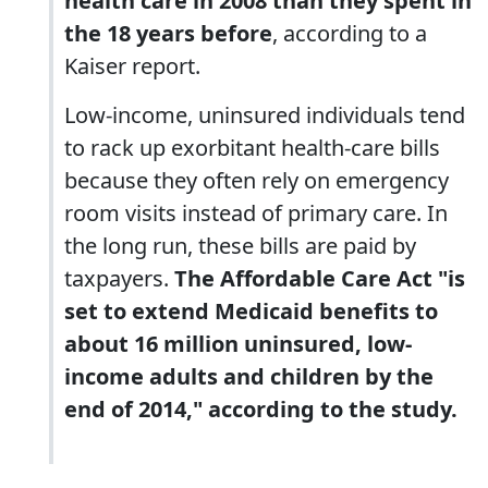
health care in 2008 than they spent in
the 18 years before
, according to a
Kaiser report.
Low-income, uninsured individuals tend
to rack up exorbitant health-care bills
because they often rely on emergency
room visits instead of primary care. In
the long run, these bills are paid by
taxpayers.
The Affordable Care Act "is
set to extend Medicaid benefits to
about 16 million uninsured, low-
income adults and children by the
end of 2014," according to the study.