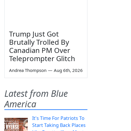
Trump Just Got
Brutally Trolled By
Canadian PM Over
Teleprompter Glitch
Andrea Thompson
—
Aug 6th, 2026
Latest from Blue
America
It's Time For Patriots To
Start Taking Back Places