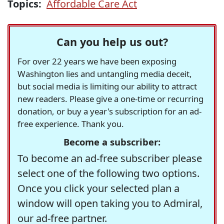
Topics:
Affordable Care Act
Can you help us out?
For over 22 years we have been exposing
Washington lies and untangling media deceit,
but social media is limiting our ability to attract
new readers. Please give a one-time or recurring
donation, or buy a year's subscription for an ad-
free experience. Thank you.
Become a subscriber:
To become an ad-free subscriber please
select one of the following two options.
Once you click your selected plan a
window will open taking you to Admiral,
our ad-free partner.