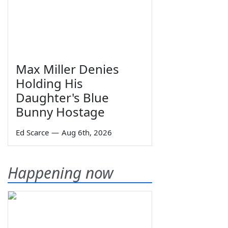
Max Miller Denies
Holding His
Daughter's Blue
Bunny Hostage
Ed Scarce
—
Aug 6th, 2026
Happening now