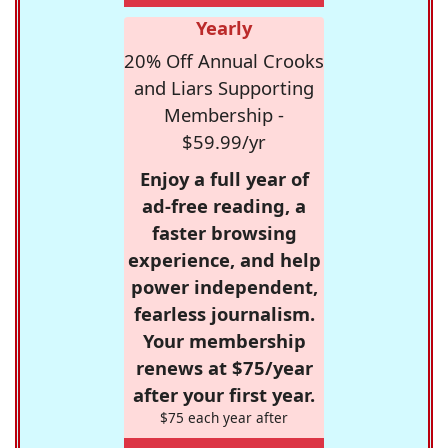
Yearly
20% Off Annual Crooks
and Liars Supporting
Membership -
$59.99/yr
Enjoy a full year of
ad-free reading, a
faster browsing
experience, and help
power independent,
fearless journalism.
Your membership
renews at $75/year
after your first year.
$75 each year after