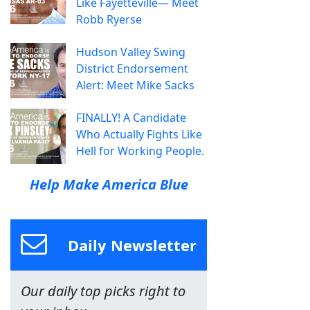
Like Fayetteville— Meet
Robb Ryerse
Hudson Valley Swing
District Endorsement
Alert: Meet Mike Sacks
FINALLY! A Candidate
Who Actually Fights Like
Hell for Working People.
Help Make America Blue
Daily Newsletter
Our daily top picks right to