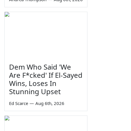
Dem Who Said 'We
Are F*cked' If El-Sayed
Wins, Loses In
Stunning Upset
Ed Scarce
—
Aug 6th, 2026