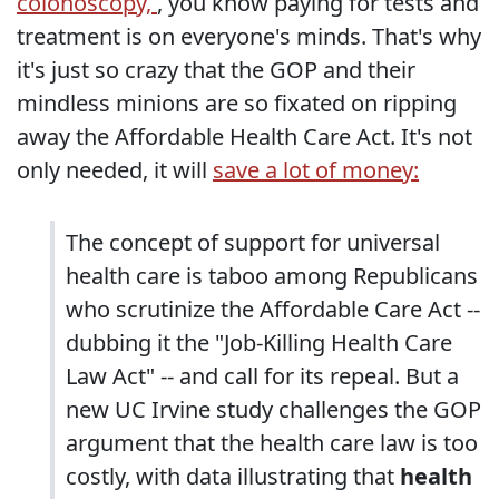
colonoscopy,
, you know paying for tests and
treatment is on everyone's minds. That's why
it's just so crazy that the GOP and their
mindless minions are so fixated on ripping
away the Affordable Health Care Act. It's not
only needed, it will
save a lot of money:
The concept of support for universal
health care is taboo among Republicans
who scrutinize the Affordable Care Act --
dubbing it the "Job-Killing Health Care
Law Act" -- and call for its repeal. But a
new UC Irvine study challenges the GOP
argument that the health care law is too
costly, with data illustrating that
health