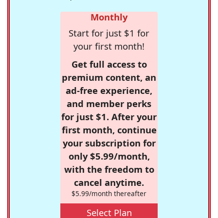
Monthly
Start for just $1 for
your first month!
Get full access to
premium content, an
ad-free experience,
and member perks
for just $1. After your
first month, continue
your subscription for
only $5.99/month,
with the freedom to
cancel anytime.
$5.99/month thereafter
Select Plan