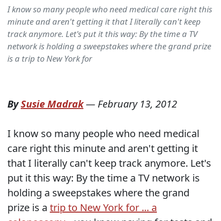
I know so many people who need medical care right this
minute and aren't getting it that I literally can't keep
track anymore. Let's put it this way: By the time a TV
network is holding a sweepstakes where the grand prize
is a trip to New York for
By
Susie Madrak
—
February 13, 2012
I know so many people who need medical
care right this minute and aren't getting it
that I literally can't keep track anymore. Let's
put it this way: By the time a TV network is
holding a sweepstakes where the grand
prize is a
trip to New York for ... a