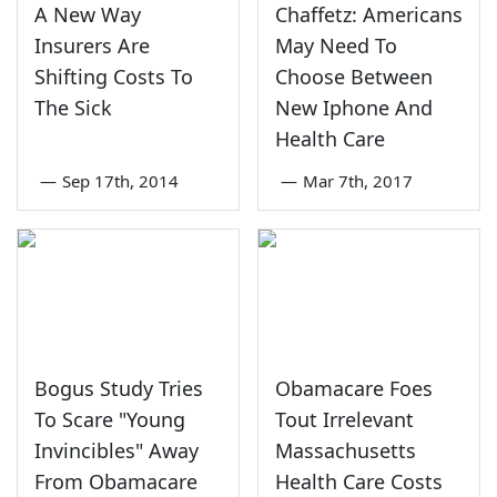
A New Way
Chaffetz: Americans
Insurers Are
May Need To
Shifting Costs To
Choose Between
The Sick
New Iphone And
Health Care
—
Sep 17th, 2014
—
Mar 7th, 2017
Bogus Study Tries
Obamacare Foes
To Scare "Young
Tout Irrelevant
Invincibles" Away
Massachusetts
From Obamacare
Health Care Costs