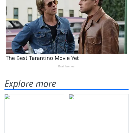
Explore more