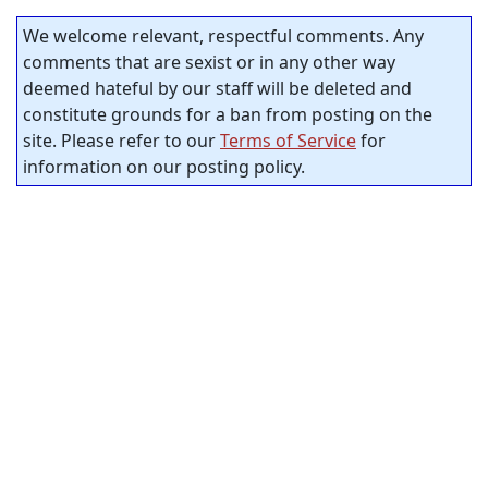
We welcome relevant, respectful comments. Any
comments that are sexist or in any other way
deemed hateful by our staff will be deleted and
constitute grounds for a ban from posting on the
site. Please refer to our
Terms of Service
for
information on our posting policy.