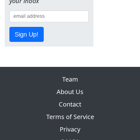
your inbox
Sign Up!
Team
About Us
Contact
Terms of Service
Privacy