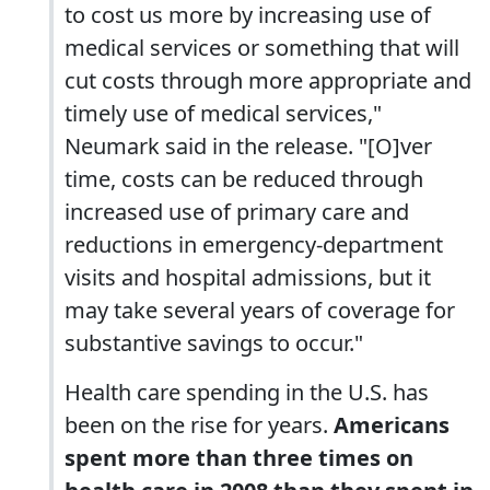
to cost us more by increasing use of
medical services or something that will
cut costs through more appropriate and
timely use of medical services,"
Neumark said in the release. "[O]ver
time, costs can be reduced through
increased use of primary care and
reductions in emergency-department
visits and hospital admissions, but it
may take several years of coverage for
substantive savings to occur."
Health care spending in the U.S. has
been on the rise for years.
Americans
spent more than three times on