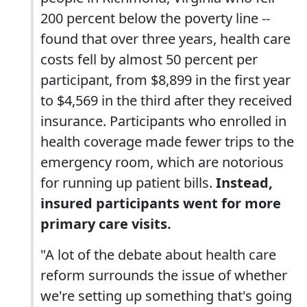
200 percent below the poverty line --
found that over three years, health care
costs fell by almost 50 percent per
participant, from $8,899 in the first year
to $4,569 in the third after they received
insurance. Participants who enrolled in
health coverage made fewer trips to the
emergency room, which are notorious
for running up patient bills.
Instead,
insured participants went for more
primary care visits.
"A lot of the debate about health care
reform surrounds the issue of whether
we're setting up something that's going