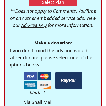
Select Plan
**Does not apply to Comments, YouTube
or any other embedded service ads. View
our
Ad-Free FAQ
for more information.
Make a donation:
If you don't mind the ads and would
rather donate, please select one of the
options below:
Kindest
Via Snail Mail