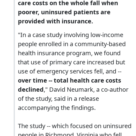
care costs on the whole fall when
poorer, uninsured patients are
provided with insurance.
"In a case study involving low-income
people enrolled in a community-based
health insurance program, we found
that use of primary care increased but
use of emergency services fell, and --
over time -- total health care costs
declined
," David Neumark, a co-author
of the study, said in a release
accompanying the findings.
The study -- which focused on uninsured
people in Richmond, Virginia who fell