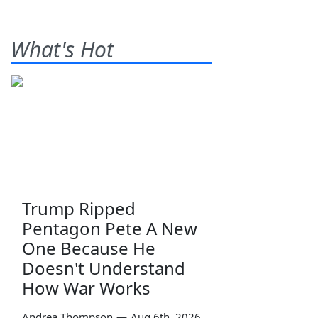
What's Hot
Trump Ripped
Pentagon Pete A New
One Because He
Doesn't Understand
How War Works
Andrea Thompson
—
Aug 6th, 2026