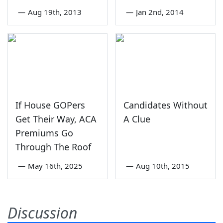
—
Aug 19th, 2013
—
Jan 2nd, 2014
If House GOPers
Candidates Without
Get Their Way, ACA
A Clue
Premiums Go
Through The Roof
—
May 16th, 2025
—
Aug 10th, 2015
Discussion