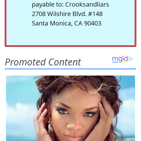
payable to: Crooksandliars
2708 Wilshire Blvd. #148
Santa Monica, CA 90403