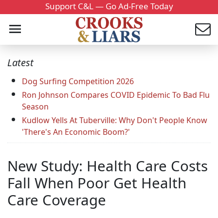
Support C&L — Go Ad-Free Today
Latest
Dog Surfing Competition 2026
Ron Johnson Compares COVID Epidemic To Bad Flu
Season
Kudlow Yells At Tuberville: Why Don't People Know
'There's An Economic Boom?'
New Study: Health Care Costs
Fall When Poor Get Health
Care Coverage