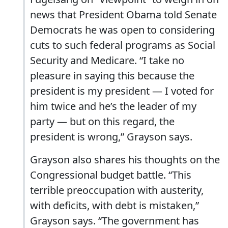
news that President Obama told Senate
Democrats he was open to considering
cuts to such federal programs as Social
Security and Medicare. “I take no
pleasure in saying this because the
president is my president — I voted for
him twice and he’s the leader of my
party — but on this regard, the
president is wrong,” Grayson says.
Grayson also shares his thoughts on the
Congressional budget battle. “This
terrible preoccupation with austerity,
with deficits, with debt is mistaken,”
Grayson says. “The government has