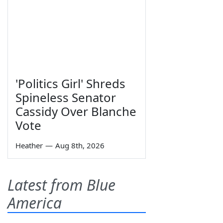
'Politics Girl' Shreds
Spineless Senator
Cassidy Over Blanche
Vote
Heather
—
Aug 8th, 2026
Latest from Blue
America