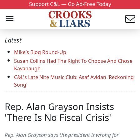
Support C&L — Go Ad-Free Today
Latest
Mike’s Blog Round-Up
Susan Collins Had The Right To Choose And Chose
Kavanaugh
C&L's Late Nite Music Club: Asaf Avidan 'Reckoning
Song'
Rep. Alan Grayson Insists
'There Is No Fiscal Crisis'
Rep. Alan Grayson says the president is wrong for