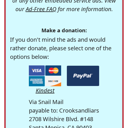
or any other embedded service ads. View
our
Ad-Free FAQ
for more information.
Make a donation:
If you don't mind the ads and would
rather donate, please select one of the
options below:
Kindest
Via Snail Mail
payable to: Crooksandliars
2708 Wilshire Blvd. #148
Santa Monica, CA 90403