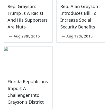
Rep. Grayson:
Rep. Alan Grayson
Trump Is A Racist
Introduces Bill To
And His Supporters
Increase Social
Are Nuts
Security Benefits
—
Aug 28th, 2015
—
Aug 19th, 2015
Florida Republicans
Import A
Challenger Into
Grayson's District