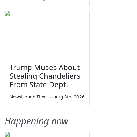
Trump Muses About
Stealing Chandeliers
From State Dept.
NewsHound Ellen
—
Aug 8th, 2026
Happening now