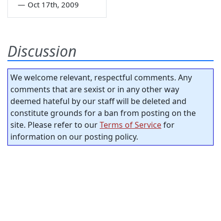
—
Oct 17th, 2009
Discussion
We welcome relevant, respectful comments. Any
comments that are sexist or in any other way
deemed hateful by our staff will be deleted and
constitute grounds for a ban from posting on the
site. Please refer to our
Terms of Service
for
information on our posting policy.