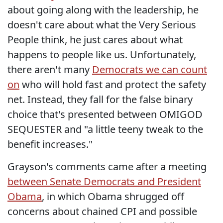
about going along with the leadership, he
doesn't care about what the Very Serious
People think, he just cares about what
happens to people like us. Unfortunately,
there aren't many
Democrats we can count
on
who will hold fast and protect the safety
net. Instead, they fall for the false binary
choice that's presented between OMIGOD
SEQUESTER and "a little teeny tweak to the
benefit increases."
Grayson's comments came after a meeting
between Senate Democrats and President
Obama
, in which Obama shrugged off
concerns about chained CPI and possible