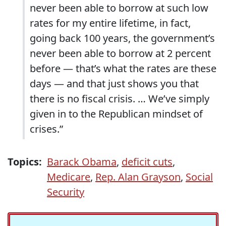
never been able to borrow at such low
rates for my entire lifetime, in fact,
going back 100 years, the government’s
never been able to borrow at 2 percent
before — that’s what the rates are these
days — and that just shows you that
there is no fiscal crisis. … We’ve simply
given in to the Republican mindset of
crises.”
Topics:
Barack Obama
,
deficit cuts
,
Medicare
,
Rep. Alan Grayson
,
Social
Security