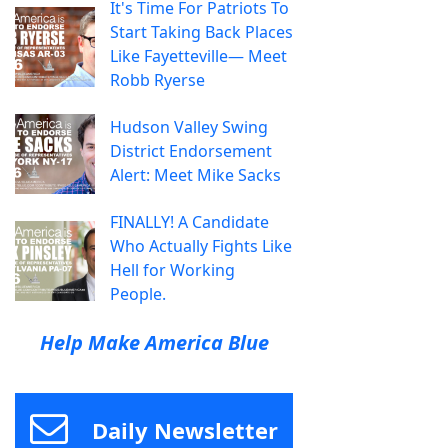
It's Time For Patriots To
Start Taking Back Places
Like Fayetteville— Meet
Robb Ryerse
Hudson Valley Swing
District Endorsement
Alert: Meet Mike Sacks
FINALLY! A Candidate
Who Actually Fights Like
Hell for Working
People.
Help Make America Blue
Daily Newsletter