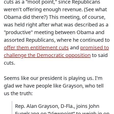
cuts as a "moot point," since Republicans
weren't offering enough revenue. (See what
Obama did there?) This meeting, of course,
was held right after what was described as a
"productive" meeting between Obama and
assorted Republicans, where he continued to
offer them entitlement cuts
and
promised to
challenge the Democratic opposition
to said
cuts.
Seems like our president is playing us. I'm
glad we have people like Grayson, who tell
us the truth:
Rep. Alan Grayson, D-Fla., joins John
Fugelsang on “Viewpoint” to weigh in on