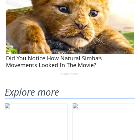
Explore more