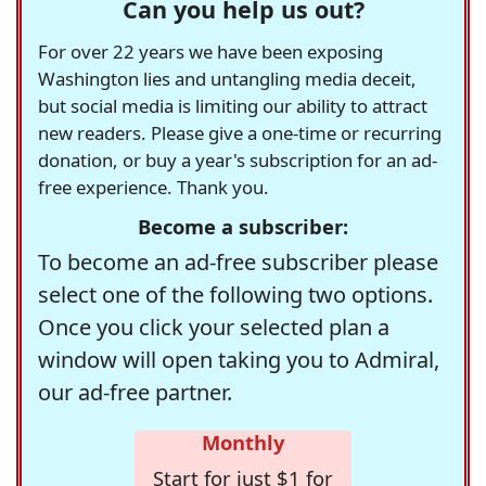
Can you help us out?
For over 22 years we have been exposing
Washington lies and untangling media deceit,
but social media is limiting our ability to attract
new readers. Please give a one-time or recurring
donation, or buy a year's subscription for an ad-
free experience. Thank you.
Become a subscriber:
To become an ad-free subscriber please
select one of the following two options.
Once you click your selected plan a
window will open taking you to Admiral,
our ad-free partner.
Monthly
Start for just $1 for