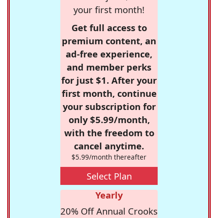
your first month!
Get full access to
premium content, an
ad-free experience,
and member perks
for just $1. After your
first month, continue
your subscription for
only $5.99/month,
with the freedom to
cancel anytime.
$5.99/month thereafter
Select Plan
Yearly
20% Off Annual Crooks