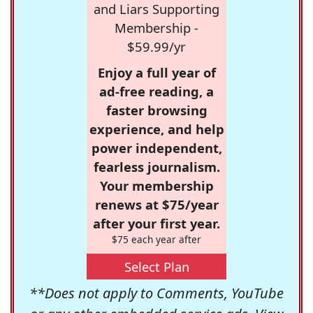
and Liars Supporting
Membership -
$59.99/yr
Enjoy a full year of
ad-free reading, a
faster browsing
experience, and help
power independent,
fearless journalism.
Your membership
renews at $75/year
after your first year.
$75 each year after
Select Plan
**Does not apply to Comments, YouTube