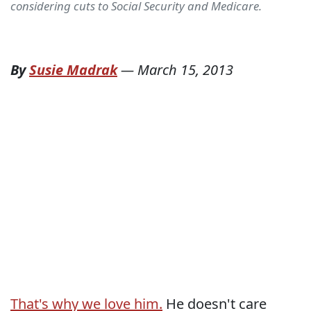
considering cuts to Social Security and Medicare.
By
Susie Madrak
—
March 15, 2013
That's why we love him.
He doesn't care