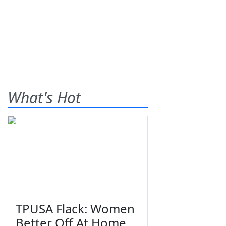
What's Hot
TPUSA Flack: Women
Better Off At Home