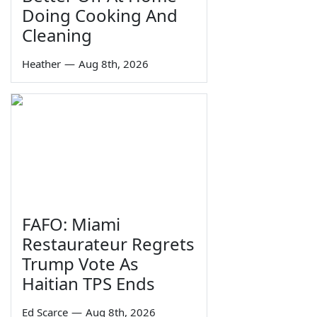
Doing Cooking And
Cleaning
Heather
—
Aug 8th, 2026
FAFO: Miami
Restaurateur Regrets
Trump Vote As
Haitian TPS Ends
Ed Scarce
—
Aug 8th, 2026