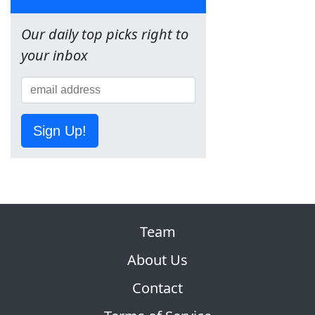
Our daily top picks right to
your inbox
Sign Up!
Team
About Us
Contact