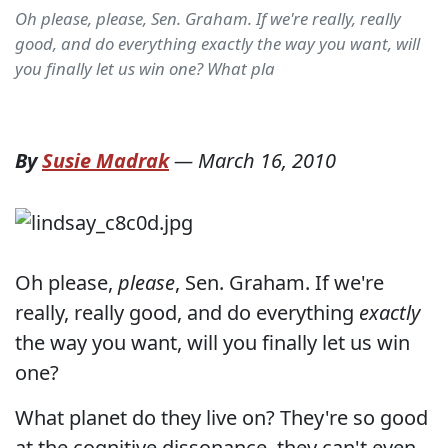
Oh please, please, Sen. Graham. If we're really, really
good, and do everything exactly the way you want, will
you finally let us win one? What pla
By
Susie Madrak
—
March 16, 2010
Oh please,
please
, Sen. Graham. If we're
really, really good, and do everything
exactly
the way you want, will you finally let us win
one?
What planet do they live on? They're so good
at the cognitive dissonance, they can't even