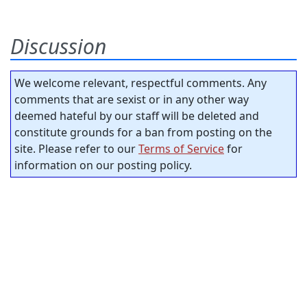
Discussion
We welcome relevant, respectful comments. Any
comments that are sexist or in any other way
deemed hateful by our staff will be deleted and
constitute grounds for a ban from posting on the
site. Please refer to our
Terms of Service
for
information on our posting policy.