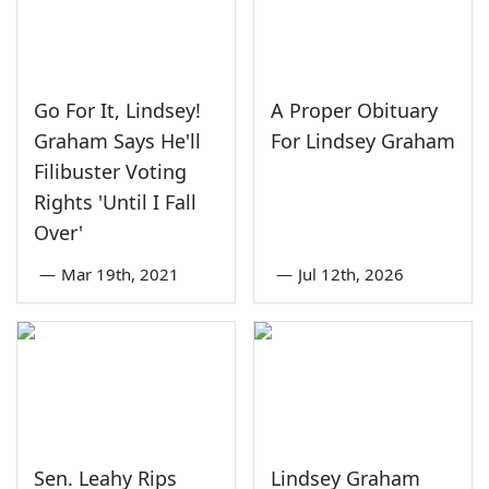
Go For It, Lindsey!
A Proper Obituary
Graham Says He'll
For Lindsey Graham
Filibuster Voting
Rights 'Until I Fall
Over'
—
Mar 19th, 2021
—
Jul 12th, 2026
Sen. Leahy Rips
Lindsey Graham