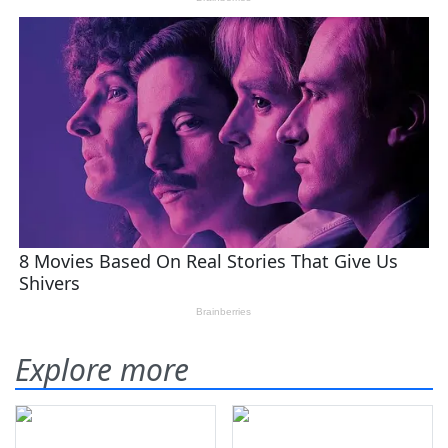
Explore more