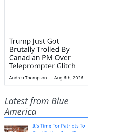
Trump Just Got
Brutally Trolled By
Canadian PM Over
Teleprompter Glitch
Andrea Thompson
—
Aug 6th, 2026
Latest from Blue
America
It's Time For Patriots To