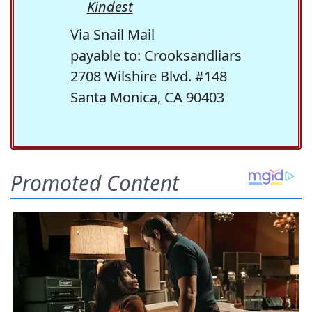
Kindest
Via Snail Mail
payable to: Crooksandliars
2708 Wilshire Blvd. #148
Santa Monica, CA 90403