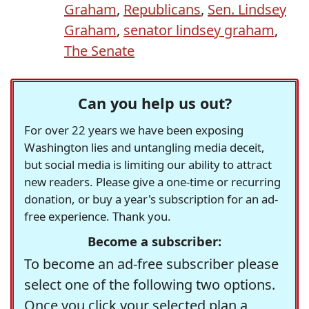
Graham
,
Republicans
,
Sen. Lindsey
Graham
,
senator lindsey graham
,
The Senate
Can you help us out?
For over 22 years we have been exposing
Washington lies and untangling media deceit,
but social media is limiting our ability to attract
new readers. Please give a one-time or recurring
donation, or buy a year's subscription for an ad-
free experience. Thank you.
Become a subscriber:
To become an ad-free subscriber please
select one of the following two options.
Once you click your selected plan a