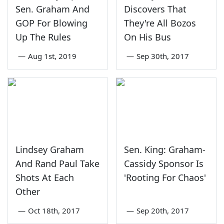
Sen. Graham And
Discovers That
GOP For Blowing
They're All Bozos
Up The Rules
On His Bus
—
Aug 1st, 2019
—
Sep 30th, 2017
Lindsey Graham
Sen. King: Graham-
And Rand Paul Take
Cassidy Sponsor Is
Shots At Each
'Rooting For Chaos'
Other
—
Oct 18th, 2017
—
Sep 20th, 2017