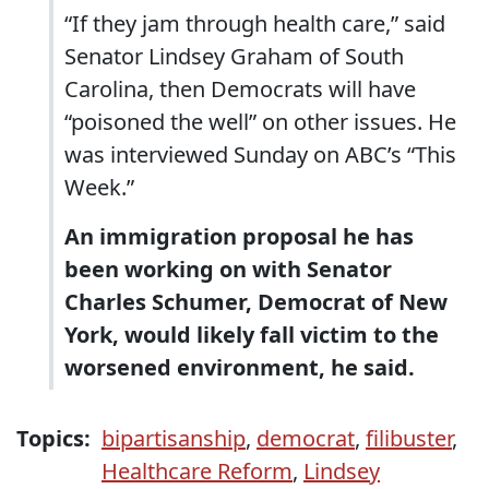
“If they jam through health care,” said
Senator Lindsey Graham of South
Carolina, then Democrats will have
“poisoned the well” on other issues. He
was interviewed Sunday on ABC’s “This
Week.”
An immigration proposal he has
been working on with Senator
Charles Schumer, Democrat of New
York, would likely fall victim to the
worsened environment, he said.
Topics:
bipartisanship
,
democrat
,
filibuster
,
Healthcare Reform
,
Lindsey