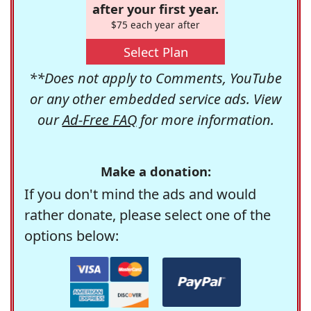
after your first year.
$75 each year after
Select Plan
**Does not apply to Comments, YouTube
or any other embedded service ads. View
our
Ad-Free FAQ
for more information.
Make a donation:
If you don't mind the ads and would
rather donate, please select one of the
options below: