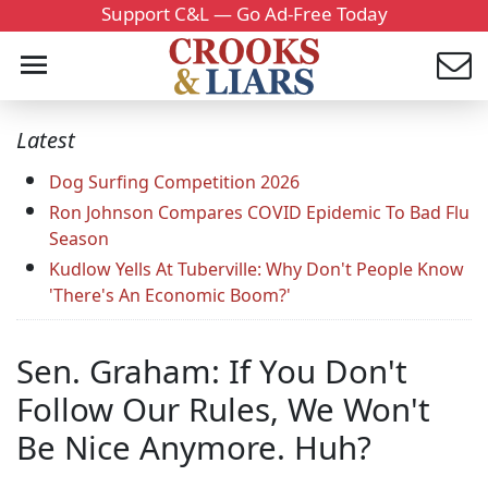
Support C&L — Go Ad-Free Today
Latest
Dog Surfing Competition 2026
Ron Johnson Compares COVID Epidemic To Bad Flu
Season
Kudlow Yells At Tuberville: Why Don't People Know
'There's An Economic Boom?'
Sen. Graham: If You Don't
Follow Our Rules, We Won't
Be Nice Anymore. Huh?