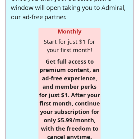
window will open taking you to Admiral,
our ad-free partner.
Monthly
Start for just $1 for
your first month!
Get full access to
premium content, an
ad-free experience,
and member perks
for just $1. After your
first month, continue
your subscription for
only $5.99/month,
with the freedom to
cancel anytime.