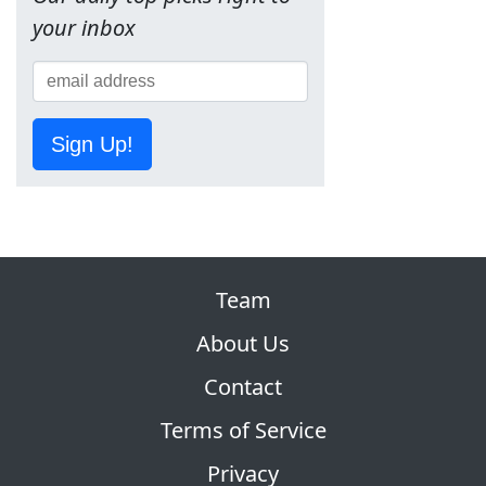
your inbox
Sign Up!
Team
About Us
Contact
Terms of Service
Privacy