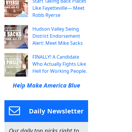
Start Taking Back Places
Like Fayetteville— Meet
Robb Ryerse
Hudson Valley Swing
District Endorsement
Alert: Meet Mike Sacks
FINALLY! A Candidate
Who Actually Fights Like
Hell for Working People.
Help Make America Blue
Daily Newsletter
Our daily top picks right to