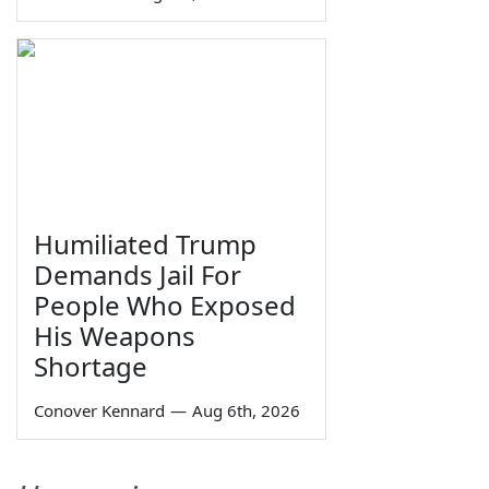
Humiliated Trump
Demands Jail For
People Who Exposed
His Weapons
Shortage
Conover Kennard
—
Aug 6th, 2026