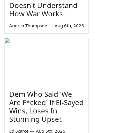
Doesn't Understand
How War Works
Andrea Thompson
—
Aug 6th, 2026
Dem Who Said 'We
Are F*cked' If El-Sayed
Wins, Loses In
Stunning Upset
Ed Scarce
—
Aug 6th, 2026