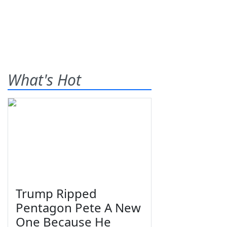
What's Hot
Trump Ripped
Pentagon Pete A New
One Because He