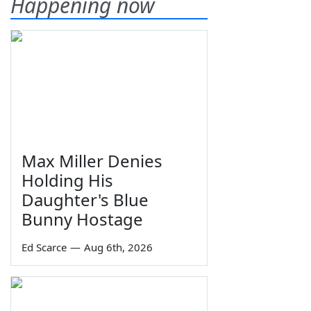
Happening now
Max Miller Denies
Holding His
Daughter's Blue
Bunny Hostage
Ed Scarce
—
Aug 6th, 2026