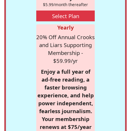
$5.99/month thereafter
Select Plan
Yearly
20% Off Annual Crooks
and Liars Supporting
Membership -
$59.99/yr
Enjoy a full year of
ad-free reading, a
faster browsing
experience, and help
power independent,
fearless journalism.
Your membership
renews at $75/year