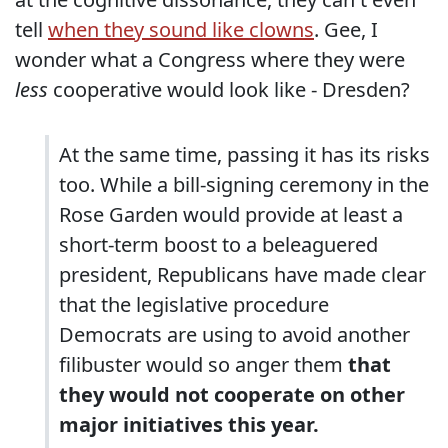
tell
when they sound like clowns
. Gee, I
wonder what a Congress where they were
less
cooperative would look like - Dresden?
At the same time, passing it has its risks
too. While a bill-signing ceremony in the
Rose Garden would provide at least a
short-term boost to a beleaguered
president, Republicans have made clear
that the legislative procedure
Democrats are using to avoid another
filibuster would so anger them
that
they would not cooperate on other
major initiatives this year.