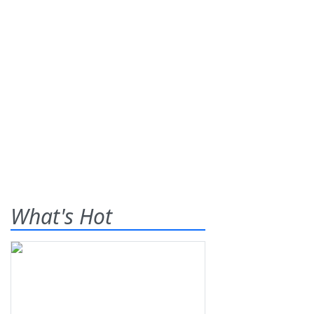
What's Hot