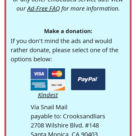
our
Ad-Free FAQ
for more information.
Make a donation:
If you don't mind the ads and would
rather donate, please select one of the
options below:
Kindest
Via Snail Mail
payable to: Crooksandliars
2708 Wilshire Blvd. #148
Santa Monica, CA 90403