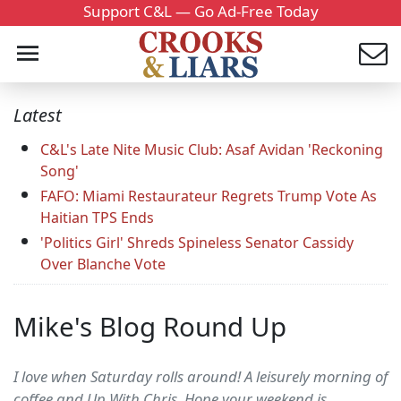
Support C&L — Go Ad-Free Today
Latest
C&L's Late Nite Music Club: Asaf Avidan 'Reckoning
Song'
FAFO: Miami Restaurateur Regrets Trump Vote As
Haitian TPS Ends
'Politics Girl' Shreds Spineless Senator Cassidy
Over Blanche Vote
Mike's Blog Round Up
I love when Saturday rolls around! A leisurely morning of
coffee and Up With Chris. Hope your weekend is