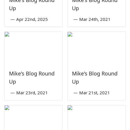
Mike's Blog Round
Mike's Blog Round
Up
Up
—
Apr 22nd, 2025
—
Mar 24th, 2021
Mike's Blog Round
Mike's Blog Round
Up
Up
—
Mar 23rd, 2021
—
Mar 21st, 2021