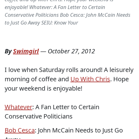
enjoyable! Whatever: A Fan Letter to Certain
Conservative Politicians Bob Cesca: John McCain Needs
to Just Go Away SEIU: Know Your
By
Swimgirl
—
October 27, 2012
I love when Saturday rolls around! A leisurely
morning of coffee and
Up With Chris
. Hope
your weekend is enjoyable!
Whatever
: A Fan Letter to Certain
Conservative Politicians
Bob Cesca
: John McCain Needs to Just Go