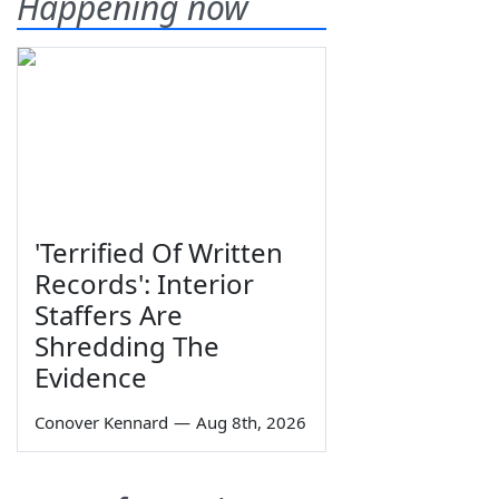
Happening now
'Terrified Of Written
Records': Interior
Staffers Are
Shredding The
Evidence
Conover Kennard
—
Aug 8th, 2026