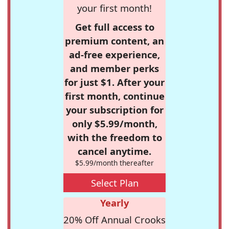
your first month!
Get full access to
premium content, an
ad-free experience,
and member perks
for just $1. After your
first month, continue
your subscription for
only $5.99/month,
with the freedom to
cancel anytime.
$5.99/month thereafter
Select Plan
Yearly
20% Off Annual Crooks