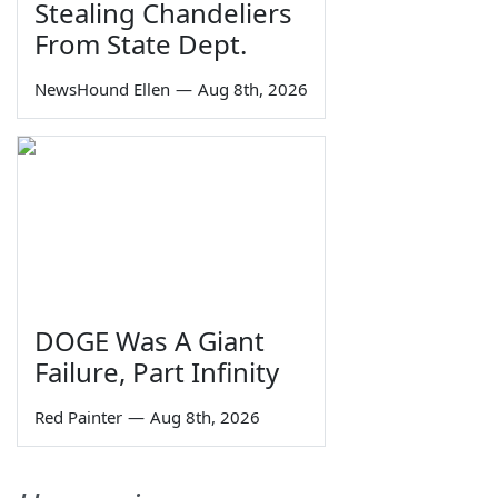
Stealing Chandeliers
From State Dept.
NewsHound Ellen
—
Aug 8th, 2026
DOGE Was A Giant
Failure, Part Infinity
Red Painter
—
Aug 8th, 2026