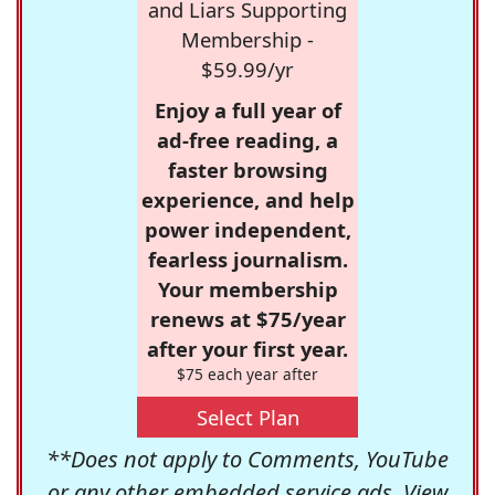
and Liars Supporting
Membership -
$59.99/yr
Enjoy a full year of
ad-free reading, a
faster browsing
experience, and help
power independent,
fearless journalism.
Your membership
renews at $75/year
after your first year.
$75 each year after
Select Plan
**Does not apply to Comments, YouTube
or any other embedded service ads. View