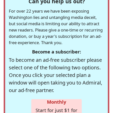
Can you help us out?
For over 22 years we have been exposing
Washington lies and untangling media deceit,
but social media is limiting our ability to attract
new readers. Please give a one-time or recurring
donation, or buy a year's subscription for an ad-
free experience. Thank you.
Become a subscriber:
To become an ad-free subscriber please
select one of the following two options.
Once you click your selected plan a
window will open taking you to Admiral,
our ad-free partner.
Monthly
Start for just $1 for