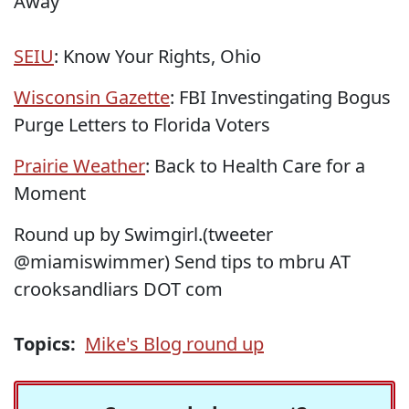
Away
SEIU
: Know Your Rights, Ohio
Wisconsin Gazette
: FBI Investingating Bogus
Purge Letters to Florida Voters
Prairie Weather
: Back to Health Care for a
Moment
Round up by Swimgirl.(tweeter
@miamiswimmer) Send tips to mbru AT
crooksandliars DOT com
Topics:
Mike's Blog round up