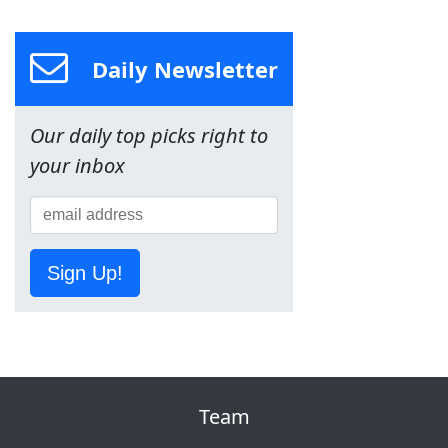
Daily Newsletter
Our daily top picks right to
your inbox
Sign Up!
Team