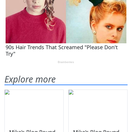
Explore more