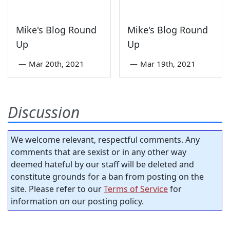
Mike's Blog Round
Mike's Blog Round
Up
Up
—
Mar 20th, 2021
—
Mar 19th, 2021
Discussion
We welcome relevant, respectful comments. Any
comments that are sexist or in any other way
deemed hateful by our staff will be deleted and
constitute grounds for a ban from posting on the
site. Please refer to our
Terms of Service
for
information on our posting policy.