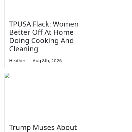
TPUSA Flack: Women
Better Off At Home
Doing Cooking And
Cleaning
Heather
—
Aug 8th, 2026
Trump Muses About