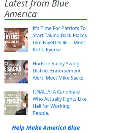
Latest from Blue
America
It's Time For Patriots To
Start Taking Back Places
Like Fayetteville— Meet
Robb Ryerse
Hudson Valley Swing
District Endorsement
Alert: Meet Mike Sacks
FINALLY! A Candidate
Who Actually Fights Like
Hell for Working
People.
Help Make America Blue