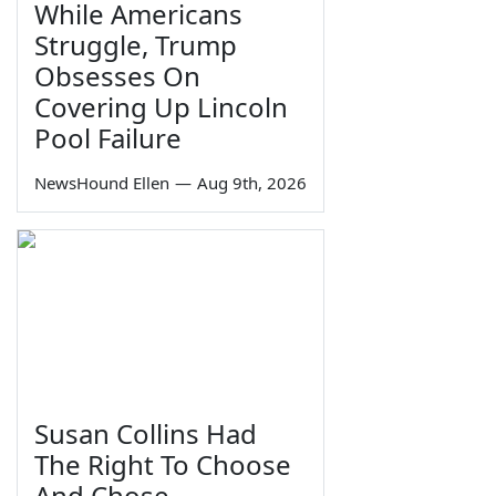
While Americans
Struggle, Trump
Obsesses On
Covering Up Lincoln
Pool Failure
NewsHound Ellen
—
Aug 9th, 2026
Susan Collins Had
The Right To Choose
And Chose