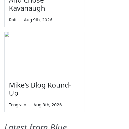
Kavanaugh
Ratt
—
Aug 9th, 2026
Mike’s Blog Round-
Up
Tengrain
—
Aug 9th, 2026
Latest from Blue