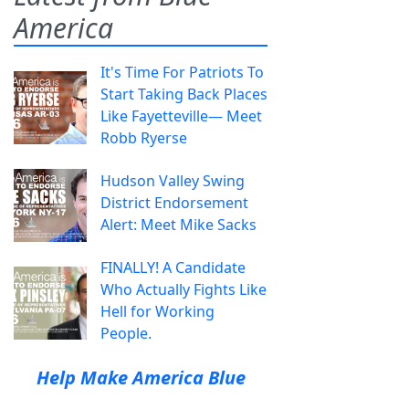
America
It's Time For Patriots To
Start Taking Back Places
Like Fayetteville— Meet
Robb Ryerse
Hudson Valley Swing
District Endorsement
Alert: Meet Mike Sacks
FINALLY! A Candidate
Who Actually Fights Like
Hell for Working
People.
Help Make America Blue