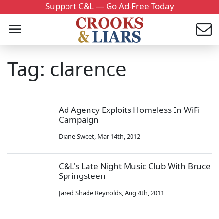
Support C&L — Go Ad-Free Today
Tag: clarence
Ad Agency Exploits Homeless In WiFi
Campaign
Diane Sweet
,
Mar 14th, 2012
C&L's Late Night Music Club With Bruce
Springsteen
Jared Shade Reynolds
,
Aug 4th, 2011