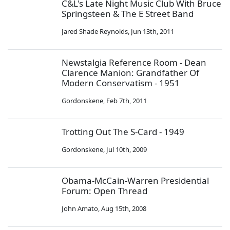
C&L's Late Night Music Club With Bruce
Springsteen & The E Street Band
Jared Shade Reynolds
,
Jun 13th, 2011
Newstalgia Reference Room - Dean
Clarence Manion: Grandfather Of
Modern Conservatism - 1951
Gordonskene
,
Feb 7th, 2011
Trotting Out The S-Card - 1949
Gordonskene
,
Jul 10th, 2009
Obama-McCain-Warren Presidential
Forum: Open Thread
John Amato
,
Aug 15th, 2008