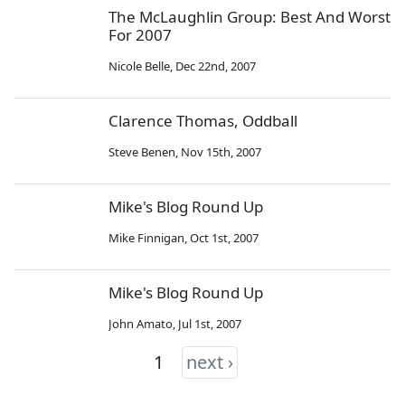
The McLaughlin Group: Best And Worst
For 2007
Nicole Belle
,
Dec 22nd, 2007
Clarence Thomas, Oddball
Steve Benen
,
Nov 15th, 2007
Mike's Blog Round Up
Mike Finnigan
,
Oct 1st, 2007
Mike's Blog Round Up
John Amato
,
Jul 1st, 2007
1
next ›