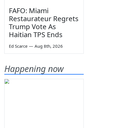
FAFO: Miami
Restaurateur Regrets
Trump Vote As
Haitian TPS Ends
Ed Scarce
—
Aug 8th, 2026
Happening now