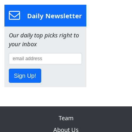
Daily Newsletter
Our daily top picks right to
your inbox
Sign Up!
Team
About Us