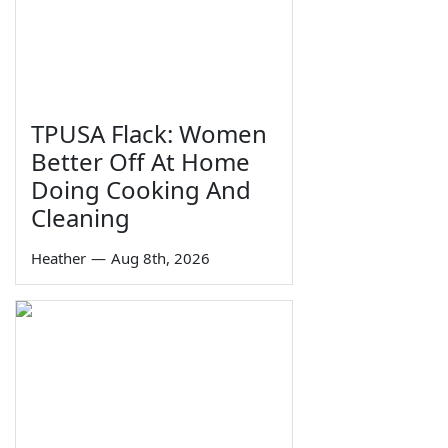
TPUSA Flack: Women
Better Off At Home
Doing Cooking And
Cleaning
Heather
—
Aug 8th, 2026