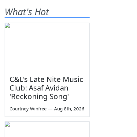
What's Hot
C&L's Late Nite Music
Club: Asaf Avidan
'Reckoning Song'
Courtney Winfree
—
Aug 8th, 2026