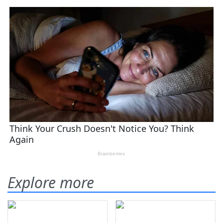
Explore more