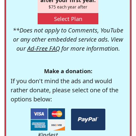
$75 each year after
Select Plan
**Does not apply to Comments, YouTube
or any other embedded service ads. View
our
Ad-Free FAQ
for more information.
Make a donation:
If you don't mind the ads and would
rather donate, please select one of the
options below:
Kindest