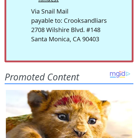
Via Snail Mail
payable to: Crooksandliars
2708 Wilshire Blvd. #148
Santa Monica, CA 90403