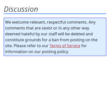
Discussion
We welcome relevant, respectful comments. Any
comments that are sexist or in any other way
deemed hateful by our staff will be deleted and
constitute grounds for a ban from posting on the
site. Please refer to our
Terms of Service
for
information on our posting policy.