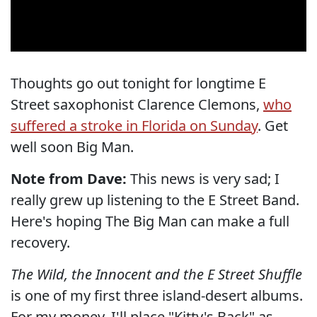
Thoughts go out tonight for longtime E
Street saxophonist Clarence Clemons,
who
suffered a stroke in Florida on Sunday
. Get
well soon Big Man.
Note from Dave:
This news is very sad; I
really grew up listening to the E Street Band.
Here's hoping The Big Man can make a full
recovery.
The Wild, the Innocent and the E Street Shuffle
is one of my first three island-desert albums.
For my money, I'll place "Kitty's Back" as