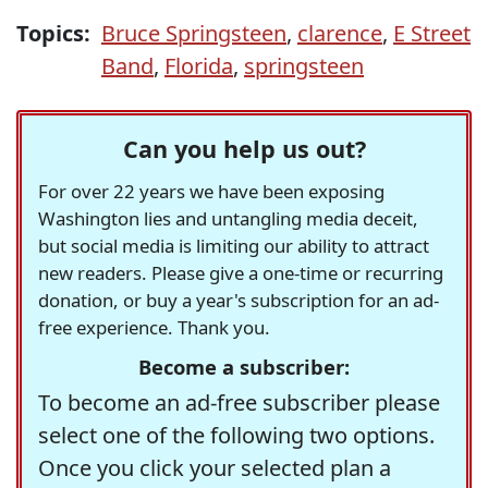
Topics:
Bruce Springsteen
,
clarence
,
E Street
Band
,
Florida
,
springsteen
Can you help us out?
For over 22 years we have been exposing
Washington lies and untangling media deceit,
but social media is limiting our ability to attract
new readers. Please give a one-time or recurring
donation, or buy a year's subscription for an ad-
free experience. Thank you.
Become a subscriber:
To become an ad-free subscriber please
select one of the following two options.
Once you click your selected plan a