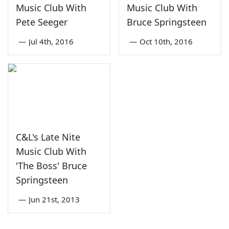
Music Club With
Music Club With
Pete Seeger
Bruce Springsteen
—
Jul 4th, 2016
—
Oct 10th, 2016
C&L's Late Nite
Music Club With
'The Boss' Bruce
Springsteen
—
Jun 21st, 2013