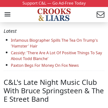
Support C&L — Go Ad-Free Today
Latest
Infamous Biographer Spills The Tea On Trump's
'Hamster' Hair
Cassidy: 'There Are A Lot Of Positive Things To Say
About Todd Blanche'
Paxton Begs For Money On Fox News
C&L's Late Night Music Club
With Bruce Springsteen & The
E Street Band