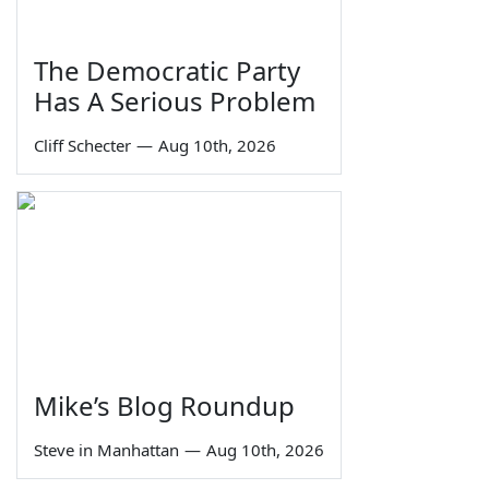
The Democratic Party
Has A Serious Problem
Cliff Schecter
—
Aug 10th, 2026
Mike’s Blog Roundup
Steve in Manhattan
—
Aug 10th, 2026