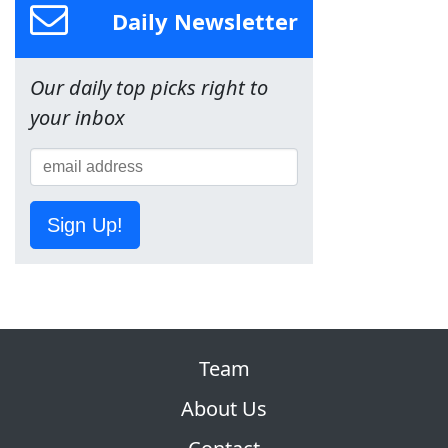
Daily Newsletter
Our daily top picks right to
your inbox
Sign Up!
Team
About Us