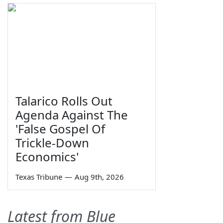
Talarico Rolls Out
Agenda Against The
'False Gospel Of
Trickle-Down
Economics'
Texas Tribune
—
Aug 9th, 2026
Latest from Blue