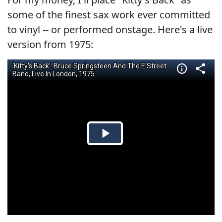
some of the finest sax work ever committed
to vinyl -- or performed onstage. Here's a live
version from 1975: