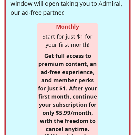
window will open taking you to Admiral,
our ad-free partner.
Monthly
Start for just $1 for
your first month!
Get full access to
premium content, an
ad-free experience,
and member perks
for just $1. After your
first month, continue
your subscription for
only $5.99/month,
with the freedom to
cancel anytime.