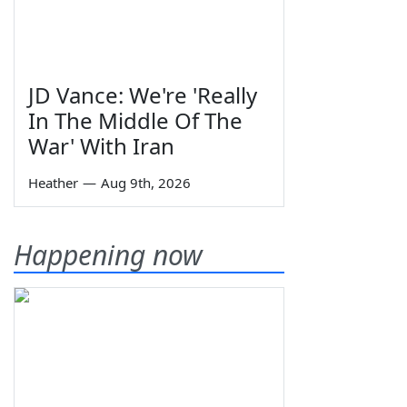
JD Vance: We're 'Really
In The Middle Of The
War' With Iran
Heather
—
Aug 9th, 2026
Happening now