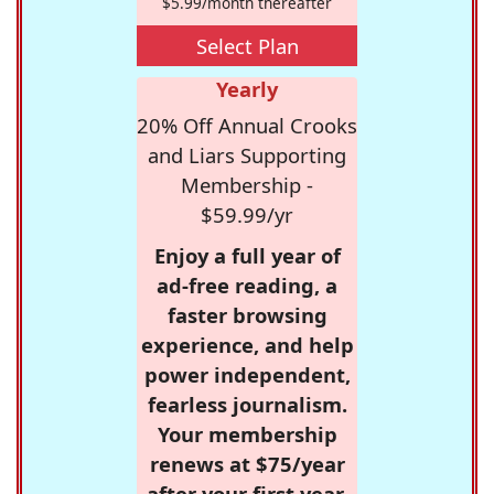
$5.99/month thereafter
Select Plan
Yearly
20% Off Annual Crooks
and Liars Supporting
Membership -
$59.99/yr
Enjoy a full year of
ad-free reading, a
faster browsing
experience, and help
power independent,
fearless journalism.
Your membership
renews at $75/year
after your first year.