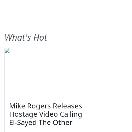
What's Hot
Mike Rogers Releases
Hostage Video Calling
El-Sayed The Other