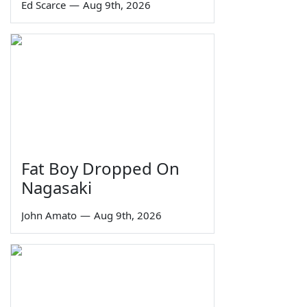
Ed Scarce
—
Aug 9th, 2026
Fat Boy Dropped On
Nagasaki
John Amato
—
Aug 9th, 2026