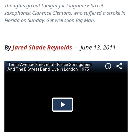
Thoughts go out tonight for longtime E Street
saxophonist Clarence Clemons, who suffered a stroke in
Florida on Sunday. Get well soon Big Man.
By
Jared Shade Reynolds
—
June 13, 2011