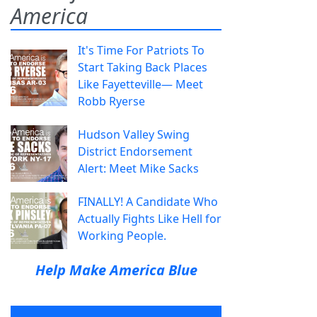
America
It's Time For Patriots To
Start Taking Back Places
Like Fayetteville— Meet
Robb Ryerse
Hudson Valley Swing
District Endorsement
Alert: Meet Mike Sacks
FINALLY! A Candidate Who
Actually Fights Like Hell for
Working People.
Help Make America Blue