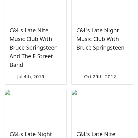
C&L's Late Nite
C&L's Late Night
Music Club With
Music Club With
Bruce Springsteen
Bruce Springsteen
And The E Street
Band
—
Jul 4th, 2019
—
Oct 29th, 2012
C&L's Late Night
C&L's Late Nite