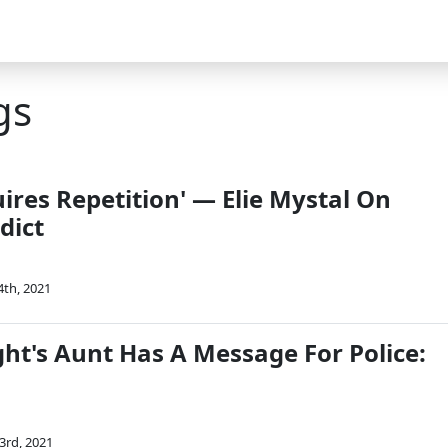
gs
uires Repetition' — Elie Mystal On
dict
4th, 2021
ht's Aunt Has A Message For Police:
3rd, 2021