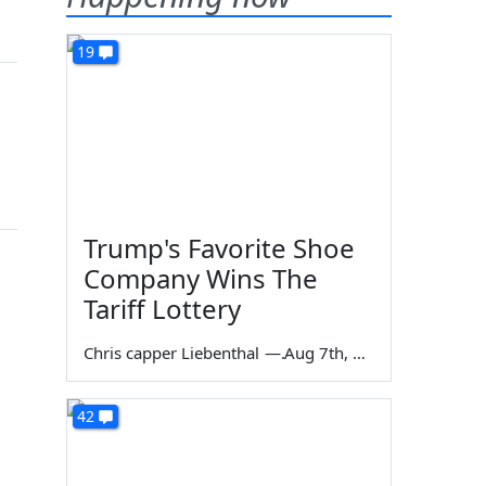
19
Trump's Favorite Shoe
Company Wins The
Tariff Lottery
Chris capper Liebenthal
—
Aug 7th, 2026
42