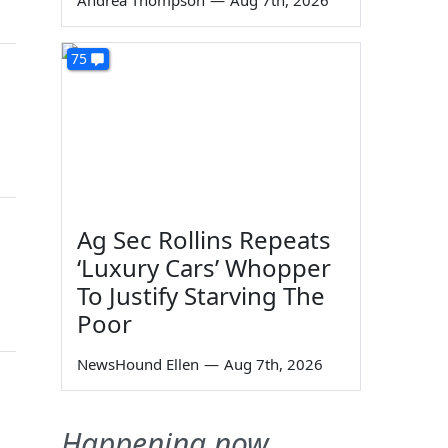
Andrea Thompson
—
Aug 7th, 2026
75
Ag Sec Rollins Repeats
‘Luxury Cars’ Whopper
To Justify Starving The
Poor
NewsHound Ellen
—
Aug 7th, 2026
Happening now