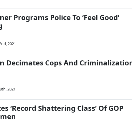
ner Programs Police To ‘Feel Good’
g
2nd, 2021
n Decimates Cops And Criminalizatio
8th, 2021
es ‘Record Shattering Class’ Of GOP
omen