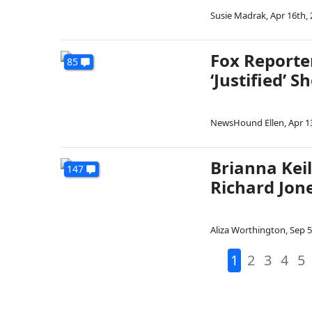
Susie Madrak
,
Apr 16th,
Fox Reporte
85
‘Justified’ 
NewsHound Ellen
,
Apr 1
Brianna Kei
147
Richard Jon
Aliza Worthington
,
Sep 5
1
2
3
4
5