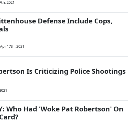
7th, 2021
ittenhouse Defense Include Cops,
als
Apr 17th, 2021
ertson Is Criticizing Police Shootings
 2021
: Who Had 'Woke Pat Robertson' On
 Card?