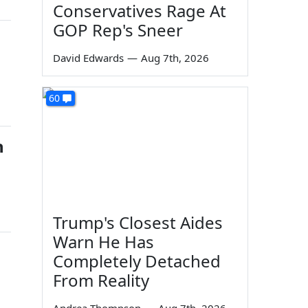
Conservatives Rage At
GOP Rep's Sneer
David Edwards
—
Aug 7th, 2026
60
n
Trump's Closest Aides
Warn He Has
Completely Detached
From Reality