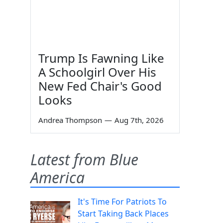
Trump Is Fawning Like
A Schoolgirl Over His
New Fed Chair's Good
Looks
Andrea Thompson
—
Aug 7th, 2026
Latest from Blue
America
It's Time For Patriots To
Start Taking Back Places