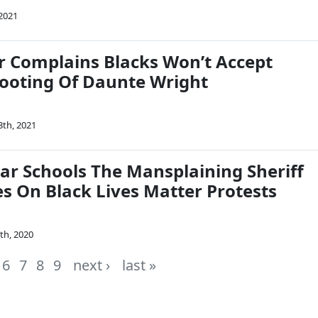
 2021
r Complains Blacks Won’t Accept
Shooting Of Daunte Wright
3th, 2021
lar Schools The Mansplaining Sheriff
es On Black Lives Matter Protests
th, 2020
6
7
8
9
next ›
last »