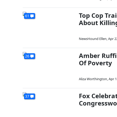
Top Cop Trai
61
About Killin
NewsHound Ellen
,
Apr 2
Amber Ruffi
26
Of Poverty
Aliza Worthington
,
Apr 1
Fox Celebrat
37
Congressw