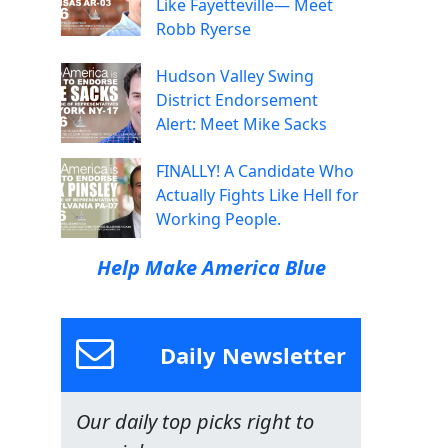
Like Fayetteville— Meet
Robb Ryerse
Hudson Valley Swing
District Endorsement
Alert: Meet Mike Sacks
FINALLY! A Candidate Who
Actually Fights Like Hell for
Working People.
Help Make America Blue
Daily Newsletter
Our daily top picks right to