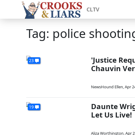
CLTV
Tag: police shootin
'Justice Req
23
Chauvin Ver
NewsHound Ellen
,
Apr 2
Daunte Wrig
19
Let Us Live!
Aliza Worthington
,
Apr 2