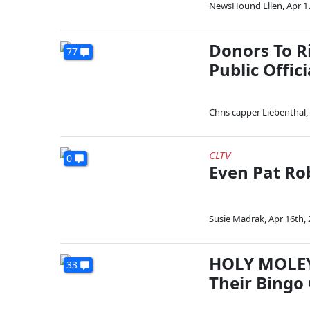
NewsHound Ellen
,
Apr 1
Donors To R
77
Public Offici
Chris capper Liebenthal
,
CLTV
0
Even Pat Rob
Susie Madrak
,
Apr 16th,
HOLY MOLEY
33
Their Bingo