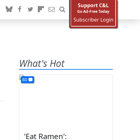
Support C&L
Go Ad-Free Today
Subscriber Login
What's Hot
80
'Eat Ramen':