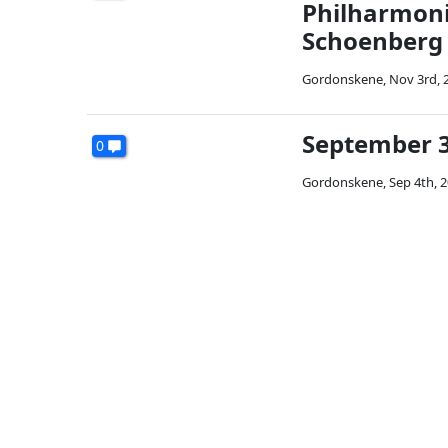
Philharmoni
Schoenberg
Gordonskene
,
Nov 3rd, 
September 3
0
Gordonskene
,
Sep 4th, 