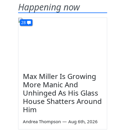
Happening now
28
Max Miller Is Growing
More Manic And
Unhinged As His Glass
House Shatters Around
Him
Andrea Thompson
—
Aug 6th, 2026