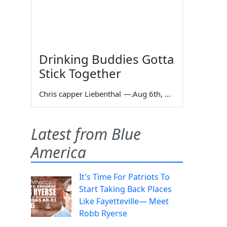
Drinking Buddies Gotta
Stick Together
Chris capper Liebenthal
—
Aug 6th, 2026
Latest from Blue
America
It's Time For Patriots To
Start Taking Back Places
Like Fayetteville— Meet
Robb Ryerse