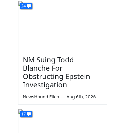
24
NM Suing Todd
Blanche For
Obstructing Epstein
Investigation
NewsHound Ellen
—
Aug 6th, 2026
17