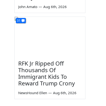
John Amato
—
Aug 6th, 2026
31
RFK Jr Ripped Off
Thousands Of
Immigrant Kids To
Reward Trump Crony
NewsHound Ellen
—
Aug 6th, 2026