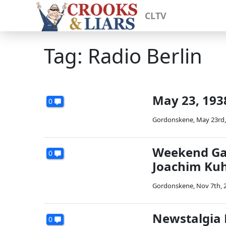
CLTV
Tag: Radio Berlin
May 23, 1938
0
Gordonskene
,
May 23rd,
Weekend Gall
0
Joachim Kuh
Gordonskene
,
Nov 7th, 
Newstalgia 
0