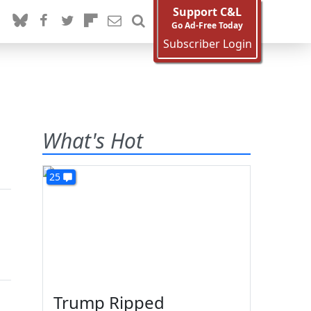
Support C&L
Go Ad-Free Today
Subscriber Login
What's Hot
25
Trump Ripped