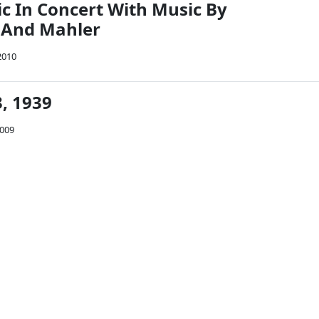
c In Concert With Music By
 And Mahler
2010
, 1939
2009