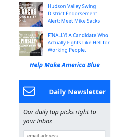
Hudson Valley Swing
District Endorsement
Alert: Meet Mike Sacks
FINALLY! A Candidate Who
Actually Fights Like Hell for
Working People.
Help Make America Blue
Daily Newsletter
Our daily top picks right to
your inbox