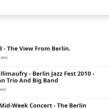
 - The View From Berlin.
 2012
imaufry - Berlin Jazz Fest 2010 -
n Trio And Big Band
2010
Mid-Week Concert - The Berlin