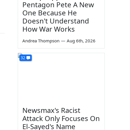
Pentagon Pete A New
One Because He
Doesn't Understand
How War Works
Andrea Thompson
—
Aug 6th, 2026
32
Newsmax's Racist
Attack Only Focuses On
El-Sayed's Name