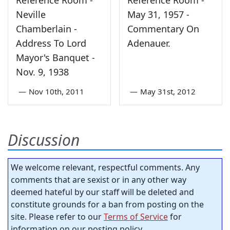
Reference Room -
Reference Room -
Neville
May 31, 1957 -
Chamberlain -
Commentary On
Address To Lord
Adenauer.
Mayor's Banquet -
Nov. 9, 1938
—
Nov 10th, 2011
—
May 31st, 2012
Discussion
We welcome relevant, respectful comments. Any
comments that are sexist or in any other way
deemed hateful by our staff will be deleted and
constitute grounds for a ban from posting on the
site. Please refer to our
Terms of Service
for
information on our posting policy.