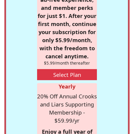
and member perks
for just $1. After your
first month, continue
your subscription for
only $5.99/month,
with the freedom to
cancel anytime.
$5.99/month thereafter
Select Plan
Yearly
20% Off Annual Crooks
and Liars Supporting
Membership -
$59.99/yr
Enjoy a full year of