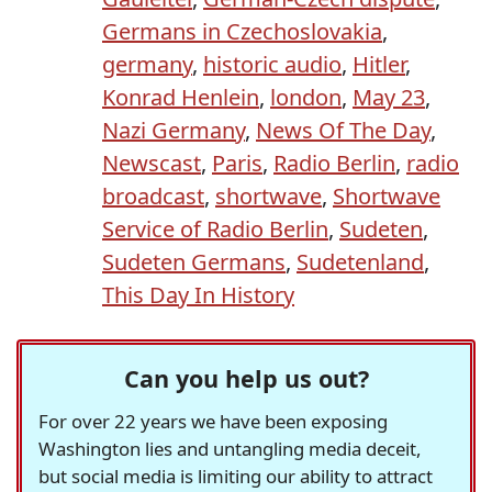
Germans in Czechoslovakia
,
germany
,
historic audio
,
Hitler
,
Konrad Henlein
,
london
,
May 23
,
Nazi Germany
,
News Of The Day
,
Newscast
,
Paris
,
Radio Berlin
,
radio
broadcast
,
shortwave
,
Shortwave
Service of Radio Berlin
,
Sudeten
,
Sudeten Germans
,
Sudetenland
,
This Day In History
Can you help us out?
For over 22 years we have been exposing
Washington lies and untangling media deceit,
but social media is limiting our ability to attract