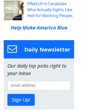
FINALLY! A Candidate
Who Actually Fights Like
Hell for Working People.
Help Make America Blue
Daily Newsletter
Our daily top picks right to
your inbox
Sign Up!