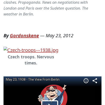
clashes. Propaganda. News on negotiations with
London and Paris over the Sudeten question. The
weather in Berlin.
By
Gordonskene
—
May 23, 2012
Czech troops. Nervous
times.