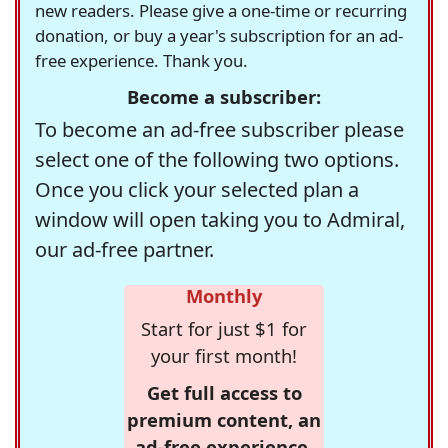
new readers. Please give a one-time or recurring
donation, or buy a year's subscription for an ad-
free experience. Thank you.
Become a subscriber:
To become an ad-free subscriber please
select one of the following two options.
Once you click your selected plan a
window will open taking you to Admiral,
our ad-free partner.
Monthly
Start for just $1 for
your first month!
Get full access to
premium content, an
ad-free experience,