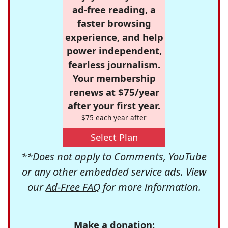
ad-free reading, a
faster browsing
experience, and help
power independent,
fearless journalism.
Your membership
renews at $75/year
after your first year.
$75 each year after
Select Plan
**Does not apply to Comments, YouTube
or any other embedded service ads. View
our
Ad-Free FAQ
for more information.
Make a donation: