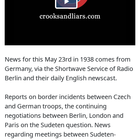
News for this May 23rd in 1938 comes from
Germany, via the Shortwave Service of Radio
Berlin and their daily English newscast.
Reports on border incidents between Czech
and German troops, the continuing
negotiations between Berlin, London and
Paris on the Sudeten question. News
regarding meetings between Sudeten-