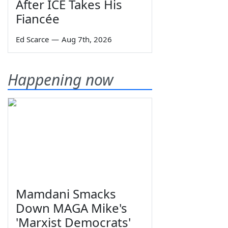
After ICE Takes His
Fiancée
Ed Scarce
—
Aug 7th, 2026
Happening now
Mamdani Smacks
Down MAGA Mike's
'Marxist Democrats'