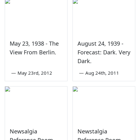
May 23, 1938 - The
August 24, 1939 -
View From Berlin.
Forecast: Dark. Very
Dark.
—
May 23rd, 2012
—
Aug 24th, 2011
Newsalgia
Newstalgia