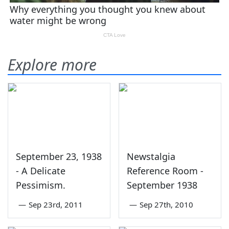
Explore more
September 23, 1938
Newstalgia
- A Delicate
Reference Room -
Pessimism.
September 1938
—
Sep 23rd, 2011
—
Sep 27th, 2010