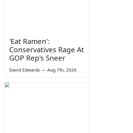
'Eat Ramen':
Conservatives Rage At
GOP Rep's Sneer
David Edwards
—
Aug 7th, 2026