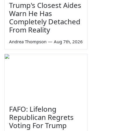
Trump's Closest Aides
Warn He Has
Completely Detached
From Reality
Andrea Thompson
—
Aug 7th, 2026
FAFO: Lifelong
Republican Regrets
Voting For Trump