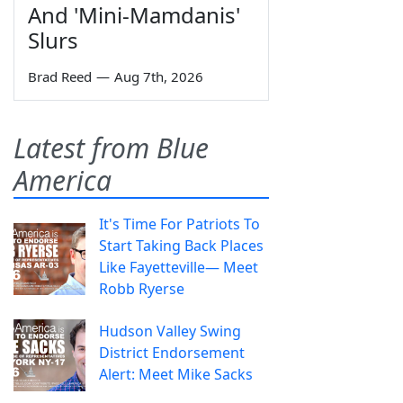
And 'Mini-Mamdanis'
Slurs
Brad Reed
—
Aug 7th, 2026
Latest from Blue
America
It's Time For Patriots To
Start Taking Back Places
Like Fayetteville— Meet
Robb Ryerse
Hudson Valley Swing
District Endorsement
Alert: Meet Mike Sacks