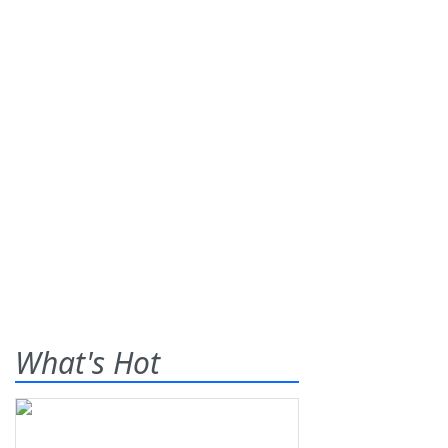
What's Hot