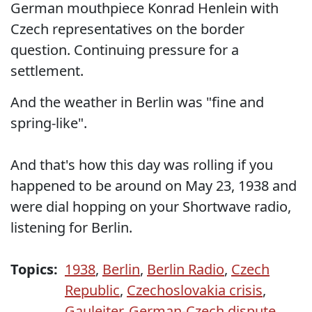
German mouthpiece Konrad Henlein with
Czech representatives on the border
question. Continuing pressure for a
settlement.
And the weather in Berlin was "fine and
spring-like".
And that's how this day was rolling if you
happened to be around on May 23, 1938 and
were dial hopping on your Shortwave radio,
listening for Berlin.
Topics:
1938
,
Berlin
,
Berlin Radio
,
Czech
Republic
,
Czechoslovakia crisis
,
Gauleiter
,
German-Czech dispute
,