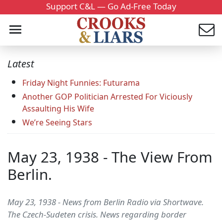
Support C&L — Go Ad-Free Today
Latest
Friday Night Funnies: Futurama
Another GOP Politician Arrested For Viciously
Assaulting His Wife
We’re Seeing Stars
May 23, 1938 - The View From
Berlin.
May 23, 1938 - News from Berlin Radio via Shortwave.
The Czech-Sudeten crisis. News regarding border