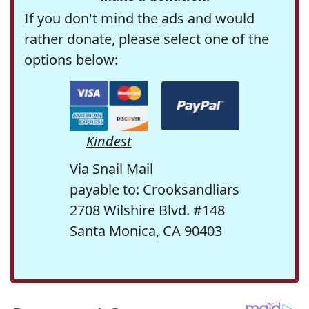
If you don't mind the ads and would
rather donate, please select one of the
options below:
Kindest
Via Snail Mail
payable to: Crooksandliars
2708 Wilshire Blvd. #148
Santa Monica, CA 90403