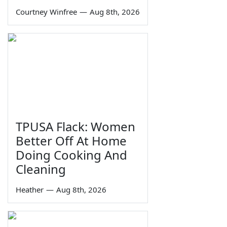
Courtney Winfree
—
Aug 8th, 2026
TPUSA Flack: Women
Better Off At Home
Doing Cooking And
Cleaning
Heather
—
Aug 8th, 2026