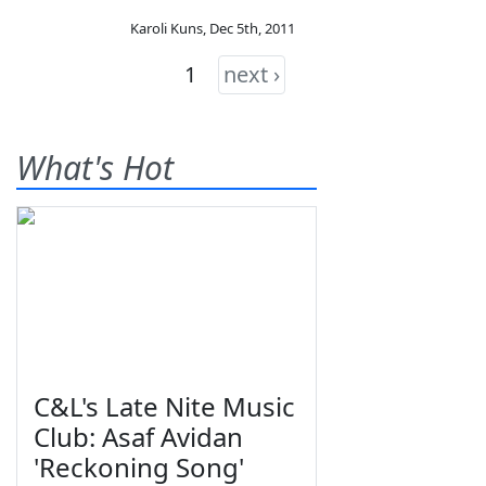
Karoli Kuns
,
Dec 5th, 2011
1
next ›
What's Hot
C&L's Late Nite Music
Club: Asaf Avidan
'Reckoning Song'