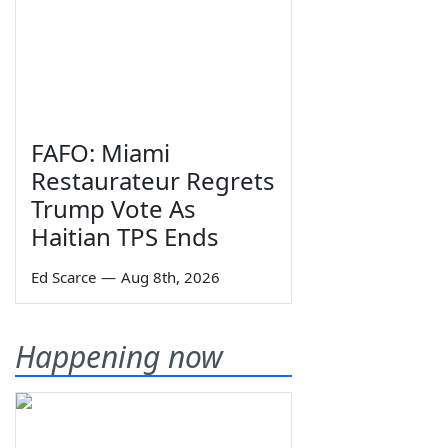
FAFO: Miami
Restaurateur Regrets
Trump Vote As
Haitian TPS Ends
Ed Scarce
—
Aug 8th, 2026
Happening now