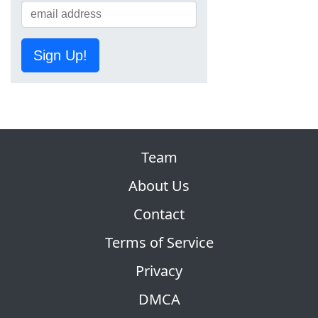
Sign Up!
Team
About Us
Contact
Terms of Service
Privacy
DMCA