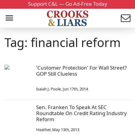
Support C&L — Go Ad-Free Today
Tag: financial reform
'Customer Protection' For Wall Street?
GOP Still Clueless
Isaiah J. Poole
,
Jun 17th, 2014
Sen. Franken To Speak At SEC
Roundtable On Credit Rating Industry
Reform
Heather
,
May 13th, 2013