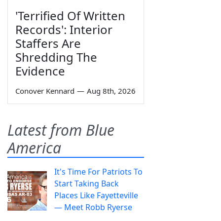
'Terrified Of Written
Records': Interior
Staffers Are
Shredding The
Evidence
Conover Kennard
—
Aug 8th, 2026
Latest from Blue
America
It's Time For Patriots To
Start Taking Back
Places Like Fayetteville
— Meet Robb Ryerse