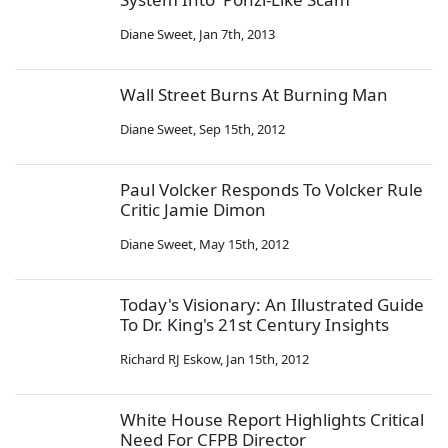
Diane Sweet
,
Jan 7th, 2013
Wall Street Burns At Burning Man
Diane Sweet
,
Sep 15th, 2012
Paul Volcker Responds To Volcker Rule
Critic Jamie Dimon
Diane Sweet
,
May 15th, 2012
Today's Visionary: An Illustrated Guide
To Dr. King's 21st Century Insights
Richard RJ Eskow
,
Jan 15th, 2012
White House Report Highlights Critical
Need For CFPB Director