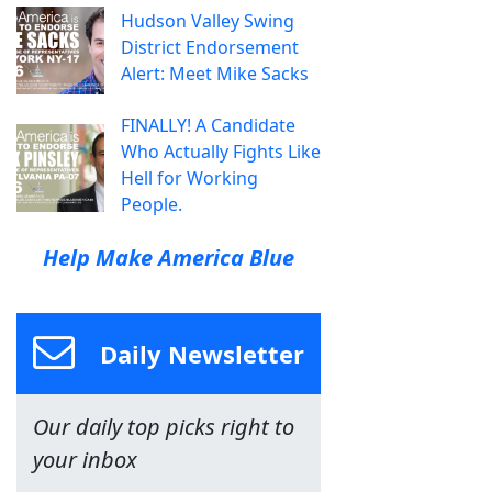
Hudson Valley Swing
District Endorsement
Alert: Meet Mike Sacks
FINALLY! A Candidate
Who Actually Fights Like
Hell for Working
People.
Help Make America Blue
Daily Newsletter
Our daily top picks right to
your inbox