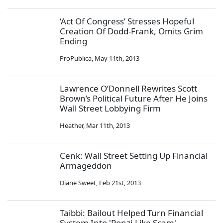
‘Act Of Congress’ Stresses Hopeful
Creation Of Dodd-Frank, Omits Grim
Ending
ProPublica
,
May 11th, 2013
Lawrence O’Donnell Rewrites Scott
Brown’s Political Future After He Joins
Wall Street Lobbying Firm
Heather
,
Mar 11th, 2013
Cenk: Wall Street Setting Up Financial
Armageddon
Diane Sweet
,
Feb 21st, 2013
Taibbi: Bailout Helped Turn Financial
System Into 'Ponzi-Like Scam'