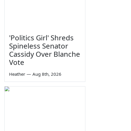
'Politics Girl' Shreds
Spineless Senator
Cassidy Over Blanche
Vote
Heather
—
Aug 8th, 2026