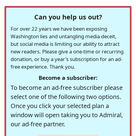
Can you help us out?
For over 22 years we have been exposing
Washington lies and untangling media deceit,
but social media is limiting our ability to attract
new readers. Please give a one-time or recurring
donation, or buy a year's subscription for an ad-
free experience. Thank you.
Become a subscriber:
To become an ad-free subscriber please
select one of the following two options.
Once you click your selected plan a
window will open taking you to Admiral,
our ad-free partner.