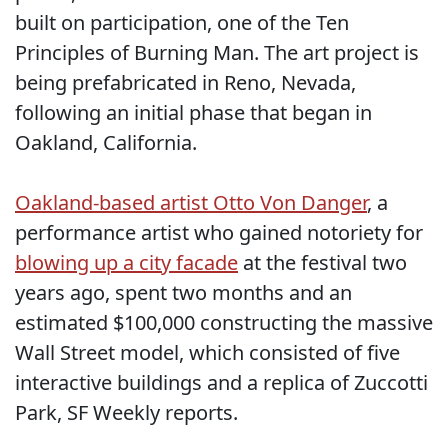
built on participation, one of the Ten
Principles of Burning Man. The art project is
being prefabricated in Reno, Nevada,
following an initial phase that began in
Oakland, California.
Oakland-based artist Otto Von Danger
, a
performance artist who gained notoriety for
blowing up a city facade
at the festival two
years ago, spent two months and an
estimated $100,000 constructing the massive
Wall Street model, which consisted of five
interactive buildings and a replica of Zuccotti
Park, SF Weekly reports.