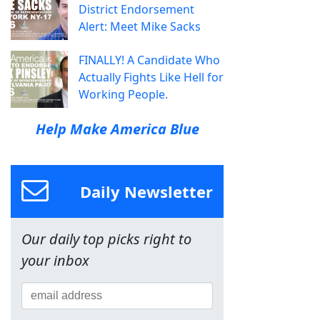
District Endorsement
Alert: Meet Mike Sacks
FINALLY! A Candidate Who
Actually Fights Like Hell for
Working People.
Help Make America Blue
Daily Newsletter
Our daily top picks right to
your inbox