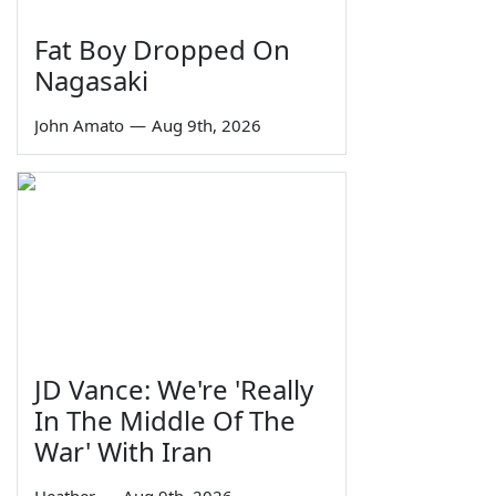
Fat Boy Dropped On
Nagasaki
John Amato
—
Aug 9th, 2026
JD Vance: We're 'Really
In The Middle Of The
War' With Iran