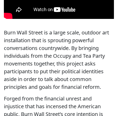
Burn Wall Street is a large scale, outdoor art
installation that is sprouting powerful
conversations countrywide. By bringing
individuals from the Occupy and Tea Party
movements together, this project asks
participants to put their political identities
aside in order to talk about common
principles and goals for financial reform.
Forged from the financial unrest and
injustice that has incensed the American
public, Burn Wall Street’s core intention is