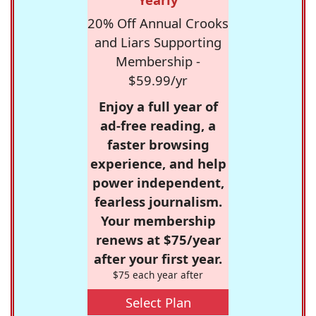
20% Off Annual Crooks
and Liars Supporting
Membership -
$59.99/yr
Enjoy a full year of
ad-free reading, a
faster browsing
experience, and help
power independent,
fearless journalism.
Your membership
renews at $75/year
after your first year.
$75 each year after
Select Plan