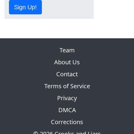
Sign Up!
Team
About Us
Contact
Terms of Service
Privacy
DMCA
Corrections
© 2026 Crooks and Liars