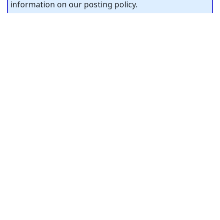
information on our posting policy.