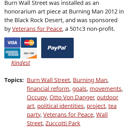
Burn Wall Street was installed as an
honorarium art piece at Burning Man 2012 in
the Black Rock Desert, and was sponsored
by
Veterans for Peace
, a 501c3 non-profit.
Kindest
Topics:
Burn Wall Street
,
Burning Man
,
financial reform
,
goals
,
movements
,
Occupy
,
Otto Von Danger
,
outdoor
art
,
political identities
,
project
,
tea
party
,
Veterans for Peace
,
Wall
Street
,
Zuccotti Park