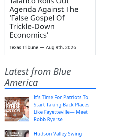
Talarico Rolls Out
Agenda Against The
'False Gospel Of
Trickle-Down
Economics'
Texas Tribune
—
Aug 9th, 2026
Latest from Blue
America
It's Time For Patriots To
Start Taking Back Places
Like Fayetteville— Meet
Robb Ryerse
Hudson Valley Swing