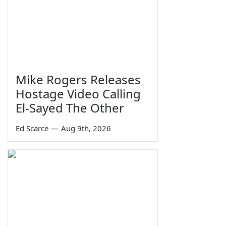
Mike Rogers Releases
Hostage Video Calling
El-Sayed The Other
Ed Scarce
—
Aug 9th, 2026