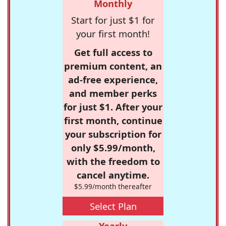
Monthly
Start for just $1 for
your first month!
Get full access to
premium content, an
ad-free experience,
and member perks
for just $1. After your
first month, continue
your subscription for
only $5.99/month,
with the freedom to
cancel anytime.
$5.99/month thereafter
Select Plan
Yearly