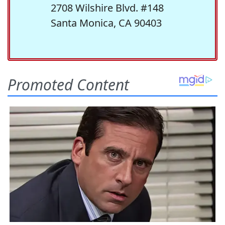
2708 Wilshire Blvd. #148
Santa Monica, CA 90403