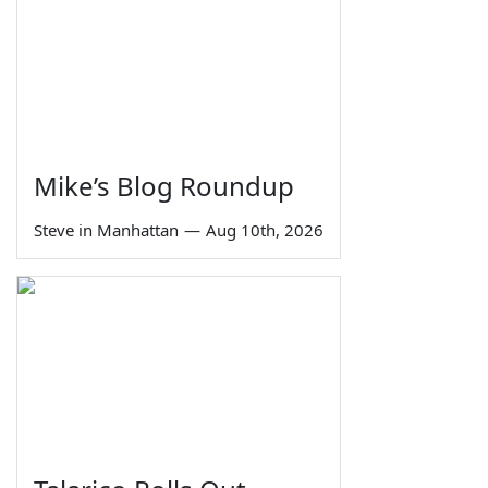
Mike’s Blog Roundup
Steve in Manhattan
—
Aug 10th, 2026