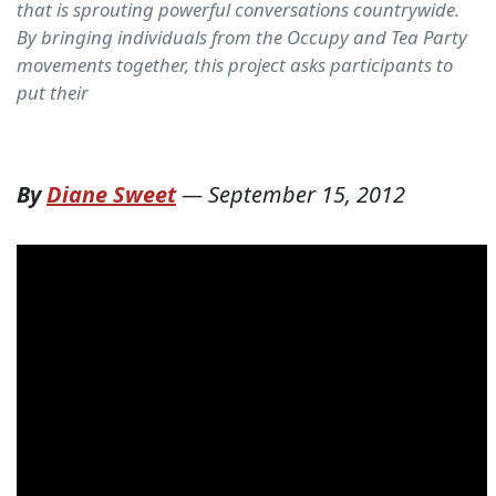
that is sprouting powerful conversations countrywide.
By bringing individuals from the Occupy and Tea Party
movements together, this project asks participants to
put their
By
Diane Sweet
—
September 15, 2012