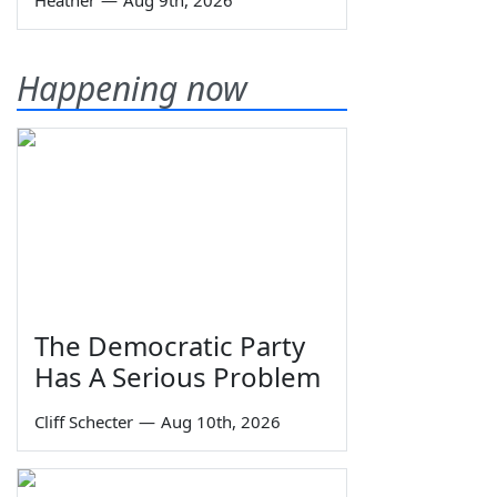
Heather
—
Aug 9th, 2026
Happening now
The Democratic Party
Has A Serious Problem
Cliff Schecter
—
Aug 10th, 2026