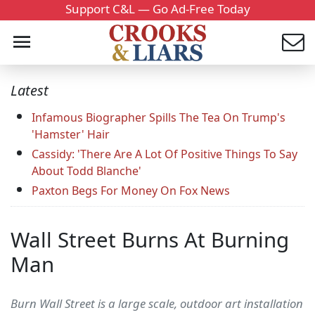
Support C&L — Go Ad-Free Today
Latest
Infamous Biographer Spills The Tea On Trump's
'Hamster' Hair
Cassidy: 'There Are A Lot Of Positive Things To Say
About Todd Blanche'
Paxton Begs For Money On Fox News
Wall Street Burns At Burning
Man
Burn Wall Street is a large scale, outdoor art installation