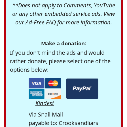
**Does not apply to Comments, YouTube
or any other embedded service ads. View
our
Ad-Free FAQ
for more information.
Make a donation:
If you don't mind the ads and would
rather donate, please select one of the
options below:
Kindest
Via Snail Mail
payable to: Crooksandliars