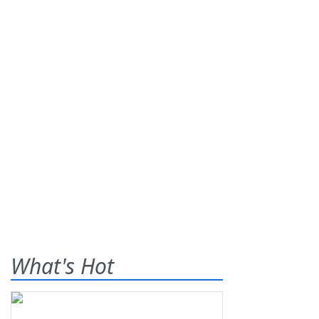
What's Hot