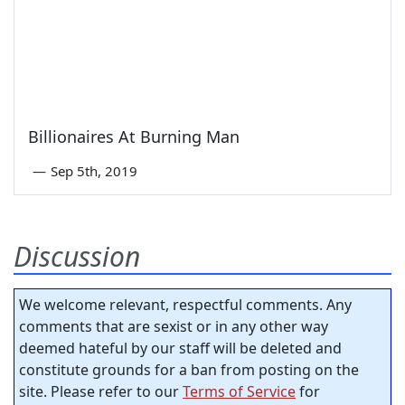
Billionaires At Burning Man
—
Sep 5th, 2019
Discussion
We welcome relevant, respectful comments. Any
comments that are sexist or in any other way
deemed hateful by our staff will be deleted and
constitute grounds for a ban from posting on the
site. Please refer to our
Terms of Service
for