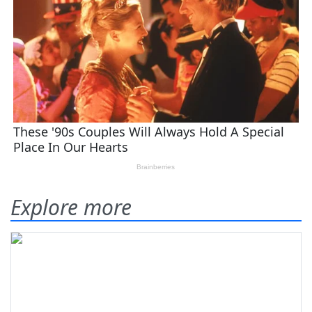
Explore more