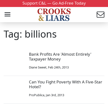
Support C&L — Go Ad-Free Today
Tag: billions
Bank Profits Are 'Almost Entirely'
Taxpayer Money
Diane Sweet
,
Feb 24th, 2013
Can You Fight Poverty With A Five-Star
Hotel?
ProPublica
,
Jan 3rd, 2013