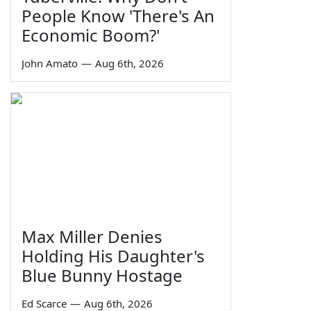
People Know 'There's An
Economic Boom?'
John Amato
—
Aug 6th, 2026
Max Miller Denies
Holding His Daughter's
Blue Bunny Hostage
Ed Scarce
—
Aug 6th, 2026