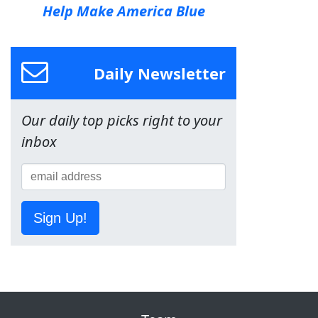
Help Make America Blue
Daily Newsletter
Our daily top picks right to your
inbox
Sign Up!