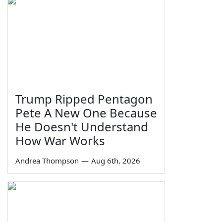
Trump Ripped Pentagon
Pete A New One Because
He Doesn't Understand
How War Works
Andrea Thompson
—
Aug 6th, 2026