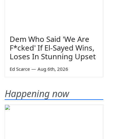
Dem Who Said 'We Are
F*cked' If El-Sayed Wins,
Loses In Stunning Upset
Ed Scarce
—
Aug 6th, 2026
Happening now