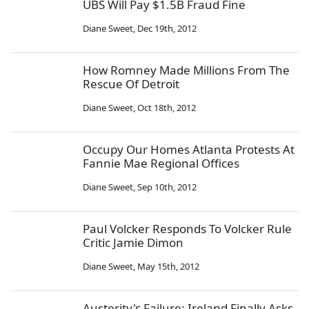
UBS Will Pay $1.5B Fraud Fine
Diane Sweet
,
Dec 19th, 2012
How Romney Made Millions From The
Rescue Of Detroit
Diane Sweet
,
Oct 18th, 2012
Occupy Our Homes Atlanta Protests At
Fannie Mae Regional Offices
Diane Sweet
,
Sep 10th, 2012
Paul Volcker Responds To Volcker Rule
Critic Jamie Dimon
Diane Sweet
,
May 15th, 2012
Austerity's Failure: Ireland Finally Asks