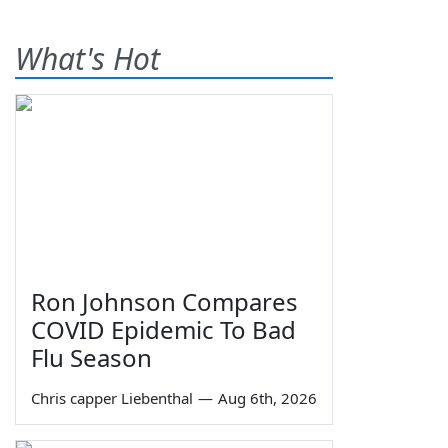
What's Hot
Ron Johnson Compares
COVID Epidemic To Bad
Flu Season
Chris capper Liebenthal
—
Aug 6th, 2026