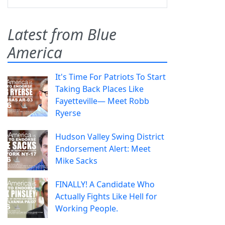
Latest from Blue
America
It's Time For Patriots To Start
Taking Back Places Like
Fayetteville— Meet Robb
Ryerse
Hudson Valley Swing District
Endorsement Alert: Meet
Mike Sacks
FINALLY! A Candidate Who
Actually Fights Like Hell for
Working People.