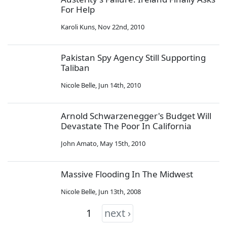
For Help
Karoli Kuns
,
Nov 22nd, 2010
Pakistan Spy Agency Still Supporting
Taliban
Nicole Belle
,
Jun 14th, 2010
Arnold Schwarzenegger's Budget Will
Devastate The Poor In California
John Amato
,
May 15th, 2010
Massive Flooding In The Midwest
Nicole Belle
,
Jun 13th, 2008
1
next ›