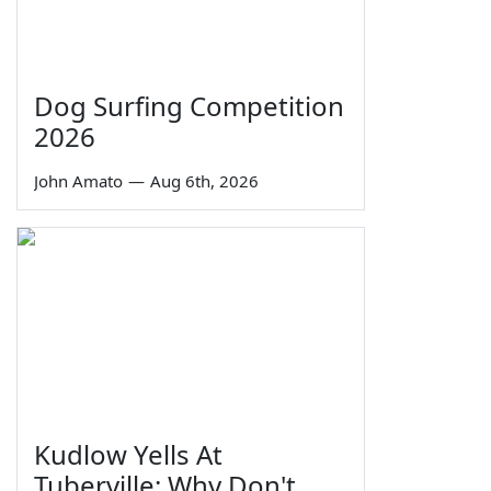
Dog Surfing Competition
2026
John Amato
—
Aug 6th, 2026
Kudlow Yells At
Tuberville: Why Don't