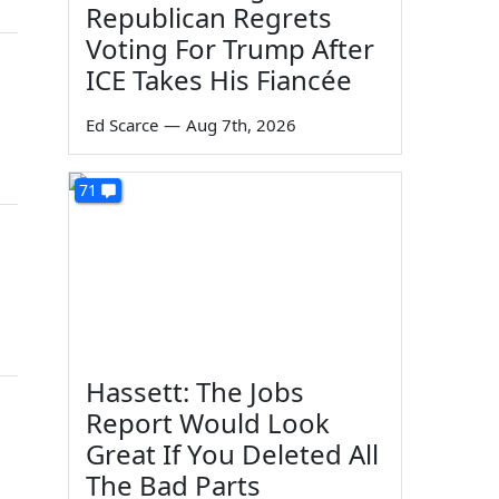
Republican Regrets
Voting For Trump After
ICE Takes His Fiancée
Ed Scarce
—
Aug 7th, 2026
71
Hassett: The Jobs
Report Would Look
Great If You Deleted All
The Bad Parts