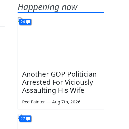
Happening now
24
Another GOP Politician
Arrested For Viciously
Assaulting His Wife
Red Painter
—
Aug 7th, 2026
27