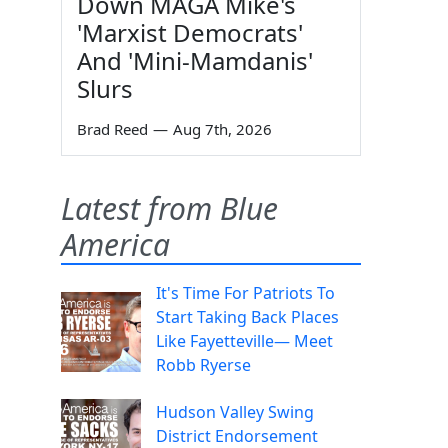
Down MAGA Mike's
'Marxist Democrats'
And 'Mini-Mamdanis'
Slurs
Brad Reed
—
Aug 7th, 2026
Latest from Blue
America
It's Time For Patriots To
Start Taking Back Places
Like Fayetteville— Meet
Robb Ryerse
Hudson Valley Swing
District Endorsement