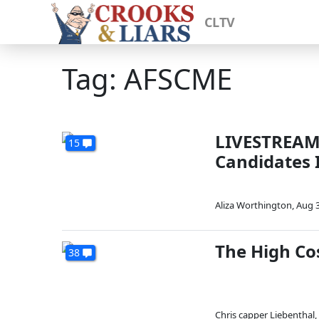
CLTV
Tag: AFSCME
LIVESTREAM:
15
Candidates 
Aliza Worthington
,
Aug 3
The High Co
38
Chris capper Liebenthal
,