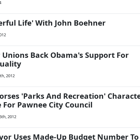
4
erful Life' With John Boehner
2012
 Unions Back Obama's Support For
uality
th, 2012
rses 'Parks And Recreation' Charact
e For Pawnee City Council
6th, 2012
ayor Uses Made-Up Budget Number To