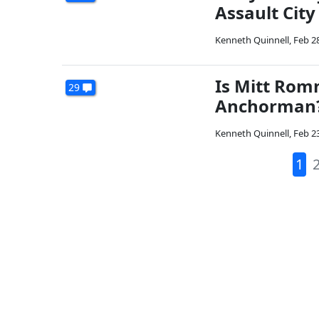
Assault City
Kenneth Quinnell
,
Feb 2
Is Mitt Rom
29
Anchorman
Kenneth Quinnell
,
Feb 2
1