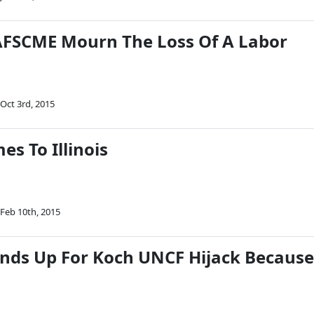
AFSCME Mourn The Loss Of A Labor
Oct 3rd, 2015
s To Illinois
Feb 10th, 2015
tands Up For Koch UNCF Hijack Because