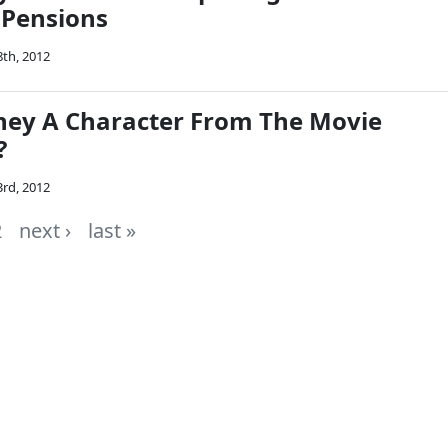
 Pensions
8th, 2012
ney A Character From The Movie
?
3rd, 2012
2
next ›
last »