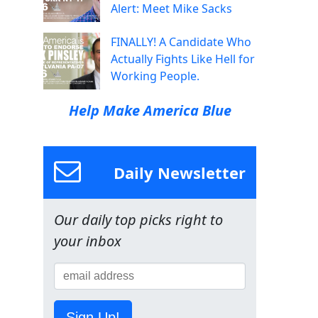
Alert: Meet Mike Sacks
FINALLY! A Candidate Who
Actually Fights Like Hell for
Working People.
Help Make America Blue
Daily Newsletter
Our daily top picks right to
your inbox
Sign Up!