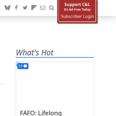
Support C&L
Go Ad-Free Today
Subscriber Login
What's Hot
59
FAFO: Lifelong