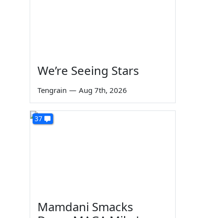
We’re Seeing Stars
Tengrain
—
Aug 7th, 2026
37
Mamdani Smacks