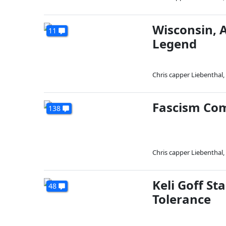
Wisconsin, 
11
Legend
Chris capper Liebenthal
,
Fascism Come
138
Chris capper Liebenthal
,
Keli Goff S
48
Tolerance