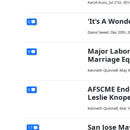
Karoli Kuns
,
Jul 21st, 201
'It's A Wond
0
Diane Sweet
,
Dec 20th, 
Major Labor
9
Marriage Eq
Kenneth Quinnell
,
May 9
AFSCME Endo
0
Leslie Knop
Kenneth Quinnell
,
Mar 1
San Jose M
17