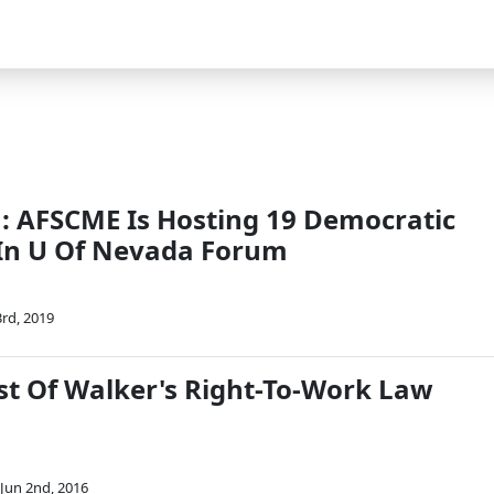
 AFSCME Is Hosting 19 Democratic
In U Of Nevada Forum
rd, 2019
st Of Walker's Right-To-Work Law
Jun 2nd, 2016