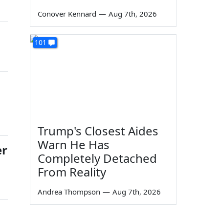
Conover Kennard
—
Aug 7th, 2026
101
Trump's Closest Aides
Warn He Has
er
Completely Detached
From Reality
Andrea Thompson
—
Aug 7th, 2026