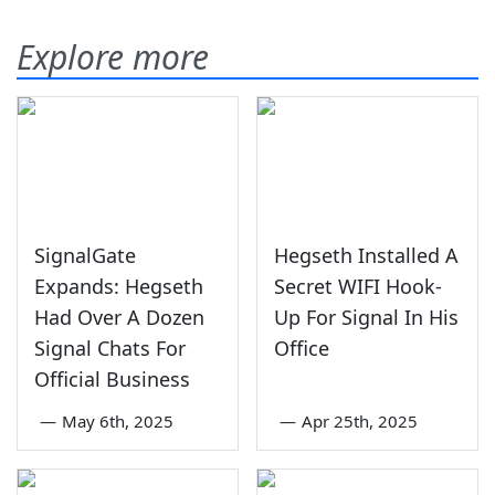
Explore more
SignalGate
Hegseth Installed A
Expands: Hegseth
Secret WIFI Hook-
Had Over A Dozen
Up For Signal In His
Signal Chats For
Office
Official Business
—
May 6th, 2025
—
Apr 25th, 2025