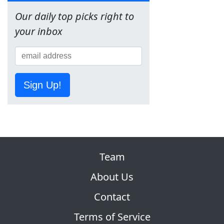
Our daily top picks right to
your inbox
Sign Up!
Team
About Us
Contact
Terms of Service