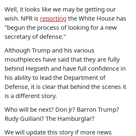
Well, it looks like we may be getting our
wish. NPR is
reporting
the White House has
"begun the process of looking for a new
secretary of defense."
Although Trump and his various
mouthpieces have said that they are fully
behind Hegseth and have full confidence in
his ability to lead the Department of
Defense, it is clear that behind the scenes it
is a different story.
Who will be next? Don Jr? Barron Trump?
Rudy Guiliani? The Hamburglar?
We will update this story if more news