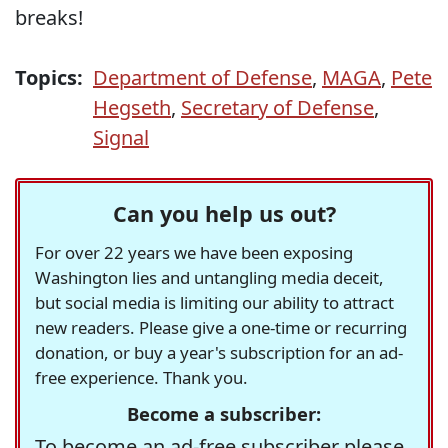
breaks!
Topics:
Department of Defense
,
MAGA
,
Pete
Hegseth
,
Secretary of Defense
,
Signal
Can you help us out?
For over 22 years we have been exposing
Washington lies and untangling media deceit,
but social media is limiting our ability to attract
new readers. Please give a one-time or recurring
donation, or buy a year's subscription for an ad-
free experience. Thank you.
Become a subscriber:
To become an ad-free subscriber please