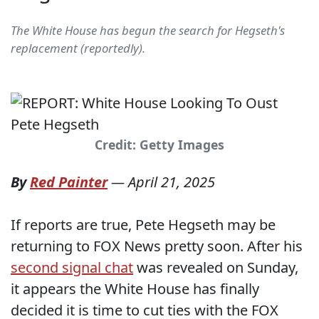
The White House has begun the search for Hegseth's
replacement (reportedly).
Credit: Getty Images
By
Red Painter
—
April 21, 2025
If reports are true, Pete Hegseth may be
returning to FOX News pretty soon. After his
second signal chat
was revealed on Sunday,
it appears the White House has finally
decided it is time to cut ties with the FOX