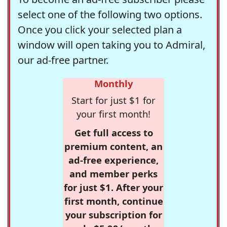
select one of the following two options.
Once you click your selected plan a
window will open taking you to Admiral,
our ad-free partner.
Monthly
Start for just $1 for
your first month!
Get full access to
premium content, an
ad-free experience,
and member perks
for just $1. After your
first month, continue
your subscription for