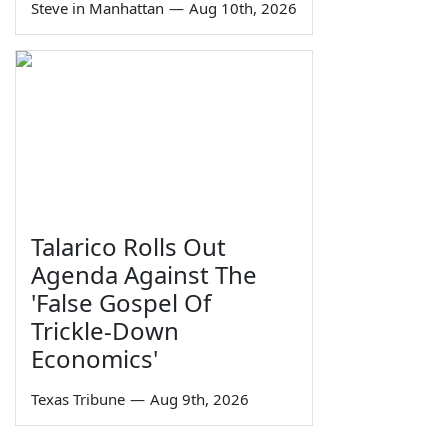
Steve in Manhattan
—
Aug 10th, 2026
Talarico Rolls Out
Agenda Against The
'False Gospel Of
Trickle-Down
Economics'
Texas Tribune
—
Aug 9th, 2026