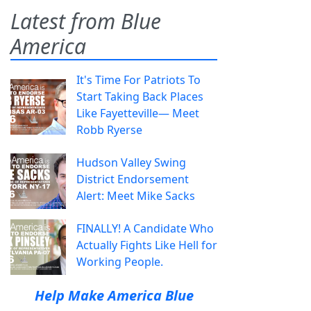
Latest from Blue
America
It's Time For Patriots To
Start Taking Back Places
Like Fayetteville— Meet
Robb Ryerse
Hudson Valley Swing
District Endorsement
Alert: Meet Mike Sacks
FINALLY! A Candidate Who
Actually Fights Like Hell for
Working People.
Help Make America Blue