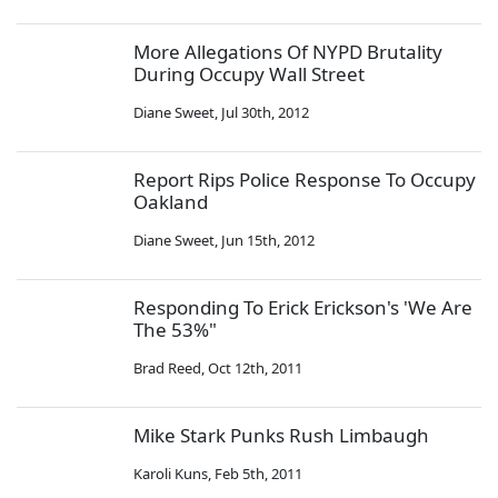
More Allegations Of NYPD Brutality
During Occupy Wall Street
Diane Sweet
,
Jul 30th, 2012
Report Rips Police Response To Occupy
Oakland
Diane Sweet
,
Jun 15th, 2012
Responding To Erick Erickson's 'We Are
The 53%"
Brad Reed
,
Oct 12th, 2011
Mike Stark Punks Rush Limbaugh
Karoli Kuns
,
Feb 5th, 2011