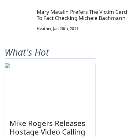
Mary Matalin Prefers The Victim Card
To Fact Checking Michele Bachmann
Heather
,
Jan 26th, 2011
What's Hot
Mike Rogers Releases
Hostage Video Calling