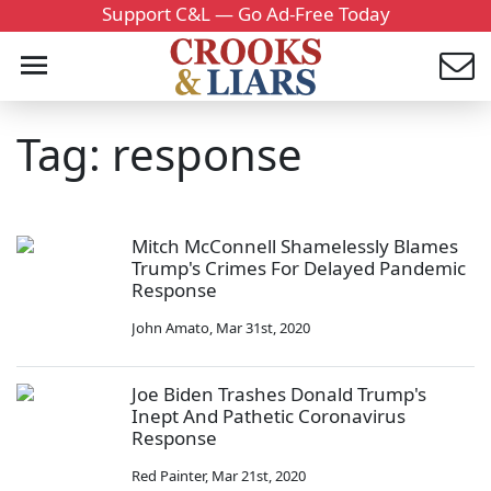
Support C&L — Go Ad-Free Today
Tag: response
Mitch McConnell Shamelessly Blames
Trump's Crimes For Delayed Pandemic
Response
John Amato
,
Mar 31st, 2020
Joe Biden Trashes Donald Trump's
Inept And Pathetic Coronavirus
Response
Red Painter
,
Mar 21st, 2020