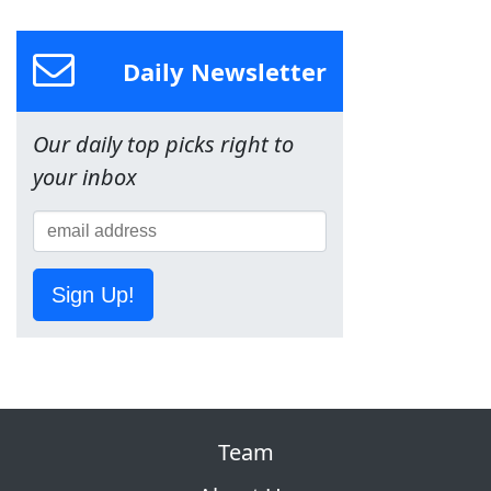
Daily Newsletter
Our daily top picks right to
your inbox
Sign Up!
Team