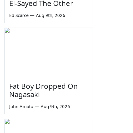
El-Sayed The Other
Ed Scarce
—
Aug 9th, 2026
Fat Boy Dropped On
Nagasaki
John Amato
—
Aug 9th, 2026