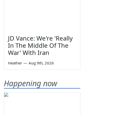
JD Vance: We're 'Really
In The Middle Of The
War' With Iran
Heather
—
Aug 9th, 2026
Happening now