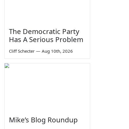
The Democratic Party
Has A Serious Problem
Cliff Schecter
—
Aug 10th, 2026
Mike’s Blog Roundup